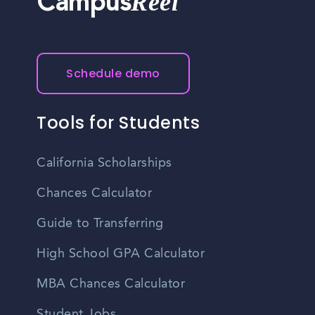
Reel
Campus
Schedule demo
Tools for Students
California Scholarships
Chances Calculator
Guide to Transferring
High School GPA Calculator
MBA Chances Calculator
Student Jobs