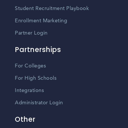
Student Recruitment Playbook
Enrollment Marketing
Partner Login
Partnerships
For Colleges
For High Schools
Integrations
Administrator Login
Other