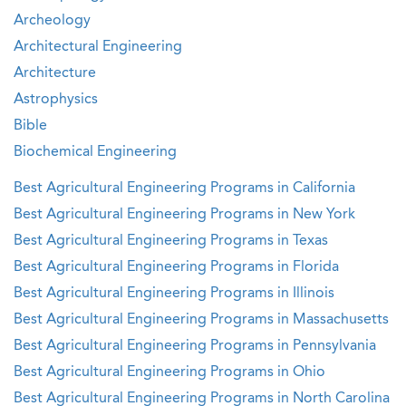
Archeology
Architectural Engineering
Architecture
Astrophysics
Bible
Biochemical Engineering
Best Agricultural Engineering Programs in California
Best Agricultural Engineering Programs in New York
Best Agricultural Engineering Programs in Texas
Best Agricultural Engineering Programs in Florida
Best Agricultural Engineering Programs in Illinois
Best Agricultural Engineering Programs in Massachusetts
Best Agricultural Engineering Programs in Pennsylvania
Best Agricultural Engineering Programs in Ohio
Best Agricultural Engineering Programs in North Carolina