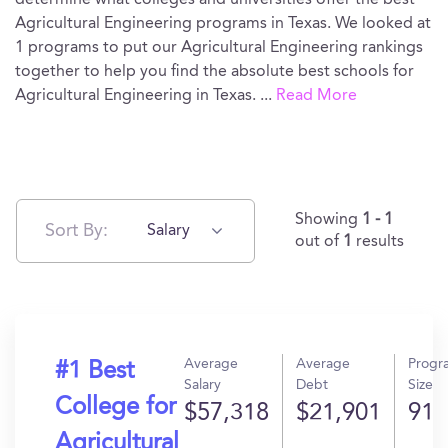
determine what colleges and universities offer the best
Agricultural Engineering programs in Texas. We looked at
1 programs to put our Agricultural Engineering rankings
together to help you find the absolute best schools for
Agricultural Engineering in Texas.
...
Read More
Showing
1 - 1
Sort By:
Salary
out of
1
results
Average
Average
Progr
#1 Best
Salary
Debt
Size
College for
$57,318
$21,901
91
Agricultural