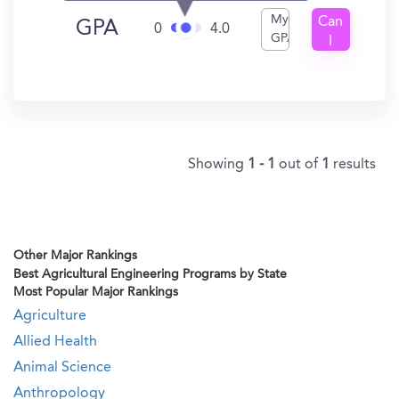
My
Can
GPA
0
4.0
GPA
I
Get
In?
Showing
1 - 1
out of
1
results
Other Major Rankings
Best Agricultural Engineering Programs by State
Most Popular Major Rankings
Agriculture
Allied Health
Animal Science
Anthropology