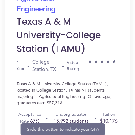
Engineering
Texas A & M
University-College
Station (TAMU)
College
4
Video
Year
Rating
Station, TX
Texas A & M University-College Station (TAMU),
located in College Station, TX has 91 students
majoring in Agricultural Engineering. On average,
graduates earn $57,318.
Acceptance
Undergraduates
Tuition
67%
15,992 students
$10,176
Rate
Slide this button to indicate your GPA