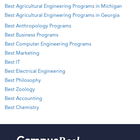
Best Agricultural Engineering Programs in Michigan
Best Agricultural Engineering Programs in Georgia
Best Anthropology Programs
Best Business Programs
Best Computer Engineering Programs
Best Marketing
Best IT
Best Electrical Engineering
Best Philosophy
Best Zoology
Best Accounting
Best Chemistry