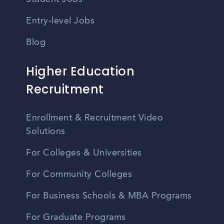
Entry-level Jobs
Blog
Higher Education
Recruitment
Enrollment & Recruitment Video
Solutions
For Colleges & Universities
For Community Colleges
For Business Schools & MBA Programs
For Graduate Programs