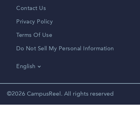
Contact Us
Privacy Policy
Terms Of Use
Do Not Sell My Personal Information
English
Vietnamese
Spanish
©2026 CampusReel. All rights reserved
Zhongwen
Russian
Portuguese