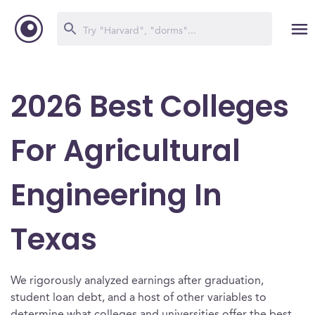
2026 Best Colleges
For Agricultural
Engineering In
Texas
We rigorously analyzed earnings after graduation,
student loan debt, and a host of other variables to