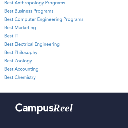
Best Anthropology Programs
Best Business Programs
Best Computer Engineering Programs
Best Marketing
Best IT
Best Electrical Engineering
Best Philosophy
Best Zoology
Best Accounting
Best Chemistry
Reel
Campus