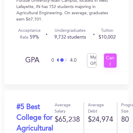
Purdue University-Main Campus, located in West
Lafayette, IN has 152 students majoring in
Agricultural Engineering. On average, graduates
earn $67,101.
Acceptance
Undergraduates
Tuition
59%
9,732 students
$10,002
Rate
My
Can
GPA
0
4.0
GPA
I
Get
In?
Average
Average
Progr
#5 Best
Salary
Debt
Size
College for
$65,238
$24,974
80
Agricultural