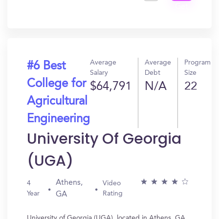
Get
In?
Average
Average
Program
#6 Best
Salary
Debt
Size
College for
$64,791
N/A
22
Agricultural
Engineering
University Of Georgia
(UGA)
Athens,
4
Video
Year
Rating
GA
University of Georgia (UGA), located in Athens, GA