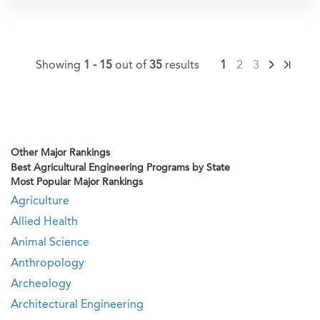
Showing
1 - 15
out of
35
results
1
2
3
Other Major Rankings
Best Agricultural Engineering Programs by State
Most Popular Major Rankings
Agriculture
Allied Health
Animal Science
Anthropology
Archeology
Architectural Engineering