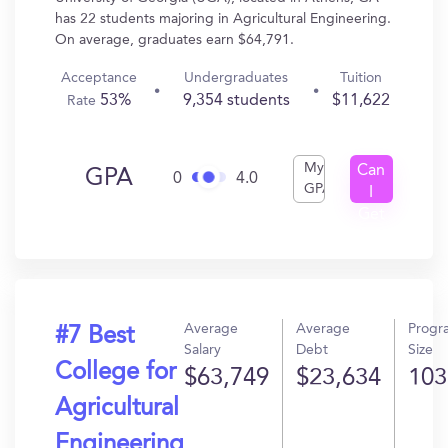
has 22 students majoring in Agricultural Engineering.
On average, graduates earn $64,791.
Acceptance
Undergraduates
Tuition
53%
9,354 students
$11,622
Rate
My
Can
GPA
0
4.0
GPA
I
Get
In?
Average
Average
Progr
#7 Best
Salary
Debt
Size
College for
$63,749
$23,634
103
Agricultural
Engineering