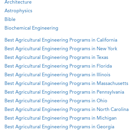
Architecture
Astrophysics
Bible
Biochemical Engineering
Best Agricultural Engineering Programs in California
Best Agricultural Engineering Programs in New York
Best Agricultural Engineering Programs in Texas
Best Agricultural Engineering Programs in Florida
Best Agricultural Engineering Programs in Illinois
Best Agricultural Engineering Programs in Massachusetts
Best Agricultural Engineering Programs in Pennsylvania
Best Agricultural Engineering Programs in Ohio
Best Agricultural Engineering Programs in North Carolina
Best Agricultural Engineering Programs in Michigan
Best Agricultural Engineering Programs in Georgia