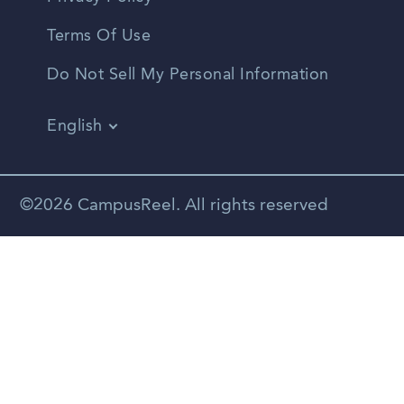
Terms Of Use
Do Not Sell My Personal Information
English
Vietnamese
Spanish
©2026 CampusReel. All rights reserved
Zhongwen
Russian
Portuguese