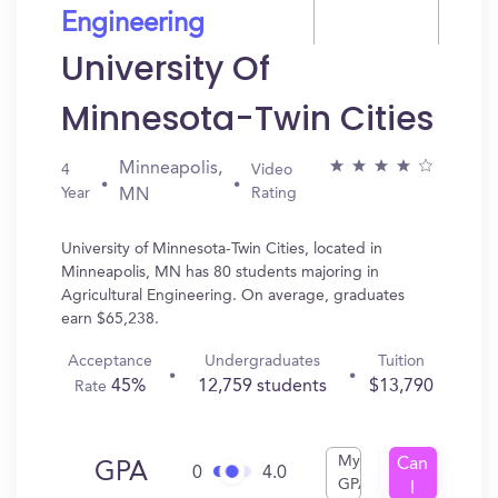
Engineering
University Of
Minnesota-Twin Cities
Minneapolis,
4
Video
Year
Rating
MN
University of Minnesota-Twin Cities, located in
Minneapolis, MN has 80 students majoring in
Agricultural Engineering. On average, graduates
earn $65,238.
Acceptance
Undergraduates
Tuition
45%
12,759 students
$13,790
Rate
My
Can
GPA
0
4.0
GPA
I