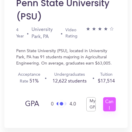
Penn State University
(PSU)
University
4
Video
Year
Rating
Park, PA
Penn State University (PSU), located in University
Park, PA has 91 students majoring in Agricultural
Engineering. On average, graduates earn $63,005.
Acceptance
Undergraduates
Tuition
51%
12,622 students
$17,514
Rate
My
Can
GPA
0
4.0
GPA
I
Get
In?