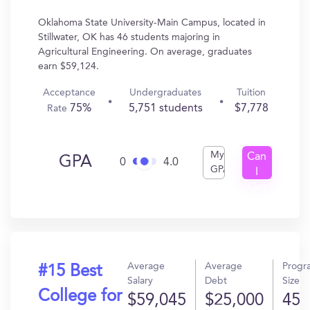
Oklahoma State University-Main Campus, located in
Stillwater, OK has 46 students majoring in
Agricultural Engineering. On average, graduates
earn $59,124.
Acceptance
Undergraduates
Tuition
75%
5,751 students
$7,778
Rate
My
Can
GPA
0
4.0
GPA
I
Get
In?
Average
Average
Progr
#15 Best
Salary
Debt
Size
College for
$59,045
$25,000
45