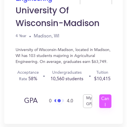
University Of
Wisconsin-Madison
Madison, WI
4 Year
University of Wisconsin-Madison, located in Madison,
WI has 103 students majoring in Agricultural
Engineering. On average, graduates earn $63,749.
Acceptance
Undergraduates
Tuition
58%
10,560 students
$10,415
Rate
My
Can
GPA
0
4.0
GPA
I
Get
In?