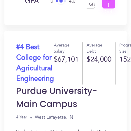
GPA
0
4.0
GPA
I
Get
In?
Average
Average
Progr
#4 Best
Salary
Debt
Size
College for
$67,101
$24,000
152
Agricultural
Engineering
Purdue University-
Main Campus
West Lafayette, IN
4 Year