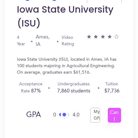
Iowa State University
(ISU)
Ames,
4
Video
Year
Rating
IA
Iowa State University (ISU), located in Ames, IA has
100 students majoring in Agricultural Engineering.
On average, graduates earn $61,516.
Acceptance
Undergraduates
Tuition
87%
7,860 students
$7,736
Rate
My
Can
GPA
0
4.0
GPA
I
Get
In?