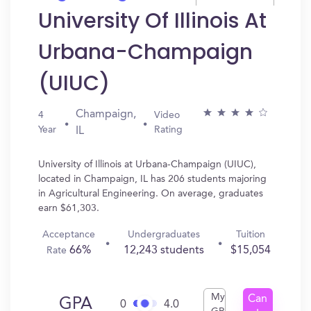
University Of Illinois At
Urbana-Champaign
(UIUC)
Champaign,
4
Video
Year
Rating
IL
University of Illinois at Urbana-Champaign (UIUC),
located in Champaign, IL has 206 students majoring
in Agricultural Engineering. On average, graduates
earn $61,303.
Acceptance
Undergraduates
Tuition
66%
12,243 students
$15,054
Rate
My
Can
GPA
0
4.0