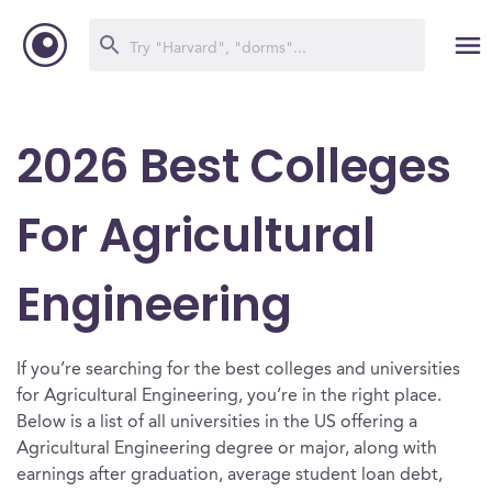
2026 Best Colleges
For Agricultural
Engineering
If you’re searching for the best colleges and universities
for Agricultural Engineering, you’re in the right place.
Below is a list of all universities in the US offering a
Agricultural Engineering degree or major, along with
earnings after graduation, average student loan debt,