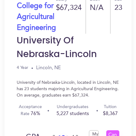
College for
$67,324
N/A
23
Agricultural
Engineering
University Of
Nebraska-Lincoln
Lincoln, NE
4 Year
University of Nebraska-Lincoln, located in Lincoln, NE
has 23 students majoring in Agricultural Engineering.
On average, graduates earn $67,324.
Acceptance
Undergraduates
Tuition
76%
5,227 students
$8,367
Rate
My
Can