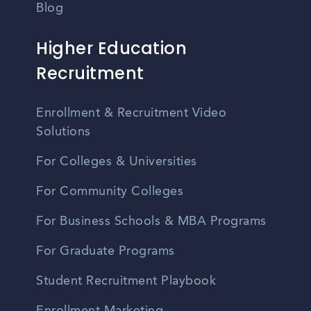
Blog
Higher Education
Recruitment
Enrollment & Recruitment Video
Solutions
For Colleges & Universities
For Community Colleges
For Business Schools & MBA Programs
For Graduate Programs
Student Recruitment Playbook