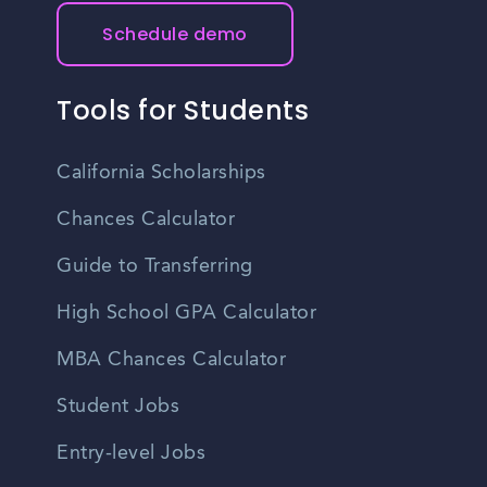
Schedule demo
Tools for Students
California Scholarships
Chances Calculator
Guide to Transferring
High School GPA Calculator
MBA Chances Calculator
Student Jobs
Entry-level Jobs