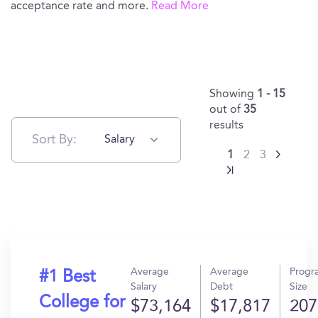
acceptance rate and more.
Read More
Showing
1 - 15
out of
35
results
Sort By:
Salary
1
2
3
Average
Average
Progr
#1 Best
Salary
Debt
Size
College for
$73,164
$17,817
207