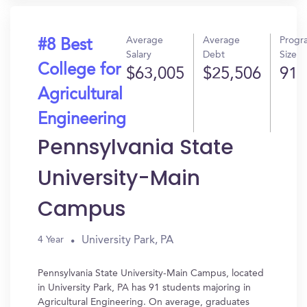
Average
Average
Progr
#8 Best
Salary
Debt
Size
College for
$63,005
$25,506
91
Agricultural
Engineering
Pennsylvania State
University-Main
Campus
University Park, PA
4 Year
Pennsylvania State University-Main Campus, located
in University Park, PA has 91 students majoring in
Agricultural Engineering. On average, graduates