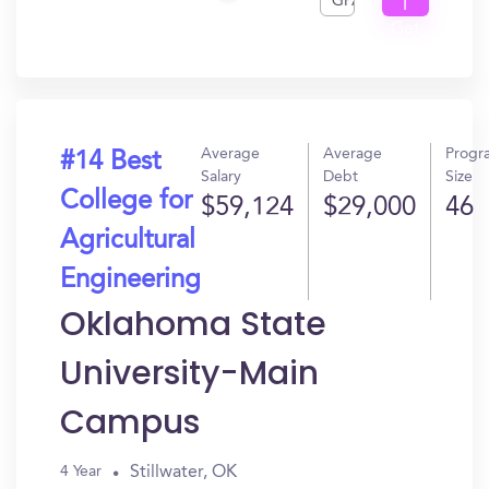
GPA
I
Get
In?
Average
Average
Progr
#14 Best
Salary
Debt
Size
College for
$59,124
$29,000
46
Agricultural
Engineering
Oklahoma State
University-Main
Campus
Stillwater, OK
4 Year