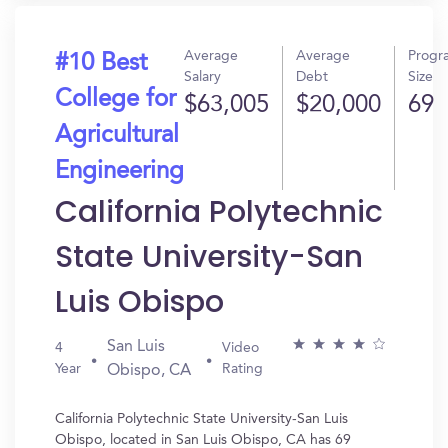
Average
Average
Progr
#10 Best
Salary
Debt
Size
College for
$63,005
$20,000
69
Agricultural
Engineering
California Polytechnic
State University-San
Luis Obispo
San Luis
4
Video
Year
Rating
Obispo, CA
California Polytechnic State University-San Luis
Obispo, located in San Luis Obispo, CA has 69