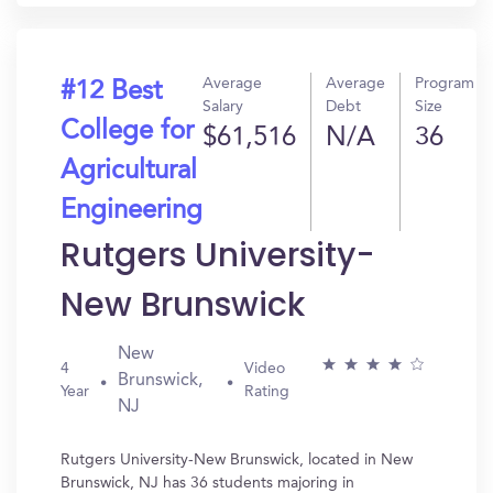
Average
Average
Program
#12 Best
Salary
Debt
Size
College for
$61,516
N/A
36
Agricultural
Engineering
Rutgers University-
New Brunswick
New
4
Video
Brunswick,
Year
Rating
NJ
Rutgers University-New Brunswick, located in New
Brunswick, NJ has 36 students majoring in