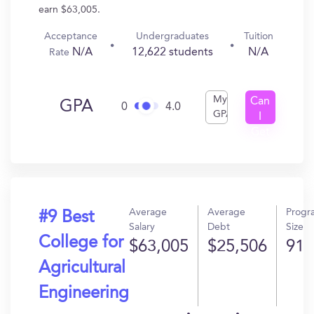
earn $63,005.
Acceptance
Undergraduates
Tuition
N/A
12,622 students
N/A
Rate
My
Can
GPA
0
4.0
GPA
I
Get
In?
Average
Average
Progr
#9 Best
Salary
Debt
Size
College for
$63,005
$25,506
91
Agricultural
Engineering