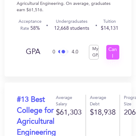
Agricultural Engineering. On average, graduates
earn $61,516.
Acceptance
Undergraduates
Tuition
58%
12,668 students
$14,131
Rate
My
Can
GPA
0
4.0
GPA
I
Get
In?
Average
Average
Progr
#13 Best
Salary
Debt
Size
College for
$61,303
$18,938
206
Agricultural
Engineering