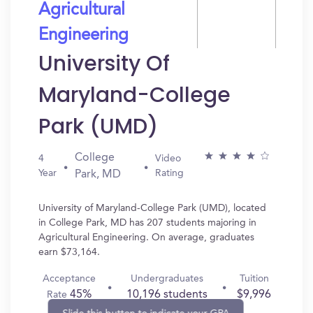
Agricultural
Engineering
University Of
Maryland-College
Park (UMD)
College
4
Video
Year
Rating
Park, MD
University of Maryland-College Park (UMD), located
in College Park, MD has 207 students majoring in
Agricultural Engineering. On average, graduates
earn $73,164.
Acceptance
Undergraduates
Tuition
45%
10,196 students
$9,996
Rate