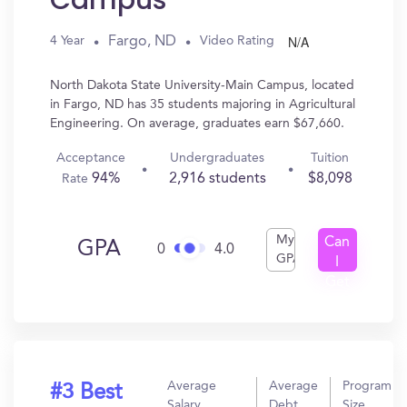
Campus
N/A
Fargo, ND
4 Year
Video Rating
North Dakota State University-Main Campus, located
in Fargo, ND has 35 students majoring in Agricultural
Engineering. On average, graduates earn $67,660.
Acceptance
Undergraduates
Tuition
94%
2,916 students
$8,098
Rate
My
Can
GPA
0
4.0
GPA
I
Get
In?
Average
Average
Program
#3 Best
Salary
Debt
Size