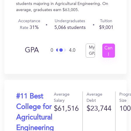
students majoring in Agricultural Engineering. On
average, graduates earn $63,005.
Acceptance
Undergraduates
Tuition
31%
5,066 students
$9,001
Rate
My
Can
GPA
0
4.0
GPA
I
Get
In?
Average
Average
Progr
#11 Best
Salary
Debt
Size
College for
$61,516
$23,744
100
Agricultural
Engineering