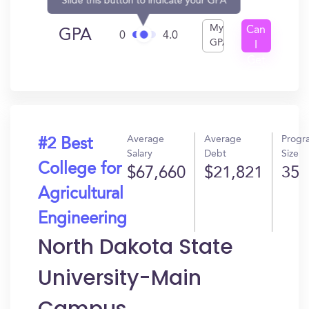
Slide this button to indicate your GPA
My
Can
GPA
0
4.0
GPA
I
Get
In?
Average
Average
Progr
#2 Best
Salary
Debt
Size
College for
$67,660
$21,821
35
Agricultural
Engineering
North Dakota State
University-Main