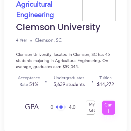
Agricultural
Engineering
Clemson University
Clemson, SC
4 Year
Clemson University, located in Clemson, SC has 45
students majoring in Agricultural Engineering. On
average, graduates earn $59,045.
Acceptance
Undergraduates
Tuition
51%
5,639 students
$14,272
Rate
My
Can
GPA
0
4.0
GPA
I
Get
In?