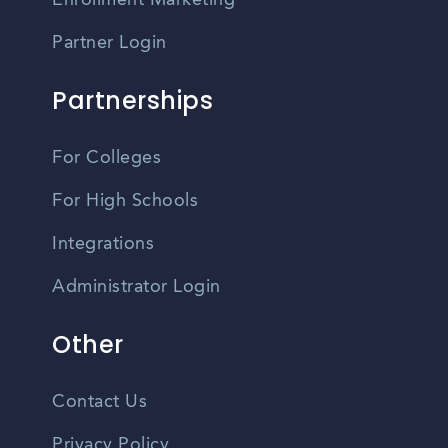
Enrollment Marketing
Partner Login
Partnerships
For Colleges
For High Schools
Integrations
Administrator Login
Other
Contact Us
Privacy Policy