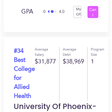
My
Can
GPA
0
4.0
GPA
I
Get
In?
Average
Average
Program
#34
Salary
Debt
Size
Best
$31,877
$38,969
1
College
for
Allied
Health
University Of Phoenix-