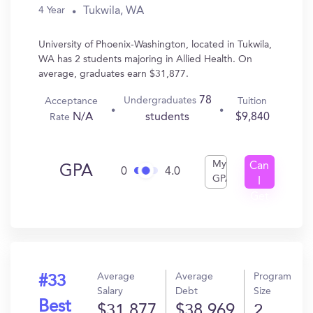
Tukwila, WA
4 Year
University of Phoenix-Washington, located in Tukwila,
WA has 2 students majoring in Allied Health. On
average, graduates earn $31,877.
78
Undergraduates
Acceptance
Tuition
N/A
$9,840
students
Rate
My
Can
GPA
0
4.0
GPA
I
Get
In?
Average
Average
Program
#33
Salary
Debt
Size
Best
$31,877
$38,969
2