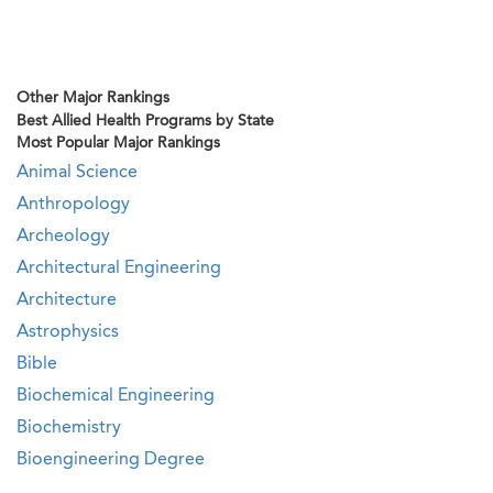
Other Major Rankings
Best Allied Health Programs by State
Most Popular Major Rankings
Animal Science
Anthropology
Archeology
Architectural Engineering
Architecture
Astrophysics
Bible
Biochemical Engineering
Biochemistry
Bioengineering Degree