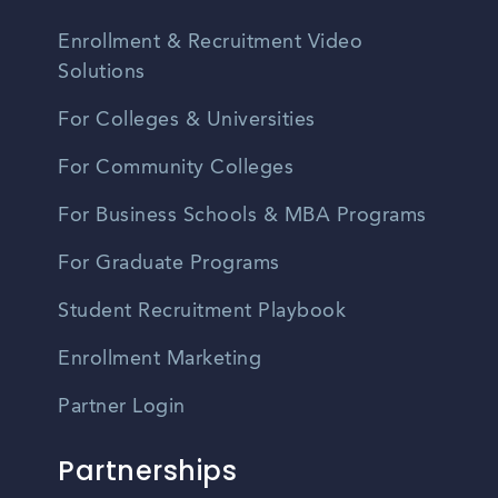
Enrollment & Recruitment Video
Solutions
For Colleges & Universities
For Community Colleges
For Business Schools & MBA Programs
For Graduate Programs
Student Recruitment Playbook
Enrollment Marketing
Partner Login
Partnerships