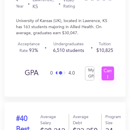
Lawrence,
4
Video
Year
Rating
KS
University of Kansas (UK), located in Lawrence, KS
has 163 students majoring in Allied Health. On
average, graduates earn $30,047.
Acceptance
Undergraduates
Tuition
93%
6,510 students
$10,825
Rate
My
Can
GPA
0
4.0
GPA
I
Get
In?
Average
Average
Program
#40
Salary
Debt
Size
Best