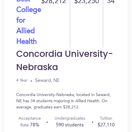
$28,212
$23,250
34
College
for
Allied
Health
Concordia University-
Nebraska
Seward, NE
4 Year
Concordia University-Nebraska, located in Seward,
NE has 34 students majoring in Allied Health. On
average, graduates earn $28,212.
Acceptance
Undergraduates
Tuition
78%
590 students
$27,110
Rate