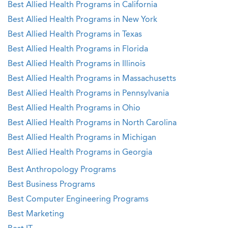
Best Allied Health Programs in California
Best Allied Health Programs in New York
Best Allied Health Programs in Texas
Best Allied Health Programs in Florida
Best Allied Health Programs in Illinois
Best Allied Health Programs in Massachusetts
Best Allied Health Programs in Pennsylvania
Best Allied Health Programs in Ohio
Best Allied Health Programs in North Carolina
Best Allied Health Programs in Michigan
Best Allied Health Programs in Georgia
Best Anthropology Programs
Best Business Programs
Best Computer Engineering Programs
Best Marketing