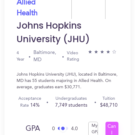
Allied
Health
Johns Hopkins
University (JHU)
Baltimore,
4
Video
Year
Rating
MD
Johns Hopkins University (JHU), located in Baltimore,
MD has 55 students majoring in Allied Health. On
average, graduates earn $30,771.
Acceptance
Undergraduates
Tuition
14%
7,749 students
$48,710
Rate
My
Can
GPA
0
4.0
GPA
I