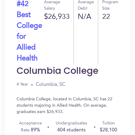
Average
Average
Program
#42
Salary
Debt
Size
Best
$26,933
N/A
22
College
for
Allied
Health
Columbia College
Columbia, SC
4 Year
Columbia College, located in Columbia, SC has 22
students majoring in Allied Health. On average,
graduates earn $26,933.
Acceptance
Undergraduates
Tuition
89%
404 students
$28,100
Rate