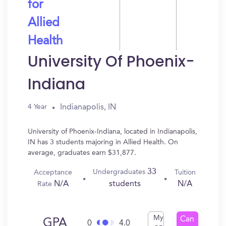
for
Allied
Health
University Of Phoenix-
Indiana
Indianapolis, IN
4 Year
University of Phoenix-Indiana, located in Indianapolis,
IN has 3 students majoring in Allied Health. On
average, graduates earn $31,877.
33
Undergraduates
Acceptance
Tuition
N/A
N/A
students
Rate
My
Can
GPA
0
4.0