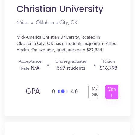
Christian University
Oklahoma City, OK
4 Year
Mid-America Christian University, located in
Oklahoma City, OK has 6 students majoring in Allied
Health. On average, graduates earn $27,564.
Acceptance
Undergraduates
Tuition
N/A
569 students
$16,798
Rate
My
Can
GPA
0
4.0
GPA
I
Get
In?