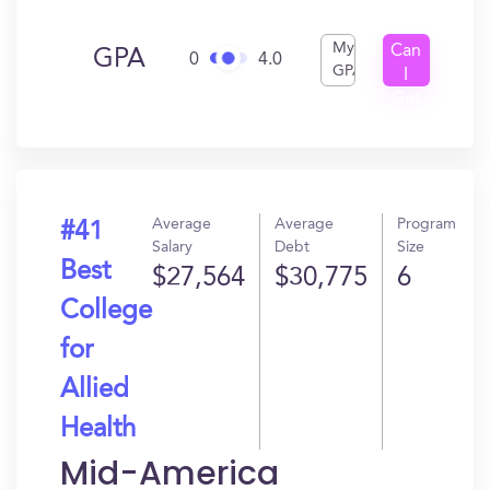
My
Can
GPA
0
4.0
GPA
I
Get
In?
Average
Average
Program
#41
Salary
Debt
Size
Best
$27,564
$30,775
6
College
for
Allied
Health
Mid-America