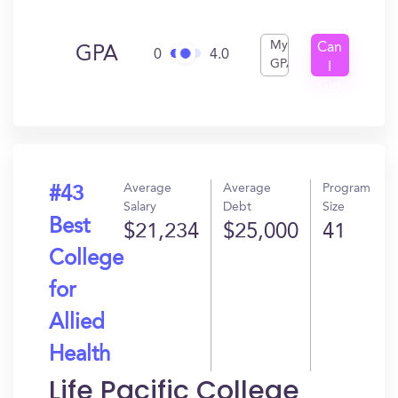
My
Can
GPA
0
4.0
GPA
I
Get
In?
Average
Average
Program
#43
Salary
Debt
Size
Best
$21,234
$25,000
41
College
for
Allied
Health
Life Pacific College