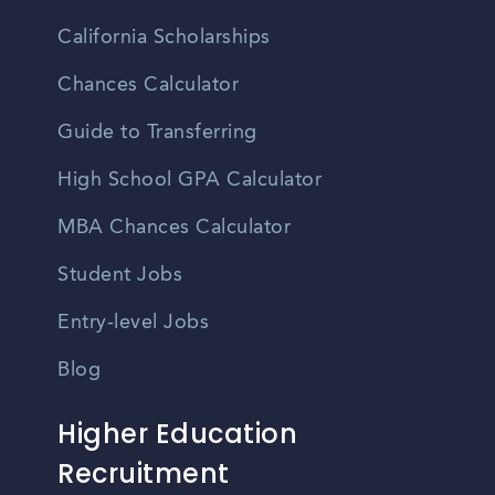
California Scholarships
Chances Calculator
Guide to Transferring
High School GPA Calculator
MBA Chances Calculator
Student Jobs
Entry-level Jobs
Blog
Higher Education
Recruitment