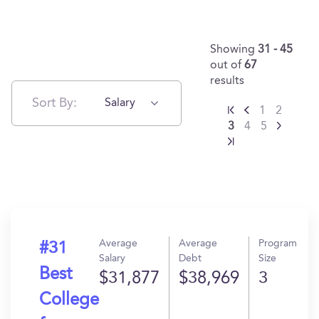
Showing
31 - 45
out of
67
results
Sort By:
Salary
1
2
3
4
5
Average
Average
Program
#31
Salary
Debt
Size
Best
$31,877
$38,969
3
College