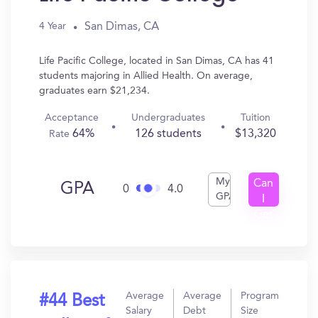
San Dimas, CA
4 Year
Life Pacific College, located in San Dimas, CA has 41
students majoring in Allied Health. On average,
graduates earn $21,234.
Acceptance
Undergraduates
Tuition
64%
126 students
$13,320
Rate
My
Can
GPA
0
4.0
GPA
I
Get
In?
Average
Average
Program
#44 Best
Salary
Debt
Size