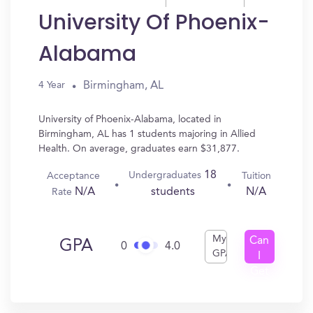
University Of Phoenix-
Alabama
Birmingham, AL
4 Year
University of Phoenix-Alabama, located in
Birmingham, AL has 1 students majoring in Allied
Health. On average, graduates earn $31,877.
18
Undergraduates
Acceptance
Tuition
N/A
N/A
students
Rate
My
Can
GPA
0
4.0
GPA
I
Get
In?