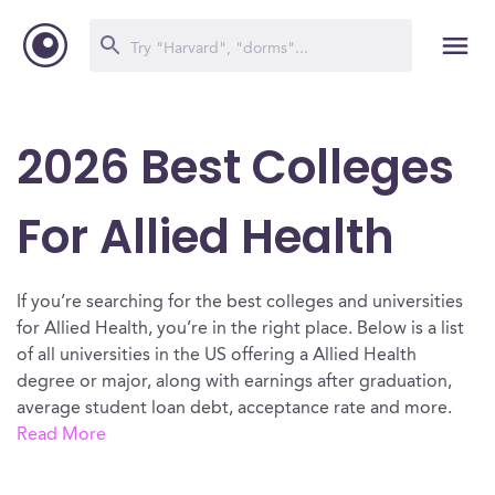
2026 Best Colleges
For Allied Health
If you’re searching for the best colleges and universities
for Allied Health, you’re in the right place. Below is a list
of all universities in the US offering a Allied Health
degree or major, along with earnings after graduation,
average student loan debt, acceptance rate and more.
Read More