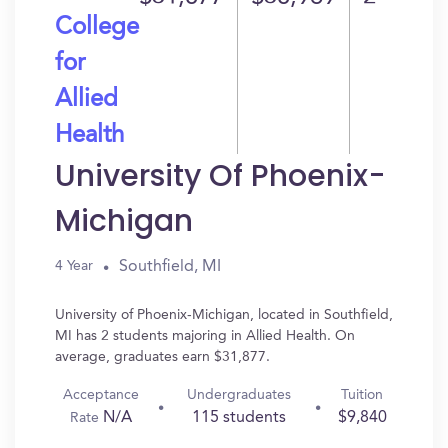
College
for
Allied
Health
University Of Phoenix-
Michigan
Southfield, MI
4 Year
University of Phoenix-Michigan, located in Southfield,
MI has 2 students majoring in Allied Health. On
average, graduates earn $31,877.
Acceptance
Undergraduates
Tuition
N/A
115 students
$9,840
Rate