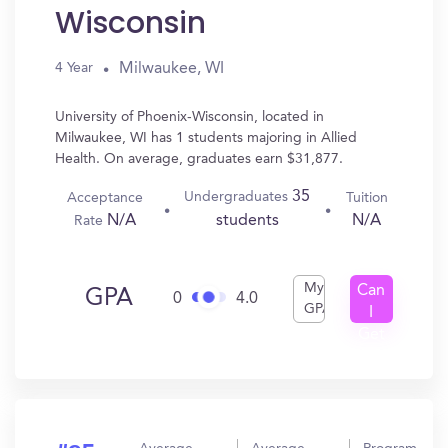
Wisconsin
Milwaukee, WI
4 Year
University of Phoenix-Wisconsin, located in
Milwaukee, WI has 1 students majoring in Allied
Health. On average, graduates earn $31,877.
35
Undergraduates
Acceptance
Tuition
N/A
N/A
students
Rate
My
Can
GPA
0
4.0
GPA
I
Get
In?