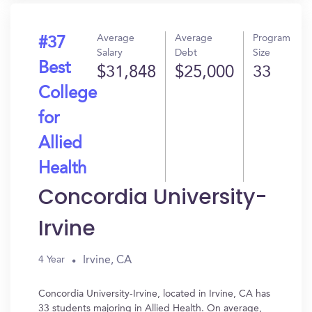
Average
Average
Program
#37
Salary
Debt
Size
Best
$31,848
$25,000
33
College
for
Allied
Health
Concordia University-
Irvine
Irvine, CA
4 Year
Concordia University-Irvine, located in Irvine, CA has
33 students majoring in Allied Health. On average,