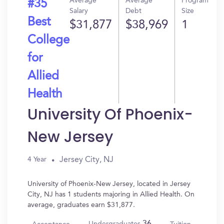
Average
Average
Program
#35
Salary
Debt
Size
Best
$31,877
$38,969
1
College
for
Allied
Health
University Of Phoenix-
New Jersey
Jersey City, NJ
4 Year
University of Phoenix-New Jersey, located in Jersey
City, NJ has 1 students majoring in Allied Health. On
average, graduates earn $31,877.