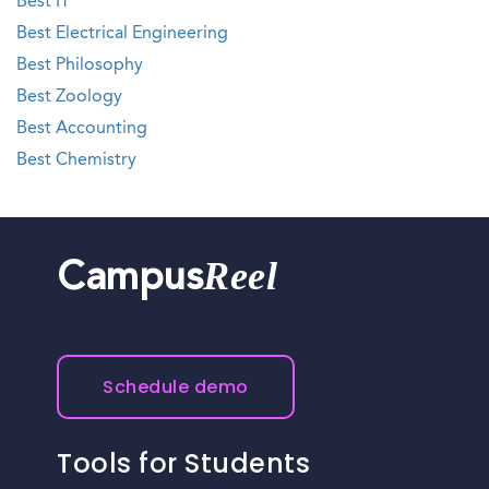
Best IT
Best Electrical Engineering
Best Philosophy
Best Zoology
Best Accounting
Best Chemistry
Reel
Campus
Schedule demo
Tools for Students