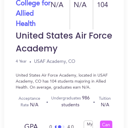
College for
N/A
N/A
104
Allied
Health
United States Air Force
Academy
USAF Academy, CO
4 Year
United States Air Force Academy, located in USAF
Academy, CO has 104 students majoring in Allied
Health. On average, graduates earn N/A.
986
Undergraduates
Acceptance
Tuition
N/A
N/A
students
Rate
My
Can
GPA
0
4.0