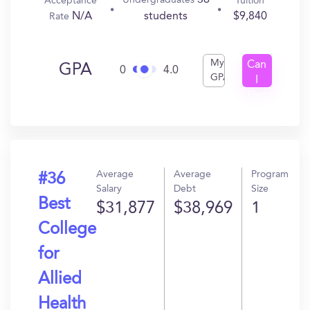
36
Undergraduates
Acceptance
Tuition
N/A
$9,840
students
Rate
My
Can
GPA
0
4.0
GPA
I
Get
In?
Average
Average
Program
#36
Salary
Debt
Size
Best
$31,877
$38,969
1
College
for
Allied
Health