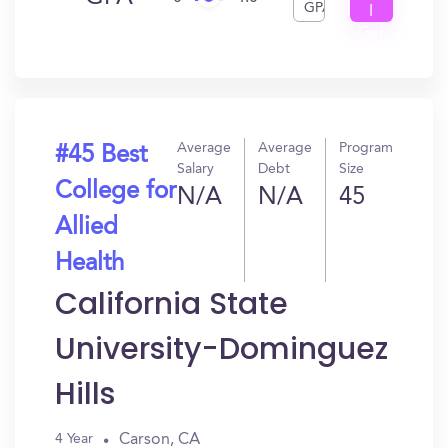
GPA
I
Get
In?
Average
Average
Program
#45 Best
Salary
Debt
Size
College for
N/A
N/A
45
Allied
Health
California State
University-Dominguez
Hills
Carson, CA
4 Year