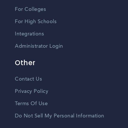
For Colleges
For High Schools
Integrations
Administrator Login
Other
Contact Us
Privacy Policy
Terms Of Use
Do Not Sell My Personal Information