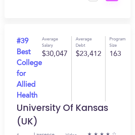
Get
In?
Average
Average
Program
#39
Salary
Debt
Size
Best
$30,047
$23,412
163
College
for
Allied
Health
University Of Kansas
(UK)