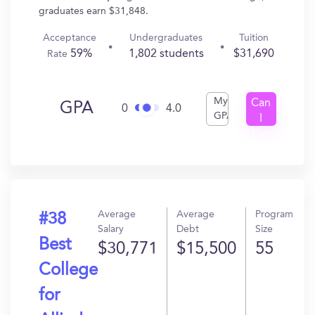
graduates earn $31,848.
Acceptance
Undergraduates
Tuition
59%
1,802 students
$31,690
Rate
My
Can
GPA
0
4.0
GPA
I
Get
In?
Average
Average
Program
#38
Salary
Debt
Size
Best
$30,771
$15,500
55
College
for