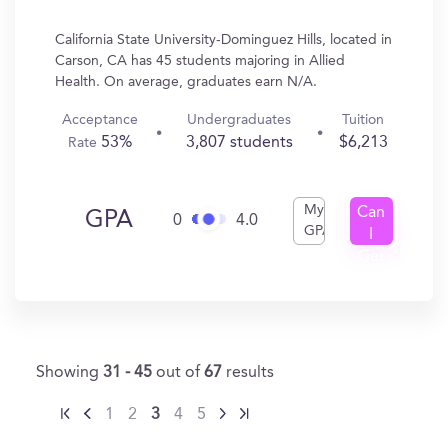
California State University-Dominguez Hills, located in
Carson, CA has 45 students majoring in Allied
Health. On average, graduates earn N/A.
Acceptance
Undergraduates
Tuition
53%
3,807 students
$6,213
Rate
My
Can
GPA
0
4.0
GPA
I
Get
In?
Showing
31 - 45
out of
67
results
1
2
3
4
5