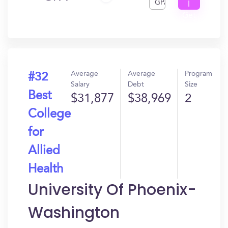
GPA
I
Get
In?
Average
Average
Program
#32
Salary
Debt
Size
Best
$31,877
$38,969
2
College
for
Allied
Health
University Of Phoenix-
Washington