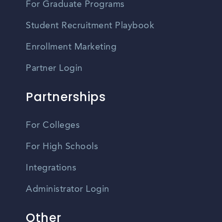
For Graduate Programs
Student Recruitment Playbook
Enrollment Marketing
Partner Login
Partnerships
For Colleges
For High Schools
Integrations
Administrator Login
Other