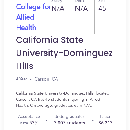
Salary
Debt
Size
College for
N/A
N/A
45
Allied
Health
California State
University-Dominguez
Hills
Carson, CA
4 Year
California State University-Dominguez Hills, located in
Carson, CA has 45 students majoring in Allied
Health. On average, graduates earn N/A.
Acceptance
Undergraduates
Tuition
53%
3,807 students
$6,213
Rate