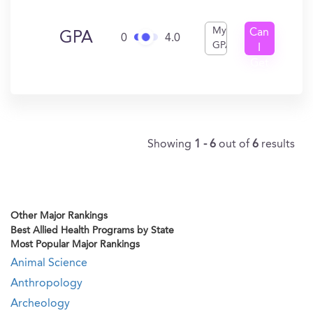
My
Can
GPA
0
4.0
GPA
I
Get
In?
Showing
1 - 6
out of
6
results
Other Major Rankings
Best Allied Health Programs by State
Most Popular Major Rankings
Animal Science
Anthropology
Archeology