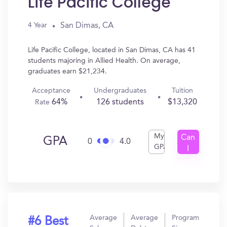
Life Pacific College
San Dimas, CA
4 Year
Life Pacific College, located in San Dimas, CA has 41
students majoring in Allied Health. On average,
graduates earn $21,234.
Acceptance
Undergraduates
Tuition
64%
126 students
$13,320
Rate
My
Can
GPA
0
4.0
GPA
I
Get
In?
Average
Average
Program
#6 Best