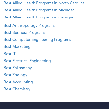
Best Allied Health Programs in North Carolina
Best Allied Health Programs in Michigan
Best Allied Health Programs in Georgia
Best Anthropology Programs
Best Business Programs
Best Computer Engineering Programs
Best Marketing
Best IT
Best Electrical Engineering
Best Philosophy
Best Zoology
Best Accounting
Best Chemistry