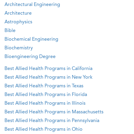
Architectural Engineering
Architecture
Astrophysics
Bible
Biochemical Engineering
Biochemistry
Bioengineering Degree
Best Allied Health Programs in California
Best Allied Health Programs in New York
Best Allied Health Programs in Texas
Best Allied Health Programs in Florida
Best Allied Health Programs in Illinois
Best Allied Health Programs in Massachusetts
Best Allied Health Programs in Pennsylvania
Best Allied Health Programs in Ohio