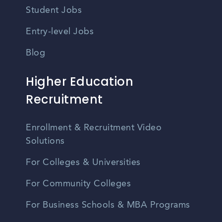
Student Jobs
Entry-level Jobs
Blog
Higher Education
Recruitment
Enrollment & Recruitment Video
Solutions
For Colleges & Universities
For Community Colleges
For Business Schools & MBA Programs