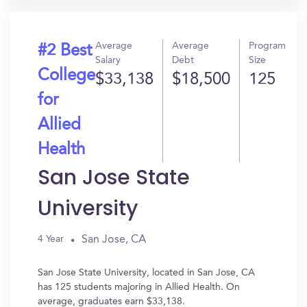
Average
Average
Program
#2 Best
Salary
Debt
Size
College
$33,138
$18,500
125
for
Allied
Health
San Jose State
University
San Jose, CA
4 Year
San Jose State University, located in San Jose, CA
has 125 students majoring in Allied Health. On
average, graduates earn $33,138.