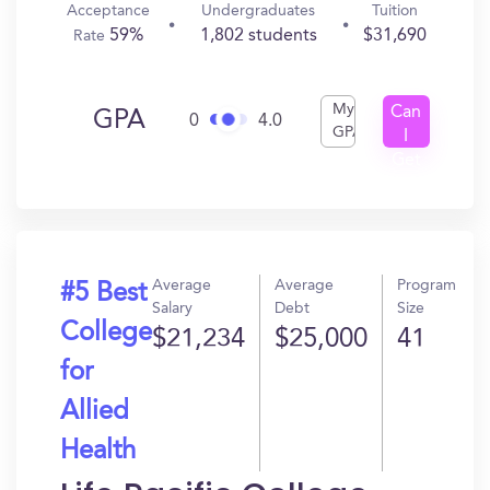
Acceptance
Undergraduates
Tuition
59%
1,802 students
$31,690
Rate
My
Can
GPA
0
4.0
GPA
I
Get
In?
Average
Average
Program
#5 Best
Salary
Debt
Size
College
$21,234
$25,000
41
for
Allied
Health