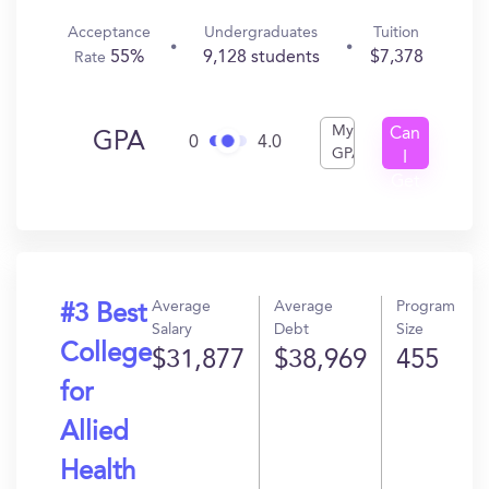
Acceptance
Undergraduates
Tuition
55%
9,128 students
$7,378
Rate
My
Can
GPA
0
4.0
GPA
I
Get
In?
Average
Average
Program
#3 Best
Salary
Debt
Size
College
$31,877
$38,969
455
for
Allied
Health