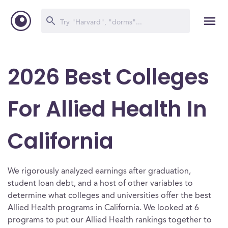
2026 Best Colleges
For Allied Health In
California
We rigorously analyzed earnings after graduation,
student loan debt, and a host of other variables to
determine what colleges and universities offer the best
Allied Health programs in California. We looked at 6
programs to put our Allied Health rankings together to