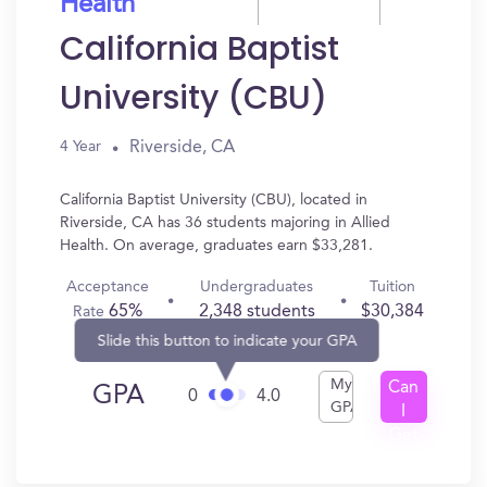
Health
California Baptist
University (CBU)
Riverside, CA
4 Year
California Baptist University (CBU), located in
Riverside, CA has 36 students majoring in Allied
Health. On average, graduates earn $33,281.
Acceptance
Undergraduates
Tuition
65%
2,348 students
$30,384
Rate
Slide this button to indicate your GPA
My
Can
GPA
0
4.0
GPA
I
Get
In?