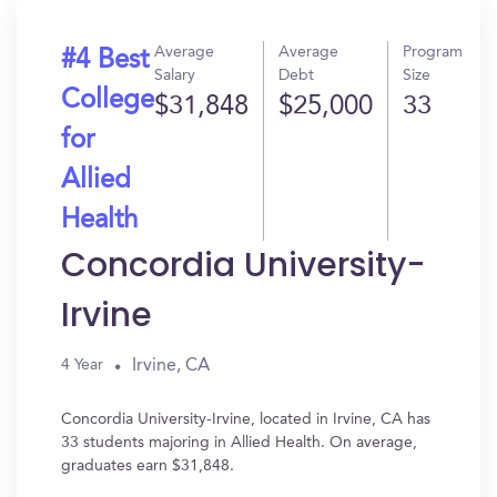
Average
Average
Program
#4 Best
Salary
Debt
Size
College
$31,848
$25,000
33
for
Allied
Health
Concordia University-
Irvine
Irvine, CA
4 Year
Concordia University-Irvine, located in Irvine, CA has
33 students majoring in Allied Health. On average,
graduates earn $31,848.