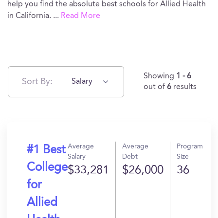
help you find the absolute best schools for Allied Health
in California.
...
Read More
Showing
1 - 6
Sort By:
Salary
out of
6
results
Average
Average
Program
#1 Best
Salary
Debt
Size
College
$33,281
$26,000
36
for
Allied