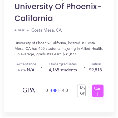
University Of Phoenix-
California
Costa Mesa, CA
4 Year
University of Phoenix-California, located in Costa
Mesa, CA has 455 students majoring in Allied Health.
On average, graduates earn $31,877.
Acceptance
Undergraduates
Tuition
N/A
4,165 students
$9,818
Rate
My
Can
GPA
0
4.0
GPA
I
Get
In?