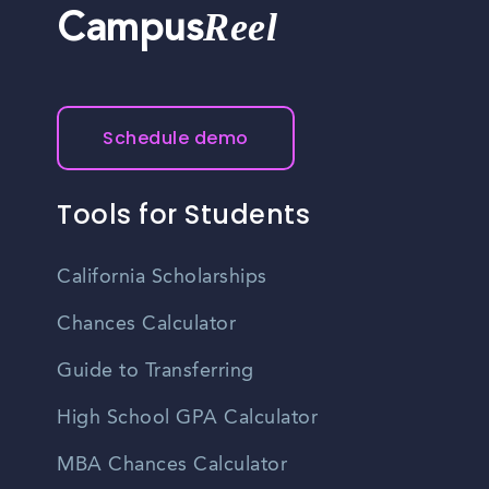
Reel
Campus
Schedule demo
Tools for Students
California Scholarships
Chances Calculator
Guide to Transferring
High School GPA Calculator
MBA Chances Calculator