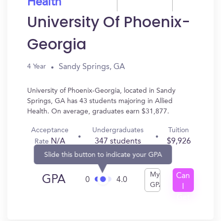
Health
University Of Phoenix-
Georgia
Sandy Springs, GA
4 Year
University of Phoenix-Georgia, located in Sandy
Springs, GA has 43 students majoring in Allied
Health. On average, graduates earn $31,877.
Acceptance
Undergraduates
Tuition
N/A
347 students
$9,926
Rate
Slide this button to indicate your GPA
My
Can
GPA
0
4.0
GPA
I
Get
In?