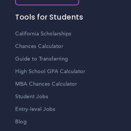
Tools for Students
California Scholarships
Chances Calculator
Guide to Transferring
High School GPA Calculator
MBA Chances Calculator
Student Jobs
Entry-level Jobs
Blog