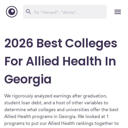
2026 Best Colleges
For Allied Health In
Georgia
We rigorously analyzed earnings after graduation,
student loan debt, and a host of other variables to
determine what colleges and universities offer the best
Allied Health programs in Georgia. We looked at 1
programs to put our Allied Health rankings together to