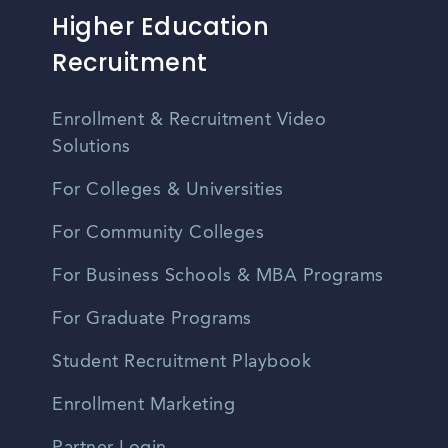
Higher Education
Recruitment
Enrollment & Recruitment Video
Solutions
For Colleges & Universities
For Community Colleges
For Business Schools & MBA Programs
For Graduate Programs
Student Recruitment Playbook
Enrollment Marketing