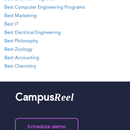
Best Computer Engineering Programs
Best Marketing
Best IT
Best Electrical Engineering
Best Philosophy
Best Zoology
Best Accounting
Best Chemistry
Reel
Campus
Schedule demo