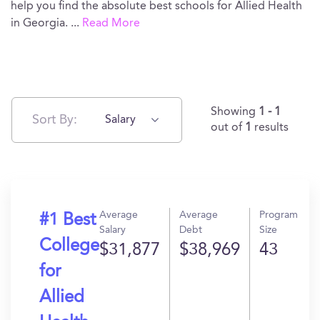
help you find the absolute best schools for Allied Health
in Georgia.
...
Read More
Showing
1 - 1
Sort By:
Salary
out of
1
results
Average
Average
Program
#1 Best
Salary
Debt
Size
College
$31,877
$38,969
43
for
Allied