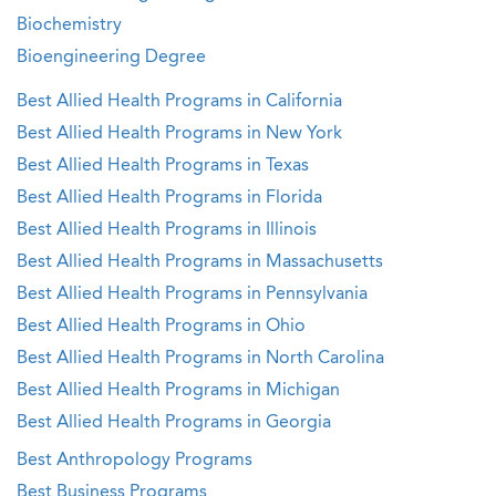
Biochemistry
Bioengineering Degree
Best Allied Health Programs in California
Best Allied Health Programs in New York
Best Allied Health Programs in Texas
Best Allied Health Programs in Florida
Best Allied Health Programs in Illinois
Best Allied Health Programs in Massachusetts
Best Allied Health Programs in Pennsylvania
Best Allied Health Programs in Ohio
Best Allied Health Programs in North Carolina
Best Allied Health Programs in Michigan
Best Allied Health Programs in Georgia
Best Anthropology Programs
Best Business Programs