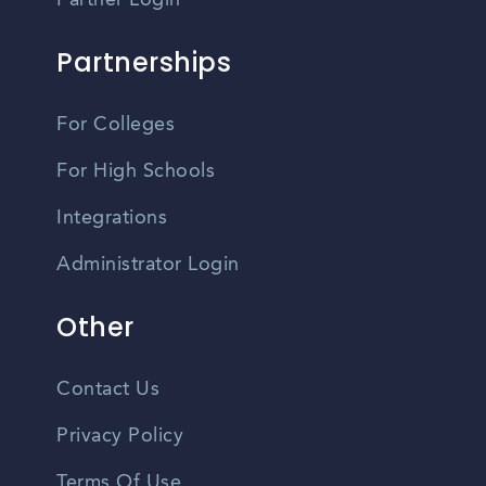
Partner Login
Partnerships
For Colleges
For High Schools
Integrations
Administrator Login
Other
Contact Us
Privacy Policy
Terms Of Use