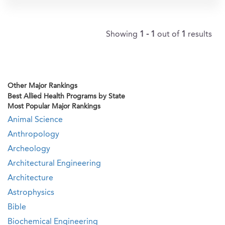
Showing
1 - 1
out of
1
results
Other Major Rankings
Best Allied Health Programs by State
Most Popular Major Rankings
Animal Science
Anthropology
Archeology
Architectural Engineering
Architecture
Astrophysics
Bible
Biochemical Engineering