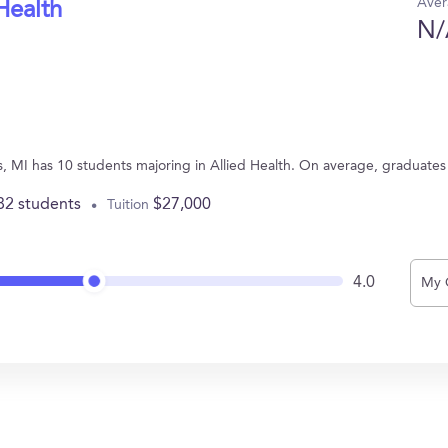
Aver
Health
N/
s, MI has 10 students majoring in Allied Health. On average, graduates
82 students
$27,000
Tuition
4.0
My 