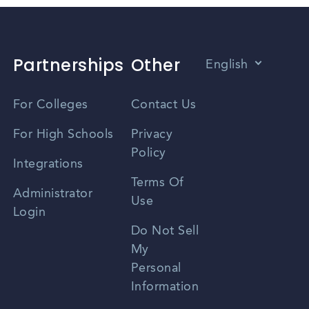
Partnerships
Other
English
Vietnamese
For Colleges
Contact Us
Spanish
For High Schools
Privacy
Policy
Zhongwen
Integrations
Terms Of
Russian
Administrator
Use
Login
Portuguese
Do Not Sell
My
Personal
Information