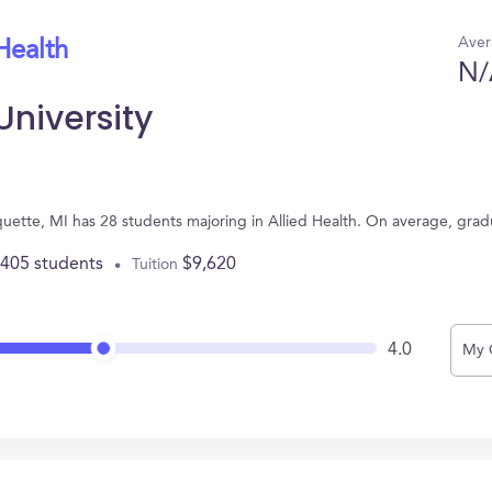
Aver
Health
N/
University
quette, MI has 28 students majoring in Allied Health. On average, gra
,405 students
$9,620
Tuition
4.0
My 