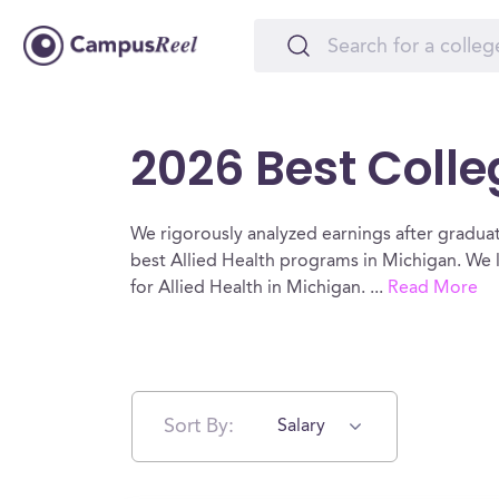
2026 Best Colle
We rigorously analyzed earnings after graduat
best Allied Health programs in Michigan. We 
for Allied Health in Michigan.
...
Read More
Sort By:
Salary