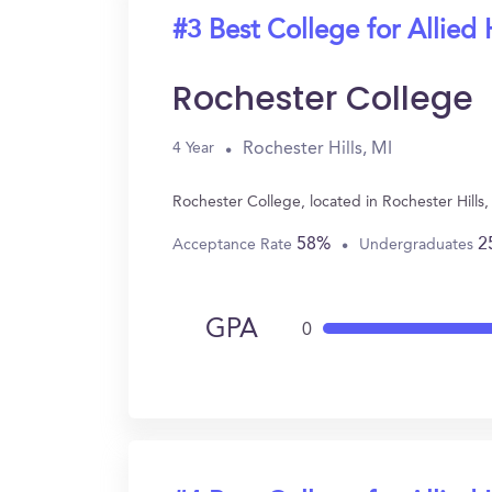
#3 Best College for Allied 
Rochester College
Rochester Hills, MI
4 Year
Rochester College, located in Rochester Hills
58%
2
Acceptance Rate
Undergraduates
GPA
0