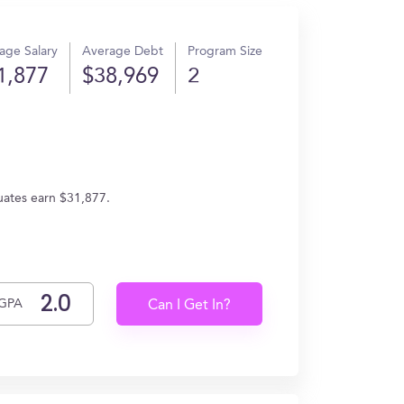
age Salary
Average Debt
Program Size
1,877
$38,969
2
duates earn $31,877.
GPA
Can I Get In?