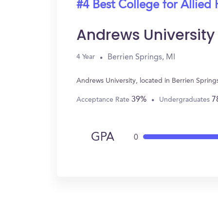
#4 Best College for Allied 
Andrews University
Berrien Springs, MI
4 Year
Andrews University, located in Berrien Spring
39%
7
Acceptance Rate
Undergraduates
GPA
0