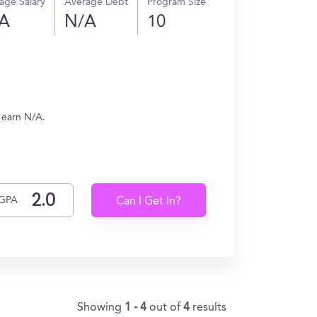
age Salary
Average Debt
Program Size
A
N/A
10
 earn N/A.
GPA
Can I Get In?
Showing
1 - 4
out of
4
results