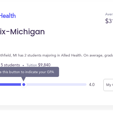
Aver
Health
$3
nix-Michigan
uthfield, MI has 2 students majoring in Allied Health. On average, gra
15 students
$9,840
Tuition
e this button to indicate your GPA
4.0
My 