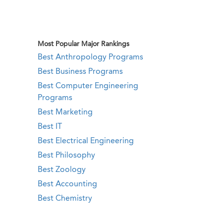
Most Popular Major Rankings
Best Anthropology Programs
Best Business Programs
Best Computer Engineering
Programs
Best Marketing
Best IT
Best Electrical Engineering
Best Philosophy
Best Zoology
Best Accounting
Best Chemistry