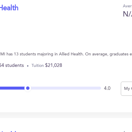
Aver
Health
N/
, MI has 13 students majoring in Allied Health. On average, graduates 
54 students
$21,028
Tuition
4.0
My 