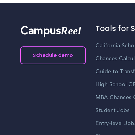
Tools for 
Reel
Campus
California Scho
Schedule demo
Chances Calcul
Guide to Transf
High School GP
MBA Chances C
Student Jobs
Entry-level Job