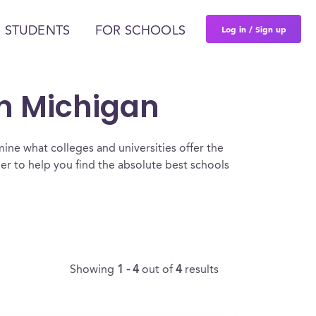
Log in / Sign up
 STUDENTS
FOR SCHOOLS
In Michigan
ine what colleges and universities offer the
er to help you find the absolute best schools
Showing
1 - 4
out of
4
results