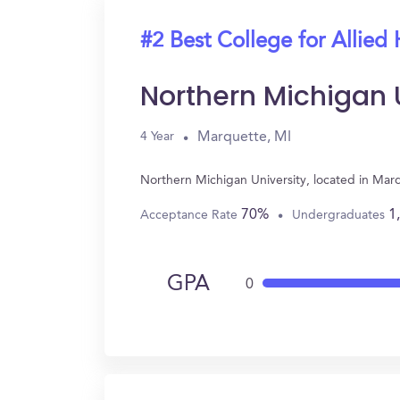
#2 Best College for Allied 
Northern Michigan 
Marquette, MI
4 Year
Northern Michigan University, located in Mar
70%
1
Acceptance Rate
Undergraduates
GPA
0