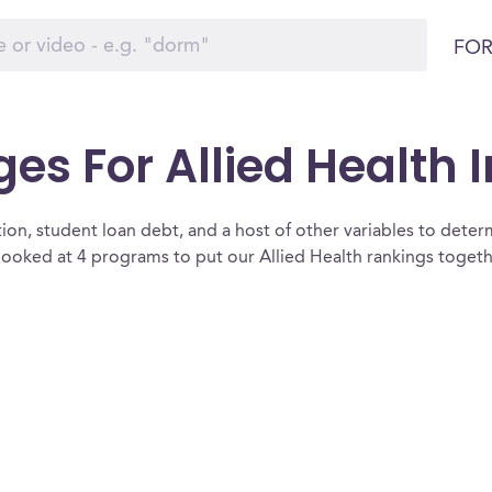
FOR
ges For Allied Health 
ion, student loan debt, and a host of other variables to determ
looked at 4 programs to put our Allied Health rankings togeth