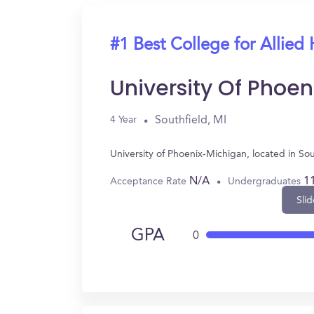
#1 Best College for Allied 
University Of Phoe
Southfield, MI
4 Year
University of Phoenix-Michigan, located in So
N/A
1
Acceptance Rate
Undergraduates
Slid
GPA
0