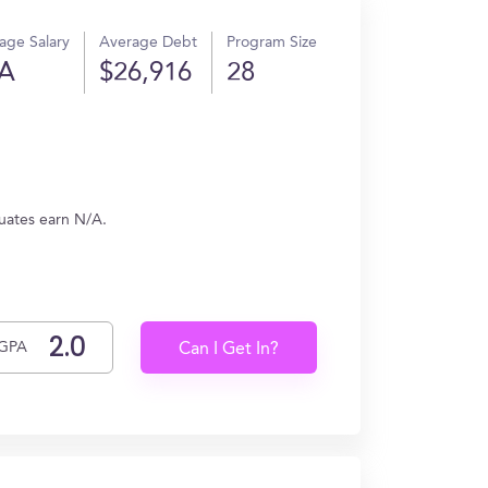
age Salary
Average Debt
Program Size
A
$26,916
28
duates earn N/A.
GPA
Can I Get In?