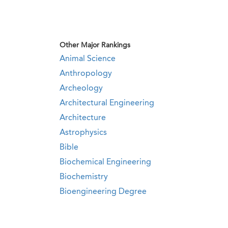
Other Major Rankings
Animal Science
Anthropology
Archeology
Architectural Engineering
Architecture
Astrophysics
Bible
Biochemical Engineering
Biochemistry
Bioengineering Degree