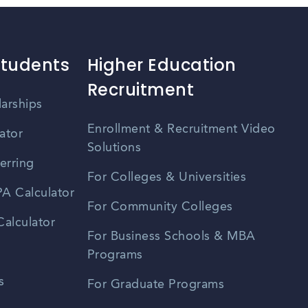
Students
Higher Education
Recruitment
larships
Enrollment & Recruitment Video
ator
Solutions
erring
For Colleges & Universities
A Calculator
For Community Colleges
alculator
For Business Schools & MBA
Programs
s
For Graduate Programs