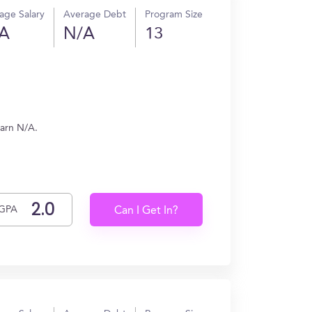
age Salary
Average Debt
Program Size
A
N/A
13
earn N/A.
GPA
Can I Get In?