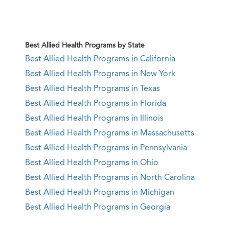
Best Allied Health Programs by State
Best Allied Health Programs in California
Best Allied Health Programs in New York
Best Allied Health Programs in Texas
Best Allied Health Programs in Florida
Best Allied Health Programs in Illinois
Best Allied Health Programs in Massachusetts
Best Allied Health Programs in Pennsylvania
Best Allied Health Programs in Ohio
Best Allied Health Programs in North Carolina
Best Allied Health Programs in Michigan
Best Allied Health Programs in Georgia