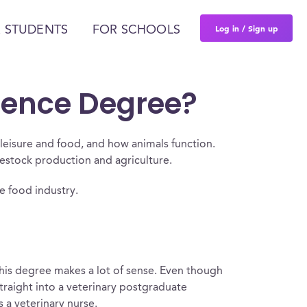
Log in / Sign up
 STUDENTS
FOR SCHOOLS
ience Degree?
leisure and food, and how animals function.
vestock production and agriculture.
he food industry.
 this degree makes a lot of sense. Even though
straight into a veterinary postgraduate
 a veterinary nurse.