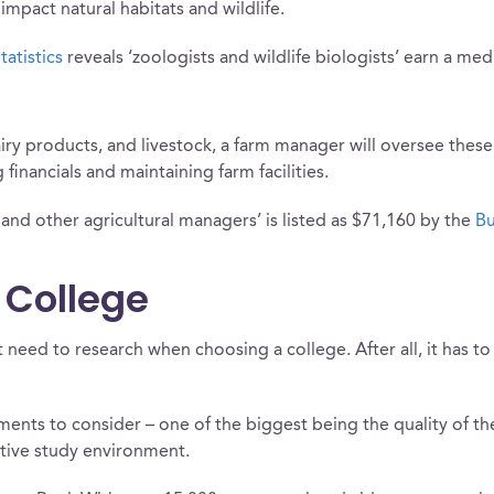
mpact natural habitats and wildlife.
tatistics
reveals ‘zoologists and wildlife biologists’ earn a med
ry products, and livestock, a farm manager will oversee these 
financials and maintaining farm facilities.
and other agricultural managers’ is listed as $71,160 by the
Bu
 College
t need to research when choosing a college. After all, it has 
ements to consider – one of the biggest being the quality of t
tive study environment.