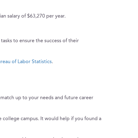
ian salary of $63,270 per year.
tasks to ensure the success of their
reau of Labor Statistics
.
to match up to your needs and future career
he college campus. It would help if you found a