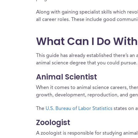
Along with gaining specialist skills which revo
all career roles. These include good communic
What Can I Do With
This guide has already established there’s an 
animal science degree that you could pursue.
Animal Scientist
When it comes to animal science careers, there’
growth, development, reproduction, and gene
The
U.S. Bureau of Labor Statistics
states on a
Zoologist
A zoologist is responsible for studying anima