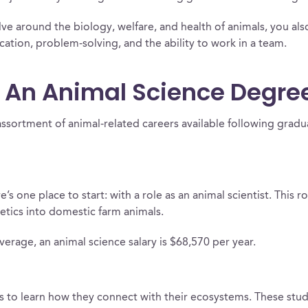
lve around the biology, welfare, and health of animals, you also
ation, problem-solving, and the ability to work in a team.
 An Animal Science Degre
assortment of animal-related careers available following gradu
s one place to start: with a role as an animal scientist. This r
tics into domestic farm animals.
verage, an animal science salary is $68,570 per year.
ls to learn how they connect with their ecosystems. These stu