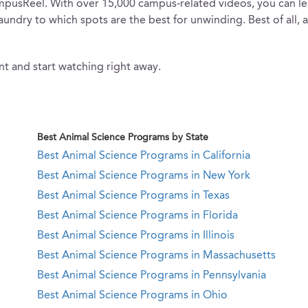
 CampusReel. With over 15,000 campus-related videos, you can 
laundry to which spots are the best for unwinding. Best of all, 
t and start watching right away.
Best Animal Science Programs by State
Best Animal Science Programs in California
Best Animal Science Programs in New York
Best Animal Science Programs in Texas
Best Animal Science Programs in Florida
Best Animal Science Programs in Illinois
Best Animal Science Programs in Massachusetts
Best Animal Science Programs in Pennsylvania
Best Animal Science Programs in Ohio