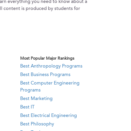
learn everything you need to know about a
all content is produced by students for
Most Popular Major Rankings
Best Anthropology Programs
Best Business Programs
Best Computer Engineering
Programs
Best Marketing
Best IT
Best Electrical Engineering
Best Philosophy