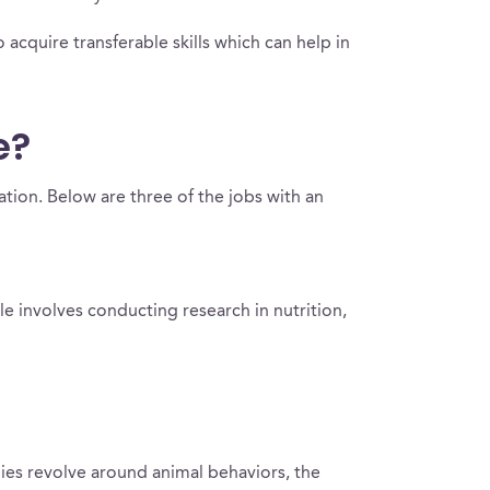
 acquire transferable skills which can help in
e?
ation. Below are three of the jobs with an
ole involves conducting research in nutrition,
dies revolve around animal behaviors, the