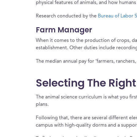
physical features of animals, and how humans i
Research conducted by the
Bureau of Labor S
Farm Manager
When it comes to the production of crops, dai
establishment. Other duties include recording 
The median annual pay for ‘farmers, ranchers, 
Selecting The Right
The animal science curriculum is what you firs
plans.
Following that, there are several different el
campus with high-quality dorms and a suppor