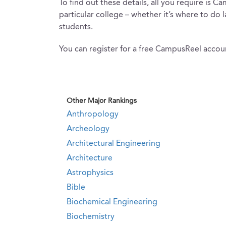
To find out these details, all you require is
particular college – whether it’s where to do 
students.
You can register for a free CampusReel accoun
Other Major Rankings
Anthropology
Archeology
Architectural Engineering
Architecture
Astrophysics
Bible
Biochemical Engineering
Biochemistry