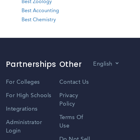
Best Zoology
Best Accounting
Best Chemistry
Partnerships
Other
English
Vietnamese
For Colleges
Contact Us
Spanish
For High Schools
Privacy
Policy
Zhongwen
Integrations
Terms Of
Russian
Administrator
Use
Login
Portuguese
Do Not Sell