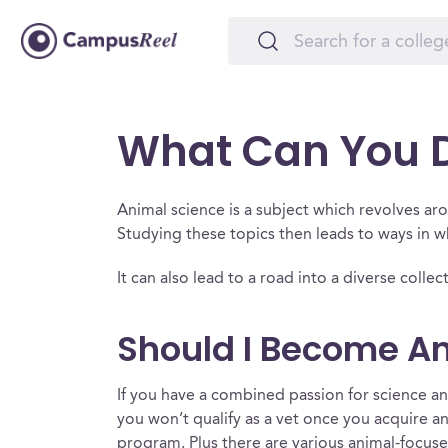
What Can You D
Animal science is a subject which revolves a
Studying these topics then leads to ways in 
It can also lead to a road into a diverse colle
Should I Become An
If you have a combined passion for science and
you won’t qualify as a vet once you acquire an
program. Plus there are various animal-focused