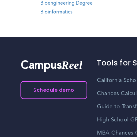
Bioengineering Degree
Bioinformatics
Tools for 
Reel
Campus
California Scho
Schedule demo
Chances Calcul
Guide to Transf
High School GP
MBA Chances C