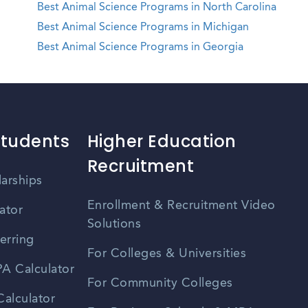
Best Animal Science Programs in North Carolina
Best Animal Science Programs in Michigan
Best Animal Science Programs in Georgia
Students
Higher Education
Recruitment
larships
Enrollment & Recruitment Video
ator
Solutions
erring
For Colleges & Universities
A Calculator
For Community Colleges
alculator