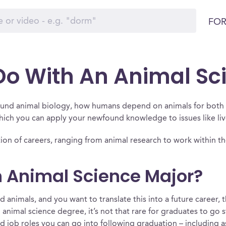
FOR
o With An Animal Sc
round animal biology, how humans depend on animals for both 
which you can apply your newfound knowledge to issues like li
ction of careers, ranging from animal research to work within t
 Animal Science Major?
 animals, and you want to translate this into a future career,
 animal science degree, it’s not that rare for graduates to go 
 job roles you can go into following graduation – including as