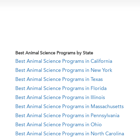
Best Animal Science Programs by State
Best Animal Science Programs in California
Best Animal Science Programs in New York
Best Animal Science Programs in Texas
Best Animal Science Programs in Florida
Best Animal Science Programs in Illinois
Best Animal Science Programs in Massachusetts
Best Animal Science Programs in Pennsylvania
Best Animal Science Programs in Ohio
Best Animal Science Programs in North Carolina