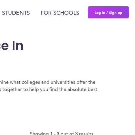
Log in / Sign up
 STUDENTS
FOR SCHOOLS
e In
ine what colleges and universities offer the
 together to help you find the absolute best
Showing
1 - 3
out of
3
results