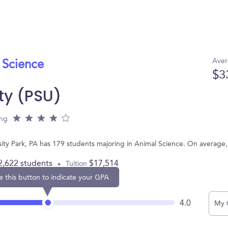
Aver
 Science
$3
ty (PSU)
ing
rsity Park, PA has 179 students majoring in Animal Science. On average
2,622 students
$17,514
Tuition
e this button to indicate your GPA
4.0
My 