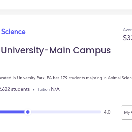
Aver
 Science
$3
e University-Main Campus
ocated in University Park, PA has 179 students majoring in Animal Sci
2,622 students
N/A
Tuition
4.0
My 