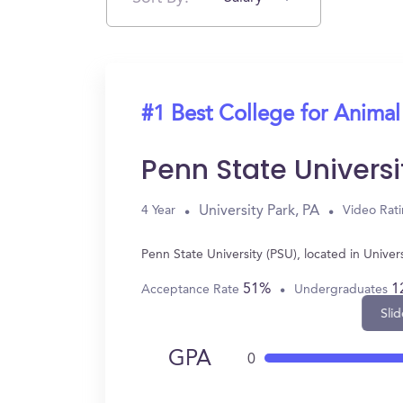
#1 Best College for Animal
Penn State Universi
University Park, PA
4 Year
Video Rat
Penn State University (PSU), located in Unive
51%
1
Acceptance Rate
Undergraduates
Slid
GPA
0