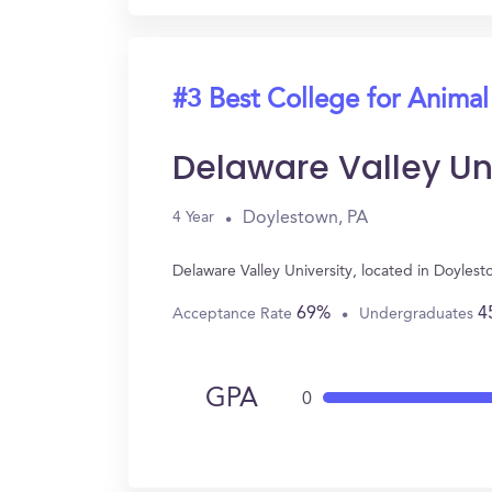
#3 Best College for Animal
Delaware Valley Uni
Doylestown, PA
4 Year
Delaware Valley University, located in Doyle
69%
4
Acceptance Rate
Undergraduates
GPA
0