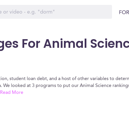
FOR
ges For Animal Scienc
ion, student loan debt, and a host of other variables to determ
. We looked at 3 programs to put our Animal Science rankings
Read More