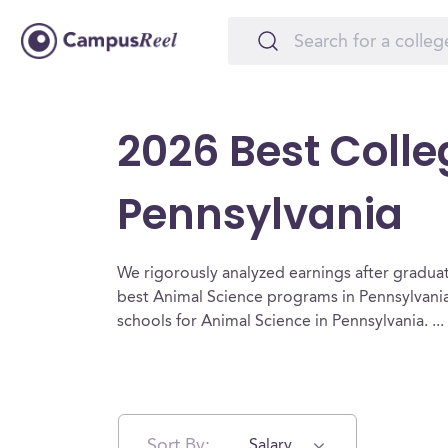
2026 Best Colle
Pennsylvania
We rigorously analyzed earnings after graduat
best Animal Science programs in Pennsylvania
schools for Animal Science in Pennsylvania.
...
Sort By:
Salary