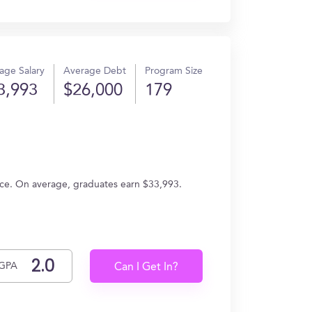
age Salary
Average Debt
Program Size
3,993
$26,000
179
ence. On average, graduates earn $33,993.
GPA
Can I Get In?