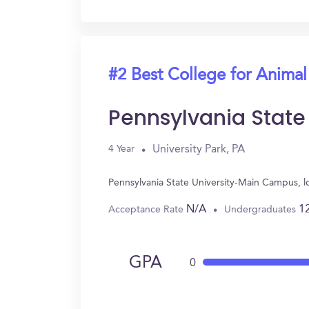
#2 Best College for Animal
Pennsylvania Stat
University Park, PA
4 Year
Pennsylvania State University-Main Campus, l
N/A
1
Acceptance Rate
Undergraduates
GPA
0