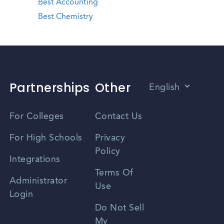
Best Accounting
Best Chemistry
Partnerships
Other
English
Vietnamese
For Colleges
Contact Us
Spanish
For High Schools
Privacy
Policy
Zhongwen
Integrations
Terms Of
Russian
Administrator
Use
Login
Portuguese
Do Not Sell
My