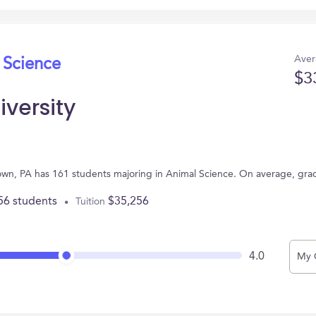
Aver
 Science
$3
versity
stown, PA has 161 students majoring in Animal Science. On average, gr
56 students
$35,256
Tuition
4.0
My 