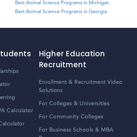
Best Animal Science Programs in Michigan
Best Animal Science Programs in Georgia
Students
Higher Education
Recruitment
larships
Enrollment & Recruitment Video
ator
Solutions
erring
For Colleges & Universities
A Calculator
For Community Colleges
alculator
For Business Schools & MBA