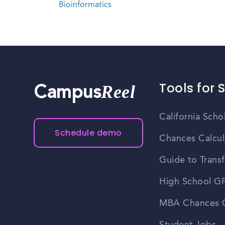
Bioinformatics
Tools for 
Reel
Campus
California Scho
Schedule demo
Chances Calcul
Guide to Transf
High School GP
MBA Chances C