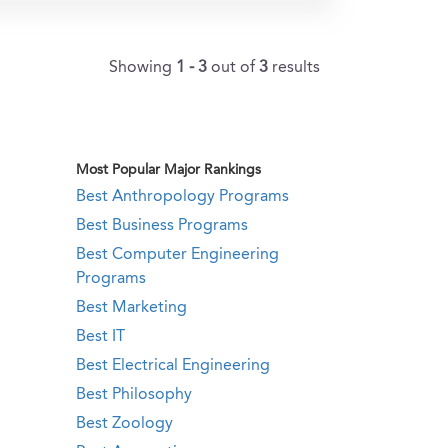
Showing
1 - 3
out of
3
results
Most Popular Major Rankings
Best Anthropology Programs
Best Business Programs
Best Computer Engineering
Programs
Best Marketing
Best IT
Best Electrical Engineering
Best Philosophy
Best Zoology