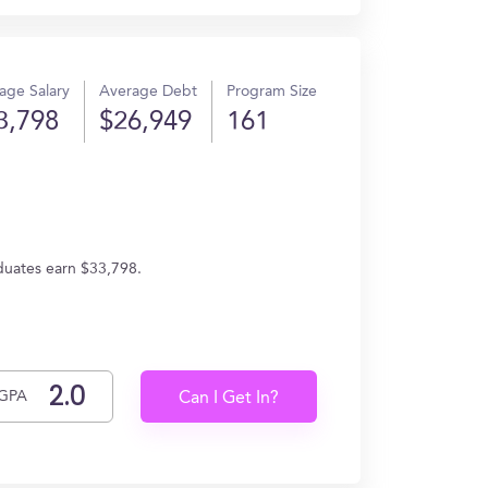
age Salary
Average Debt
Program Size
3,798
$26,949
161
aduates earn $33,798.
GPA
Can I Get In?