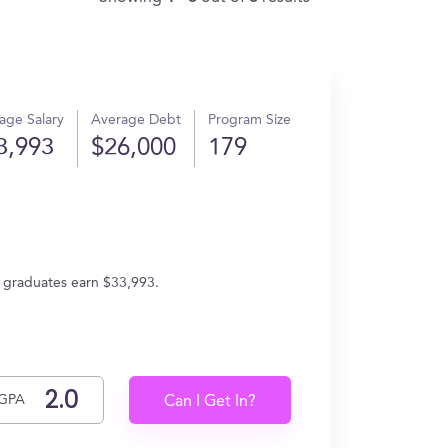
age Salary
Average Debt
Program Size
3,993
$26,000
179
, graduates earn $33,993.
GPA
Can I Get In?