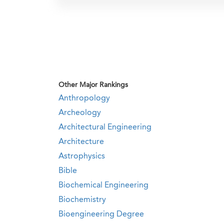
Other Major Rankings
Anthropology
Archeology
Architectural Engineering
Architecture
Astrophysics
Bible
Biochemical Engineering
Biochemistry
Bioengineering Degree