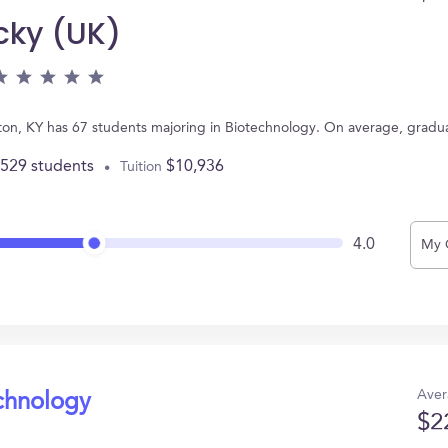
cky (UK)
ngton, KY has 67 students majoring in Biotechnology. On average, gradu
,529 students
$10,936
Tuition
4.0
My 
Aver
echnology
$2