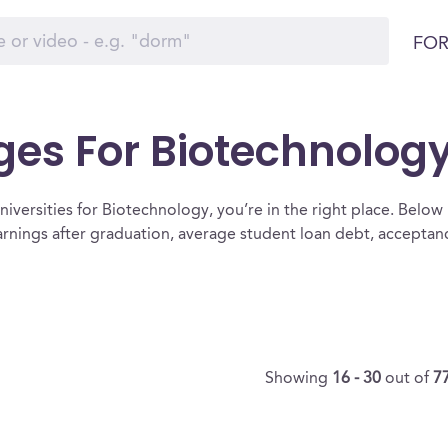
FOR
ges For Biotechnolog
iversities for Biotechnology, you’re in the right place. Below is 
rnings after graduation, average student loan debt, accepta
Showing
16 - 30
out of
7