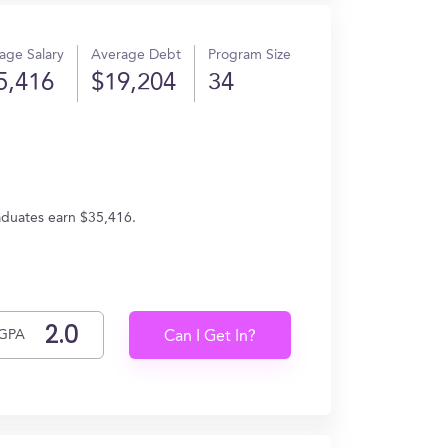
age Salary
Average Debt
Program Size
5,416
$19,204
34
aduates earn $35,416.
GPA
Can I Get In?