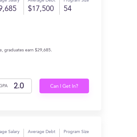
age Salary
Average Debt
Program Size
9,685
$17,500
54
e, graduates earn $29,685.
GPA
Can I Get In?
age Salary
Average Debt
Program Size