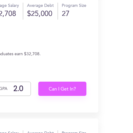
age Salary
Average Debt
Program Size
2,708
$25,000
27
raduates earn $32,708.
GPA
Can I Get In?