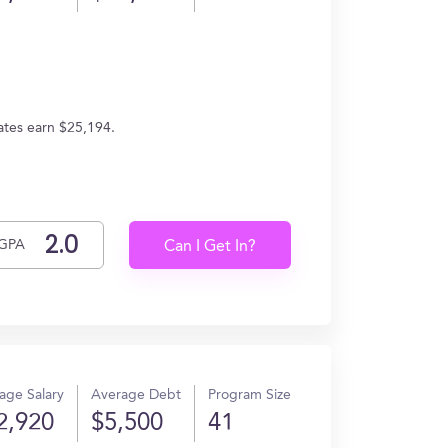
ates earn $25,194.
GPA
Can I Get In?
age Salary
Average Debt
Program Size
2,920
$5,500
41