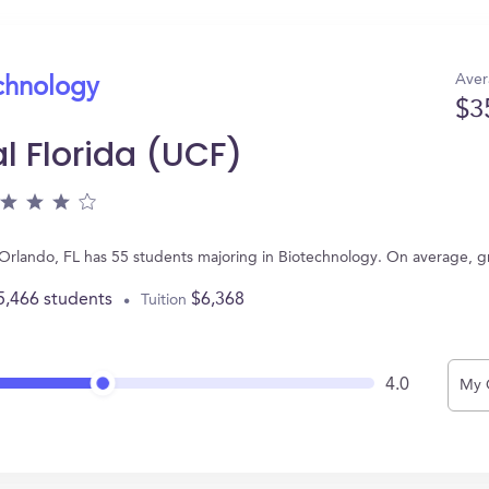
Aver
echnology
$3
al Florida (UCF)
in Orlando, FL has 55 students majoring in Biotechnology. On average, 
5,466 students
$6,368
Tuition
4.0
My 