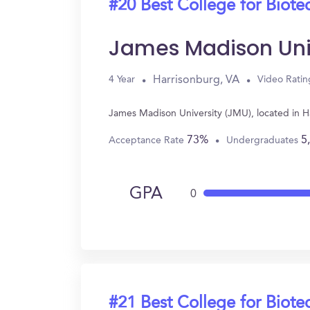
#20 Best College for Biot
James Madison Uni
Harrisonburg, VA
4 Year
Video Ratin
James Madison University (JMU), located in H
73%
5
Acceptance Rate
Undergraduates
GPA
0
#21 Best College for Biot