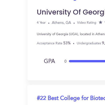
University Of Geor
Athens, GA
4 Year
Video Rating
University of Georgia (UGA), located in Athe
53%
9
Acceptance Rate
Undergraduates
GPA
0
#22 Best College for Biot