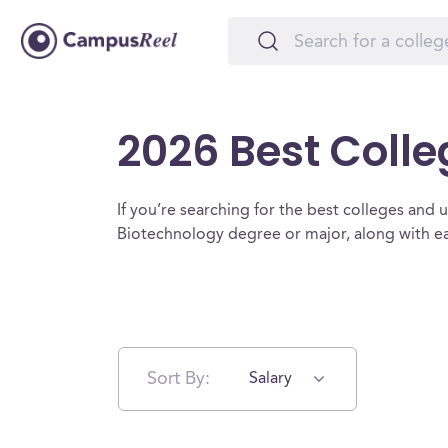
2026 Best Colle
If you’re searching for the best colleges and un
Biotechnology degree or major, along with ea
Sort By:
Salary