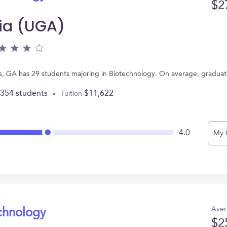
$2
gia (UGA)
ns, GA has 29 students majoring in Biotechnology. On average, gradua
,354 students
$11,622
Tuition
4.0
My 
Aver
echnology
$2