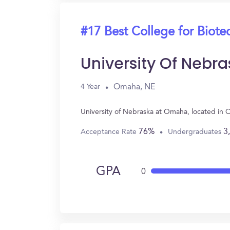
#17 Best College for Biot
University Of Nebr
Omaha, NE
4 Year
University of Nebraska at Omaha, located in
76%
3
Acceptance Rate
Undergraduates
GPA
0