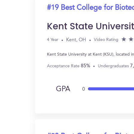
#19 Best College for Biot
Kent State Universi
Kent, OH
4 Year
Video Rating
Kent State University at Kent (KSU), located
85%
7
Acceptance Rate
Undergraduates
GPA
0