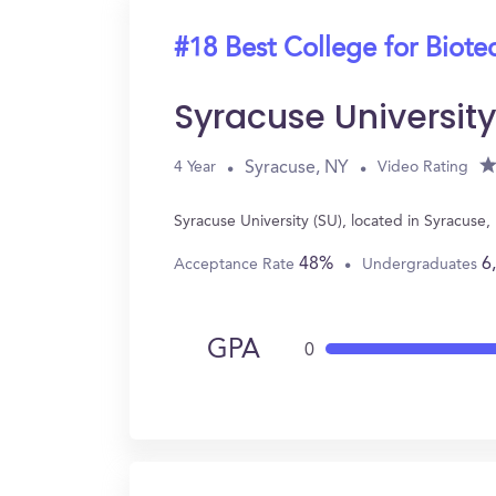
#18 Best College for Biot
Syracuse Universit
Syracuse, NY
4 Year
Video Rating
Syracuse University (SU), located in Syracus
48%
6
Acceptance Rate
Undergraduates
GPA
0