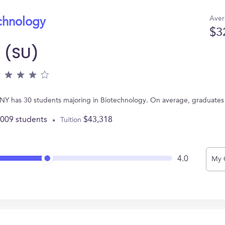
Aver
echnology
$3
y (SU)
e, NY has 30 students majoring in Biotechnology. On average, graduates
,009 students
$43,318
Tuition
4.0
My 