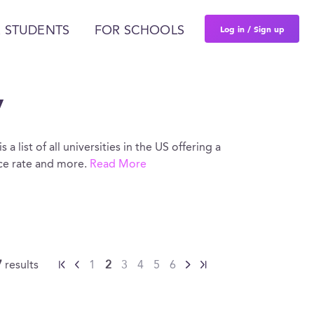
Log in / Sign up
 STUDENTS
FOR SCHOOLS
y
a list of all universities in the US offering a
nce rate and more.
Read More
7
results
1
2
3
4
5
6