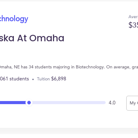
Aver
echnology
$3
aska At Omaha
 Omaha, NE has 34 students majoring in Biotechnology. On average, gr
,061 students
$6,898
Tuition
4.0
My 