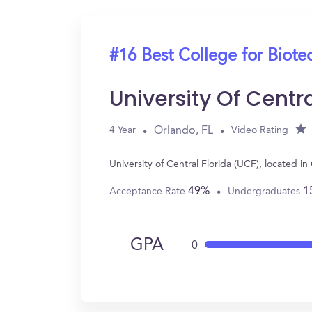
#16 Best College for Biot
University Of Centr
Orlando, FL
4 Year
Video Rating
University of Central Florida (UCF), located 
49%
1
Acceptance Rate
Undergraduates
GPA
0