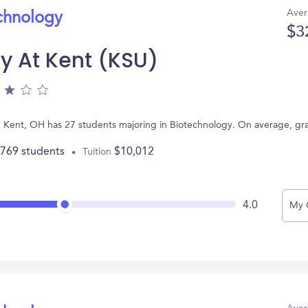
Aver
echnology
$3
ty At Kent (KSU)
 in Kent, OH has 27 students majoring in Biotechnology. On average, g
,769 students
$10,012
Tuition
4.0
My 