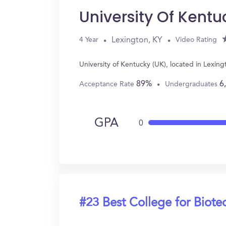
University Of Kentu
Lexington, KY
4 Year
Video Rating
University of Kentucky (UK), located in Lexi
89%
6
Acceptance Rate
Undergraduates
GPA
0
#23 Best College for Biot