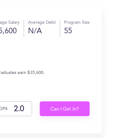
age Salary
Average Debt
Program Size
5,600
N/A
55
graduates earn $35,600.
GPA
Can I Get In?