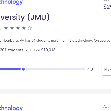
Aver
echnology
$2
versity (JMU)
g
arrisonburg, VA has 54 students majoring in Biotechnology. On averag
,201 students
$10,018
Tuition
4.0
My 
Aver
echnology