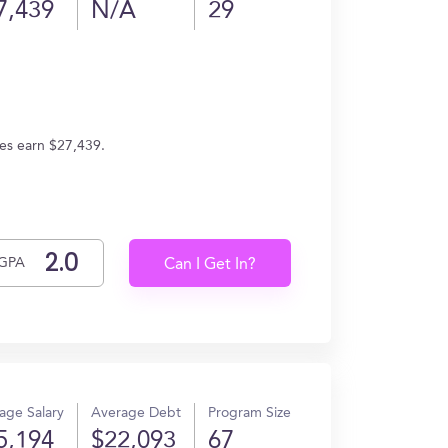
7,439
N/A
29
tes earn $27,439.
GPA
Can I Get In?
age Salary
Average Debt
Program Size
5,194
$22,093
67