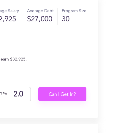
age Salary
Average Debt
Program Size
2,925
$27,000
30
 earn $32,925.
GPA
Can I Get In?