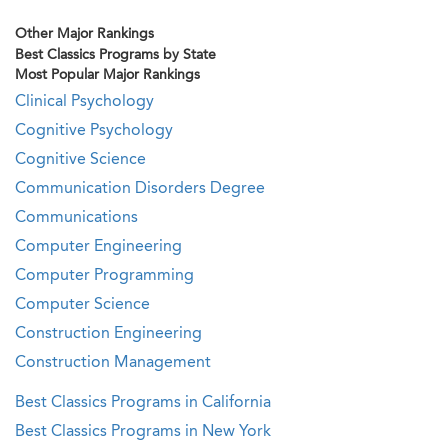
Other Major Rankings
Best Classics Programs by State
Most Popular Major Rankings
Clinical Psychology
Cognitive Psychology
Cognitive Science
Communication Disorders Degree
Communications
Computer Engineering
Computer Programming
Computer Science
Construction Engineering
Construction Management
Best Classics Programs in California
Best Classics Programs in New York