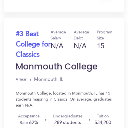
In?
Average
Average
Program
#3 Best
Salary
Debt
Size
College for
N/A
N/A
15
Classics
Monmouth College
Monmouth, IL
4 Year
Monmouth College, located in Monmouth, IL has 15
students majoring in Classics. On average, graduates
earn N/A.
Acceptance
Undergraduates
Tuition
62%
289 students
$34,200
Rate