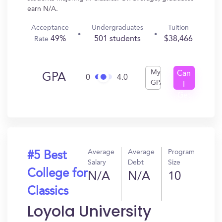
earn N/A.
Acceptance
Undergraduates
Tuition
49%
501 students
$38,466
Rate
My
Can
GPA
0
4.0
GPA
I
Get
In?
Average
Average
Program
#5 Best
Salary
Debt
Size
College for
N/A
N/A
10
Classics
Loyola University