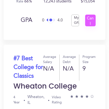
66%
12,243 students
$15,054
Rate
My
Can
GPA
0
4.0
GPA
I
Get
In?
Average
Average
Program
#7 Best
Salary
Debt
Size
College for
N/A
N/A
9
Classics
Wheaton College
Wheaton,
4
Video
Year
Rating
IL