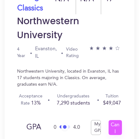
Classics
Northwestern
University
Evanston,
4
Video
Year
Rating
IL
Northwestern University, located in Evanston, IL has
17 students majoring in Classics. On average,
graduates earn N/A.
Acceptance
Undergraduates
Tuition
13%
7,290 students
$49,047
Rate
My
Can
GPA
0
4.0
GPA
I
Get