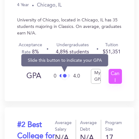
Chicago, IL
4 Year
University of Chicago, located in Chicago, IL has 35
students majoring in Classics. On average, graduates
earn N/A.
Acceptance
Undergraduates
Tuition
8%
4,896 students
$51,351
Rate
Slide this button to indicate your GPA
My
Can
GPA
0
4.0
GPA
I
Get
In?
Average
Average
Program
#2 Best
Salary
Debt
Size
College for
N/A
N/A
17