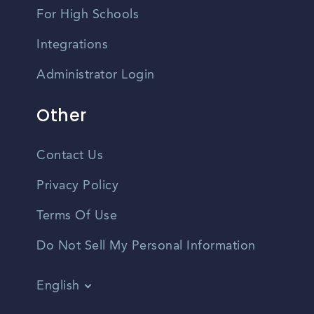
For High Schools
Integrations
Administrator Login
Other
Contact Us
Privacy Policy
Terms Of Use
Do Not Sell My Personal Information
English
Vietnamese