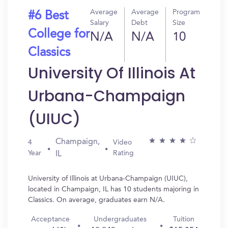
Average
Average
Program
#6 Best
Salary
Debt
Size
College for
N/A
N/A
10
Classics
University Of Illinois At
Urbana-Champaign
(UIUC)
Champaign,
4
Video
Year
Rating
IL
University of Illinois at Urbana-Champaign (UIUC),
located in Champaign, IL has 10 students majoring in
Classics. On average, graduates earn N/A.
Acceptance
Undergraduates
Tuition