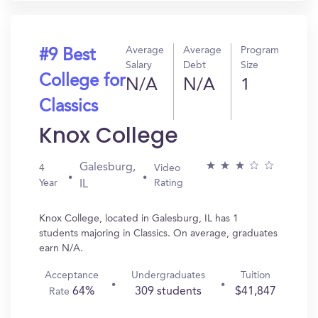
Average
Average
Program
#9 Best
Salary
Debt
Size
College for
N/A
N/A
1
Classics
Knox College
Galesburg,
4
Video
Year
Rating
IL
Knox College, located in Galesburg, IL has 1
students majoring in Classics. On average, graduates
earn N/A.
Acceptance
Undergraduates
Tuition
64%
309 students
$41,847
Rate