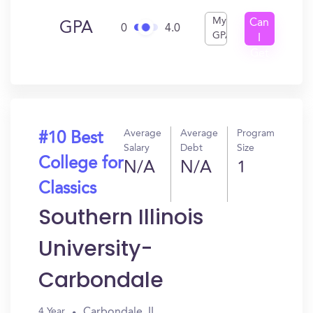
My
Can
GPA
0
4.0
GPA
I
Get
In?
Average
Average
Program
#10 Best
Salary
Debt
Size
College for
N/A
N/A
1
Classics
Southern Illinois
University-
Carbondale
Carbondale, IL
4 Year