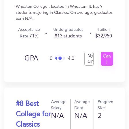
Wheaton College , located in Wheaton, IL has 9
students majoring in Classics. On average, graduates
earn N/A.
Acceptance
Undergraduates
Tuition
71%
813 students
$32,950
Rate
My
Can
GPA
0
4.0
GPA
I
Get
In?
Average
Average
Program
#8 Best
Salary
Debt
Size
College for
N/A
N/A
2
Classics