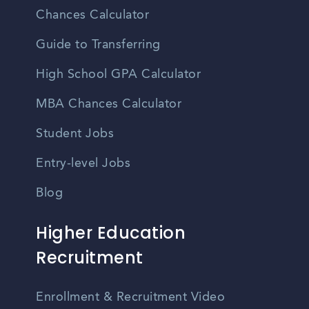
Chances Calculator
Guide to Transferring
High School GPA Calculator
MBA Chances Calculator
Student Jobs
Entry-level Jobs
Blog
Higher Education
Recruitment
Enrollment & Recruitment Video