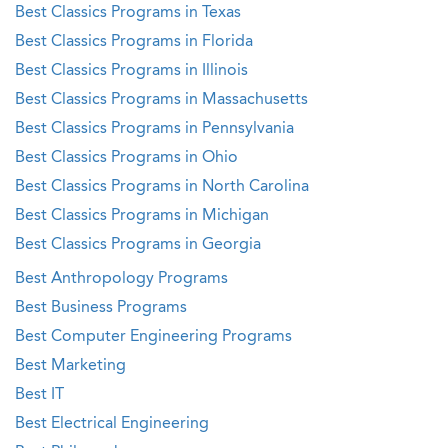
Best Classics Programs in Texas
Best Classics Programs in Florida
Best Classics Programs in Illinois
Best Classics Programs in Massachusetts
Best Classics Programs in Pennsylvania
Best Classics Programs in Ohio
Best Classics Programs in North Carolina
Best Classics Programs in Michigan
Best Classics Programs in Georgia
Best Anthropology Programs
Best Business Programs
Best Computer Engineering Programs
Best Marketing
Best IT
Best Electrical Engineering