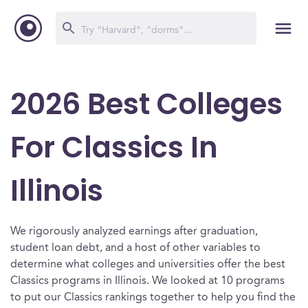
2026 Best Colleges
For Classics In
Illinois
We rigorously analyzed earnings after graduation,
student loan debt, and a host of other variables to
determine what colleges and universities offer the best
Classics programs in Illinois. We looked at 10 programs
to put our Classics rankings together to help you find the