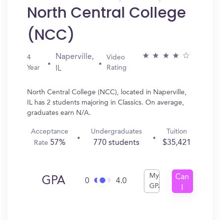
North Central College
(NCC)
Naperville,
4
Video
Year
Rating
IL
North Central College (NCC), located in Naperville,
IL has 2 students majoring in Classics. On average,
graduates earn N/A.
Acceptance
Undergraduates
Tuition
57%
770 students
$35,421
Rate
My
Can
GPA
0
4.0
GPA
I
Get
In?