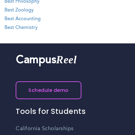
Best Philosophy
Best Zoology
Best Accounting
Best Chemistry
Reel
Campus
Schedule demo
Tools for Students
California Scholarships