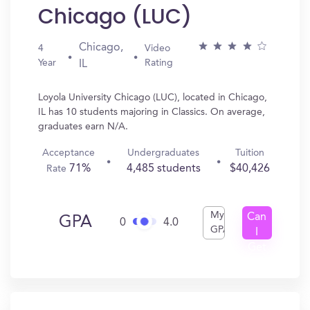
Chicago (LUC)
Chicago,
4
Video
Year
Rating
IL
Loyola University Chicago (LUC), located in Chicago,
IL has 10 students majoring in Classics. On average,
graduates earn N/A.
Acceptance
Undergraduates
Tuition
71%
4,485 students
$40,426
Rate
My
Can
GPA
0
4.0
GPA
I
Get
In?