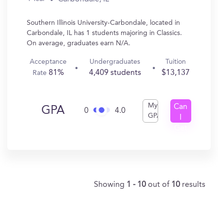
Southern Illinois University-Carbondale, located in
Carbondale, IL has 1 students majoring in Classics.
On average, graduates earn N/A.
Acceptance
Undergraduates
Tuition
81%
4,409 students
$13,137
Rate
My
Can
GPA
0
4.0
GPA
I
Get
In?
Showing
1 - 10
out of
10
results