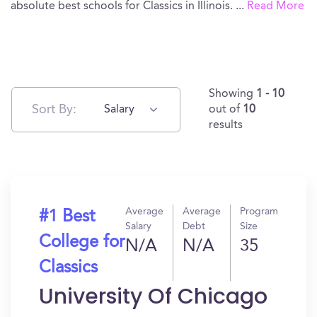
absolute best schools for Classics in Illinois.
...
Read More
Showing
1 - 10
Sort By:
Salary
out of
10
results
Average
Average
Program
#1 Best
Salary
Debt
Size
College for
N/A
N/A
35
Classics
University Of Chicago