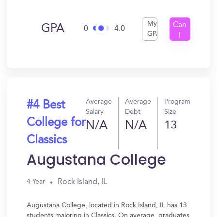
My
Can
GPA
0
4.0
GPA
I
Get
In?
Average
Average
Program
#4 Best
Salary
Debt
Size
College for
N/A
N/A
13
Classics
Augustana College
Rock Island, IL
4 Year
Augustana College, located in Rock Island, IL has 13
students majoring in Classics. On average, graduates