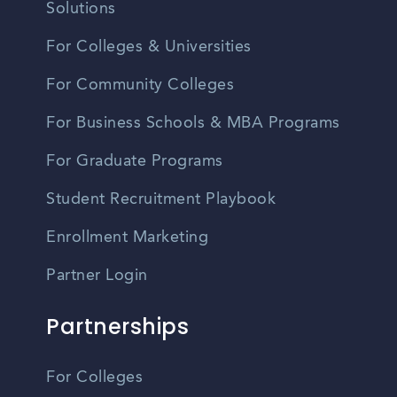
Solutions
For Colleges & Universities
For Community Colleges
For Business Schools & MBA Programs
For Graduate Programs
Student Recruitment Playbook
Enrollment Marketing
Partner Login
Partnerships
For Colleges