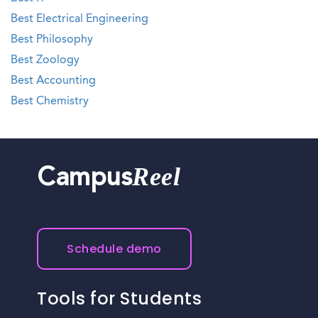
Best Electrical Engineering
Best Philosophy
Best Zoology
Best Accounting
Best Chemistry
Reel
Campus
Schedule demo
Tools for Students