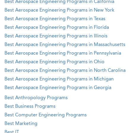
Best Aerospace Engineering Programs in California
Best Aerospace Engineering Programs in New York
Best Aerospace Engineering Programs in Texas
Best Aerospace Engineering Programs in Florida
Best Aerospace Engineering Programs in Illinois
Best Aerospace Engineering Programs in Massachusetts
Best Aerospace Engineering Programs in Pennsylvania
Best Aerospace Engineering Programs in Ohio
Best Aerospace Engineering Programs in North Carolina
Best Aerospace Engineering Programs in Michigan
Best Aerospace Engineering Programs in Georgia
Best Anthropology Programs
Best Business Programs
Best Computer Engineering Programs
Best Marketing
Best IT