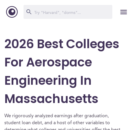
2026 Best Colleges
For Aerospace
Engineering In
Massachusetts
We rigorously analyzed earnings after graduation,
student loan debt, and a host of other variables to