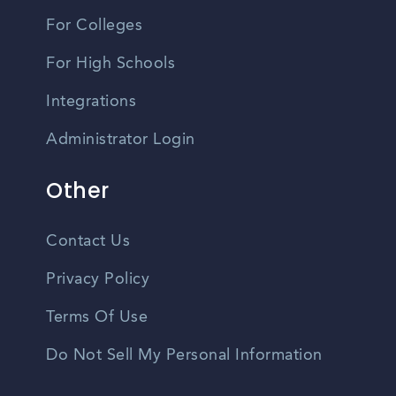
For Colleges
For High Schools
Integrations
Administrator Login
Other
Contact Us
Privacy Policy
Terms Of Use
Do Not Sell My Personal Information