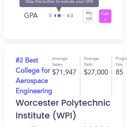
Slide this button to indicate your GPA
My
Can
GPA
0
4.0
GPA
I
Get
In?
Average
Average
Progr
#2 Best
Salary
Debt
Size
College for
$71,947
$27,000
85
Aerospace
Engineering
Worcester Polytechnic
Institute (WPI)