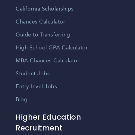
California Scholarships
Chances Calculator
Guide to Transferring
High School GPA Calculator
MBA Chances Calculator
Student Jobs
Entry-level Jobs
Blog
Higher Education
Recruitment