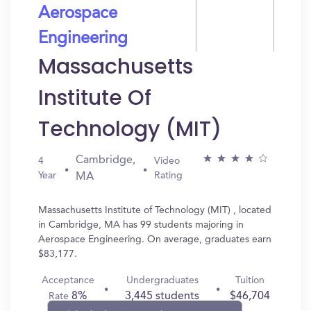
Aerospace
Engineering
Massachusetts
Institute Of
Technology (MIT)
Cambridge,
4
Video
Year
Rating
MA
Massachusetts Institute of Technology (MIT) , located
in Cambridge, MA has 99 students majoring in
Aerospace Engineering. On average, graduates earn
$83,177.
Acceptance
Undergraduates
Tuition
8%
3,445 students
$46,704
Rate