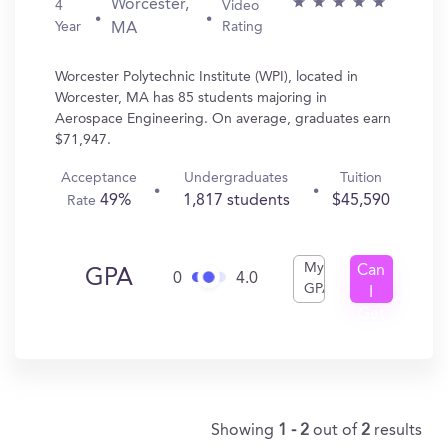
Worcester,
4
Video
Year
Rating
MA
Worcester Polytechnic Institute (WPI), located in
Worcester, MA has 85 students majoring in
Aerospace Engineering. On average, graduates earn
$71,947.
Acceptance
Undergraduates
Tuition
49%
1,817 students
$45,590
Rate
My
Can
GPA
0
4.0
GPA
I
Get
In?
Showing
1 - 2
out of
2
results