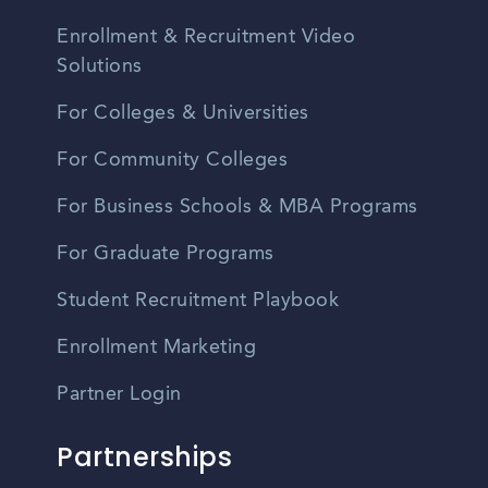
Enrollment & Recruitment Video
Solutions
For Colleges & Universities
For Community Colleges
For Business Schools & MBA Programs
For Graduate Programs
Student Recruitment Playbook
Enrollment Marketing
Partner Login
Partnerships