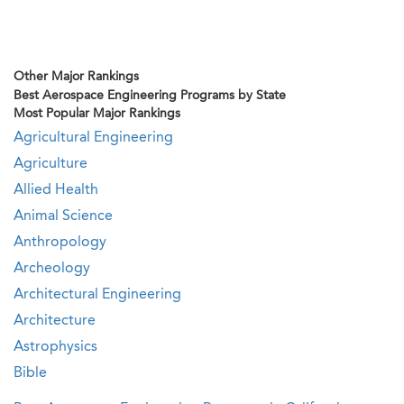
Other Major Rankings
Best Aerospace Engineering Programs by State
Most Popular Major Rankings
Agricultural Engineering
Agriculture
Allied Health
Animal Science
Anthropology
Archeology
Architectural Engineering
Architecture
Astrophysics
Bible