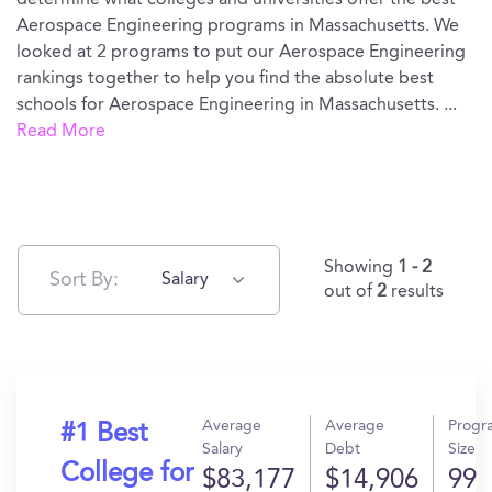
determine what colleges and universities offer the best
Aerospace Engineering programs in Massachusetts. We
looked at 2 programs to put our Aerospace Engineering
rankings together to help you find the absolute best
schools for Aerospace Engineering in Massachusetts.
...
Read More
Showing
1 - 2
Sort By:
Salary
out of
2
results
Average
Average
Progr
#1 Best
Salary
Debt
Size
College for
$83,177
$14,906
99