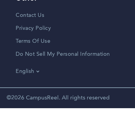
Contact Us
Privacy Policy
Terms Of Use
Do Not Sell My Personal Information
English
Vietnamese
Spanish
©2026 CampusReel. All rights reserved
Zhongwen
Russian
Portuguese