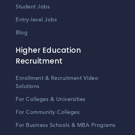
Student Jobs
Entry-level Jobs
Blog
Higher Education
Recruitment
Enrollment & Recruitment Video
Solutions
For Colleges & Universities
For Community Colleges
For Business Schools & MBA Programs