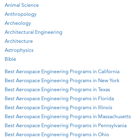
Animal Science
Anthropology
Archeology
Architectural Engineering
Architecture
Astrophysics
Bible
Best Aerospace Engineering Programs in California
Best Aerospace Engineering Programs in New York
Best Aerospace Engineering Programs in Texas
Best Aerospace Engineering Programs in Florida
Best Aerospace Engineering Programs in Illinois
Best Aerospace Engineering Programs in Massachusetts
Best Aerospace Engineering Programs in Pennsylvania
Best Aerospace Engineering Programs in Ohio