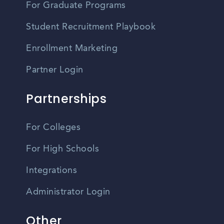
For Graduate Programs
Student Recruitment Playbook
Enrollment Marketing
Partner Login
Partnerships
For Colleges
For High Schools
Integrations
Administrator Login
Other