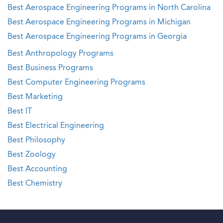
Best Aerospace Engineering Programs in North Carolina
Best Aerospace Engineering Programs in Michigan
Best Aerospace Engineering Programs in Georgia
Best Anthropology Programs
Best Business Programs
Best Computer Engineering Programs
Best Marketing
Best IT
Best Electrical Engineering
Best Philosophy
Best Zoology
Best Accounting
Best Chemistry