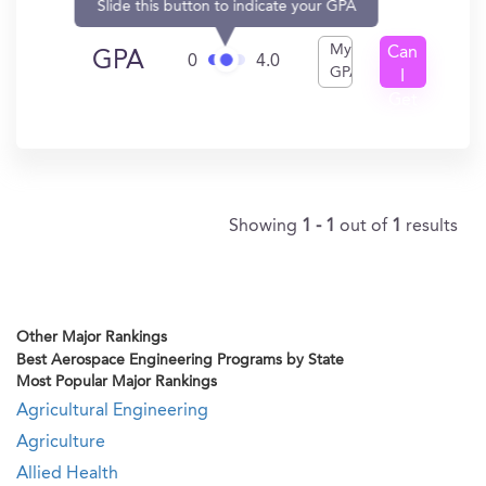
Slide this button to indicate your GPA
My
Can
GPA
0
4.0
GPA
I
Get
In?
Showing
1 - 1
out of
1
results
Other Major Rankings
Best Aerospace Engineering Programs by State
Most Popular Major Rankings
Agricultural Engineering
Agriculture
Allied Health