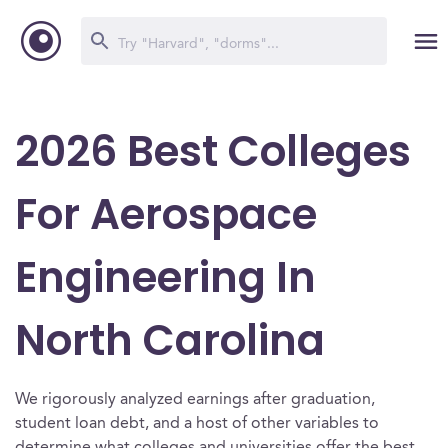
2026 Best Colleges
For Aerospace
Engineering In
North Carolina
We rigorously analyzed earnings after graduation,
student loan debt, and a host of other variables to