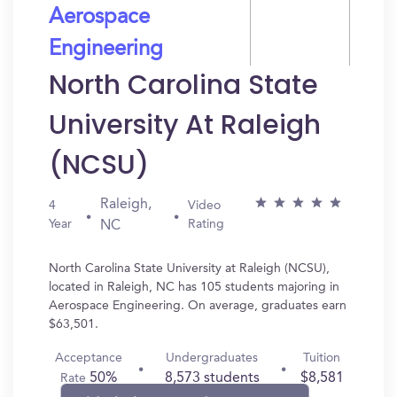
Aerospace
Engineering
North Carolina State
University At Raleigh
(NCSU)
Raleigh,
4
Video
Year
Rating
NC
North Carolina State University at Raleigh (NCSU),
located in Raleigh, NC has 105 students majoring in
Aerospace Engineering. On average, graduates earn
$63,501.
Acceptance
Undergraduates
Tuition
50%
8,573 students
$8,581
Rate