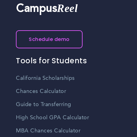
Reel
Campus
Schedule demo
Tools for Students
California Scholarships
Chances Calculator
Guide to Transferring
High School GPA Calculator
MBA Chances Calculator