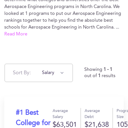
determine what colleges and universities offer the best
Aerospace Engineering programs in North Carolina. We
looked at 1 programs to put our Aerospace Engineering
rankings together to help you find the absolute best
schools for Aerospace Engineering in North Carolina.
...
Read More
Showing
1 - 1
Sort By:
Salary
out of
1
results
Average
Average
Progr
#1 Best
Salary
Debt
Size
College for
$63,501
$21,638
105