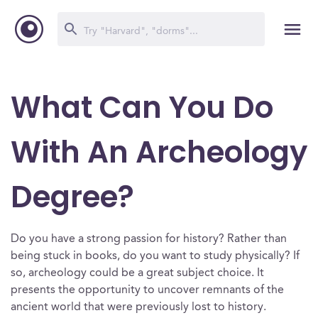
What Can You Do
With An Archeology
Degree?
Do you have a strong passion for history? Rather than
being stuck in books, do you want to study physically? If
so, archeology could be a great subject choice. It
presents the opportunity to uncover remnants of the
ancient world that were previously lost to history.