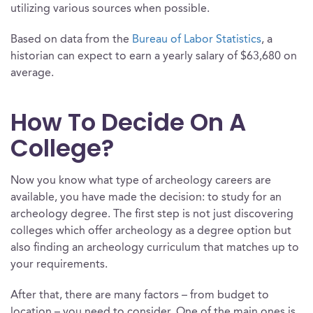
utilizing various sources when possible.
Based on data from the
Bureau of Labor Statistics
, a
historian can expect to earn a yearly salary of $63,680 on
average.
How To Decide On A
College?
Now you know what type of archeology careers are
available, you have made the decision: to study for an
archeology degree. The first step is not just discovering
colleges which offer archeology as a degree option but
also finding an archeology curriculum that matches up to
your requirements.
After that, there are many factors – from budget to
location – you need to consider. One of the main ones is