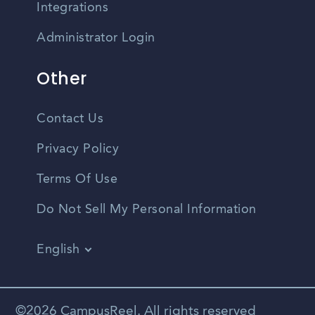
Integrations
Administrator Login
Other
Contact Us
Privacy Policy
Terms Of Use
Do Not Sell My Personal Information
English
Vietnamese
Spanish
©2026 CampusReel. All rights reserved