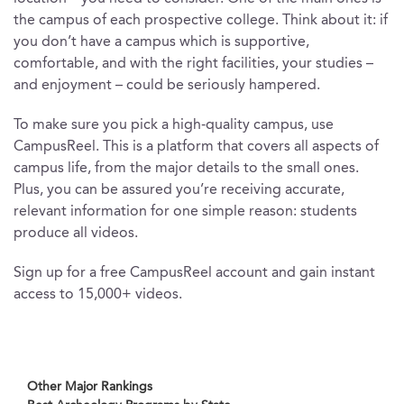
the campus of each prospective college. Think about it: if
you don’t have a campus which is supportive,
comfortable, and with the right facilities, your studies –
and enjoyment – could be seriously hampered.
To make sure you pick a high-quality campus, use
CampusReel. This is a platform that covers all aspects of
campus life, from the major details to the small ones.
Plus, you can be assured you’re receiving accurate,
relevant information for one simple reason: students
produce all videos.
Sign up for a free CampusReel account and gain instant
access to 15,000+ videos.
Other Major Rankings