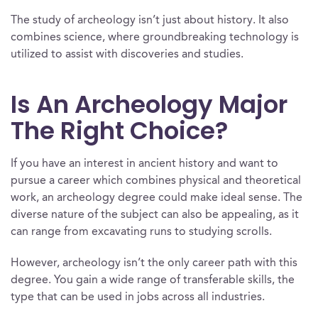
The study of archeology isn’t just about history. It also
combines science, where groundbreaking technology is
utilized to assist with discoveries and studies.
Is An Archeology Major
The Right Choice?
If you have an interest in ancient history and want to
pursue a career which combines physical and theoretical
work, an archeology degree could make ideal sense. The
diverse nature of the subject can also be appealing, as it
can range from excavating runs to studying scrolls.
However, archeology isn’t the only career path with this
degree. You gain a wide range of transferable skills, the
type that can be used in jobs across all industries.