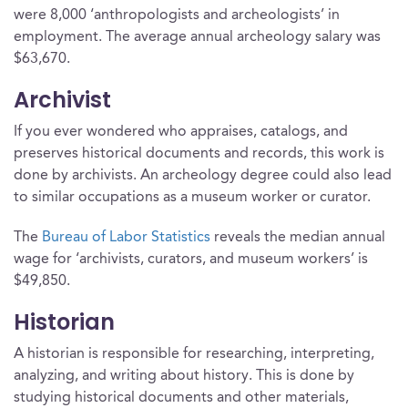
were 8,000 ‘anthropologists and archeologists’ in
employment. The average annual archeology salary was
$63,670.
Archivist
If you ever wondered who appraises, catalogs, and
preserves historical documents and records, this work is
done by archivists. An archeology degree could also lead
to similar occupations as a museum worker or curator.
The
Bureau of Labor Statistics
reveals the median annual
wage for ‘archivists, curators, and museum workers’ is
$49,850.
Historian
A historian is responsible for researching, interpreting,
analyzing, and writing about history. This is done by
studying historical documents and other materials,