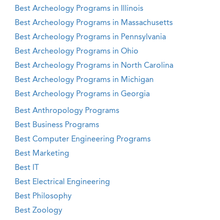
Best Archeology Programs in Illinois
Best Archeology Programs in Massachusetts
Best Archeology Programs in Pennsylvania
Best Archeology Programs in Ohio
Best Archeology Programs in North Carolina
Best Archeology Programs in Michigan
Best Archeology Programs in Georgia
Best Anthropology Programs
Best Business Programs
Best Computer Engineering Programs
Best Marketing
Best IT
Best Electrical Engineering
Best Philosophy
Best Zoology