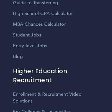
Guide to Transferring
High School GPA Calculator
MBA Chances Calculator
Student Jobs
Entry-level Jobs
Blog
Higher Education
Recruitment
Enrollment & Recruitment Video
Solutions