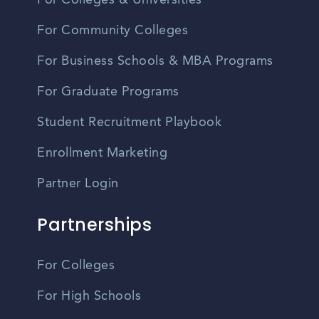
For Colleges & Universities
For Community Colleges
For Business Schools & MBA Programs
For Graduate Programs
Student Recruitment Playbook
Enrollment Marketing
Partner Login
Partnerships
For Colleges
For High Schools