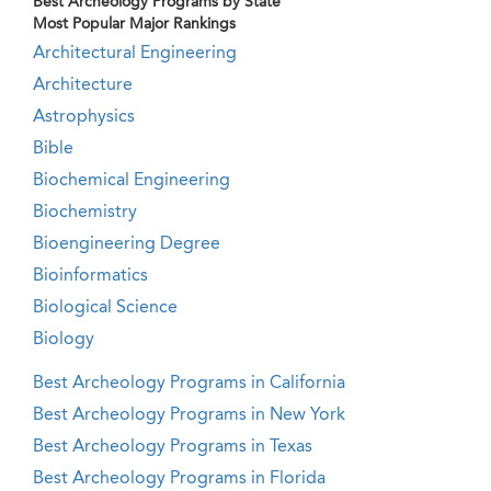
Best Archeology Programs by State
Most Popular Major Rankings
Architectural Engineering
Architecture
Astrophysics
Bible
Biochemical Engineering
Biochemistry
Bioengineering Degree
Bioinformatics
Biological Science
Biology
Best Archeology Programs in California
Best Archeology Programs in New York
Best Archeology Programs in Texas
Best Archeology Programs in Florida