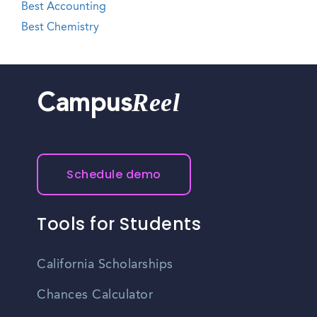
Best Accounting
Best Chemistry
Reel
Campus
Schedule demo
Tools for Students
California Scholarships
Chances Calculator