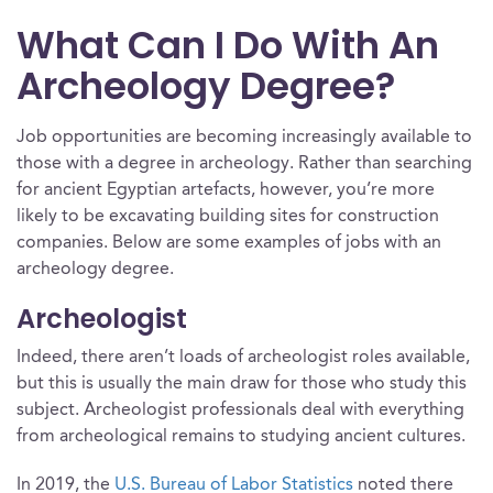
What Can I Do With An
Archeology Degree?
Job opportunities are becoming increasingly available to
those with a degree in archeology. Rather than searching
for ancient Egyptian artefacts, however, you’re more
likely to be excavating building sites for construction
companies. Below are some examples of jobs with an
archeology degree.
Archeologist
Indeed, there aren’t loads of archeologist roles available,
but this is usually the main draw for those who study this
subject. Archeologist professionals deal with everything
from archeological remains to studying ancient cultures.
In 2019, the
U.S. Bureau of Labor Statistics
noted there