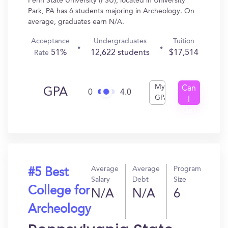
Penn State University (PSU), located in University
Park, PA has 6 students majoring in Archeology. On
average, graduates earn N/A.
Acceptance
Undergraduates
Tuition
51%
12,622 students
$17,514
Rate
My
Can
GPA
0
4.0
GPA
I
Get
In?
Average
Average
Program
#5 Best
Salary
Debt
Size
College for
N/A
N/A
6
Archeology