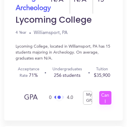
N/A
N/A
15
Archeology
Lycoming College
Williamsport, PA
4 Year
Lycoming College, located in Williamsport, PA has 15
students majoring in Archeology. On average,
graduates earn N/A.
Acceptance
Undergraduates
Tuition
71%
256 students
$35,900
Rate
My
Can
GPA
0
4.0
GPA
I
Get
In?