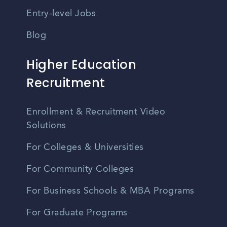
Entry-level Jobs
Blog
Higher Education
Recruitment
Enrollment & Recruitment Video
Solutions
For Colleges & Universities
For Community Colleges
For Business Schools & MBA Programs
For Graduate Programs