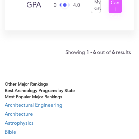
My
Can
GPA
0
4.0
GPA
I
Get
In?
Showing
1 - 6
out of
6
results
Other Major Rankings
Best Archeology Programs by State
Most Popular Major Rankings
Architectural Engineering
Architecture
Astrophysics
Bible