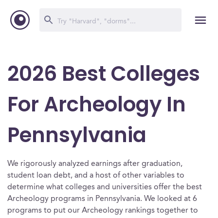
2026 Best Colleges
For Archeology In
Pennsylvania
We rigorously analyzed earnings after graduation,
student loan debt, and a host of other variables to
determine what colleges and universities offer the best
Archeology programs in Pennsylvania. We looked at 6
programs to put our Archeology rankings together to