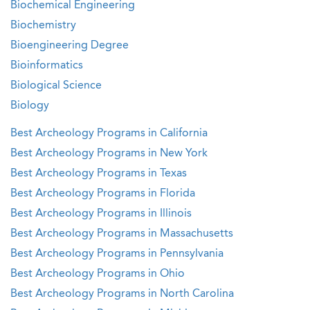
Biochemical Engineering
Biochemistry
Bioengineering Degree
Bioinformatics
Biological Science
Biology
Best Archeology Programs in California
Best Archeology Programs in New York
Best Archeology Programs in Texas
Best Archeology Programs in Florida
Best Archeology Programs in Illinois
Best Archeology Programs in Massachusetts
Best Archeology Programs in Pennsylvania
Best Archeology Programs in Ohio
Best Archeology Programs in North Carolina