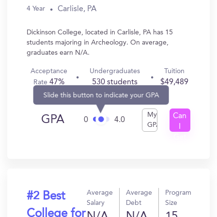
Carlisle, PA
4 Year
Dickinson College, located in Carlisle, PA has 15
students majoring in Archeology. On average,
graduates earn N/A.
Acceptance
Undergraduates
Tuition
47%
530 students
$49,489
Rate
Slide this button to indicate your GPA
My
Can
GPA
0
4.0
GPA
I
Get
In?
Average
Average
Program
#2 Best
Salary
Debt
Size
College for