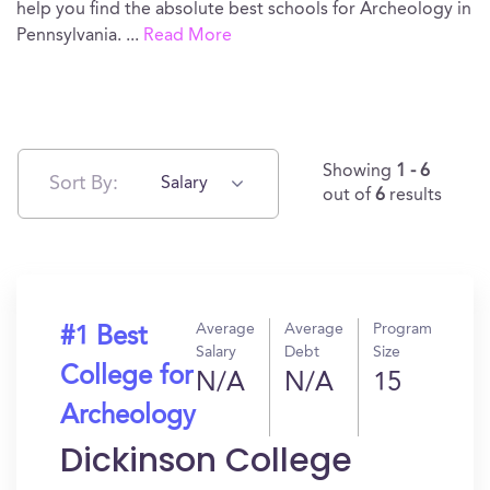
help you find the absolute best schools for Archeology in
Pennsylvania.
...
Read More
Showing
1 - 6
Sort By:
Salary
out of
6
results
Average
Average
Program
#1 Best
Salary
Debt
Size
College for
N/A
N/A
15
Archeology
Dickinson College