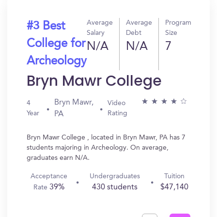
Average
Average
Program
#3 Best
Salary
Debt
Size
College for
N/A
N/A
7
Archeology
Bryn Mawr College
Bryn Mawr,
4
Video
Year
Rating
PA
Bryn Mawr College , located in Bryn Mawr, PA has 7
students majoring in Archeology. On average,
graduates earn N/A.
Acceptance
Undergraduates
Tuition
39%
430 students
$47,140
Rate