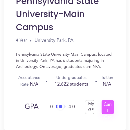
Pennsylvania State
University-Main
Campus
University Park, PA
4 Year
Pennsylvania State University-Main Campus, located
in University Park, PA has 6 students majoring in
Archeology. On average, graduates earn N/A.
Acceptance
Undergraduates
Tuition
N/A
12,622 students
N/A
Rate
My
Can
GPA
0
4.0
GPA
I
Get
In?