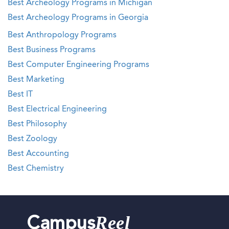
Best Archeology Programs in Michigan
Best Archeology Programs in Georgia
Best Anthropology Programs
Best Business Programs
Best Computer Engineering Programs
Best Marketing
Best IT
Best Electrical Engineering
Best Philosophy
Best Zoology
Best Accounting
Best Chemistry
Reel
Campus