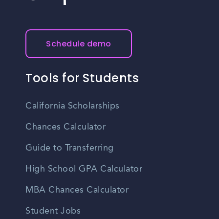
Schedule demo
Tools for Students
California Scholarships
Chances Calculator
Guide to Transferring
High School GPA Calculator
MBA Chances Calculator
Student Jobs