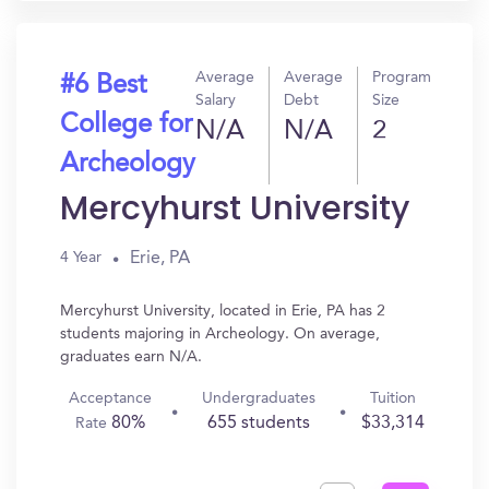
Average
Average
Program
#6 Best
Salary
Debt
Size
College for
N/A
N/A
2
Archeology
Mercyhurst University
Erie, PA
4 Year
Mercyhurst University, located in Erie, PA has 2
students majoring in Archeology. On average,
graduates earn N/A.
Acceptance
Undergraduates
Tuition
80%
655 students
$33,314
Rate