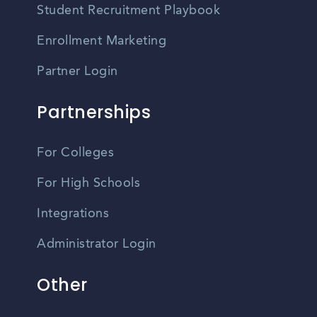
Student Recruitment Playbook
Enrollment Marketing
Partner Login
Partnerships
For Colleges
For High Schools
Integrations
Administrator Login
Other