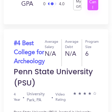
My
Can
GPA
0
4.0
GPA
I
Get
In?
Average
Average
Program
#4 Best
Salary
Debt
Size
College for
N/A
N/A
6
Archeology
Penn State University
(PSU)
University
4
Video
Year
Rating
Park, PA