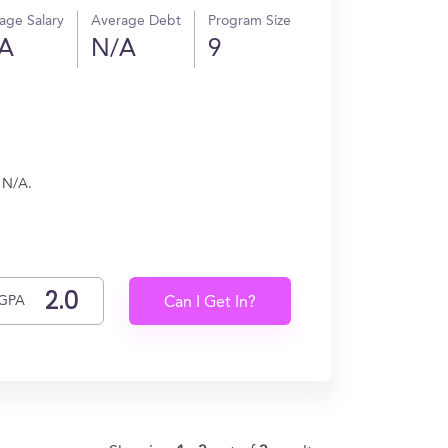
age Salary
Average Debt
Program Size
A
N/A
9
 N/A.
GPA
Can I Get In?