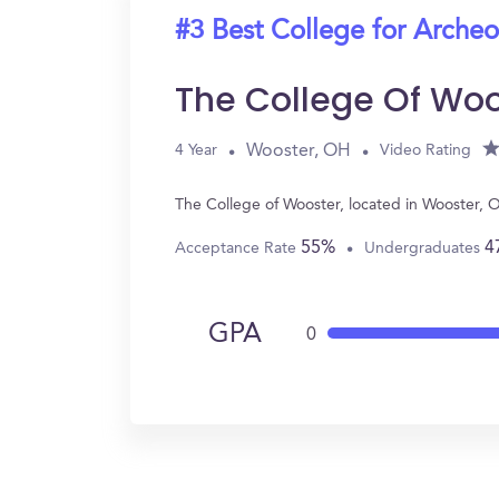
#3 Best College for Arche
The College Of Woo
Wooster, OH
4 Year
Video Rating
The College of Wooster, located in Wooster, 
55%
4
Acceptance Rate
Undergraduates
GPA
0