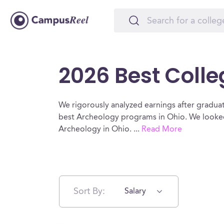
2026 Best Colle
We rigorously analyzed earnings after graduat
best Archeology programs in Ohio. We looked 
Archeology in Ohio.
...
Read More
Sort By:
Salary