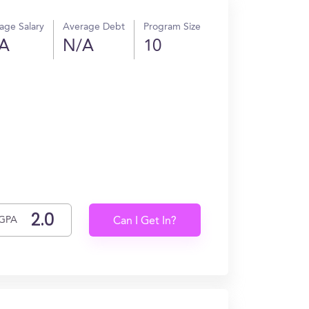
age Salary
Average Debt
Program Size
A
N/A
10
GPA
Can I Get In?