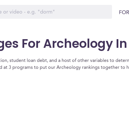
FOR
ges For Archeology In
ion, student loan debt, and a host of other variables to determ
at 3 programs to put our Archeology rankings together to he