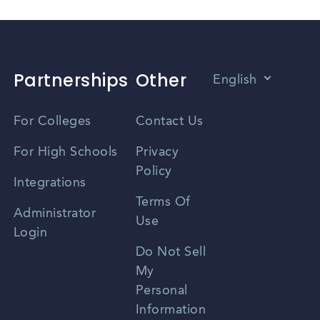
Partnerships
Other
English
Vietnamese
For Colleges
Contact Us
Spanish
For High Schools
Privacy
Policy
Zhongwen
Integrations
Terms Of
Russian
Administrator
Use
Login
Portuguese
Do Not Sell
My
Personal
Information