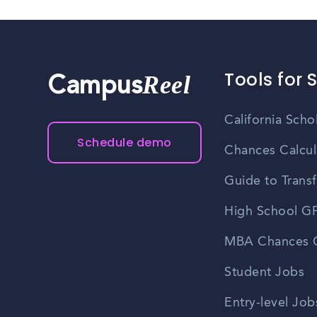
Tools for 
Reel
Campus
California Scho
Schedule demo
Chances Calcul
Guide to Transf
High School GP
MBA Chances C
Student Jobs
Entry-level Job