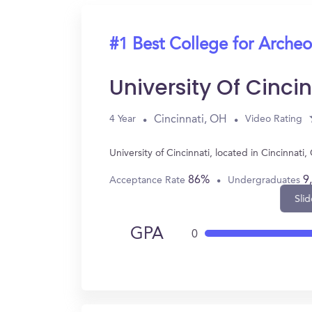
#1 Best College for Arche
University Of Cincin
Cincinnati, OH
4 Year
Video Rating
University of Cincinnati, located in Cincinna
86%
9
Acceptance Rate
Undergraduates
Slid
GPA
0