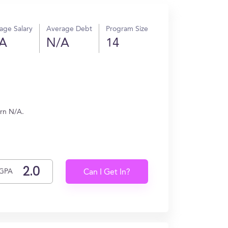
age Salary
Average Debt
Program Size
A
N/A
14
arn N/A.
GPA
Can I Get In?