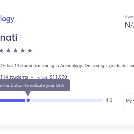
Aver
ology
N/
nati
ti, OH has 14 students majoring in Archeology. On average, graduates e
,114 students
$11,000
Tuition
e this button to indicate your GPA
4.0
My 