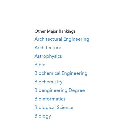
Other Major Rankings
Architectural Engineering
Architecture
Astrophysics
Bible
Biochemical Engineering
Biochemistry
Bioengineering Degree
Bioinformatics
Biological Science
Biology