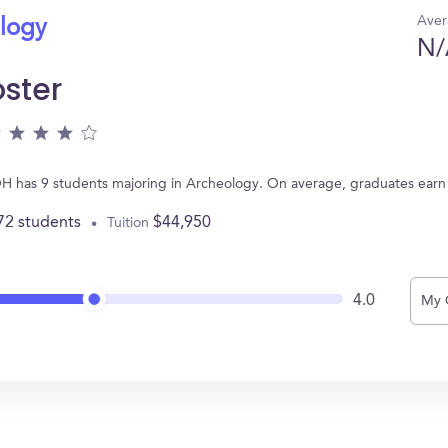
Aver
ology
N/
ster
OH has 9 students majoring in Archeology. On average, graduates earn
72 students
$44,950
Tuition
4.0
My 