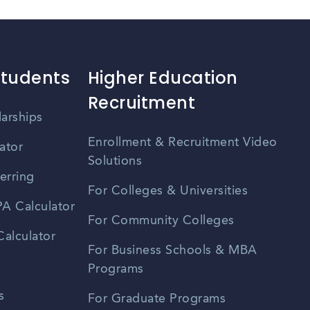
Students
Higher Education
Recruitment
larships
Enrollment & Recruitment Video
ator
Solutions
erring
For Colleges & Universities
A Calculator
For Community Colleges
alculator
For Business Schools & MBA
Programs
s
For Graduate Programs