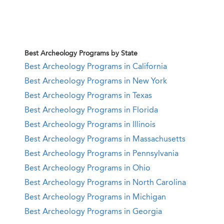
Best Archeology Programs by State
Best Archeology Programs in California
Best Archeology Programs in New York
Best Archeology Programs in Texas
Best Archeology Programs in Florida
Best Archeology Programs in Illinois
Best Archeology Programs in Massachusetts
Best Archeology Programs in Pennsylvania
Best Archeology Programs in Ohio
Best Archeology Programs in North Carolina
Best Archeology Programs in Michigan
Best Archeology Programs in Georgia