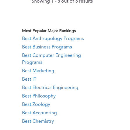
Showing
1 - 3
out of
3
results
Most Popular Major Rankings
Best Anthropology Programs
Best Business Programs
Best Computer Engineering
Programs
Best Marketing
Best IT
Best Electrical Engineering
Best Philosophy
Best Zoology
Best Accounting
Best Chemistry