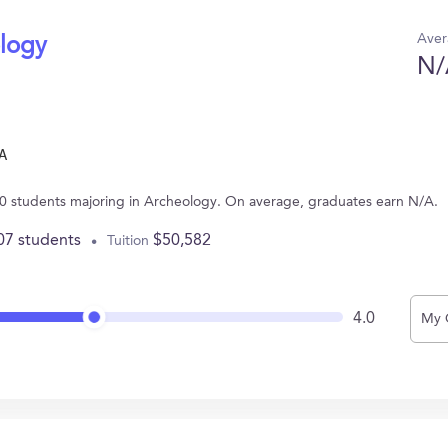
Aver
ology
N/
A
10 students majoring in Archeology. On average, graduates earn N/A.
07 students
$50,582
Tuition
4.0
My 