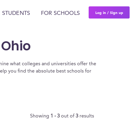
Log in / Sign up
 STUDENTS
FOR SCHOOLS
 Ohio
ine what colleges and universities offer the
lp you find the absolute best schools for
Showing
1 - 3
out of
3
results