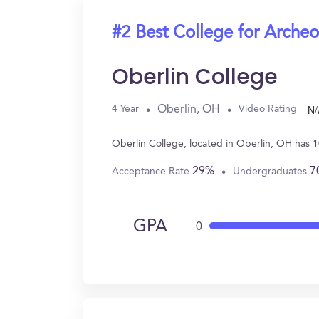
#2 Best College for Arche
Oberlin College
N/
Oberlin, OH
4 Year
Video Rating
Oberlin College, located in Oberlin, OH has 
29%
7
Acceptance Rate
Undergraduates
GPA
0