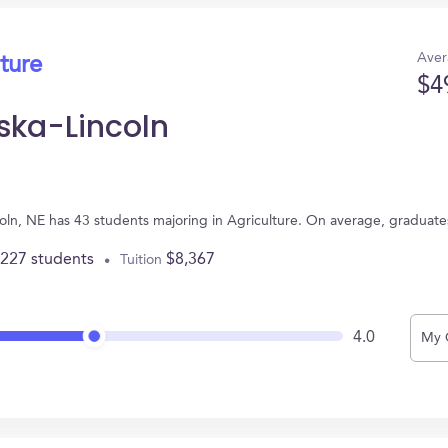
Aver
ture
$4
aska-Lincoln
ncoln, NE has 43 students majoring in Agriculture. On average, graduat
,227 students
$8,367
Tuition
4.0
My 