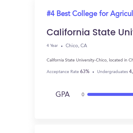
#4 Best College for Agricul
California State Un
Chico, CA
4 Year
California State University-Chico, located in
63%
4
Acceptance Rate
Undergraduates
GPA
0