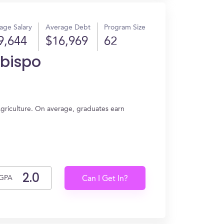
age Salary
Average Debt
Program Size
9,644
$16,969
62
Obispo
 Agriculture. On average, graduates earn
GPA
Can I Get In?