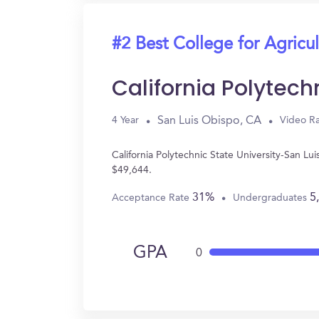
#2 Best College for Agricul
California Polytech
San Luis Obispo, CA
4 Year
Video Ra
California Polytechnic State University-San L
$49,644.
31%
5
Acceptance Rate
Undergraduates
GPA
0