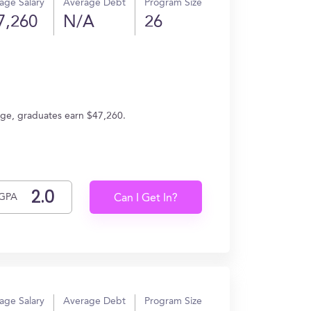
age Salary
Average Debt
Program Size
7,260
N/A
26
age, graduates earn $47,260.
GPA
Can I Get In?
age Salary
Average Debt
Program Size