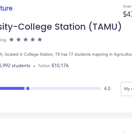
Aver
ture
$4
sity-College Station (TAMU)
ting
, located in College Station, TX has 77 students majoring in Agricult
5,992 students
$10,176
Tuition
4.0
My 