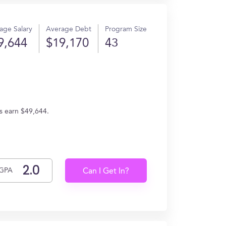
age Salary
Average Debt
Program Size
9,644
$19,170
43
es earn $49,644.
GPA
Can I Get In?