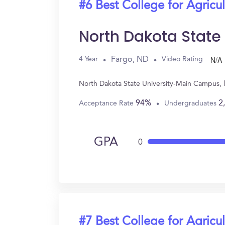
#6 Best College for Agricul
North Dakota Stat
N/A
Fargo, ND
4 Year
Video Rating
North Dakota State University-Main Campus, l
94%
2
Acceptance Rate
Undergraduates
GPA
0
#7 Best College for Agricul