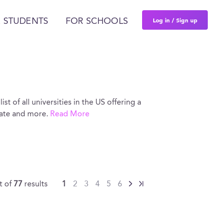
Log in / Sign up
 STUDENTS
FOR SCHOOLS
ist of all universities in the US offering a
rate and more.
Read More
t of
77
results
1
2
3
4
5
6