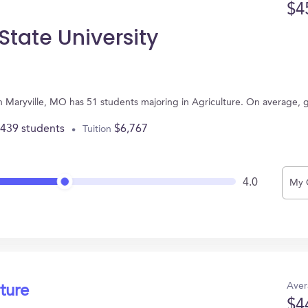
$4
State University
in Maryville, MO has 51 students majoring in Agriculture. On average,
,439 students
$6,767
Tuition
4.0
My 
Aver
ture
$4