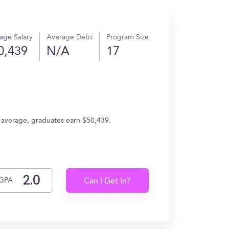
age Salary
Average Debt
Program Size
0,439
N/A
17
n average, graduates earn $50,439.
GPA
Can I Get In?