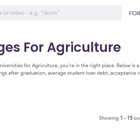
FOR
ges For Agriculture
versities for Agriculture, you’re in the right place. Below is a l
ings after graduation, average student loan debt, acceptance 
Showing
1 - 15
ou