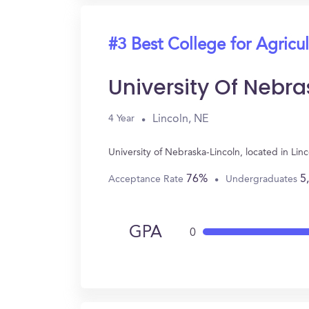
#3 Best College for Agricul
University Of Nebr
Lincoln, NE
4 Year
University of Nebraska-Lincoln, located in Li
76%
5
Acceptance Rate
Undergraduates
GPA
0