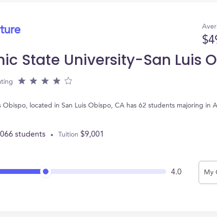
Aver
ture
$4
nic State University-San Luis 
ting
uis Obispo, located in San Luis Obispo, CA has 62 students majoring in
,066 students
$9,001
Tuition
4.0
My 