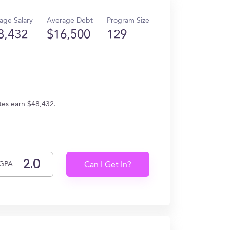
age Salary
Average Debt
Program Size
8,432
$16,500
129
ates earn $48,432.
GPA
Can I Get In?