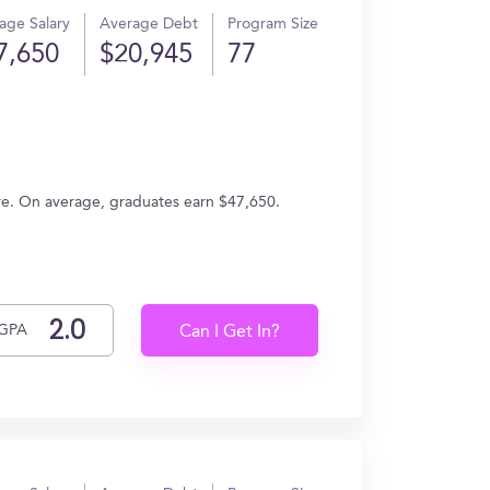
age Salary
Average Debt
Program Size
7,650
$20,945
77
ure. On average, graduates earn $47,650.
GPA
Can I Get In?