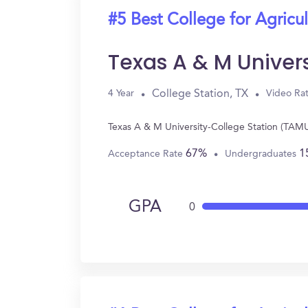
#5 Best College for Agricul
Texas A & M Univer
College Station, TX
4 Year
Video Ra
Texas A & M University-College Station (TAMU)
67%
1
Acceptance Rate
Undergraduates
GPA
0