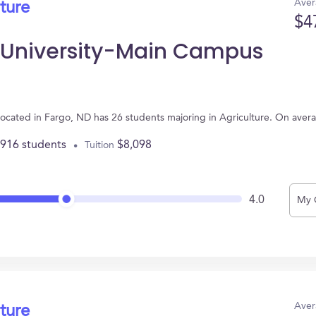
Aver
ture
$4
e University-Main Campus
ocated in Fargo, ND has 26 students majoring in Agriculture. On aver
,916 students
$8,098
Tuition
4.0
My 
Aver
ture