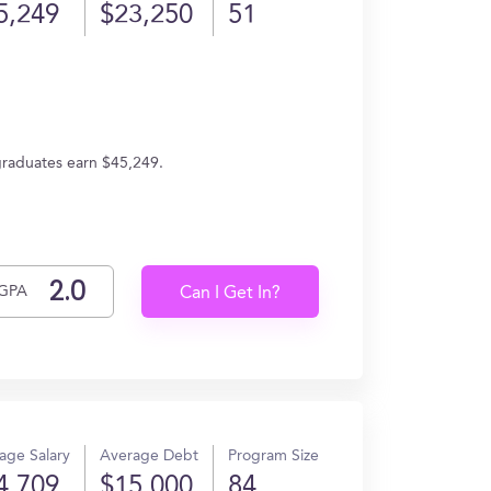
5,249
$23,250
51
 graduates earn $45,249.
GPA
Can I Get In?
age Salary
Average Debt
Program Size
4,709
$15,000
84