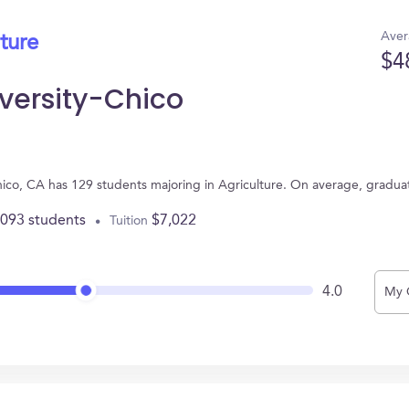
Aver
ture
$4
iversity-Chico
 Chico, CA has 129 students majoring in Agriculture. On average, gradu
,093 students
$7,022
Tuition
4.0
My 