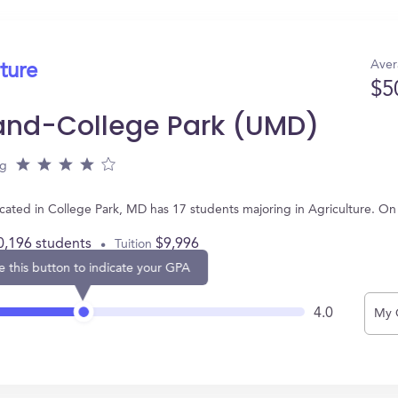
Aver
ture
$5
land-College Park (UMD)
ng
ocated in College Park, MD has 17 students majoring in Agriculture. O
0,196 students
$9,996
Tuition
e this button to indicate your GPA
4.0
My 