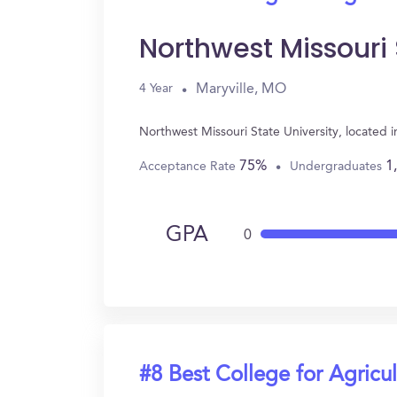
Northwest Missouri 
Maryville, MO
4 Year
Northwest Missouri State University, located 
75%
1
Acceptance Rate
Undergraduates
GPA
0
#8 Best College for Agricul