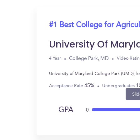
#1 Best College for Agricul
University Of Mary
College Park, MD
4 Year
Video Rati
University of Maryland-College Park (UMD), l
45%
1
Acceptance Rate
Undergraduates
Slid
GPA
0