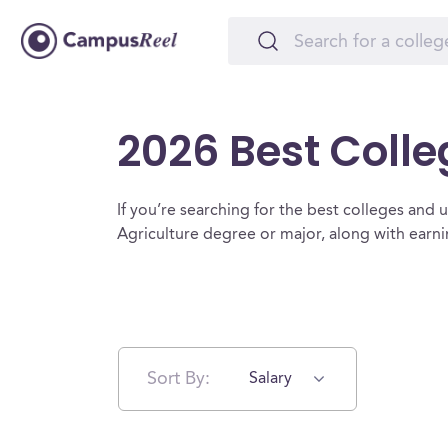
2026 Best Colle
If you’re searching for the best colleges and uni
Agriculture degree or major, along with earn
Sort By:
Salary