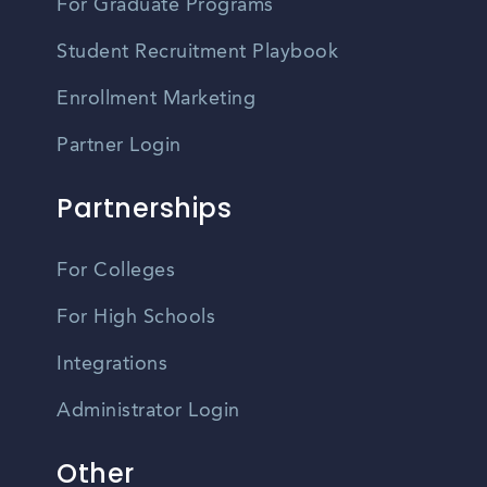
For Graduate Programs
Student Recruitment Playbook
Enrollment Marketing
Partner Login
Partnerships
For Colleges
For High Schools
Integrations
Administrator Login
Other