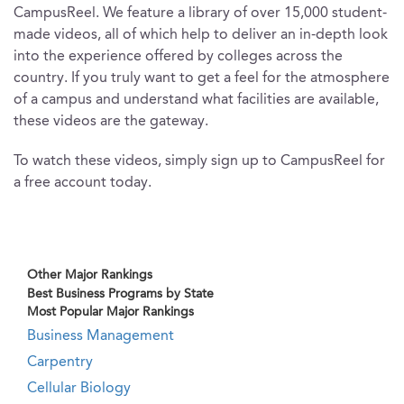
CampusReel. We feature a library of over 15,000 student-
made videos, all of which help to deliver an in-depth look
into the experience offered by colleges across the
country. If you truly want to get a feel for the atmosphere
of a campus and understand what facilities are available,
these videos are the gateway.
To watch these videos, simply sign up to CampusReel for
a free account today.
Other Major Rankings
Best Business Programs by State
Most Popular Major Rankings
Business Management
Carpentry
Cellular Biology