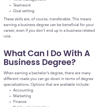
Teamwork
Goal setting
These skills are, of course, transferable. This means
earning a business degree can be beneficial for your
career, even if you don’t end up in a business-related
role.
What Can I Do With A
Business Degree?
When earning a bachelor’s degree, there are many
different roads you can go down in terms of degree
specializations. Options that are available include:
Accounting
Marketing
Finance