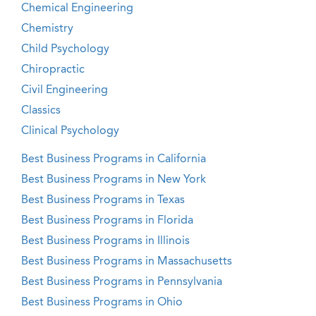
Chemical Engineering
Chemistry
Child Psychology
Chiropractic
Civil Engineering
Classics
Clinical Psychology
Best Business Programs in California
Best Business Programs in New York
Best Business Programs in Texas
Best Business Programs in Florida
Best Business Programs in Illinois
Best Business Programs in Massachusetts
Best Business Programs in Pennsylvania
Best Business Programs in Ohio