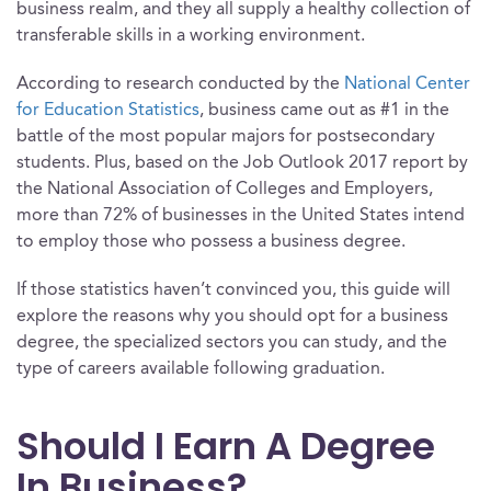
business realm, and they all supply a healthy collection of
transferable skills in a working environment.
According to research conducted by the
National Center
for Education Statistics
, business came out as #1 in the
battle of the most popular majors for postsecondary
students. Plus, based on the Job Outlook 2017 report by
the National Association of Colleges and Employers,
more than 72% of businesses in the United States intend
to employ those who possess a business degree.
If those statistics haven’t convinced you, this guide will
explore the reasons why you should opt for a business
degree, the specialized sectors you can study, and the
type of careers available following graduation.
Should I Earn A Degree
In Business?