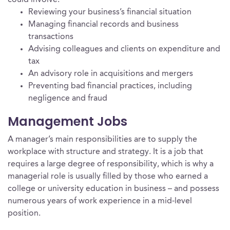
could involve:
Reviewing your business’s financial situation
Managing financial records and business
transactions
Advising colleagues and clients on expenditure and
tax
An advisory role in acquisitions and mergers
Preventing bad financial practices, including
negligence and fraud
Management Jobs
A manager’s main responsibilities are to supply the
workplace with structure and strategy. It is a job that
requires a large degree of responsibility, which is why a
managerial role is usually filled by those who earned a
college or university education in business – and possess
numerous years of work experience in a mid-level
position.