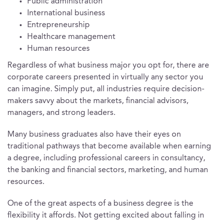
Public administration
International business
Entrepreneurship
Healthcare management
Human resources
Regardless of what business major you opt for, there are
corporate careers presented in virtually any sector you
can imagine. Simply put, all industries require decision-
makers savvy about the markets, financial advisors,
managers, and strong leaders.
Many business graduates also have their eyes on
traditional pathways that become available when earning
a degree, including professional careers in consultancy,
the banking and financial sectors, marketing, and human
resources.
One of the great aspects of a business degree is the
flexibility it affords. Not getting excited about falling in