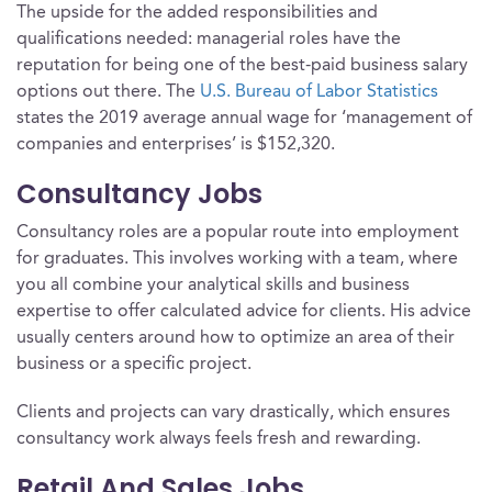
The upside for the added responsibilities and
qualifications needed: managerial roles have the
reputation for being one of the best-paid business salary
options out there. The
U.S. Bureau of Labor Statistics
states the 2019 average annual wage for ‘management of
companies and enterprises’ is $152,320.
Consultancy Jobs
Consultancy roles are a popular route into employment
for graduates. This involves working with a team, where
you all combine your analytical skills and business
expertise to offer calculated advice for clients. His advice
usually centers around how to optimize an area of their
business or a specific project.
Clients and projects can vary drastically, which ensures
consultancy work always feels fresh and rewarding.
Retail And Sales Jobs