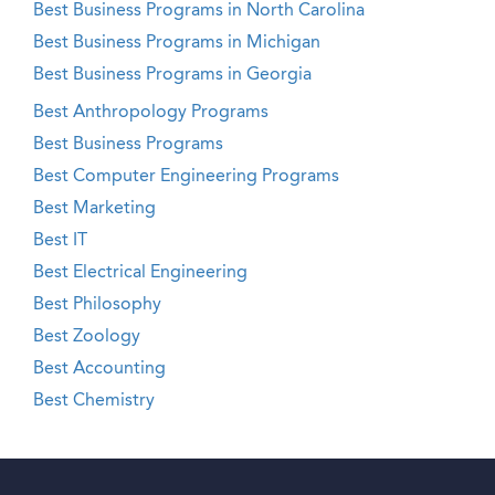
Best Business Programs in North Carolina
Best Business Programs in Michigan
Best Business Programs in Georgia
Best Anthropology Programs
Best Business Programs
Best Computer Engineering Programs
Best Marketing
Best IT
Best Electrical Engineering
Best Philosophy
Best Zoology
Best Accounting
Best Chemistry