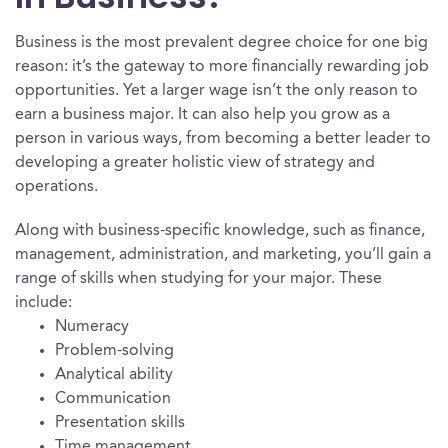
Business is the most prevalent degree choice for one big
reason: it’s the gateway to more financially rewarding job
opportunities. Yet a larger wage isn’t the only reason to
earn a business major. It can also help you grow as a
person in various ways, from becoming a better leader to
developing a greater holistic view of strategy and
operations.
Along with business-specific knowledge, such as finance,
management, administration, and marketing, you’ll gain a
range of skills when studying for your major. These
include:
Numeracy
Problem-solving
Analytical ability
Communication
Presentation skills
Time management