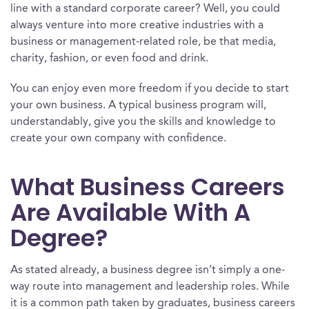
line with a standard corporate career? Well, you could
always venture into more creative industries with a
business or management-related role, be that media,
charity, fashion, or even food and drink.
You can enjoy even more freedom if you decide to start
your own business. A typical business program will,
understandably, give you the skills and knowledge to
create your own company with confidence.
What Business Careers
Are Available With A
Degree?
As stated already, a business degree isn’t simply a one-
way route into management and leadership roles. While
it is a common path taken by graduates, business careers