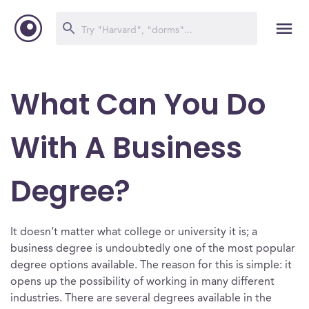
What Can You Do
With A Business
Degree?
It doesn’t matter what college or university it is; a
business degree is undoubtedly one of the most popular
degree options available. The reason for this is simple: it
opens up the possibility of working in many different
industries. There are several degrees available in the