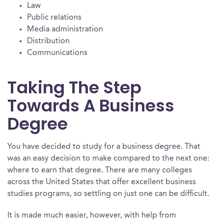
Law
Public relations
Media administration
Distribution
Communications
Taking The Step
Towards A Business
Degree
You have decided to study for a business degree. That
was an easy decision to make compared to the next one:
where to earn that degree. There are many colleges
across the United States that offer excellent business
studies programs, so settling on just one can be difficult.
It is made much easier, however, with help from