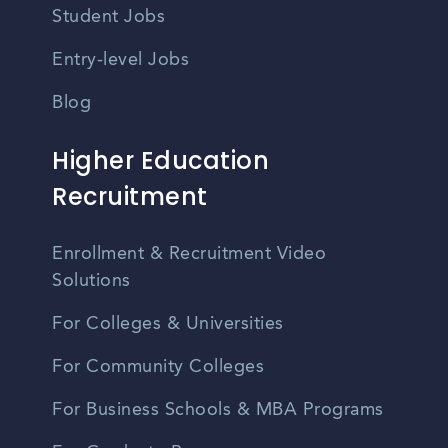
Student Jobs
Entry-level Jobs
Blog
Higher Education
Recruitment
Enrollment & Recruitment Video
Solutions
For Colleges & Universities
For Community Colleges
For Business Schools & MBA Programs