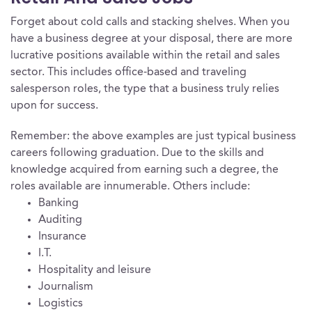
Forget about cold calls and stacking shelves. When you
have a business degree at your disposal, there are more
lucrative positions available within the retail and sales
sector. This includes office-based and traveling
salesperson roles, the type that a business truly relies
upon for success.
Remember: the above examples are just typical business
careers following graduation. Due to the skills and
knowledge acquired from earning such a degree, the
roles available are innumerable. Others include:
Banking
Auditing
Insurance
I.T.
Hospitality and leisure
Journalism
Logistics