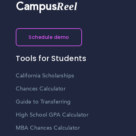
Reel
Campus
Schedule demo
Tools for Students
California Scholarships
Chances Calculator
Guide to Transferring
High School GPA Calculator
MBA Chances Calculator