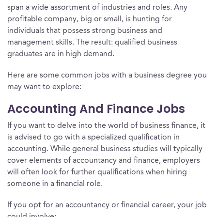
span a wide assortment of industries and roles. Any
profitable company, big or small, is hunting for
individuals that possess strong business and
management skills. The result: qualified business
graduates are in high demand.
Here are some common jobs with a business degree you
may want to explore:
Accounting And Finance Jobs
If you want to delve into the world of business finance, it
is advised to go with a specialized qualification in
accounting. While general business studies will typically
cover elements of accountancy and finance, employers
will often look for further qualifications when hiring
someone in a financial role.
If you opt for an accountancy or financial career, your job