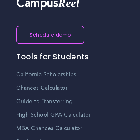
Reel
Campus
Schedule demo
Tools for Students
California Scholarships
Chances Calculator
Guide to Transferring
High School GPA Calculator
MBA Chances Calculator