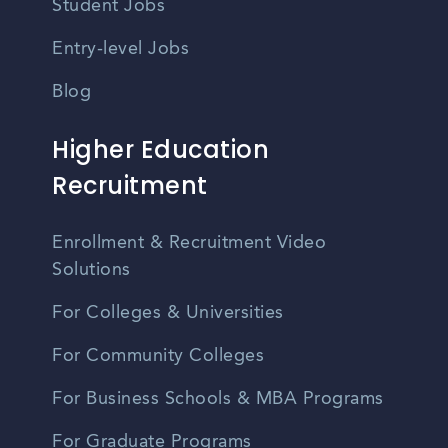
Student Jobs
Entry-level Jobs
Blog
Higher Education
Recruitment
Enrollment & Recruitment Video
Solutions
For Colleges & Universities
For Community Colleges
For Business Schools & MBA Programs
For Graduate Programs