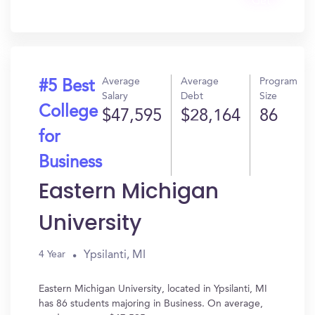
Get
In?
Average
Average
Program
#5 Best
Salary
Debt
Size
College
$47,595
$28,164
86
for
Business
Eastern Michigan
University
Ypsilanti, MI
4 Year
Eastern Michigan University, located in Ypsilanti, MI
has 86 students majoring in Business. On average,