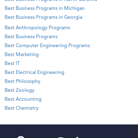
Best Business Programs in Michigan
Best Business Programs in Georgia
Best Anthropology Programs
Best Business Programs
Best Computer Engineering Programs
Best Marketing
Best IT
Best Electrical Engineering
Best Philosophy
Best Zoology
Best Accounting
Best Chemistry