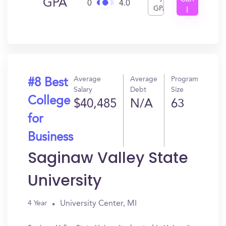
GPA
0
4.0
GPA
I
Get
In?
Average
Average
Program
#8 Best
Salary
Debt
Size
College
$40,485
N/A
63
for
Business
Saginaw Valley State
University
University Center, MI
4 Year