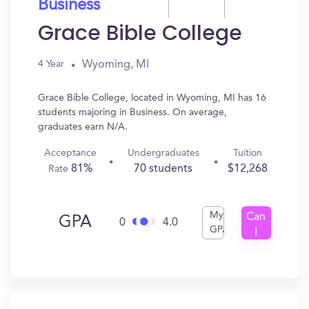
Business
Grace Bible College
Wyoming, MI
4 Year
Grace Bible College, located in Wyoming, MI has 16
students majoring in Business. On average,
graduates earn N/A.
Acceptance
Undergraduates
Tuition
81%
70 students
$12,268
Rate
My
Can
GPA
0
4.0
GPA
I
Get
In?