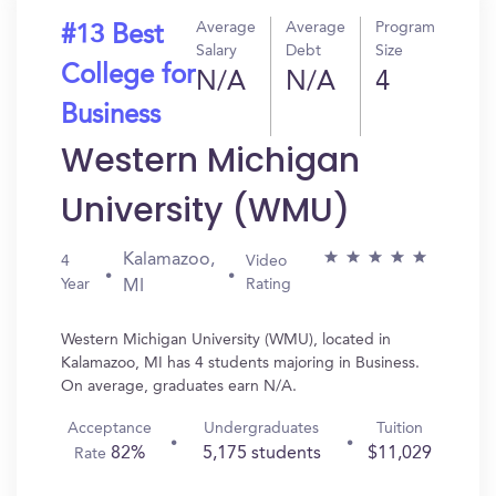
Average
Average
Program
#13 Best
Salary
Debt
Size
College for
N/A
N/A
4
Business
Western Michigan
University (WMU)
Kalamazoo,
4
Video
Year
Rating
MI
Western Michigan University (WMU), located in
Kalamazoo, MI has 4 students majoring in Business.
On average, graduates earn N/A.
Acceptance
Undergraduates
Tuition
82%
5,175 students
$11,029
Rate