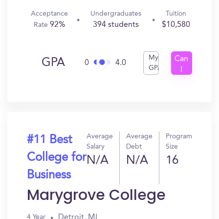
Acceptance
Undergraduates
Tuition
92%
394 students
$10,580
Rate
My
Can
GPA
0
4.0
GPA
I
Get
In?
Average
Average
Program
#11 Best
Salary
Debt
Size
College for
N/A
N/A
16
Business
Marygrove College
Detroit, MI
4 Year