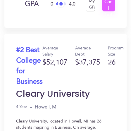
My
Can
GPA
0
4.0
GPA
I
Get
In?
Average
Average
Program
#2 Best
Salary
Debt
Size
College
$52,107
$37,375
26
for
Business
Cleary University
Howell, MI
4 Year
Cleary University, located in Howell, MI has 26
students majoring in Business. On average,