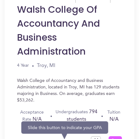
Walsh College Of
Accountancy And
Business
Administration
Troy, MI
4 Year
Walsh College of Accountancy and Business
Administration, located in Troy, MI has 129 students
majoring in Business. On average, graduates earn
$53,262.
794
Undergraduates
Acceptance
Tuition
N/A
N/A
students
Rate
Slide this button to indicate your GPA