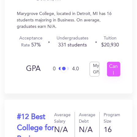
Marygrove College, located in Detroit, MI has 16
students majoring in Business. On average,
graduates earn N/A.
Acceptance
Undergraduates
Tuition
57%
331 students
$20,930
Rate
My
Can
GPA
0
4.0
GPA
I
Get
In?
Average
Average
Program
#12 Best
Salary
Debt
Size
College for
N/A
N/A
16