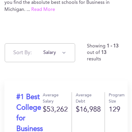
you find the absolute best schools for Business in
Michigan.
...
Read More
Showing
1 - 13
Sort By:
Salary
out of
13
results
Average
Average
Program
#1 Best
Salary
Debt
Size
College
$53,262
$16,988
129
for
Business