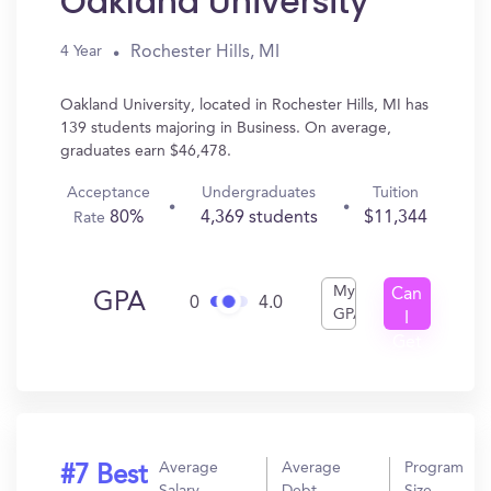
Oakland University
Rochester Hills, MI
4 Year
Oakland University, located in Rochester Hills, MI has
139 students majoring in Business. On average,
graduates earn $46,478.
Acceptance
Undergraduates
Tuition
80%
4,369 students
$11,344
Rate
My
Can
GPA
0
4.0
GPA
I
Get
In?
Average
Average
Program
#7 Best