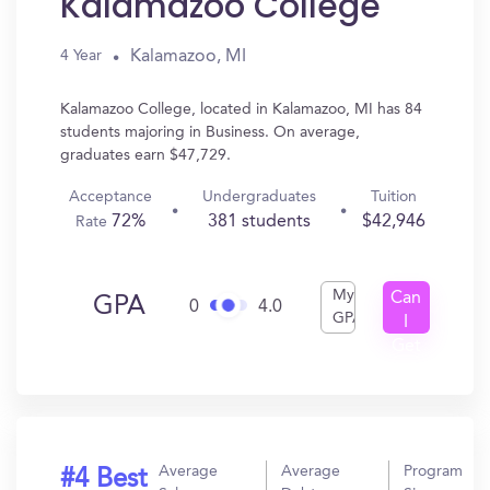
Kalamazoo College
Kalamazoo, MI
4 Year
Kalamazoo College, located in Kalamazoo, MI has 84
students majoring in Business. On average,
graduates earn $47,729.
Acceptance
Undergraduates
Tuition
72%
381 students
$42,946
Rate
My
Can
GPA
0
4.0
GPA
I
Get
In?
Average
Average
Program
#4 Best