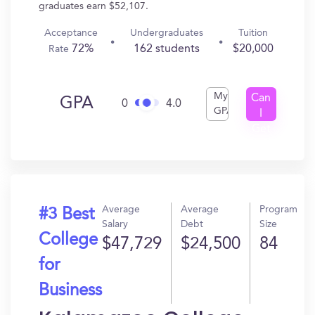
graduates earn $52,107.
Acceptance
Undergraduates
Tuition
72%
162 students
$20,000
Rate
My
Can
GPA
0
4.0
GPA
I
Get
In?
Average
Average
Program
#3 Best
Salary
Debt
Size
College
$47,729
$24,500
84
for
Business