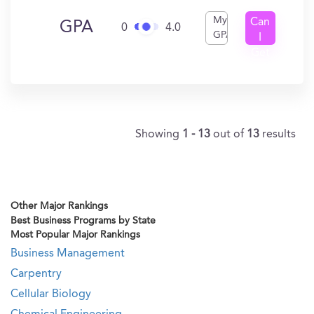
My
Can
GPA
0
4.0
GPA
I
Get
In?
Showing
1 - 13
out of
13
results
Other Major Rankings
Best Business Programs by State
Most Popular Major Rankings
Business Management
Carpentry
Cellular Biology