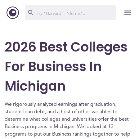
2026 Best Colleges
For Business In
Michigan
We rigorously analyzed earnings after graduation,
student loan debt, and a host of other variables to
determine what colleges and universities offer the best
Business programs in Michigan. We looked at 13
programs to put our Business rankings together to help