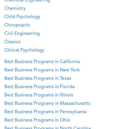
Chemical Engineering
Chemistry
Child Psychology
Chiropractic
Civil Engineering
Classics
Clinical Psychology
Best Business Programs in California
Best Business Programs in New York
Best Business Programs in Texas
Best Business Programs in Florida
Best Business Programs in Illinois
Best Business Programs in Massachusetts
Best Business Programs in Pennsylvania
Best Business Programs in Ohio
Best Business Programs in North Carolina