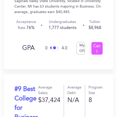
Saginaw Valley State University, located in University
Center, MI has 63 students majoring in Business. On
average, graduates earn $40,485.
Acceptance
Undergraduates
Tuition
76%
1,777 students
$8,968
Rate
My
Can
GPA
0
4.0
GPA
I
Get
In?
Average
Average
Program
#9 Best
Salary
Debt
Size
College
$37,424
N/A
8
for