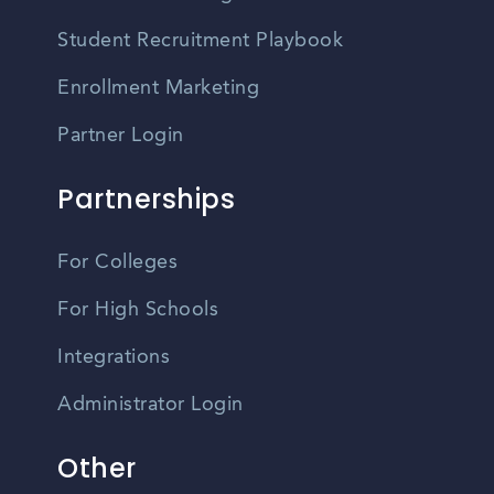
Student Recruitment Playbook
Enrollment Marketing
Partner Login
Partnerships
For Colleges
For High Schools
Integrations
Administrator Login
Other