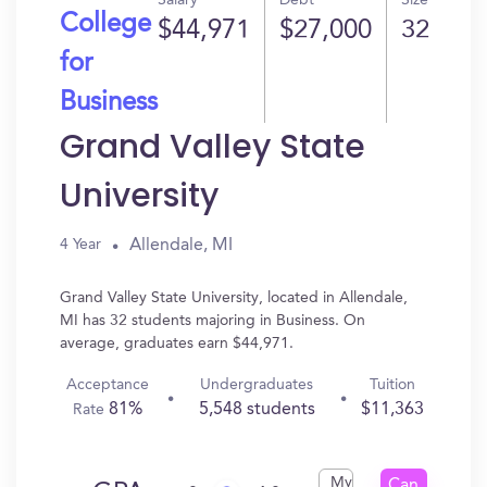
Salary
Debt
Size
College
$44,971
$27,000
32
for
Business
Grand Valley State
University
Allendale, MI
4 Year
Grand Valley State University, located in Allendale,
MI has 32 students majoring in Business. On
average, graduates earn $44,971.
Acceptance
Undergraduates
Tuition
81%
5,548 students
$11,363
Rate
My
Can