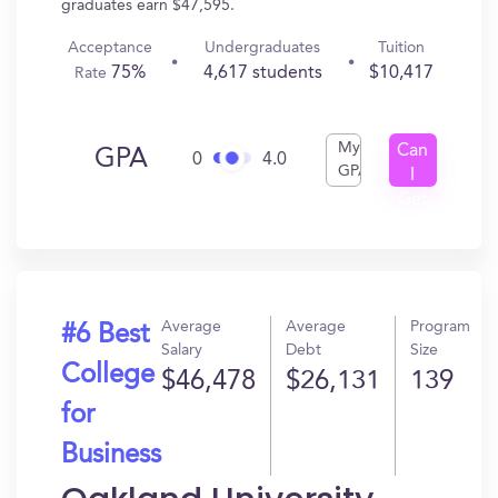
graduates earn $47,595.
Acceptance
Undergraduates
Tuition
75%
4,617 students
$10,417
Rate
My
Can
GPA
0
4.0
GPA
I
Get
In?
Average
Average
Program
#6 Best
Salary
Debt
Size
College
$46,478
$26,131
139
for
Business