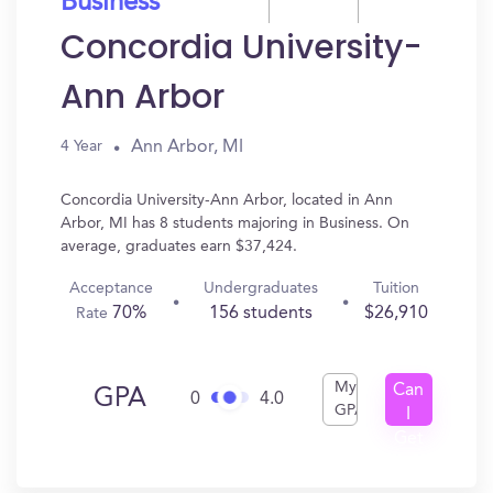
Business
Concordia University-
Ann Arbor
Ann Arbor, MI
4 Year
Concordia University-Ann Arbor, located in Ann
Arbor, MI has 8 students majoring in Business. On
average, graduates earn $37,424.
Acceptance
Undergraduates
Tuition
70%
156 students
$26,910
Rate
My
Can
GPA
0
4.0
GPA
I
Get
In?