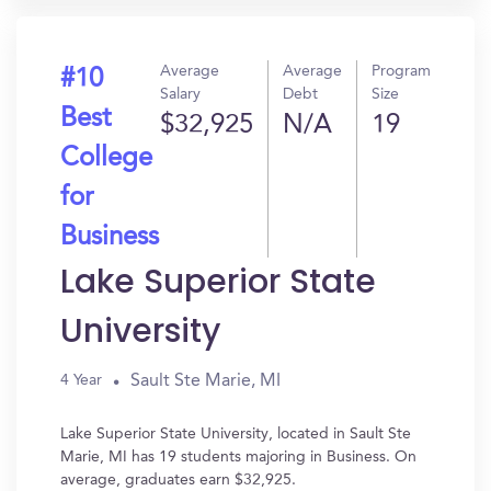
Average
Average
Program
#10
Salary
Debt
Size
Best
$32,925
N/A
19
College
for
Business
Lake Superior State
University
Sault Ste Marie, MI
4 Year
Lake Superior State University, located in Sault Ste
Marie, MI has 19 students majoring in Business. On
average, graduates earn $32,925.