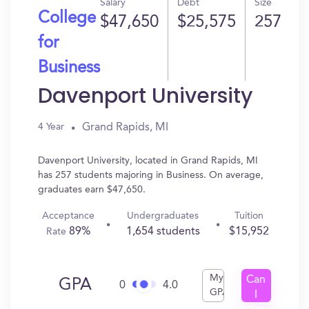
Salary
Debt
Size
College
$47,650
$25,575
257
for
Business
Davenport University
Grand Rapids, MI
4 Year
Davenport University, located in Grand Rapids, MI
has 257 students majoring in Business. On average,
graduates earn $47,650.
Acceptance
Undergraduates
Tuition
89%
1,654 students
$15,952
Rate
My
Can
GPA
0
4.0
GPA
I