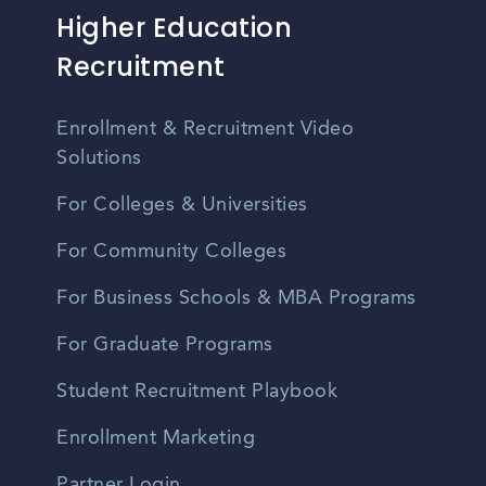
Higher Education
Recruitment
Enrollment & Recruitment Video
Solutions
For Colleges & Universities
For Community Colleges
For Business Schools & MBA Programs
For Graduate Programs
Student Recruitment Playbook
Enrollment Marketing
Partner Login