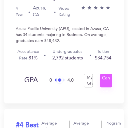
Azusa,
4
Video
Year
Rating
CA
Azusa Pacific University (APU), located in Azusa, CA
has 34 students majoring in Business. On average,
graduates earn $48,432.
Acceptance
Undergraduates
Tuition
81%
2,792 students
$34,754
Rate
My
Can
GPA
0
4.0
GPA
I
Get
In?
Average
Average
Program
#4 Best