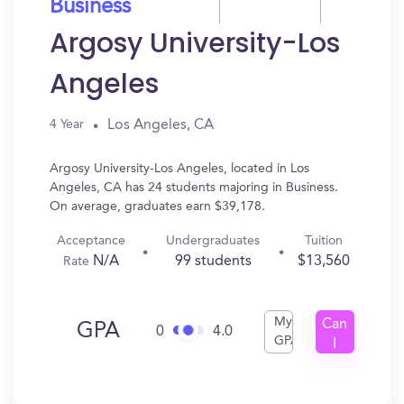
Business
Argosy University-Los
Angeles
Los Angeles, CA
4 Year
Argosy University-Los Angeles, located in Los
Angeles, CA has 24 students majoring in Business.
On average, graduates earn $39,178.
Acceptance
Undergraduates
Tuition
N/A
99 students
$13,560
Rate
My
Can
GPA
0
4.0
GPA
I
Get
In?