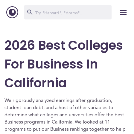
2026 Best Colleges
For Business In
California
We rigorously analyzed earnings after graduation,
student loan debt, and a host of other variables to
determine what colleges and universities offer the best
Business programs in California. We looked at 11
programs to put our Business rankings together to help