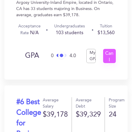
Argosy University-Inland Empire, located in Ontario,
CA has 33 students majoring in Business. On
average, graduates earn $39,178.
Acceptance
Undergraduates
Tuition
N/A
103 students
$13,560
Rate
My
Can
GPA
0
4.0
GPA
I
Get
In?
Average
Average
Program
#6 Best
Salary
Debt
Size
College
$39,178
$39,329
24
for