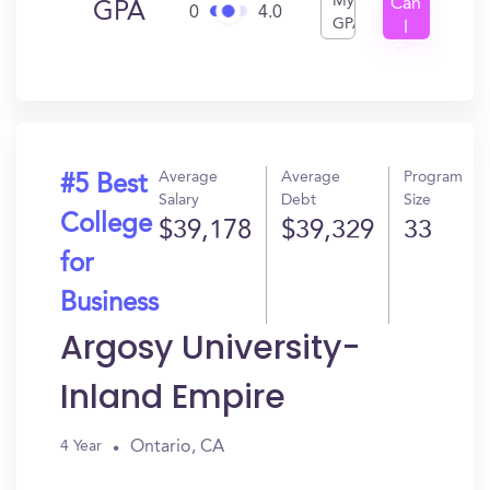
My
Can
GPA
0
4.0
GPA
I
Get
In?
Average
Average
Program
#5 Best
Salary
Debt
Size
College
$39,178
$39,329
33
for
Business
Argosy University-
Inland Empire
Ontario, CA
4 Year