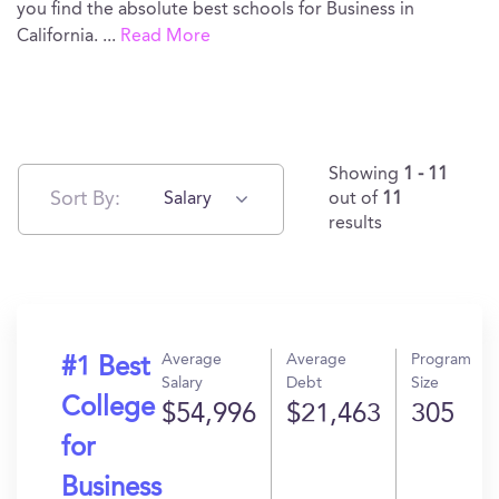
you find the absolute best schools for Business in
California.
...
Read More
Showing
1 - 11
Sort By:
Salary
out of
11
results
Average
Average
Program
#1 Best
Salary
Debt
Size
College
$54,996
$21,463
305
for
Business