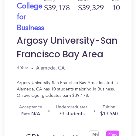
College
$39,178
$39,329
10
for
Business
Argosy University-San
Francisco Bay Area
Alameda, CA
4 Year
Argosy University-San Francisco Bay Area, located in
Alameda, CA has 10 students majoring in Business.
On average, graduates earn $39,178.
Acceptance
Undergraduates
Tuition
N/A
73 students
$13,560
Rate
My
Can