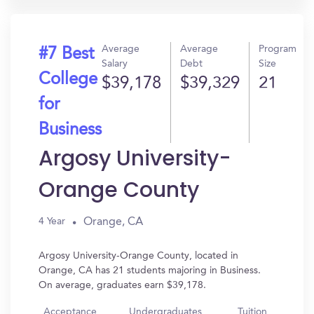
Average
Average
Program
#7 Best
Salary
Debt
Size
College
$39,178
$39,329
21
for
Business
Argosy University-
Orange County
Orange, CA
4 Year
Argosy University-Orange County, located in
Orange, CA has 21 students majoring in Business.
On average, graduates earn $39,178.
Acceptance
Undergraduates
Tuition