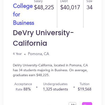
Salary
Debt
Size
College
$48,225
$40,017
34
for
Business
DeVry University-
California
Pomona, CA
4 Year
DeVry University-California, located in Pomona, CA
has 34 students majoring in Business. On average,
graduates earn $48,225.
Acceptance
Undergraduates
Tuition
88%
1,325 students
$19,568
Rate