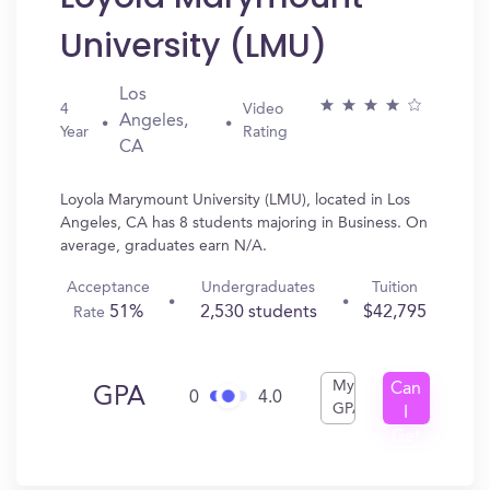
University (LMU)
Los
4
Video
Angeles,
Year
Rating
CA
Loyola Marymount University (LMU), located in Los
Angeles, CA has 8 students majoring in Business. On
average, graduates earn N/A.
Acceptance
Undergraduates
Tuition
51%
2,530 students
$42,795
Rate
My
Can
GPA
0
4.0
GPA
I
Get
In?