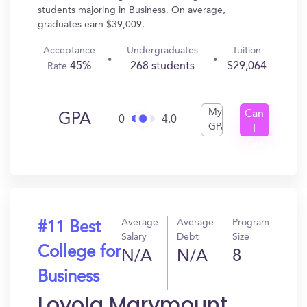
students majoring in Business. On average,
graduates earn $39,009.
Acceptance
Undergraduates
Tuition
45%
268 students
$29,064
Rate
My
Can
GPA
0
4.0
GPA
I
Get
In?
Average
Average
Program
#11 Best
Salary
Debt
Size
College for
N/A
N/A
8
Business
Loyola Marymount