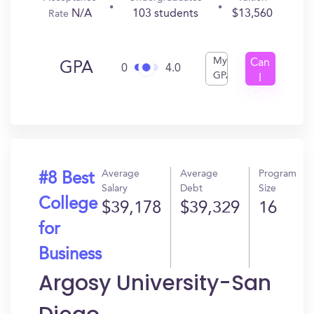
N/A
103 students
$13,560
Rate
My
Can
GPA
0
4.0
GPA
I
Get
In?
Average
Average
Program
#8 Best
Salary
Debt
Size
College
$39,178
$39,329
16
for
Business
Argosy University-San