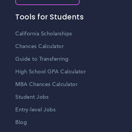
Tools for Students
California Scholarships
Chances Calculator
Guide to Transferring
High School GPA Calculator
MBA Chances Calculator
Student Jobs
Entry-level Jobs
Blog