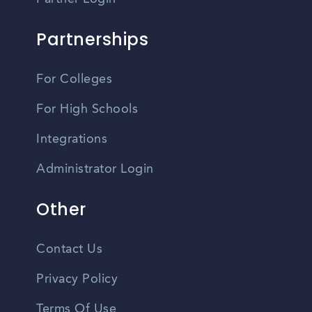
Partnerships
For Colleges
For High Schools
Integrations
Administrator Login
Other
Contact Us
Privacy Policy
Terms Of Use