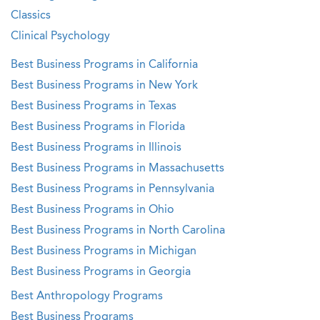
Classics
Clinical Psychology
Best Business Programs in California
Best Business Programs in New York
Best Business Programs in Texas
Best Business Programs in Florida
Best Business Programs in Illinois
Best Business Programs in Massachusetts
Best Business Programs in Pennsylvania
Best Business Programs in Ohio
Best Business Programs in North Carolina
Best Business Programs in Michigan
Best Business Programs in Georgia
Best Anthropology Programs
Best Business Programs