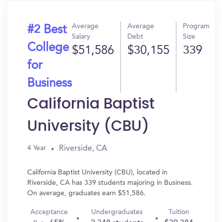
Average
Average
Program
#2 Best
Salary
Debt
Size
College
$51,586
$30,155
339
for
Business
California Baptist
University (CBU)
Riverside, CA
4 Year
California Baptist University (CBU), located in
Riverside, CA has 339 students majoring in Business.
On average, graduates earn $51,586.
Acceptance
Undergraduates
Tuition