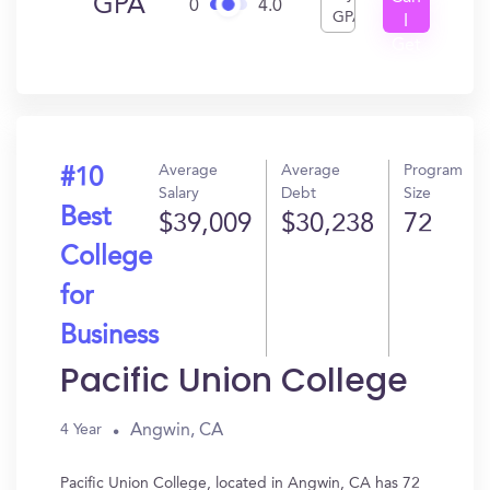
GPA
0
4.0
GPA
I
Get
In?
Average
Average
Program
#10
Salary
Debt
Size
Best
$39,009
$30,238
72
College
for
Business
Pacific Union College
Angwin, CA
4 Year
Pacific Union College, located in Angwin, CA has 72