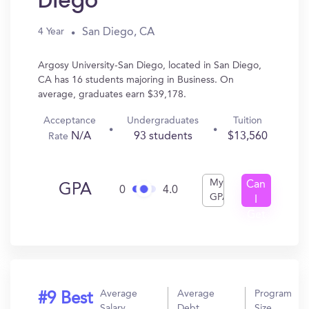
Diego
San Diego, CA
4 Year
Argosy University-San Diego, located in San Diego,
CA has 16 students majoring in Business. On
average, graduates earn $39,178.
Acceptance
Undergraduates
Tuition
N/A
93 students
$13,560
Rate
My
Can
GPA
0
4.0
GPA
I
Get
In?
Average
Average
Program
#9 Best
Salary
Debt
Size