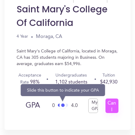
Saint Mary's College
Of California
Moraga, CA
4 Year
Saint Mary's College of California, located in Moraga,
CA has 305 students majoring in Business. On
average, graduates earn $54,996.
Acceptance
Undergraduates
Tuition
98%
1,102 students
$42,930
Rate
Slide this button to indicate your GPA
My
Can
GPA
0
4.0
GPA
I
Get
In?