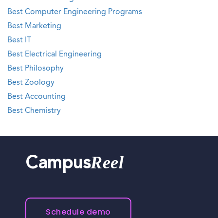
Best Computer Engineering Programs
Best Marketing
Best IT
Best Electrical Engineering
Best Philosophy
Best Zoology
Best Accounting
Best Chemistry
Reel
Campus
Schedule demo