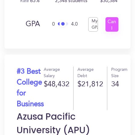
65%
2,348 students
$30,384
Rate
My
Can
GPA
0
4.0
GPA
I
Get
In?
Average
Average
Program
#3 Best
Salary
Debt
Size
College
$48,432
$21,812
34
for
Business
Azusa Pacific
University (APU)