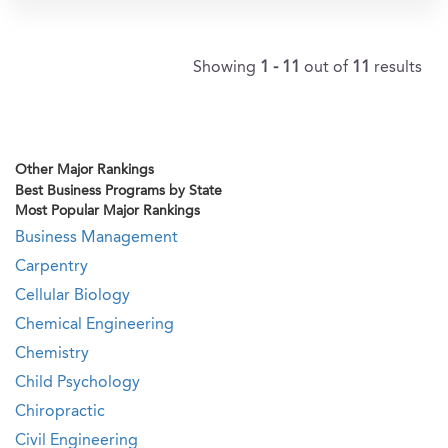
Showing
1 - 11
out of
11
results
Other Major Rankings
Best Business Programs by State
Most Popular Major Rankings
Business Management
Carpentry
Cellular Biology
Chemical Engineering
Chemistry
Child Psychology
Chiropractic
Civil Engineering