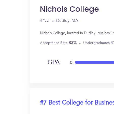
Nichols College
Dudley, MA
4 Year
Nichols College, located in Dudley, MA has 1
83%
4
Acceptance Rate
Undergraduates
GPA
0
#7 Best College for Busine