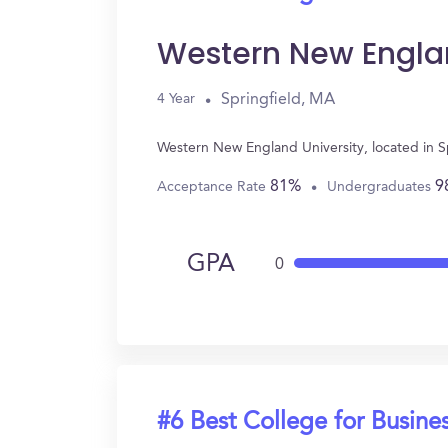
Western New Englan
Springfield, MA
4 Year
Western New England University, located in S
81%
9
Acceptance Rate
Undergraduates
GPA
0
#6 Best College for Busine