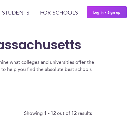
Log in / Sign up
 STUDENTS
FOR SCHOOLS
Massachusetts
ine what colleges and universities offer the
to help you find the absolute best schools
Showing
1 - 12
out of
12
results