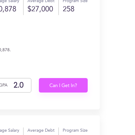
age Salary
Average Debt
Program Size
0,878
$27,000
258
0,878.
GPA
Can I Get In?
age Salary
Average Debt
Program Size