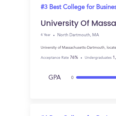
#3 Best College for Busine
University Of Mas
North Dartmouth, MA
4 Year
University of Massachusetts-Dartmouth, locat
76%
1
Acceptance Rate
Undergraduates
GPA
0