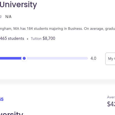
niversity
N/A
g
mingham, MA has 184 students majoring in Business. On average, gradu
,465 students
$8,700
Tuition
4.0
My 
Aver
ss
$4