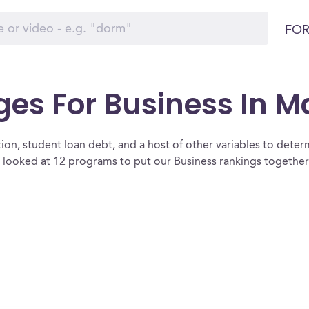
FOR
ges For Business In 
ion, student loan debt, and a host of other variables to determ
looked at 12 programs to put our Business rankings together 