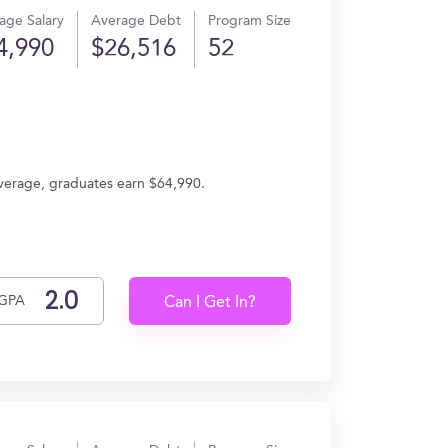
age Salary
Average Debt
Program Size
4,990
$26,516
52
average, graduates earn $64,990.
GPA
Can I Get In?