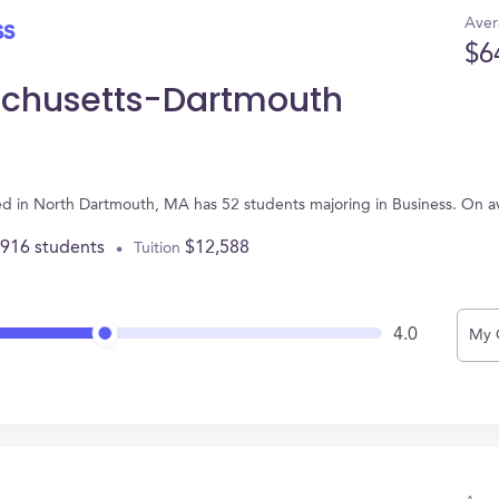
Aver
ss
$6
sachusetts-Dartmouth
ed in North Dartmouth, MA has 52 students majoring in Business. On 
,916 students
$12,588
Tuition
4.0
My 