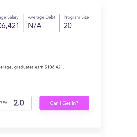
ge Salary
Average Debt
Program Size
06,421
N/A
20
average, graduates earn $106,421.
GPA
Can I Get In?