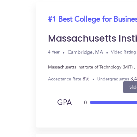
#1 Best College for Busine
Massachusetts Inst
Cambridge, MA
4 Year
Video Rating
Massachusetts Institute of Technology (MIT) 
8%
3,
Acceptance Rate
Undergraduates
Slid
GPA
0