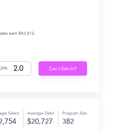
ates earn $43,612.
GPA
Can I Get In?
age Salary
Average Debt
Program Size
2,754
$20,727
382