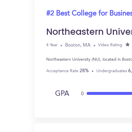
#2 Best College for Busine
Northeastern Unive
Boston, MA
4 Year
Video Rating
Northeastern University (NU), located in Bos
28%
6
Acceptance Rate
Undergraduates
GPA
0