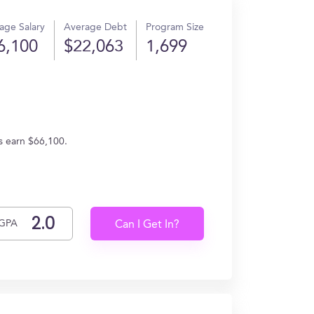
age Salary
Average Debt
Program Size
6,100
$22,063
1,699
s earn $66,100.
GPA
Can I Get In?