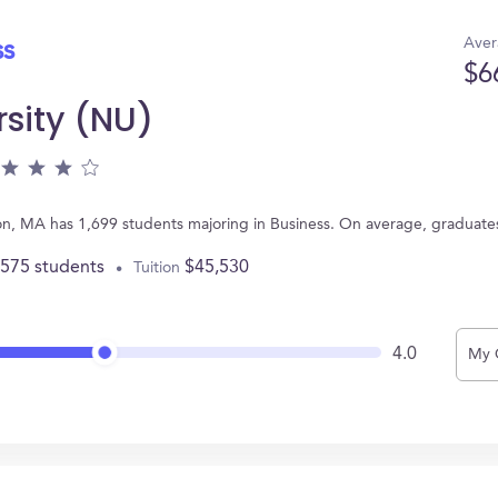
Aver
ss
$6
rsity (NU)
ton, MA has 1,699 students majoring in Business. On average, graduate
,575 students
$45,530
Tuition
4.0
My 