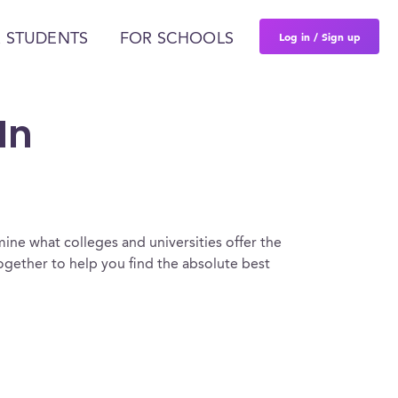
Log in / Sign up
 STUDENTS
FOR SCHOOLS
In
ine what colleges and universities offer the
gether to help you find the absolute best