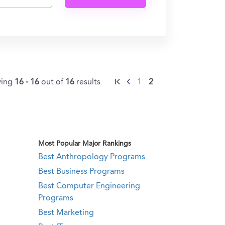
wing
16 - 16
out of
16
results
1
2
Most Popular Major Rankings
Best Anthropology Programs
Best Business Programs
Best Computer Engineering
Programs
Best Marketing