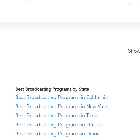
Sho
Best Broadcasting Programs by State
Best Broadcasting Programs in California
Best Broadcasting Programs in New York
Best Broadcasting Programs in Texas
Best Broadcasting Programs in Florida
Best Broadcasting Programs in Illinois