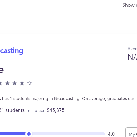
Show
Aver
casting
N/
e
 has 1 students majoring in Broadcasting. On average, graduates ear
81 students
$45,875
Tuition
4.0
My 