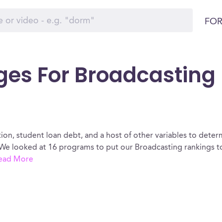
FOR
ges For Broadcasting 
ion, student loan debt, and a host of other variables to determ
We looked at 16 programs to put our Broadcasting rankings to
ead More