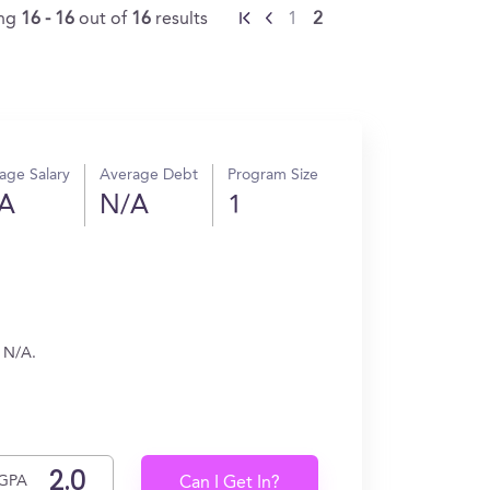
ing
16 - 16
out of
16
results
1
2
age Salary
Average Debt
Program Size
A
N/A
1
n N/A.
GPA
Can I Get In?