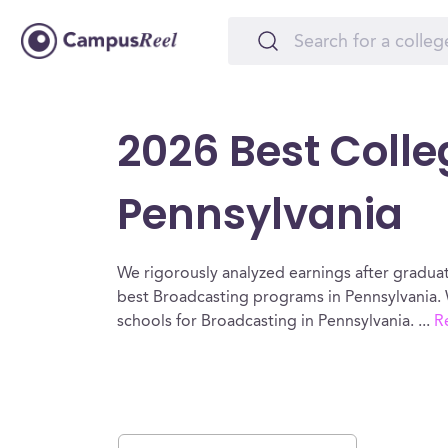
2026 Best Colle
Pennsylvania
We rigorously analyzed earnings after graduat
best Broadcasting programs in Pennsylvania. 
schools for Broadcasting in Pennsylvania.
...
R