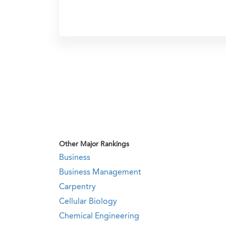
Other Major Rankings
Business
Business Management
Carpentry
Cellular Biology
Chemical Engineering