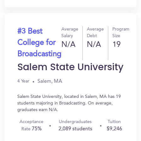
In?
Average
Average
Program
#3 Best
Salary
Debt
Size
College for
N/A
N/A
19
Broadcasting
Salem State University
Salem, MA
4 Year
Salem State University, located in Salem, MA has 19
students majoring in Broadcasting. On average,
graduates earn N/A.
Acceptance
Undergraduates
Tuition
75%
2,089 students
$9,246
Rate