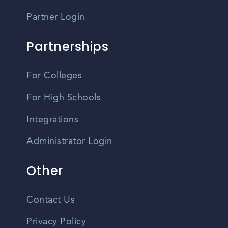
Partner Login
Partnerships
For Colleges
For High Schools
Integrations
Administrator Login
Other
Contact Us
Privacy Policy