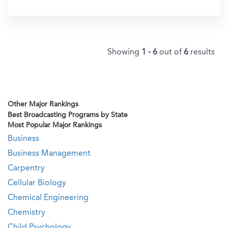
In?
Showing
1 - 6
out of
6
results
Other Major Rankings
Best Broadcasting Programs by State
Most Popular Major Rankings
Business
Business Management
Carpentry
Cellular Biology
Chemical Engineering
Chemistry
Child Psychology