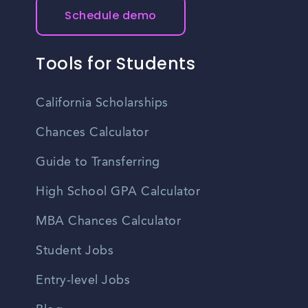
Schedule demo
Tools for Students
California Scholarships
Chances Calculator
Guide to Transferring
High School GPA Calculator
MBA Chances Calculator
Student Jobs
Entry-level Jobs