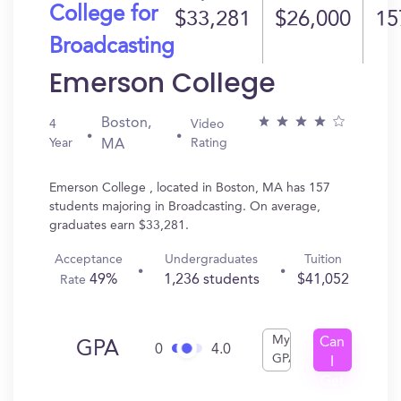
College for
$33,281
$26,000
15
Broadcasting
Emerson College
Boston,
4
Video
Year
Rating
MA
Emerson College , located in Boston, MA has 157
students majoring in Broadcasting. On average,
graduates earn $33,281.
Acceptance
Undergraduates
Tuition
49%
1,236 students
$41,052
Rate
My
Can
GPA
0
4.0
GPA
I
Get