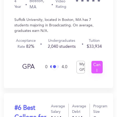
Boston,
4
Video
Year
Rating
MA
Suffolk University, located in Boston, MA has 7
students majoring in Broadcasting. On average,
graduates earn N/A.
Acceptance
Undergraduates
Tuition
82%
2,040 students
$33,934
Rate
My
Can
GPA
0
4.0
GPA
I
Get
In?
Average
Average
Program
#6 Best
Salary
Debt
Size