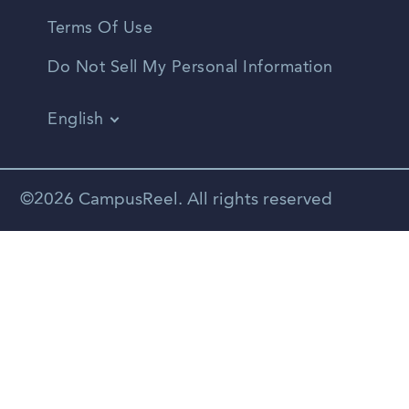
Terms Of Use
Do Not Sell My Personal Information
English
Vietnamese
Spanish
©2026 CampusReel. All rights reserved
Zhongwen
Russian
Portuguese