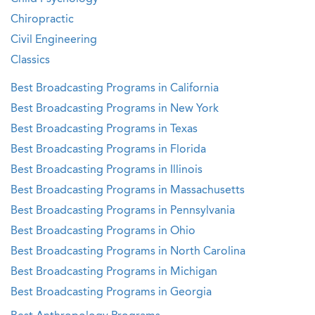
Chiropractic
Civil Engineering
Classics
Best Broadcasting Programs in California
Best Broadcasting Programs in New York
Best Broadcasting Programs in Texas
Best Broadcasting Programs in Florida
Best Broadcasting Programs in Illinois
Best Broadcasting Programs in Massachusetts
Best Broadcasting Programs in Pennsylvania
Best Broadcasting Programs in Ohio
Best Broadcasting Programs in North Carolina
Best Broadcasting Programs in Michigan
Best Broadcasting Programs in Georgia