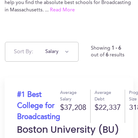
help you find the absolute best schools for Broadcasting
in Massachusetts.
...
Read More
Showing
1 - 6
Sort By:
Salary
out of
6
results
Average
Average
Pro
#1 Best
Salary
Debt
Size
College for
$37,208
$22,337
31
Broadcasting
Boston University (BU)