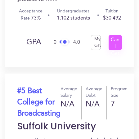
Acceptance
Undergraduates
Tuition
73%
1,102 students
$30,492
Rate
My
Can
GPA
0
4.0
GPA
I
Get
In?
Average
Average
Program
#5 Best
Salary
Debt
Size
College for
N/A
N/A
7
Broadcasting
Suffolk University