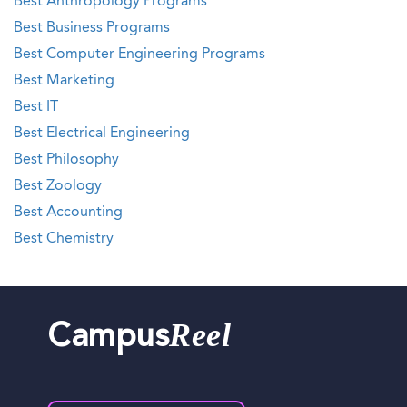
Best Anthropology Programs
Best Business Programs
Best Computer Engineering Programs
Best Marketing
Best IT
Best Electrical Engineering
Best Philosophy
Best Zoology
Best Accounting
Best Chemistry
Reel
Campus