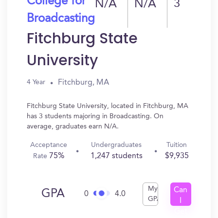
College for
N/A
N/A
3
Broadcasting
Fitchburg State
University
Fitchburg, MA
4 Year
Fitchburg State University, located in Fitchburg, MA
has 3 students majoring in Broadcasting. On
average, graduates earn N/A.
Acceptance
Undergraduates
Tuition
75%
1,247 students
$9,935
Rate
My
Can
GPA
0
4.0
GPA
I
Get