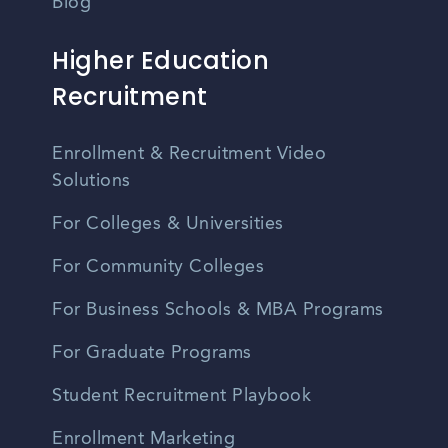
Blog
Higher Education
Recruitment
Enrollment & Recruitment Video
Solutions
For Colleges & Universities
For Community Colleges
For Business Schools & MBA Programs
For Graduate Programs
Student Recruitment Playbook
Enrollment Marketing