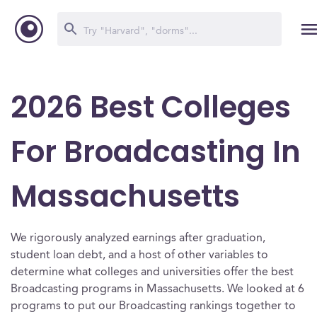
2026 Best Colleges
For Broadcasting In
Massachusetts
We rigorously analyzed earnings after graduation,
student loan debt, and a host of other variables to
determine what colleges and universities offer the best
Broadcasting programs in Massachusetts. We looked at 6
programs to put our Broadcasting rankings together to