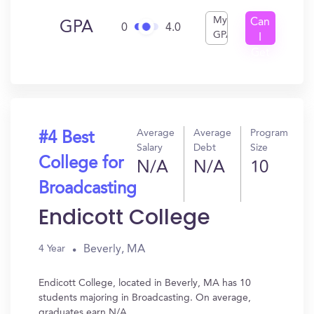
My
Can
GPA
0
4.0
GPA
I
Get
In?
Average
Average
Program
#4 Best
Salary
Debt
Size
College for
N/A
N/A
10
Broadcasting
Endicott College
Beverly, MA
4 Year
Endicott College, located in Beverly, MA has 10
students majoring in Broadcasting. On average,
graduates earn N/A.