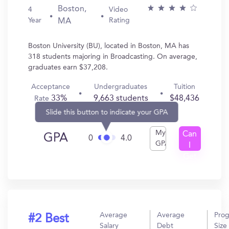
Boston,
4
Video
Year
Rating
MA
Boston University (BU), located in Boston, MA has
318 students majoring in Broadcasting. On average,
graduates earn $37,208.
Acceptance
Undergraduates
Tuition
33%
9,663 students
$48,436
Rate
Slide this button to indicate your GPA
My
Can
GPA
0
4.0
GPA
I
Get
In?
Average
Average
Pro
#2 Best
Salary
Debt
Size