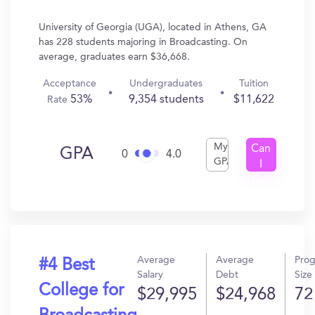
University of Georgia (UGA), located in Athens, GA
has 228 students majoring in Broadcasting. On
average, graduates earn $36,668.
Acceptance
Undergraduates
Tuition
53%
9,354 students
$11,622
Rate
My
Can
GPA
0
4.0
GPA
I
Get
In?
Average
Average
Pro
#4 Best
Salary
Debt
Size
College for
$29,995
$24,968
72