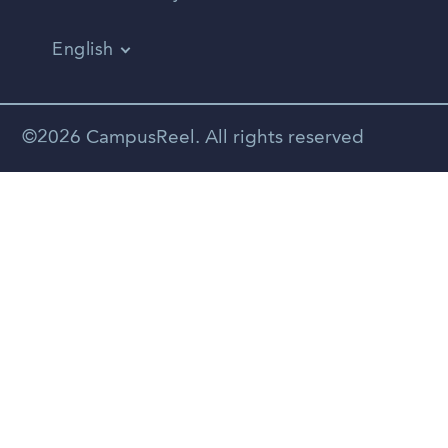
English
Vietnamese
Spanish
©2026 CampusReel. All rights reserved
Zhongwen
Russian
Portuguese