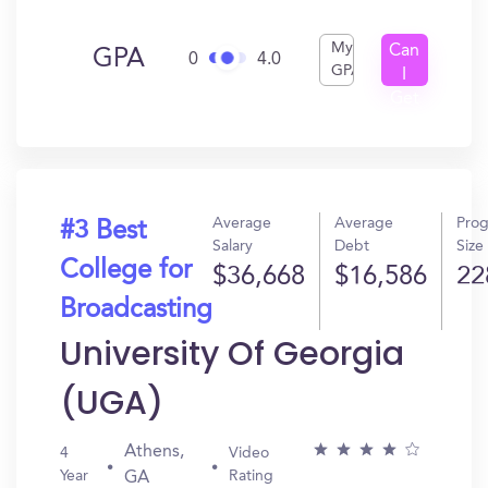
My
Can
GPA
0
4.0
GPA
I
Get
In?
Average
Average
Pro
#3 Best
Salary
Debt
Size
College for
$36,668
$16,586
22
Broadcasting
University Of Georgia
(UGA)
Athens,
4
Video
Year
Rating
GA