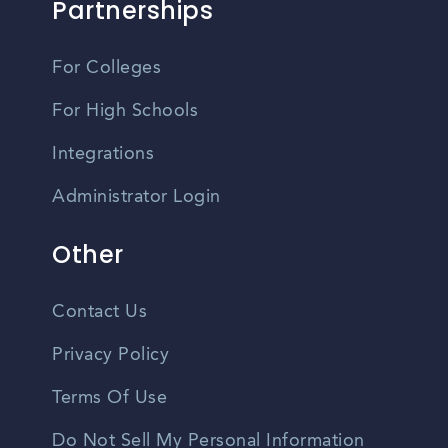
Partnerships
For Colleges
For High Schools
Integrations
Administrator Login
Other
Contact Us
Privacy Policy
Terms Of Use
Do Not Sell My Personal Information