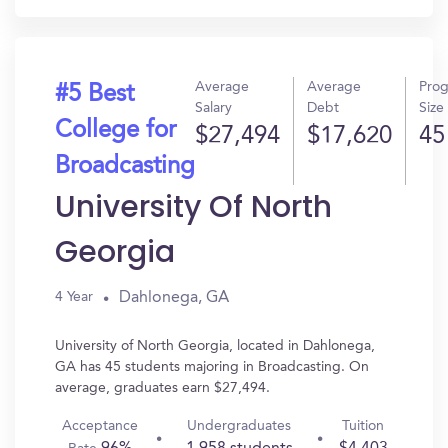
Average
Average
Pro
#5 Best
Salary
Debt
Size
College for
$27,494
$17,620
45
Broadcasting
University Of North
Georgia
Dahlonega, GA
4 Year
University of North Georgia, located in Dahlonega,
GA has 45 students majoring in Broadcasting. On
average, graduates earn $27,494.
Acceptance
Undergraduates
Tuition