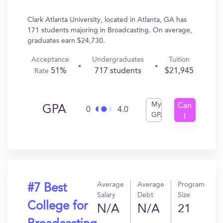
Clark Atlanta University, located in Atlanta, GA has
171 students majoring in Broadcasting. On average,
graduates earn $24,730.
Acceptance
Undergraduates
Tuition
51%
717 students
$21,945
Rate
My
Can
GPA
0
4.0
GPA
I
Get
In?
Average
Average
Program
#7 Best
Salary
Debt
Size
College for
N/A
N/A
21