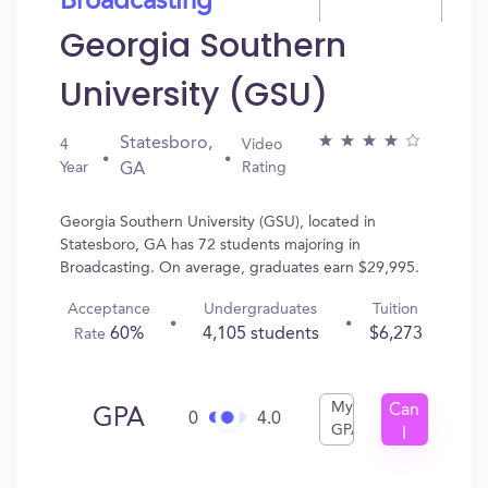
Broadcasting
Georgia Southern
University (GSU)
Statesboro,
4
Video
Year
Rating
GA
Georgia Southern University (GSU), located in
Statesboro, GA has 72 students majoring in
Broadcasting. On average, graduates earn $29,995.
Acceptance
Undergraduates
Tuition
60%
4,105 students
$6,273
Rate
My
Can
GPA
0
4.0
GPA
I
Get
In?