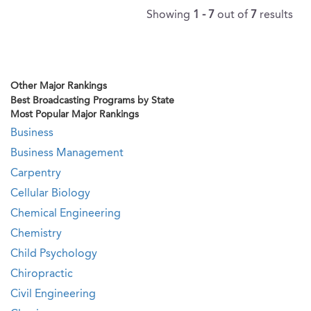
Showing
1 - 7
out of
7
results
Other Major Rankings
Best Broadcasting Programs by State
Most Popular Major Rankings
Business
Business Management
Carpentry
Cellular Biology
Chemical Engineering
Chemistry
Child Psychology
Chiropractic
Civil Engineering