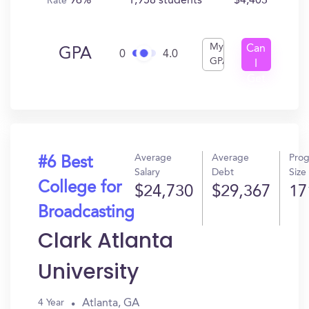
96%
1,958 students
$4,403
Rate
My
Can
GPA
0
4.0
GPA
I
Get
In?
Average
Average
Pro
#6 Best
Salary
Debt
Size
College for
$24,730
$29,367
17
Broadcasting
Clark Atlanta
University
Atlanta, GA
4 Year