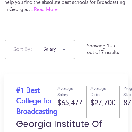
help you find the absolute best schools for Broadcasting
in Georgia.
...
Read More
Showing
1 - 7
Sort By:
Salary
out of
7
results
Average
Average
Pro
#1 Best
Salary
Debt
Size
College for
$65,477
$27,700
87
Broadcasting
Georgia Institute Of