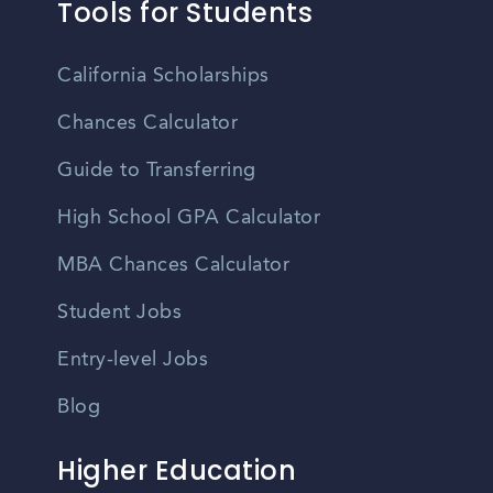
Tools for Students
California Scholarships
Chances Calculator
Guide to Transferring
High School GPA Calculator
MBA Chances Calculator
Student Jobs
Entry-level Jobs
Blog
Higher Education