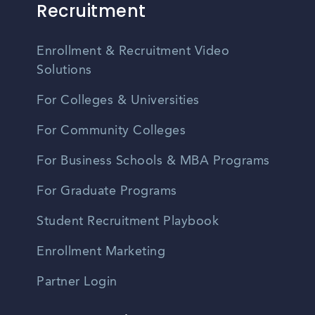
Recruitment
Enrollment & Recruitment Video
Solutions
For Colleges & Universities
For Community Colleges
For Business Schools & MBA Programs
For Graduate Programs
Student Recruitment Playbook
Enrollment Marketing
Partner Login