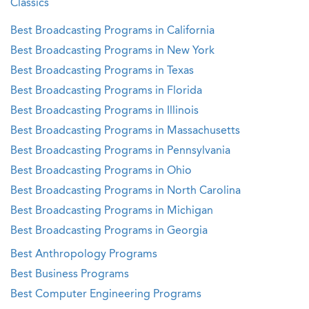
Classics
Best Broadcasting Programs in California
Best Broadcasting Programs in New York
Best Broadcasting Programs in Texas
Best Broadcasting Programs in Florida
Best Broadcasting Programs in Illinois
Best Broadcasting Programs in Massachusetts
Best Broadcasting Programs in Pennsylvania
Best Broadcasting Programs in Ohio
Best Broadcasting Programs in North Carolina
Best Broadcasting Programs in Michigan
Best Broadcasting Programs in Georgia
Best Anthropology Programs
Best Business Programs
Best Computer Engineering Programs