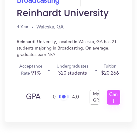
Broadcasting
Reinhardt University
Waleska, GA
4 Year
Reinhardt University, located in Waleska, GA has 21
students majoring in Broadcasting. On average,
graduates earn N/A.
Acceptance
Undergraduates
Tuition
91%
320 students
$20,266
Rate
My
Can
GPA
0
4.0
GPA
I
Get
In?