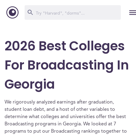
2026 Best Colleges
For Broadcasting In
Georgia
We rigorously analyzed earnings after graduation,
student loan debt, and a host of other variables to
determine what colleges and universities offer the best
Broadcasting programs in Georgia. We looked at 7
programs to put our Broadcasting rankings together to