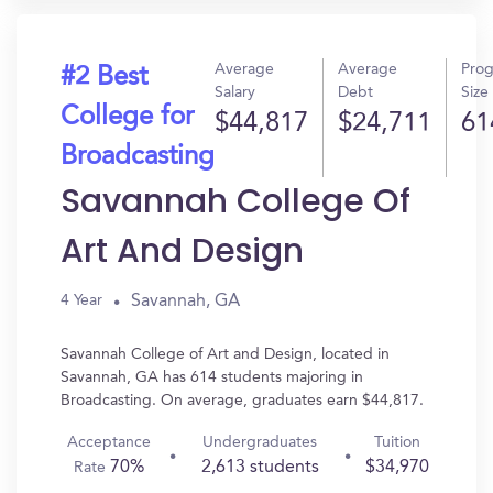
Average
Average
Pro
#2 Best
Salary
Debt
Size
College for
$44,817
$24,711
61
Broadcasting
Savannah College Of
Art And Design
Savannah, GA
4 Year
Savannah College of Art and Design, located in
Savannah, GA has 614 students majoring in
Broadcasting. On average, graduates earn $44,817.
Acceptance
Undergraduates
Tuition
70%
2,613 students
$34,970
Rate