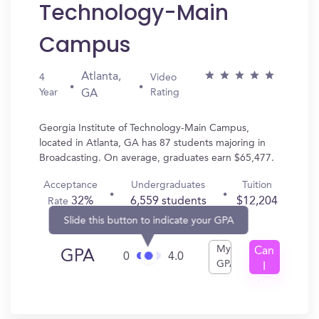
Technology-Main
Campus
Atlanta,
4
Video
Year
Rating
GA
Georgia Institute of Technology-Main Campus,
located in Atlanta, GA has 87 students majoring in
Broadcasting. On average, graduates earn $65,477.
Acceptance
Undergraduates
Tuition
32%
6,559 students
$12,204
Rate
Slide this button to indicate your GPA
My
Can
GPA
0
4.0
GPA
I
Get
In?