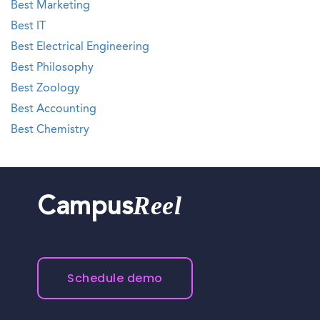
Best Marketing
Best IT
Best Electrical Engineering
Best Philosophy
Best Zoology
Best Accounting
Best Chemistry
Reel
Campus
Schedule demo