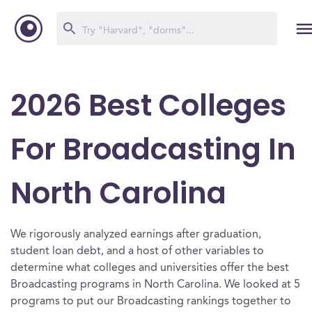
2026 Best Colleges
For Broadcasting In
North Carolina
We rigorously analyzed earnings after graduation,
student loan debt, and a host of other variables to
determine what colleges and universities offer the best
Broadcasting programs in North Carolina. We looked at 5
programs to put our Broadcasting rankings together to