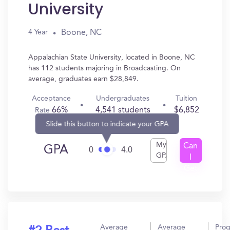
University
Boone, NC
4 Year
Appalachian State University, located in Boone, NC
has 112 students majoring in Broadcasting. On
average, graduates earn $28,849.
Acceptance
Undergraduates
Tuition
66%
4,541 students
$6,852
Rate
Slide this button to indicate your GPA
My
Can
GPA
0
4.0
GPA
I
Get
In?
Average
Average
Pro