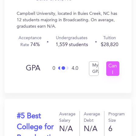
Campbell University, located in Buies Creek, NC has
12 students majoring in Broadcasting. On average,
graduates earn N/A.
Acceptance
Undergraduates
Tuition
74%
1,559 students
$28,820
Rate
My
Can
GPA
0
4.0
GPA
I
Get
In?
Average
Average
Program
#5 Best
Salary
Debt
Size
College for
N/A
N/A
6