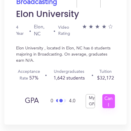
Broadcasting
Elon University
Elon,
4
Video
Year
Rating
NC
Elon University , located in Elon, NC has 6 students
majoring in Broadcasting. On average, graduates
earn N/A.
Acceptance
Undergraduates
Tuition
57%
1,642 students
$32,172
Rate
My
Can
GPA
0
4.0
GPA
I
Get
In?