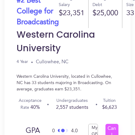
#2 Best
Salary
Debt
Size
College for
$23,351
$25,000
33
Broadcasting
Western Carolina
University
Cullowhee, NC
4 Year
Western Carolina University, located in Cullowhee,
NC has 33 students majoring in Broadcasting. On
average, graduates earn $23,351.
Acceptance
Undergraduates
Tuition
40%
2,557 students
$6,623
Rate
My
Can
GPA
0
4.0
GPA