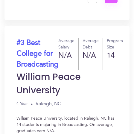
I
Get
In?
Average
Average
Program
#3 Best
Salary
Debt
Size
College for
N/A
N/A
14
Broadcasting
William Peace
University
Raleigh, NC
4 Year
William Peace University, located in Raleigh, NC has
14 students majoring in Broadcasting. On average,
graduates earn N/A.