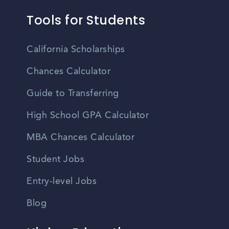
Tools for Students
California Scholarships
Chances Calculator
Guide to Transferring
High School GPA Calculator
MBA Chances Calculator
Student Jobs
Entry-level Jobs
Blog