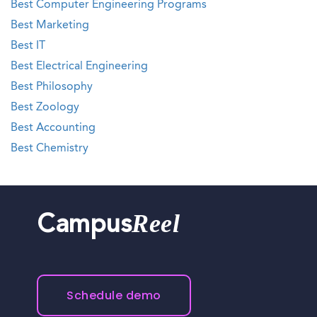
Best Computer Engineering Programs
Best Marketing
Best IT
Best Electrical Engineering
Best Philosophy
Best Zoology
Best Accounting
Best Chemistry
Reel
Campus
Schedule demo