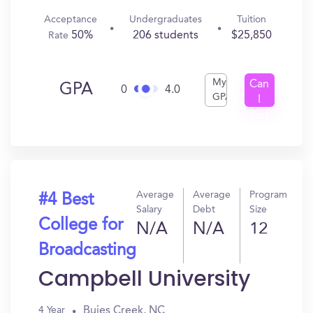
Acceptance
Undergraduates
Tuition
50%
206 students
$25,850
Rate
My
Can
GPA
0
4.0
GPA
I
Get
In?
Average
Average
Program
#4 Best
Salary
Debt
Size
College for
N/A
N/A
12
Broadcasting
Campbell University
Buies Creek, NC
4 Year