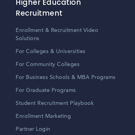
Higher Education
Recruitment
Enrollment & Recruitment Video
Solutions
For Colleges & Universities
For Community Colleges
For Business Schools & MBA Programs
For Graduate Programs
Student Recruitment Playbook
Enrollment Marketing
Partner Login