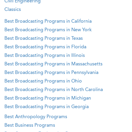
Civil Engineering
Classics
Best Broadcasting Programs in California
Best Broadcasting Programs in New York
Best Broadcasting Programs in Texas
Best Broadcasting Programs in Florida
Best Broadcasting Programs in Illinois
Best Broadcasting Programs in Massachusetts
Best Broadcasting Programs in Pennsylvania
Best Broadcasting Programs in Ohio
Best Broadcasting Programs in North Carolina
Best Broadcasting Programs in Michigan
Best Broadcasting Programs in Georgia
Best Anthropology Programs
Best Business Programs