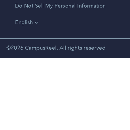
Do Not Sell My Personal Information
English
Vietnamese
Spanish
©2026 CampusReel. All rights reserved
Zhongwen
Russian
Portuguese