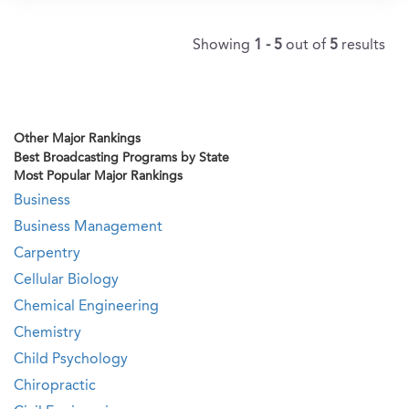
Showing
1 - 5
out of
5
results
Other Major Rankings
Best Broadcasting Programs by State
Most Popular Major Rankings
Business
Business Management
Carpentry
Cellular Biology
Chemical Engineering
Chemistry
Child Psychology
Chiropractic