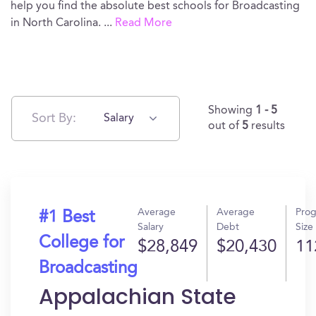
help you find the absolute best schools for Broadcasting
in North Carolina.
...
Read More
Showing
1 - 5
Sort By:
Salary
out of
5
results
Average
Average
Pro
#1 Best
Salary
Debt
Size
College for
$28,849
$20,430
11
Broadcasting
Appalachian State