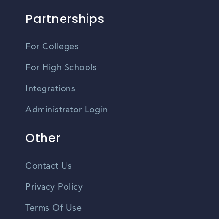
Partnerships
For Colleges
For High Schools
Integrations
Administrator Login
Other
Contact Us
Privacy Policy
Terms Of Use