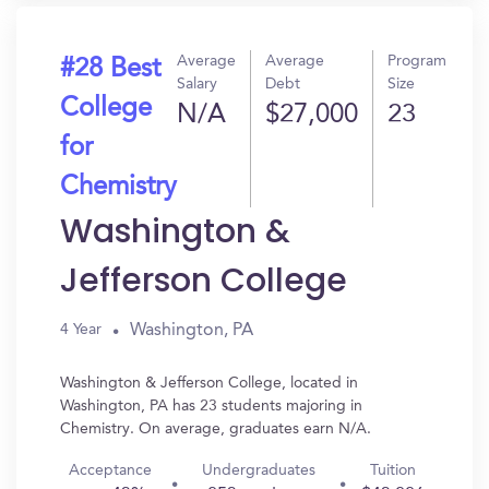
Average
Average
Program
#28 Best
Salary
Debt
Size
College
N/A
$27,000
23
for
Chemistry
Washington &
Jefferson College
Washington, PA
4 Year
Washington & Jefferson College, located in
Washington, PA has 23 students majoring in
Chemistry. On average, graduates earn N/A.
Acceptance
Undergraduates
Tuition