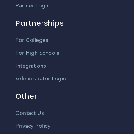
Partner Login
Partnerships
For Colleges
For High Schools
Integrations
Administrator Login
Other
Contact Us
Privacy Policy