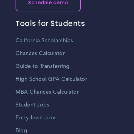
Schedule demo
Tools for Students
California Scholarships
Chances Calculator
Guide to Transferring
High School GPA Calculator
MBA Chances Calculator
Student Jobs
Entry-level Jobs
Blog