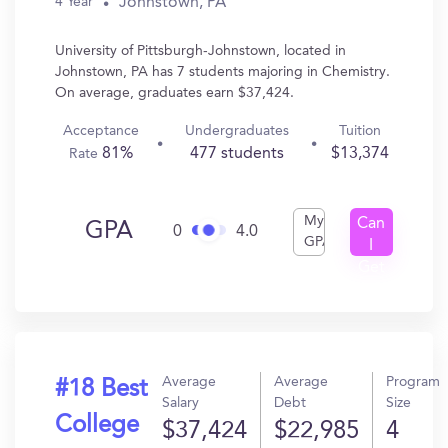
Johnstown, PA
4 Year
University of Pittsburgh-Johnstown, located in
Johnstown, PA has 7 students majoring in Chemistry.
On average, graduates earn $37,424.
Acceptance
Undergraduates
Tuition
81%
477 students
$13,374
Rate
My
Can
GPA
0
4.0
GPA
I
Get
In?
Average
Average
Program
#18 Best
Salary
Debt
Size
College
$37,424
$22,985
4