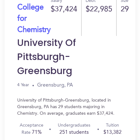
Salary
Debt
Size
College
$37,424
$22,985
29
for
Chemistry
University Of
Pittsburgh-
Greensburg
Greensburg, PA
4 Year
University of Pittsburgh-Greensburg, located in
Greensburg, PA has 29 students majoring in
Chemistry. On average, graduates earn $37,424.
Acceptance
Undergraduates
Tuition
71%
251 students
$13,382
Rate