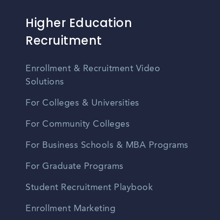
Higher Education
Recruitment
Enrollment & Recruitment Video
Solutions
For Colleges & Universities
For Community Colleges
For Business Schools & MBA Programs
For Graduate Programs
Student Recruitment Playbook
Enrollment Marketing