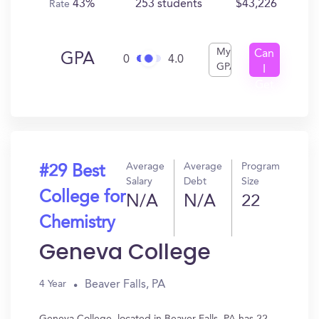
43%
253 students
$43,226
Rate
My
Can
GPA
0
4.0
GPA
I
Get
In?
Average
Average
Program
#29 Best
Salary
Debt
Size
College for
N/A
N/A
22
Chemistry
Geneva College
Beaver Falls, PA
4 Year