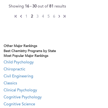
Showing
16 - 30
out of
81
results
1
2
3
4
5
6
Other Major Rankings
Best Chemistry Programs by State
Most Popular Major Rankings
Child Psychology
Chiropractic
Civil Engineering
Classics
Clinical Psychology
Cognitive Psychology
Cognitive Science