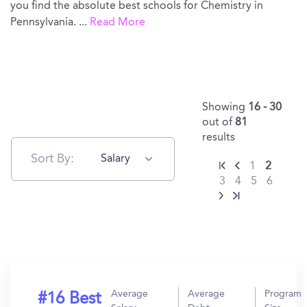
you find the absolute best schools for Chemistry in
Pennsylvania.
...
Read More
Showing
16 - 30
out of
81
results
Sort By:
Salary
1
2
3
4
5
6
Average
Average
Program
#16 Best