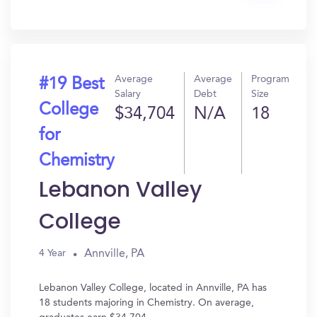
In?
Average
Average
Program
#19 Best
Salary
Debt
Size
College
$34,704
N/A
18
for
Chemistry
Lebanon Valley
College
Annville, PA
4 Year
Lebanon Valley College, located in Annville, PA has
18 students majoring in Chemistry. On average,