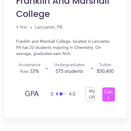
Franklin And Marshall
College
Lancaster, PA
4 Year
Franklin and Marshall College, located in Lancaster,
PA has 22 students majoring in Chemistry. On
average, graduates earn N/A.
Acceptance
Undergraduates
Tuition
32%
575 students
$50,400
Rate
My
Can
GPA
0
4.0
GPA
I
Get
In?