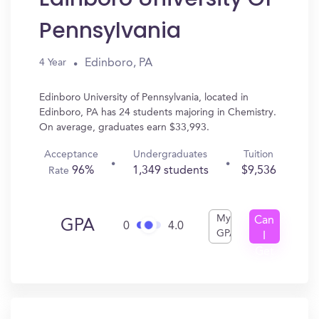
Pennsylvania
Edinboro, PA
4 Year
Edinboro University of Pennsylvania, located in
Edinboro, PA has 24 students majoring in Chemistry.
On average, graduates earn $33,993.
Acceptance
Undergraduates
Tuition
96%
1,349 students
$9,536
Rate
My
Can
GPA
0
4.0
GPA
I
Get
In?