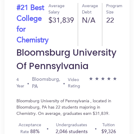
Average
Average
Program
#21 Best
Salary
Debt
Size
College
$31,839
N/A
22
for
Chemistry
Bloomsburg University
Of Pennsylvania
Bloomsburg,
4
Video
Year
Rating
PA
Bloomsburg University of Pennsylvania , located in
Bloomsburg, PA has 22 students majoring in
Chemistry. On average, graduates earn $31,839.
Acceptance
Undergraduates
Tuition
88%
2,046 students
$9,326
Rate