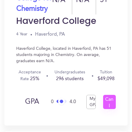
N/A
N/A
51
Chemistry
Haverford College
Haverford, PA
4 Year
Haverford College, located in Haverford, PA has 51
students majoring in Chemistry. On average,
graduates earn N/A.
Acceptance
Undergraduates
Tuition
25%
296 students
$49,098
Rate
My
Can
GPA
0
4.0
GPA
I
Get
In?