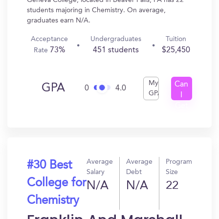
Geneva College, located in Beaver Falls, PA has 22
students majoring in Chemistry. On average,
graduates earn N/A.
Acceptance
Undergraduates
Tuition
73%
451 students
$25,450
Rate
My
Can
GPA
0
4.0
GPA
I
Get
In?
Average
Average
Program
#30 Best
Salary
Debt
Size
College for
N/A
N/A
22
Chemistry