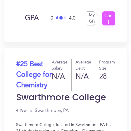
My
Can
GPA
0
4.0
GPA
I
Get
In?
Average
Average
Program
#25 Best
Salary
Debt
Size
College for
N/A
N/A
28
Chemistry
Swarthmore College
Swarthmore, PA
4 Year
Swarthmore College, located in Swarthmore, PA has