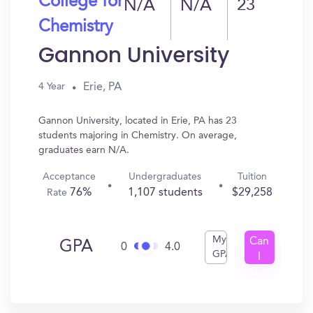
College for
N/A
N/A
23
Chemistry
Gannon University
Erie, PA
4 Year
Gannon University, located in Erie, PA has 23
students majoring in Chemistry. On average,
graduates earn N/A.
Acceptance
Undergraduates
Tuition
76%
1,107 students
$29,258
Rate
My
Can
GPA
0
4.0
GPA
I
Get
In?