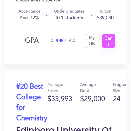
graduates earn $34,704.
Acceptance
Undergraduates
Tuition
72%
471 students
$39,030
Rate
My
Can
GPA
0
4.0
GPA
I
Get
In?
Average
Average
Program
#20 Best
Salary
Debt
Size
College
$33,993
$29,000
24
for
Chemistry
Edinboro University Of