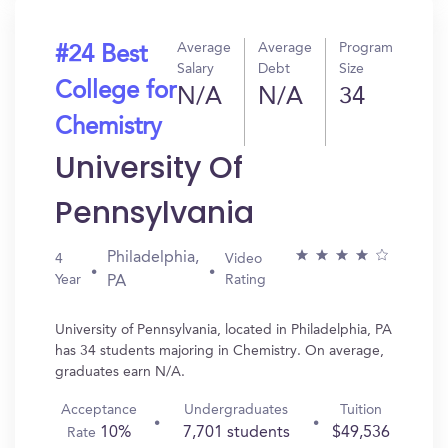
Average
Average
Program
#24 Best
Salary
Debt
Size
College for
N/A
N/A
34
Chemistry
University Of
Pennsylvania
Philadelphia,
4
Video
Year
Rating
PA
University of Pennsylvania, located in Philadelphia, PA
has 34 students majoring in Chemistry. On average,
graduates earn N/A.
Acceptance
Undergraduates
Tuition
10%
7,701 students
$49,536
Rate