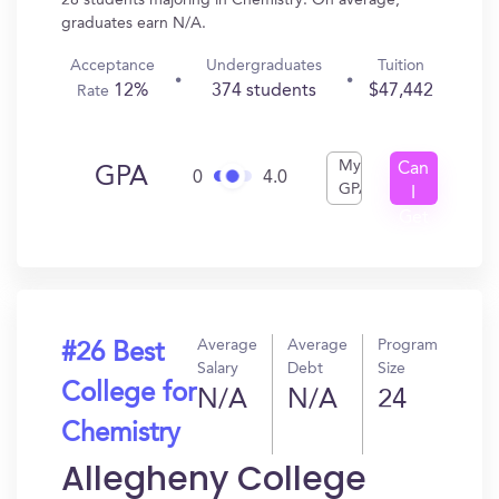
28 students majoring in Chemistry. On average,
graduates earn N/A.
Acceptance
Undergraduates
Tuition
12%
374 students
$47,442
Rate
My
Can
GPA
0
4.0
GPA
I
Get
In?
Average
Average
Program
#26 Best
Salary
Debt
Size
College for
N/A
N/A
24
Chemistry
Allegheny College