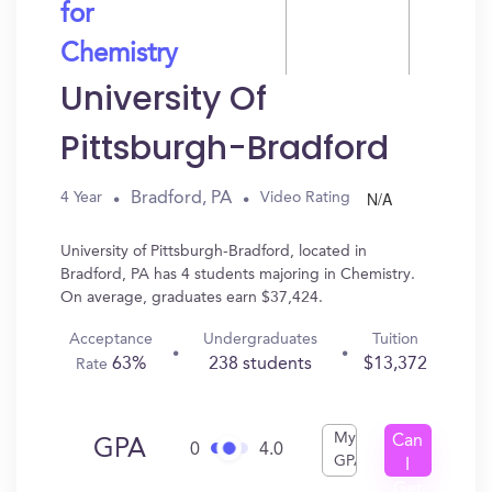
for
Chemistry
University Of
Pittsburgh-Bradford
N/A
Bradford, PA
4 Year
Video Rating
University of Pittsburgh-Bradford, located in
Bradford, PA has 4 students majoring in Chemistry.
On average, graduates earn $37,424.
Acceptance
Undergraduates
Tuition
63%
238 students
$13,372
Rate
My
Can
GPA
0
4.0
GPA
I
Get