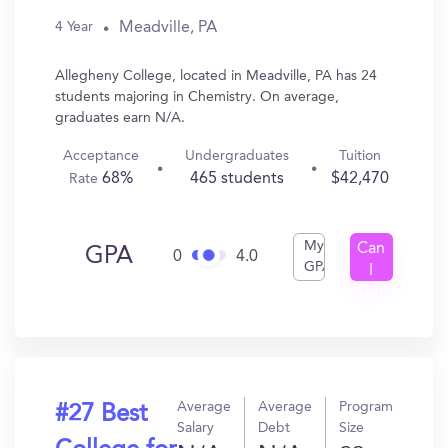
Meadville, PA
4 Year
Allegheny College, located in Meadville, PA has 24
students majoring in Chemistry. On average,
graduates earn N/A.
Acceptance
Undergraduates
Tuition
68%
465 students
$42,470
Rate
My
Can
GPA
0
4.0
GPA
I
Get
In?
Average
Average
Program
#27 Best
Salary
Debt
Size