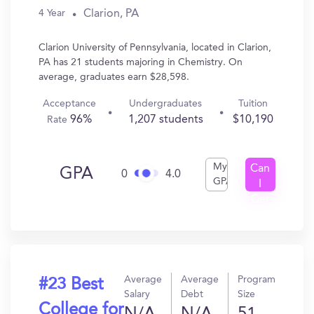
Clarion, PA
4 Year
Clarion University of Pennsylvania, located in Clarion,
PA has 21 students majoring in Chemistry. On
average, graduates earn $28,598.
Acceptance
Undergraduates
Tuition
96%
1,207 students
$10,190
Rate
My
Can
GPA
0
4.0
GPA
I
Get
In?
Average
Average
Program
#23 Best
Salary
Debt
Size
College for