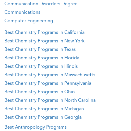
Communication Disorders Degree
Communications
Computer Engineering
Best Chemistry Programs in California
Best Chemistry Programs in New York
Best Chemistry Programs in Texas
Best Chemistry Programs in Florida
Best Chemistry Programs in Illinois
Best Chemistry Programs in Massachusetts
Best Chemistry Programs in Pennsylvania
Best Chemistry Programs in Ohio
Best Chemistry Programs in North Carolina
Best Chemistry Programs in Michigan
Best Chemistry Programs in Georgia
Best Anthropology Programs