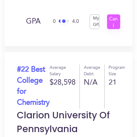
My
Can
GPA
0
4.0
GPA
I
Get
In?
Average
Average
Program
#22 Best
Salary
Debt
Size
College
$28,598
N/A
21
for
Chemistry
Clarion University Of
Pennsylvania