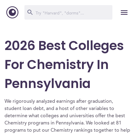
2026 Best Colleges
For Chemistry In
Pennsylvania
We rigorously analyzed earnings after graduation,
student loan debt, and a host of other variables to
determine what colleges and universities offer the best
Chemistry programs in Pennsylvania. We looked at 81
programs to put our Chemistry rankings together to help