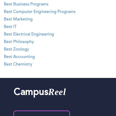
Best Business Programs
Best Computer Engineering Programs
Best Marketing
Best IT
Best Electrical Engineering
Best Philosophy
Best Zoology
Best Accounting
Best Chemistry
Reel
Campus