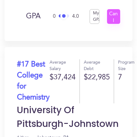
My
Can
GPA
0
4.0
GPA
I
Get
In?
Average
Average
Program
#17 Best
Salary
Debt
Size
College
$37,424
$22,985
7
for
Chemistry
University Of
Pittsburgh-Johnstown