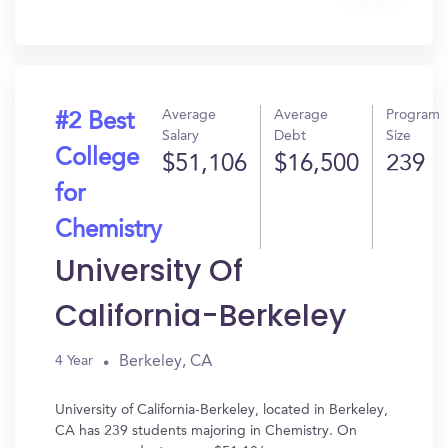
Get
In?
Average
Average
Program
#2 Best
Salary
Debt
Size
College
$51,106
$16,500
239
for
Chemistry
University Of
California-Berkeley
Berkeley, CA
4 Year
University of California-Berkeley, located in Berkeley,
CA has 239 students majoring in Chemistry. On