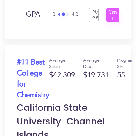
My
Can
GPA
0
4.0
GPA
I
Get
In?
Average
Average
Program
#11 Best
Salary
Debt
Size
College
$42,309
$19,731
55
for
Chemistry
California State
University-Channel
Islands