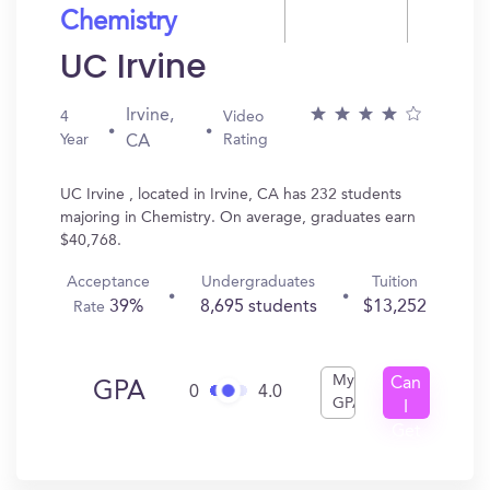
Chemistry
UC Irvine
Irvine,
4
Video
Year
Rating
CA
UC Irvine , located in Irvine, CA has 232 students
majoring in Chemistry. On average, graduates earn
$40,768.
Acceptance
Undergraduates
Tuition
39%
8,695 students
$13,252
Rate
My
Can
GPA
0
4.0
GPA
I
Get
In?