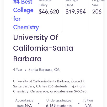
Average
Average
Program
#4 Best
Salary
Debt
Size
College
$46,620
$19,984
206
for
Chemistry
University Of
California-Santa
Barbara
Santa Barbara, CA
4 Year
University of California-Santa Barbara, located in
Santa Barbara, CA has 206 students majoring in
Chemistry. On average, graduates earn $46,620.
Acceptance
Undergraduates
Tuition
N/A
6,169 students
N/A
Rate