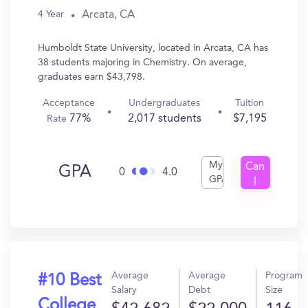
Arcata, CA
4 Year
Humboldt State University, located in Arcata, CA has
38 students majoring in Chemistry. On average,
graduates earn $43,798.
Acceptance
Undergraduates
Tuition
77%
2,017 students
$7,195
Rate
My
Can
GPA
0
4.0
GPA
I
Get
In?
Average
Average
Program
#10 Best
Salary
Debt
Size
College