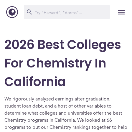
2026 Best Colleges
For Chemistry In
California
We rigorously analyzed earnings after graduation,
student loan debt, and a host of other variables to
determine what colleges and universities offer the best
Chemistry programs in California. We looked at 66
programs to put our Chemistry rankings together to help