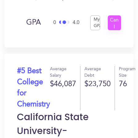
My
Can
GPA
0
4.0
GPA
I
Get
In?
Average
Average
Program
#5 Best
Salary
Debt
Size
College
$46,087
$23,750
76
for
Chemistry
California State
University-