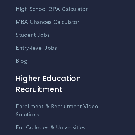
High School GPA Calculator
MBA Chances Calculator
Student Jobs
Entry-level Jobs
Blog
Higher Education
Recruitment
Enrollment & Recruitment Video
Solutions
For Colleges & Universities