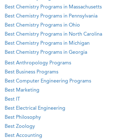
Best Chemistry Programs in Massachusetts
Best Chemistry Programs in Pennsylvania
Best Chemistry Programs in Ohio
Best Chemistry Programs in North Carolina
Best Chemistry Programs in Michigan
Best Chemistry Programs in Georgia
Best Anthropology Programs
Best Business Programs
Best Computer Engineering Programs
Best Marketing
Best IT
Best Electrical Engineering
Best Philosophy
Best Zoology
Best Accounting