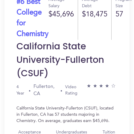
#6 Best
Salary
Debt
Size
College
$45,696
$18,475
57
for
Chemistry
California State
University-Fullerton
(CSUF)
Fullerton,
4
Video
Year
Rating
CA
California State University-Fullerton (CSUF), located
in Fullerton, CA has 57 students majoring in
Chemistry. On average, graduates earn $45,696.
Acceptance
Undergraduates
Tuition