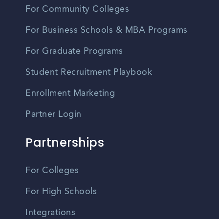
For Community Colleges
For Business Schools & MBA Programs
For Graduate Programs
Student Recruitment Playbook
Enrollment Marketing
Partner Login
Partnerships
For Colleges
For High Schools
Integrations