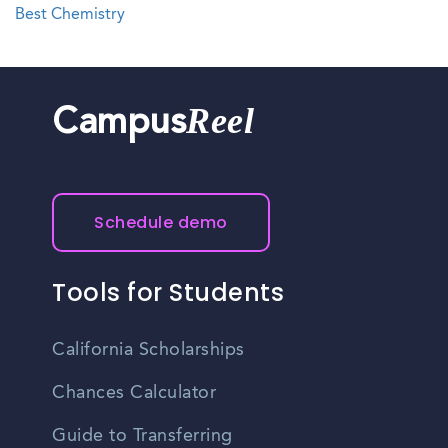
Best Chemistry
Reel
Campus
Schedule demo
Tools for Students
California Scholarships
Chances Calculator
Guide to Transferring