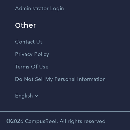
Administrator Login
Other
Contact Us
Privacy Policy
Terms Of Use
Do Not Sell My Personal Information
English
Vietnamese
Spanish
©2026 CampusReel. All rights reserved
Zhongwen