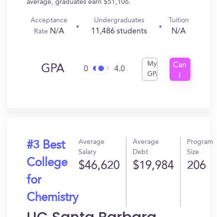
average, graduates earn $51,106.
Acceptance
Undergraduates
Tuition
N/A
11,486 students
N/A
Rate
My
Can
GPA
0
4.0
GPA
I
Get
In?
Average
Average
Program
#3 Best
Salary
Debt
Size
College
$46,620
$19,984
206
for
Chemistry