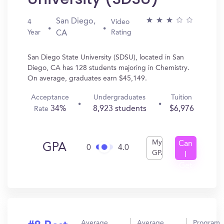
San Diego,
4
Video
Year
Rating
CA
San Diego State University (SDSU), located in San
Diego, CA has 128 students majoring in Chemistry.
On average, graduates earn $45,149.
Acceptance
Undergraduates
Tuition
34%
8,923 students
$6,976
Rate
My
Can
GPA
0
4.0
GPA
I
Get
In?
Average
Average
Program