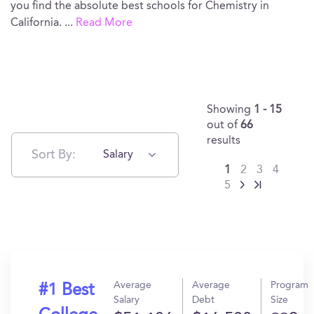
you find the absolute best schools for Chemistry in
California.
...
Read More
Showing
1 - 15
out of
66
results
Sort By:
Salary
1
2
3
4
5
Average
Average
Program
#1 Best
Salary
Debt
Size