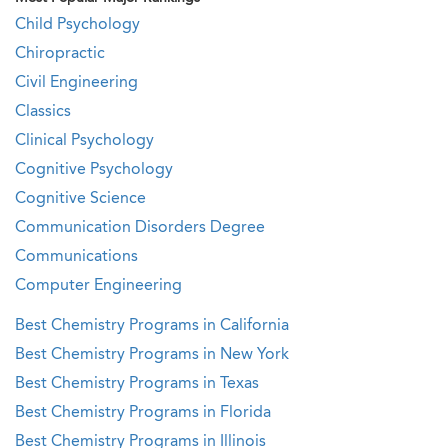
Child Psychology
Chiropractic
Civil Engineering
Classics
Clinical Psychology
Cognitive Psychology
Cognitive Science
Communication Disorders Degree
Communications
Computer Engineering
Best Chemistry Programs in California
Best Chemistry Programs in New York
Best Chemistry Programs in Texas
Best Chemistry Programs in Florida
Best Chemistry Programs in Illinois