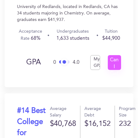
University of Redlands, located in Redlands, CA has
34 students majoring in Chemistry. On average,
graduates earn $41,937.
Acceptance
Undergraduates
Tuition
68%
1,633 students
$44,900
Rate
My
Can
GPA
0
4.0
GPA
I
Get
In?
Average
Average
Program
#14 Best
Salary
Debt
Size
College
$40,768
$16,152
232
for