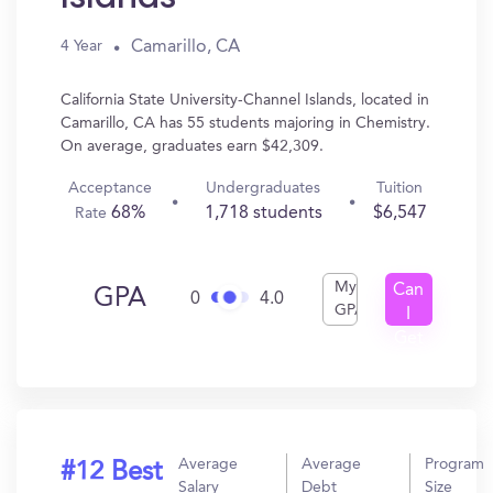
Camarillo, CA
4 Year
California State University-Channel Islands, located in
Camarillo, CA has 55 students majoring in Chemistry.
On average, graduates earn $42,309.
Acceptance
Undergraduates
Tuition
68%
1,718 students
$6,547
Rate
My
Can
GPA
0
4.0
GPA
I
Get
In?
Average
Average
Program
#12 Best
Salary
Debt
Size