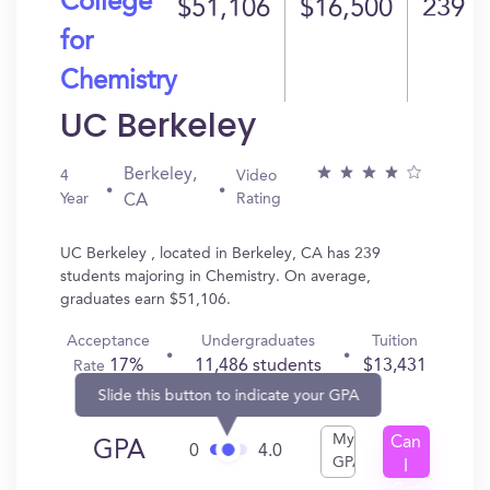
College
$51,106
$16,500
239
for
Chemistry
UC Berkeley
Berkeley,
4
Video
Year
Rating
CA
UC Berkeley , located in Berkeley, CA has 239
students majoring in Chemistry. On average,
graduates earn $51,106.
Acceptance
Undergraduates
Tuition
17%
11,486 students
$13,431
Rate
Slide this button to indicate your GPA
My
Can
GPA
0
4.0
GPA
I