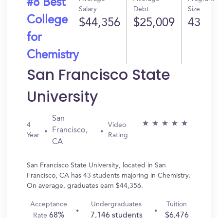
#8 Best
Salary
Debt
Size
College
$44,356
$25,009
43
for
Chemistry
San Francisco State
University
San
4
Video
Francisco,
Year
Rating
CA
San Francisco State University, located in San
Francisco, CA has 43 students majoring in Chemistry.
On average, graduates earn $44,356.
Acceptance
Undergraduates
Tuition
68%
7,146 students
$6,476
Rate