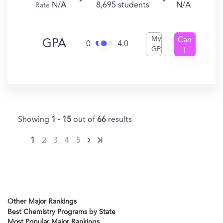
N/A
8,695 students
N/A
Rate
My
Can
GPA
0
4.0
GPA
I
Get
In?
Showing
1 - 15
out of
66
results
1
2
3
4
5
Other Major Rankings
Best Chemistry Programs by State
Most Popular Major Rankings