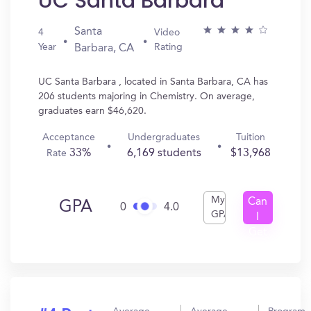
UC Santa Barbara
Santa
4
Video
Year
Rating
Barbara, CA
UC Santa Barbara , located in Santa Barbara, CA has
206 students majoring in Chemistry. On average,
graduates earn $46,620.
Acceptance
Undergraduates
Tuition
33%
6,169 students
$13,968
Rate
My
Can
GPA
0
4.0
GPA
I
Get
In?