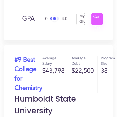
My
Can
GPA
0
4.0
GPA
I
Get
In?
Average
Average
Program
#9 Best
Salary
Debt
Size
College
$43,798
$22,500
38
for
Chemistry
Humboldt State
University