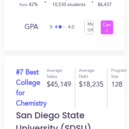
42%
10,530 students
$6,437
Rate
My
Can
GPA
0
4.0
GPA
I
Get
In?
Average
Average
Program
#7 Best
Salary
Debt
Size
College
$45,149
$18,235
128
for
Chemistry
San Diego State
University (SDSU)