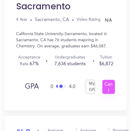
Sacramento
N/A
Sacramento, CA
4 Year
Video Rating
California State University-Sacramento, located in
Sacramento, CA has 76 students majoring in
Chemistry. On average, graduates earn $46,087.
Acceptance
Undergraduates
Tuition
67%
7,636 students
$6,872
Rate
My
Can
GPA
0
4.0
GPA
I
Get
In?
Average
Average
Program