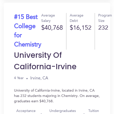
Average
Average
Program
#15 Best
Salary
Debt
Size
College
$40,768
$16,152
232
for
Chemistry
University Of
California-Irvine
Irvine, CA
4 Year
University of California-Irvine, located in Irvine, CA
has 232 students majoring in Chemistry. On average,
graduates earn $40,768.
Acceptance
Undergraduates
Tuition