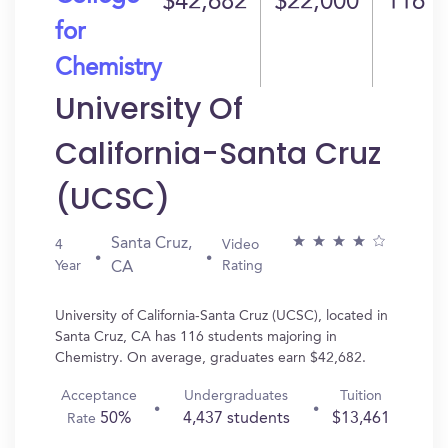
$42,682
$22,000
116
for
Chemistry
University Of
California-Santa Cruz
(UCSC)
Santa Cruz,
4
Video
Year
Rating
CA
University of California-Santa Cruz (UCSC), located in
Santa Cruz, CA has 116 students majoring in
Chemistry. On average, graduates earn $42,682.
Acceptance
Undergraduates
Tuition
50%
4,437 students
$13,461
Rate