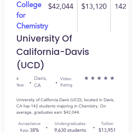
College
$42,044
$13,120
142
for
Chemistry
University Of
California-Davis
(UCD)
Davis,
4
Video
Year
Rating
CA
University of California-Davis (UCD), located in Davis,
CA has 142 students majoring in Chemistry. On
average, graduates earn $42,044.
Acceptance
Undergraduates
Tuition
38%
9,630 students
$13,951
Rate