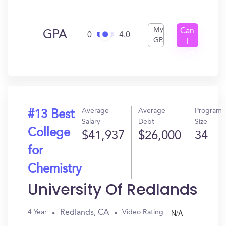
My
Can
GPA
0
4.0
GPA
I
Get
In?
Average
Average
Program
#13 Best
Salary
Debt
Size
College
$41,937
$26,000
34
for
Chemistry
University Of Redlands
N/A
Redlands, CA
4 Year
Video Rating