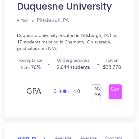
Duquesne University
Pittsburgh, PA
4 Year
Duquesne University, located in Pittsburgh, PA has
17 students majoring in Chemistry. On average,
graduates earn N/A.
Acceptance
Undergraduates
Tuition
76%
2,644 students
$33,778
Rate
My
Can
GPA
0
4.0
GPA
I
Get
In?
Average
Average
Program