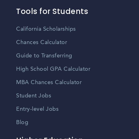
Tools for Students
California Scholarships
Chances Calculator
Guide to Transferring
High School GPA Calculator
MBA Chances Calculator
Student Jobs
Entry-level Jobs
Blog