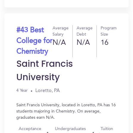
In?
Average
Average
Program
#43 Best
Salary
Debt
Size
College for
N/A
N/A
16
Chemistry
Saint Francis
University
Loretto, PA
4 Year
Saint Francis University, located in Loretto, PA has 16
students majoring in Chemistry. On average,
graduates earn N/A.
Acceptance
Undergraduates
Tuition