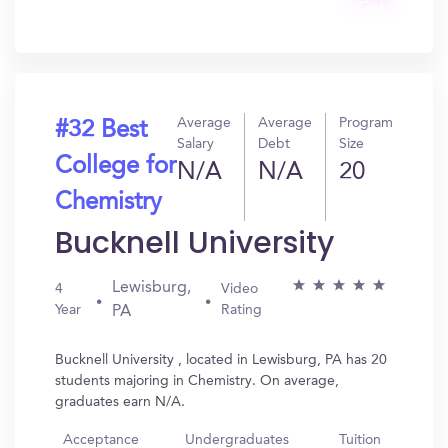
Get
In?
Average
Average
Program
#32 Best
Salary
Debt
Size
College for
N/A
N/A
20
Chemistry
Bucknell University
Lewisburg,
4
Video
Year
Rating
PA
Bucknell University , located in Lewisburg, PA has 20
students majoring in Chemistry. On average,
graduates earn N/A.
Acceptance
Undergraduates
Tuition