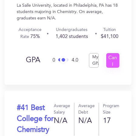
La Salle University, located in Philadelphia, PA has 18
students majoring in Chemistry. On average,
graduates earn N/A.
Acceptance
Undergraduates
Tuition
75%
1,402 students
$41,100
Rate
My
Can
GPA
0
4.0
GPA
I
Get
In?
Average
Average
Program
#41 Best
Salary
Debt
Size
College for
N/A
N/A
17
Chemistry