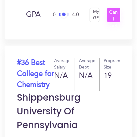
My
Can
GPA
0
4.0
GPA
I
Get
In?
Average
Average
Program
#36 Best
Salary
Debt
Size
College for
N/A
N/A
19
Chemistry
Shippensburg
University Of
Pennsylvania