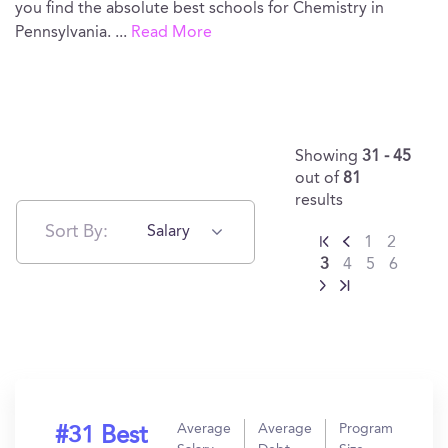
you find the absolute best schools for Chemistry in
Pennsylvania.
...
Read More
Showing
31 - 45
out of
81
results
Sort By:
Salary
1
2
3
4
5
6
Average
Average
Program
#31 Best