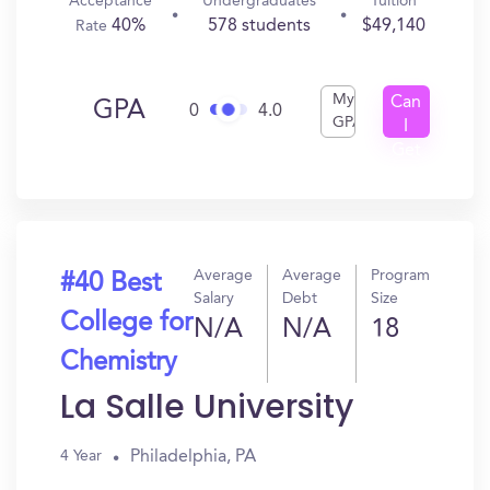
Acceptance
Undergraduates
Tuition
40%
578 students
$49,140
Rate
My
Can
GPA
0
4.0
GPA
I
Get
In?
Average
Average
Program
#40 Best
Salary
Debt
Size
College for
N/A
N/A
18
Chemistry
La Salle University
Philadelphia, PA
4 Year