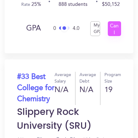
25%
888 students
$50,152
Rate
My
Can
GPA
0
4.0
GPA
I
Get
In?
Average
Average
Program
#33 Best
Salary
Debt
Size
College for
N/A
N/A
19
Chemistry
Slippery Rock
University (SRU)