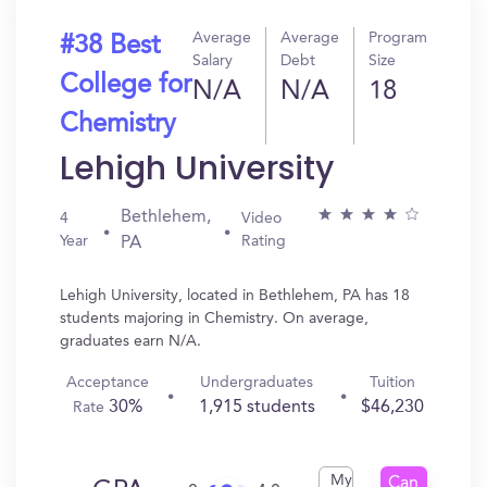
Average
Average
Program
#38 Best
Salary
Debt
Size
College for
N/A
N/A
18
Chemistry
Lehigh University
Bethlehem,
4
Video
Year
Rating
PA
Lehigh University, located in Bethlehem, PA has 18
students majoring in Chemistry. On average,
graduates earn N/A.
Acceptance
Undergraduates
Tuition
30%
1,915 students
$46,230
Rate
My
Can