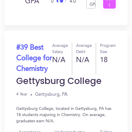
GPA
0
4.0
GPA
I
Get
In?
Average
Average
Program
#39 Best
Salary
Debt
Size
College for
N/A
N/A
18
Chemistry
Gettysburg College
Gettysburg, PA
4 Year
Gettysburg College, located in Gettysburg, PA has
18 students majoring in Chemistry. On average,
graduates earn N/A.