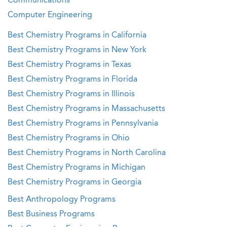
Communications
Computer Engineering
Best Chemistry Programs in California
Best Chemistry Programs in New York
Best Chemistry Programs in Texas
Best Chemistry Programs in Florida
Best Chemistry Programs in Illinois
Best Chemistry Programs in Massachusetts
Best Chemistry Programs in Pennsylvania
Best Chemistry Programs in Ohio
Best Chemistry Programs in North Carolina
Best Chemistry Programs in Michigan
Best Chemistry Programs in Georgia
Best Anthropology Programs
Best Business Programs