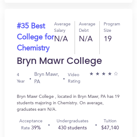
Average
Average
Program
#35 Best
Salary
Debt
Size
College for
N/A
N/A
19
Chemistry
Bryn Mawr College
Bryn Mawr,
4
Video
Year
Rating
PA
Bryn Mawr College , located in Bryn Mawr, PA has 19
students majoring in Chemistry. On average,
graduates earn N/A.
Acceptance
Undergraduates
Tuition
39%
430 students
$47,140
Rate