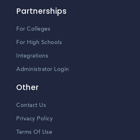
Partnerships
For Colleges
For High Schools
Integrations
Administrator Login
Other
Contact Us
Privacy Policy
Terms Of Use