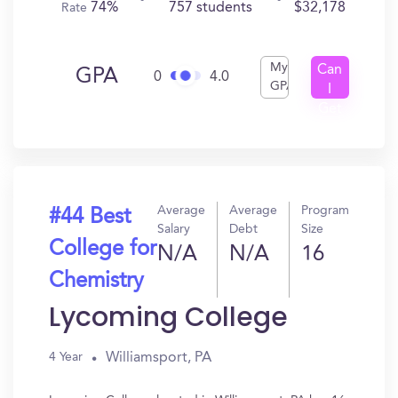
74%
757 students
$32,178
Rate
My
Can
GPA
0
4.0
GPA
I
Get
In?
Average
Average
Program
#44 Best
Salary
Debt
Size
College for
N/A
N/A
16
Chemistry
Lycoming College
Williamsport, PA
4 Year