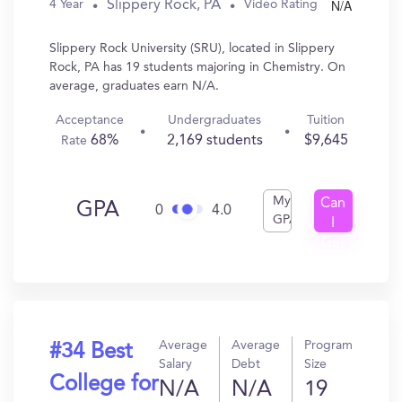
N/A
Slippery Rock, PA
4 Year
Video Rating
Slippery Rock University (SRU), located in Slippery
Rock, PA has 19 students majoring in Chemistry. On
average, graduates earn N/A.
Acceptance
Undergraduates
Tuition
68%
2,169 students
$9,645
Rate
My
Can
GPA
0
4.0
GPA
I
Get
In?
Average
Average
Program
#34 Best
Salary
Debt
Size
College for
N/A
N/A
19