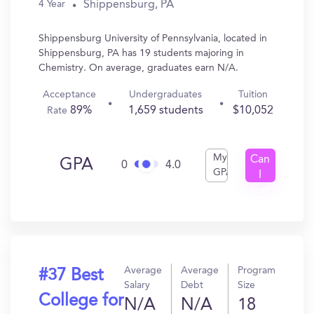
Shippensburg, PA
4 Year
Shippensburg University of Pennsylvania, located in
Shippensburg, PA has 19 students majoring in
Chemistry. On average, graduates earn N/A.
Acceptance
Undergraduates
Tuition
89%
1,659 students
$10,052
Rate
My
Can
GPA
0
4.0
GPA
I
Get
In?
Average
Average
Program
#37 Best
Salary
Debt
Size
College for
N/A
N/A
18