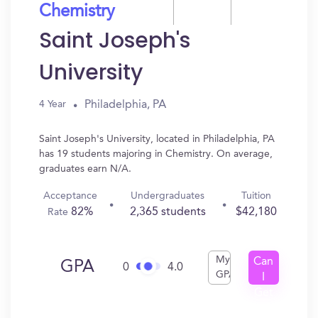
Chemistry
Saint Joseph's
University
Philadelphia, PA
4 Year
Saint Joseph's University, located in Philadelphia, PA
has 19 students majoring in Chemistry. On average,
graduates earn N/A.
Acceptance
Undergraduates
Tuition
82%
2,365 students
$42,180
Rate
My
Can
GPA
0
4.0
GPA
I
Get
In?