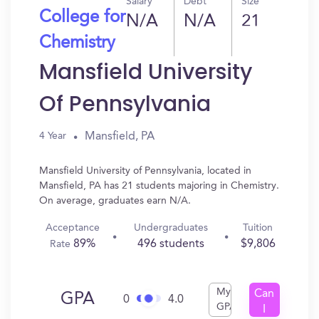
Salary
Debt
Size
College for
N/A
N/A
21
Chemistry
Mansfield University
Of Pennsylvania
Mansfield, PA
4 Year
Mansfield University of Pennsylvania, located in
Mansfield, PA has 21 students majoring in Chemistry.
On average, graduates earn N/A.
Acceptance
Undergraduates
Tuition
89%
496 students
$9,806
Rate
My
Can
GPA
0
4.0
GPA
I