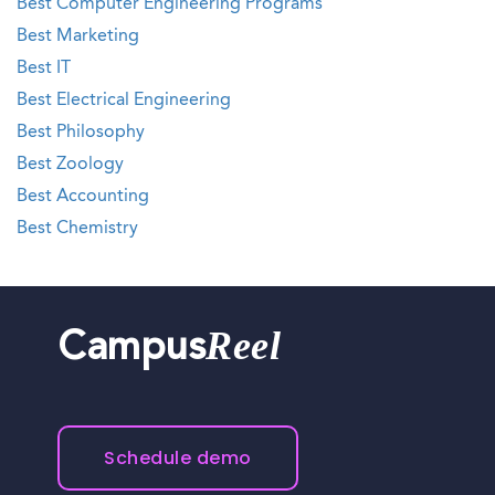
Best Computer Engineering Programs
Best Marketing
Best IT
Best Electrical Engineering
Best Philosophy
Best Zoology
Best Accounting
Best Chemistry
Reel
Campus
Schedule demo