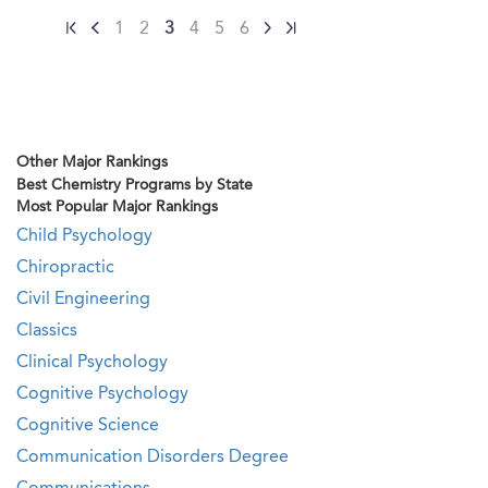
1
2
3
4
5
6
Other Major Rankings
Best Chemistry Programs by State
Most Popular Major Rankings
Child Psychology
Chiropractic
Civil Engineering
Classics
Clinical Psychology
Cognitive Psychology
Cognitive Science
Communication Disorders Degree