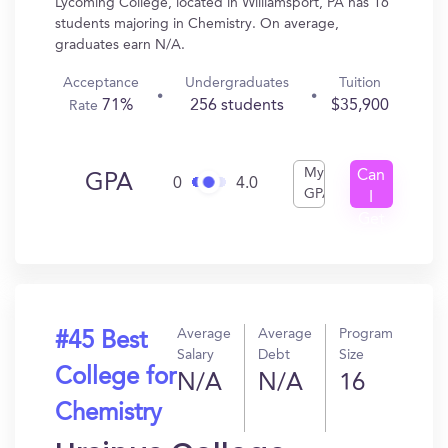
Lycoming College, located in Williamsport, PA has 16
students majoring in Chemistry. On average,
graduates earn N/A.
Acceptance
Undergraduates
Tuition
71%
256 students
$35,900
Rate
My
Can
GPA
0
4.0
GPA
I
Get
In?
Average
Average
Program
#45 Best
Salary
Debt
Size
College for
N/A
N/A
16
Chemistry