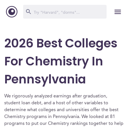
2026 Best Colleges
For Chemistry In
Pennsylvania
We rigorously analyzed earnings after graduation,
student loan debt, and a host of other variables to
determine what colleges and universities offer the best
Chemistry programs in Pennsylvania. We looked at 81
programs to put our Chemistry rankings together to help