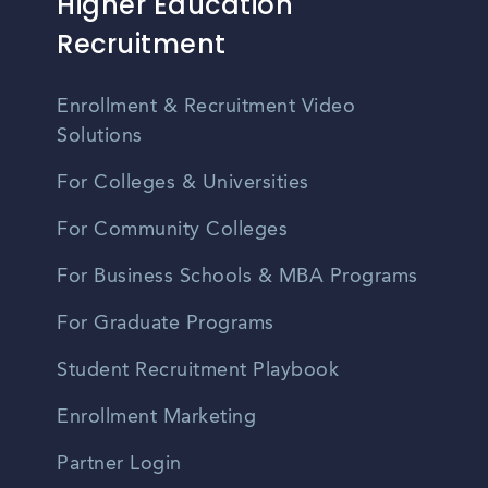
Higher Education
Recruitment
Enrollment & Recruitment Video
Solutions
For Colleges & Universities
For Community Colleges
For Business Schools & MBA Programs
For Graduate Programs
Student Recruitment Playbook
Enrollment Marketing
Partner Login