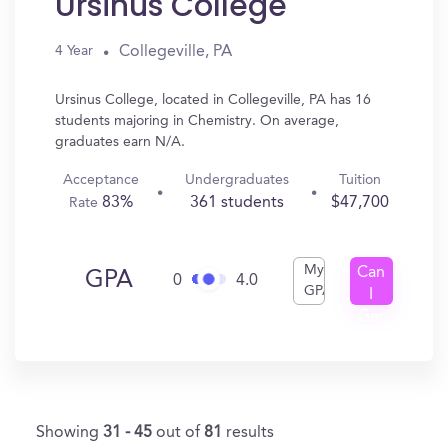
Ursinus College
Collegeville, PA
4 Year
Ursinus College, located in Collegeville, PA has 16
students majoring in Chemistry. On average,
graduates earn N/A.
Acceptance
Undergraduates
Tuition
83%
361 students
$47,700
Rate
My
Can
GPA
0
4.0
GPA
I
Get
In?
Showing
31 - 45
out of
81
results