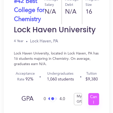
#42 Best
Salary
Debt
Size
College for
N/A
N/A
16
Chemistry
Lock Haven University
Lock Haven, PA
4 Year
Lock Haven University, located in Lock Haven, PA has
16 students majoring in Chemistry. On average,
graduates earn N/A.
Acceptance
Undergraduates
Tuition
92%
1,060 students
$9,380
Rate
My
Can
GPA
0
4.0
GPA
I
Get