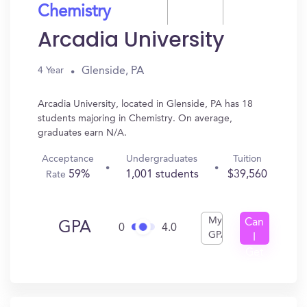
Chemistry
Arcadia University
Glenside, PA
4 Year
Arcadia University, located in Glenside, PA has 18
students majoring in Chemistry. On average,
graduates earn N/A.
Acceptance
Undergraduates
Tuition
59%
1,001 students
$39,560
Rate
My
Can
GPA
0
4.0
GPA
I
Get
In?