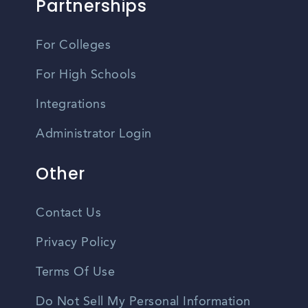
Partnerships
For Colleges
For High Schools
Integrations
Administrator Login
Other
Contact Us
Privacy Policy
Terms Of Use
Do Not Sell My Personal Information