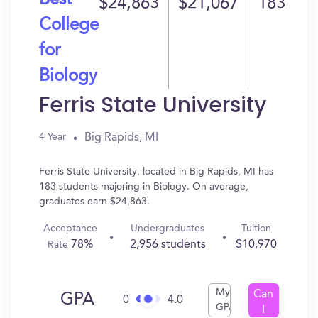
Best
$24,863
$21,067
183
College
for
Biology
Ferris State University
Big Rapids, MI
4 Year
Ferris State University, located in Big Rapids, MI has
183 students majoring in Biology. On average,
graduates earn $24,863.
Acceptance
Undergraduates
Tuition
78%
2,956 students
$10,970
Rate
My
Can
GPA
0
4.0
GPA
I