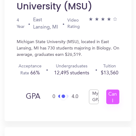
University (MSU)
East
4
Video
Year
Rating
Lansing, MI
Michigan State University (MSU), located in East
Lansing, MI has 730 students majoring in Biology. On
average, graduates earn $26,519.
Acceptance
Undergraduates
Tuition
66%
12,495 students
$13,560
Rate
My
Can
GPA
0
4.0
GPA
I
Get
In?