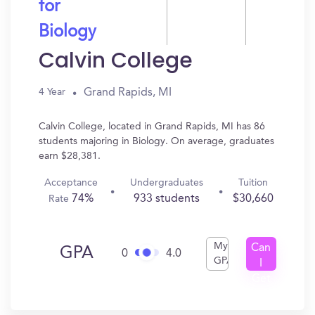
for
Biology
Calvin College
Grand Rapids, MI
4 Year
Calvin College, located in Grand Rapids, MI has 86
students majoring in Biology. On average, graduates
earn $28,381.
Acceptance
Undergraduates
Tuition
74%
933 students
$30,660
Rate
My
Can
GPA
0
4.0
GPA
I
Get
In?