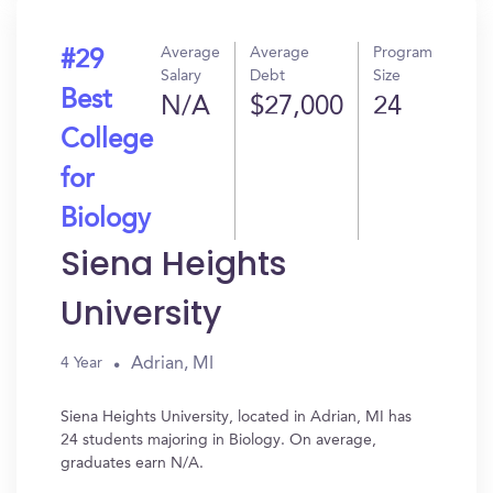
Average
Average
Program
#29
Salary
Debt
Size
Best
N/A
$27,000
24
College
for
Biology
Siena Heights
University
Adrian, MI
4 Year
Siena Heights University, located in Adrian, MI has
24 students majoring in Biology. On average,
graduates earn N/A.