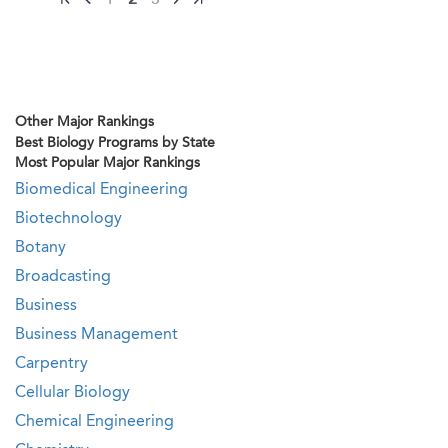
1
2
3
Other Major Rankings
Best Biology Programs by State
Most Popular Major Rankings
Biomedical Engineering
Biotechnology
Botany
Broadcasting
Business
Business Management
Carpentry
Cellular Biology
Chemical Engineering