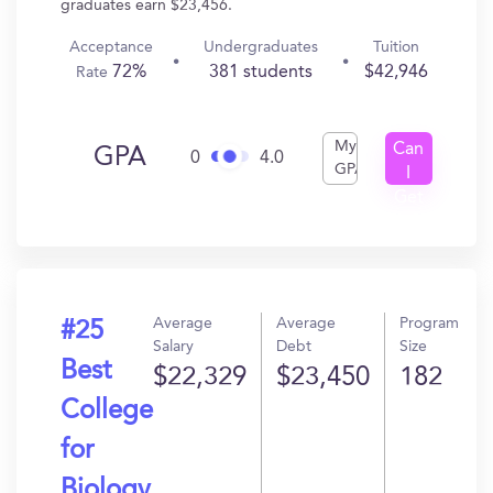
graduates earn $23,456.
Acceptance
Undergraduates
Tuition
72%
381 students
$42,946
Rate
My
Can
GPA
0
4.0
GPA
I
Get
In?
Average
Average
Program
#25
Salary
Debt
Size
Best
$22,329
$23,450
182
College
for
Biology