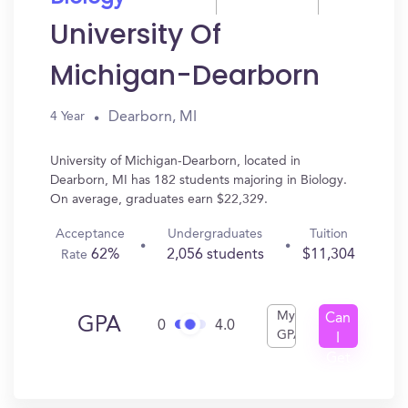
University Of
Michigan-Dearborn
Dearborn, MI
4 Year
University of Michigan-Dearborn, located in
Dearborn, MI has 182 students majoring in Biology.
On average, graduates earn $22,329.
Acceptance
Undergraduates
Tuition
62%
2,056 students
$11,304
Rate
My
Can
GPA
0
4.0
GPA
I
Get
In?