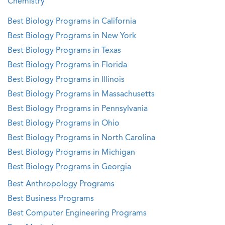
Chemistry
Best Biology Programs in California
Best Biology Programs in New York
Best Biology Programs in Texas
Best Biology Programs in Florida
Best Biology Programs in Illinois
Best Biology Programs in Massachusetts
Best Biology Programs in Pennsylvania
Best Biology Programs in Ohio
Best Biology Programs in North Carolina
Best Biology Programs in Michigan
Best Biology Programs in Georgia
Best Anthropology Programs
Best Business Programs
Best Computer Engineering Programs