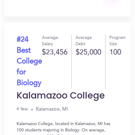
Get
In?
Average
Average
Program
#24
Salary
Debt
Size
Best
$23,456
$25,000
100
College
for
Biology
Kalamazoo College
Kalamazoo, MI
4 Year
Kalamazoo College, located in Kalamazoo, MI has
100 students majoring in Biology. On average,