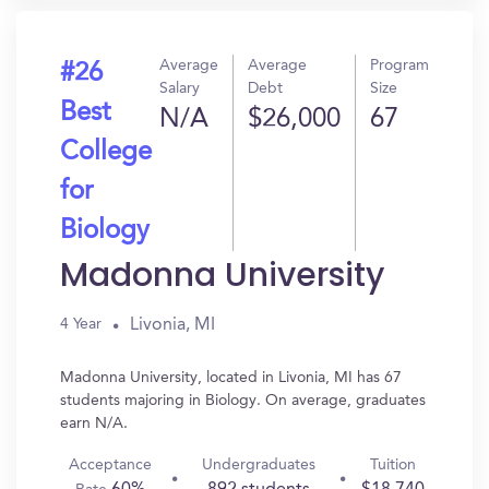
Average
Average
Program
#26
Salary
Debt
Size
Best
N/A
$26,000
67
College
for
Biology
Madonna University
Livonia, MI
4 Year
Madonna University, located in Livonia, MI has 67
students majoring in Biology. On average, graduates
earn N/A.
Acceptance
Undergraduates
Tuition