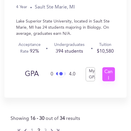
Sault Ste Marie, MI
4 Year
Lake Superior State University, located in Sault Ste
Marie, MI has 24 students majoring in Biology. On
average, graduates earn N/A.
Acceptance
Undergraduates
Tuition
92%
394 students
$10,580
Rate
My
Can
GPA
0
4.0
GPA
I
Get
In?
Showing
16 - 30
out of
34
results