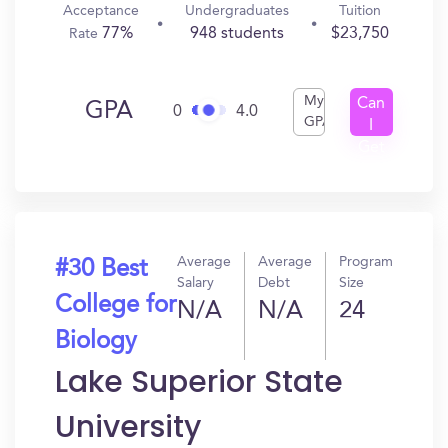
Acceptance
Undergraduates
Tuition
77%
948 students
$23,750
Rate
My
Can
GPA
0
4.0
GPA
I
Get
In?
Average
Average
Program
#30 Best
Salary
Debt
Size
College for
N/A
N/A
24
Biology
Lake Superior State
University