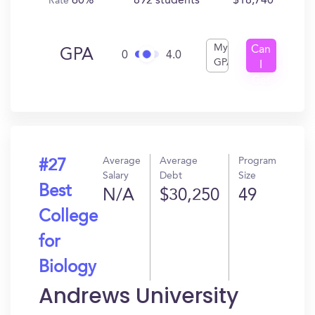
60%
892 students
$18,740
Rate
My
Can
GPA
0
4.0
GPA
I
Get
In?
Average
Average
Program
#27
Salary
Debt
Size
Best
N/A
$30,250
49
College
for
Biology
Andrews University