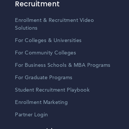
Recruitment
Enrollment & Recruitment Video
Solutions
For Colleges & Universities
For Community Colleges
For Business Schools & MBA Programs
For Graduate Programs
Student Recruitment Playbook
Enrollment Marketing
Partner Login