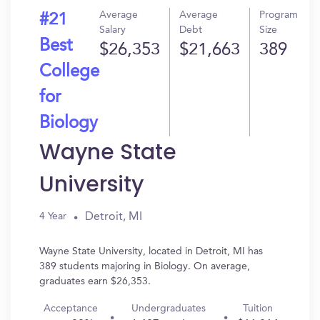
Average
Average
Program
#21
Salary
Debt
Size
Best
$26,353
$21,663
389
College
for
Biology
Wayne State
University
Detroit, MI
4 Year
Wayne State University, located in Detroit, MI has
389 students majoring in Biology. On average,
graduates earn $26,353.
Acceptance
Undergraduates
Tuition