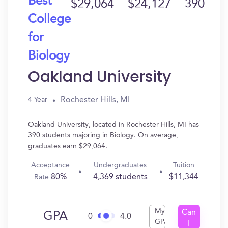
Best
$29,064
$24,127
390
College
for
Biology
Oakland University
Rochester Hills, MI
4 Year
Oakland University, located in Rochester Hills, MI has
390 students majoring in Biology. On average,
graduates earn $29,064.
Acceptance
Undergraduates
Tuition
80%
4,369 students
$11,344
Rate
My
Can
GPA
0
4.0
GPA
I