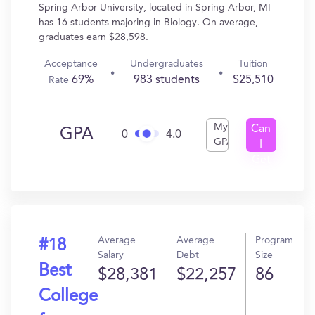
Spring Arbor University, located in Spring Arbor, MI
has 16 students majoring in Biology. On average,
graduates earn $28,598.
Acceptance
Undergraduates
Tuition
69%
983 students
$25,510
Rate
My
Can
GPA
0
4.0
GPA
I
Get
In?
Average
Average
Program
#18
Salary
Debt
Size
Best
$28,381
$22,257
86
College