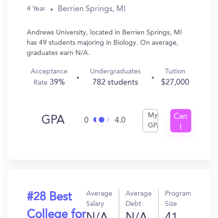
Berrien Springs, MI
4 Year
Andrews University, located in Berrien Springs, MI
has 49 students majoring in Biology. On average,
graduates earn N/A.
Acceptance
Undergraduates
Tuition
39%
782 students
$27,000
Rate
My
Can
GPA
0
4.0
GPA
I
Get
In?
Average
Average
Program
#28 Best
Salary
Debt
Size
College for