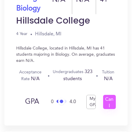
N/A
N/A
41
Biology
Hillsdale College
Hillsdale, MI
4 Year
Hillsdale College, located in Hillsdale, MI has 41
students majoring in Biology. On average, graduates
earn N/A.
323
Undergraduates
Acceptance
Tuition
N/A
N/A
students
Rate
My
Can
GPA
0
4.0
GPA
I
Get
In?