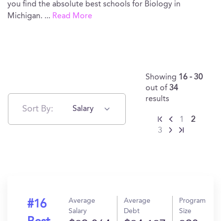
you find the absolute best schools for Biology in
Michigan.
...
Read More
Showing
16 - 30
out of
34
results
Sort By:
Salary
1
2
3
Average
Average
Program
#16
Salary
Debt
Size