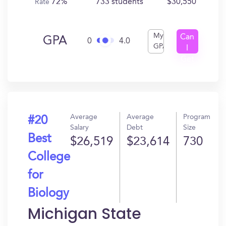
72%
733 students
$30,550
Rate
My
Can
GPA
0
4.0
GPA
I
Get
In?
Average
Average
Program
#20
Salary
Debt
Size
Best
$26,519
$23,614
730
College
for
Biology
Michigan State