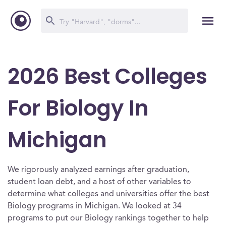
2026 Best Colleges
For Biology In
Michigan
We rigorously analyzed earnings after graduation,
student loan debt, and a host of other variables to
determine what colleges and universities offer the best
Biology programs in Michigan. We looked at 34
programs to put our Biology rankings together to help