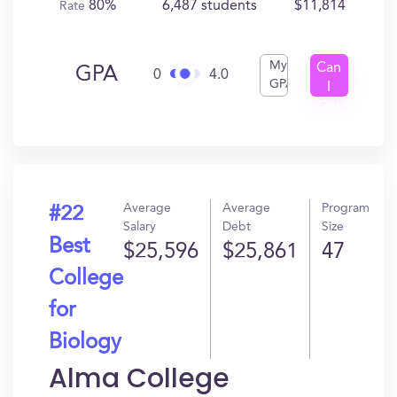
80%
6,487 students
$11,814
Rate
My
Can
GPA
0
4.0
GPA
I
Get
In?
Average
Average
Program
#22
Salary
Debt
Size
Best
$25,596
$25,861
47
College
for
Biology
Alma College