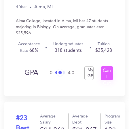
Alma, MI
4 Year
Alma College, located in Alma, MI has 47 students
majoring in Biology. On average, graduates earn
$25,596.
Acceptance
Undergraduates
Tuition
68%
318 students
$35,428
Rate
My
Can
GPA
0
4.0
GPA
I
Get
In?
Average
Average
Program
#23
Salary
Debt
Size