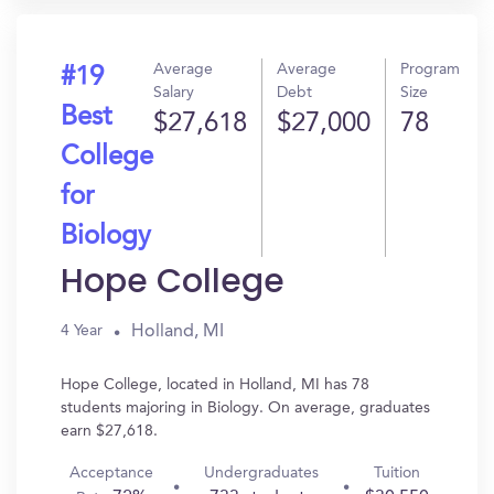
Average
Average
Program
#19
Salary
Debt
Size
Best
$27,618
$27,000
78
College
for
Biology
Hope College
Holland, MI
4 Year
Hope College, located in Holland, MI has 78
students majoring in Biology. On average, graduates
earn $27,618.
Acceptance
Undergraduates
Tuition