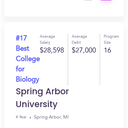
Get
In?
Average
Average
Program
#17
Salary
Debt
Size
Best
$28,598
$27,000
16
College
for
Biology
Spring Arbor
University
Spring Arbor, MI
4 Year