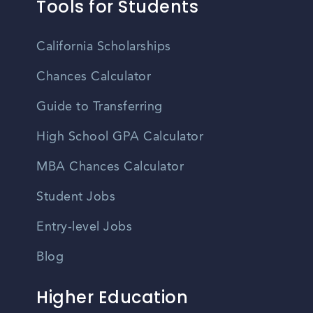
Tools for Students
California Scholarships
Chances Calculator
Guide to Transferring
High School GPA Calculator
MBA Chances Calculator
Student Jobs
Entry-level Jobs
Blog
Higher Education