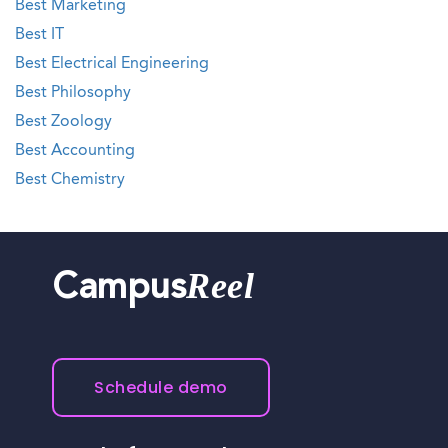
Best Marketing
Best IT
Best Electrical Engineering
Best Philosophy
Best Zoology
Best Accounting
Best Chemistry
Reel
Campus
Schedule demo