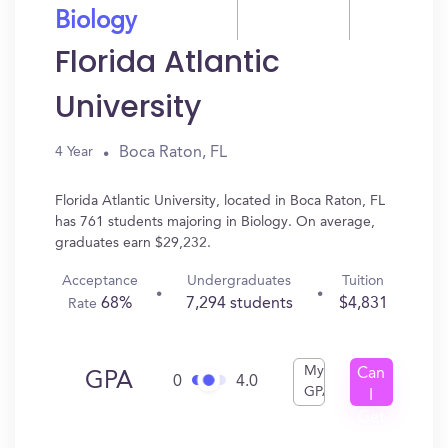
Biology
Florida Atlantic
University
Boca Raton, FL
4 Year
Florida Atlantic University, located in Boca Raton, FL
has 761 students majoring in Biology. On average,
graduates earn $29,232.
Acceptance
Undergraduates
Tuition
68%
7,294 students
$4,831
Rate
My
Can
GPA
0
4.0
GPA
I
Get
In?