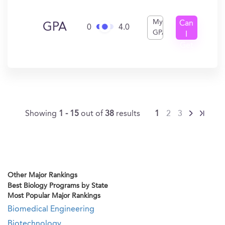
My
Can
GPA
0
4.0
GPA
I
Get
In?
Showing
1 - 15
out of
38
results
1
2
3
Other Major Rankings
Best Biology Programs by State
Most Popular Major Rankings
Biomedical Engineering
Biotechnology