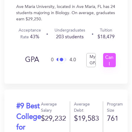
Ave Maria University, located in Ave Maria, FL has 24
students majoring in Biology. On average, graduates
earn $29,250.
Acceptance
Undergraduates
Tuition
43%
203 students
$18,479
Rate
My
Can
GPA
0
4.0
GPA
I
Get
In?
Average
Average
Program
#9 Best
Salary
Debt
Size
College
$29,232
$19,583
761
for