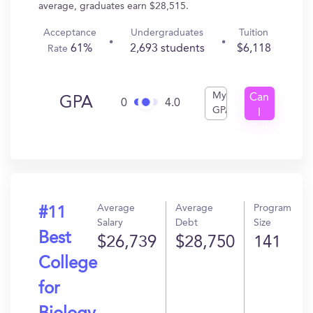
average, graduates earn $28,515.
Acceptance
Undergraduates
Tuition
61%
2,693 students
$6,118
Rate
My
Can
GPA
0
4.0
GPA
I
Get
In?
Average
Average
Program
#11
Salary
Debt
Size
Best
$26,739
$28,750
141
College
for