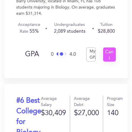
Barry University, located in Miami, FL has 106
students majoring in Biology. On average, graduates
earn $31,314.
Acceptance
Undergraduates
Tuition
55%
2,089 students
$28,800
Rate
My
Can
GPA
0
4.0
GPA
I
Get
In?
Average
Average
Program
#6 Best
Salary
Debt
Size
College
$30,409
$27,000
140
for