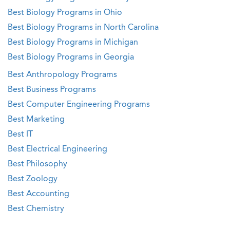
Best Biology Programs in Ohio
Best Biology Programs in North Carolina
Best Biology Programs in Michigan
Best Biology Programs in Georgia
Best Anthropology Programs
Best Business Programs
Best Computer Engineering Programs
Best Marketing
Best IT
Best Electrical Engineering
Best Philosophy
Best Zoology
Best Accounting
Best Chemistry