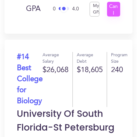
My
Can
GPA
0
4.0
GPA
I
Get
In?
Average
Average
Program
#14
Salary
Debt
Size
Best
$26,068
$18,605
240
College
for
Biology
University Of South
Florida-St Petersburg