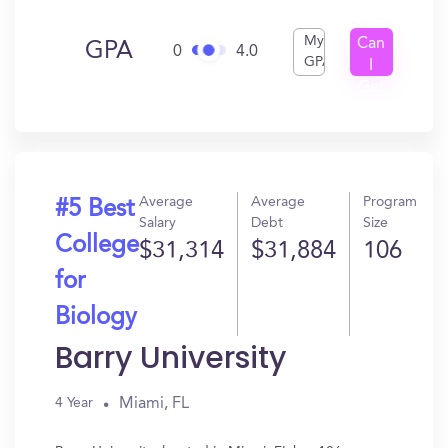
My
Can
GPA
0
4.0
GPA
I
Get
In?
Average
Average
Program
#5 Best
Salary
Debt
Size
College
$31,314
$31,884
106
for
Biology
Barry University
Miami, FL
4 Year