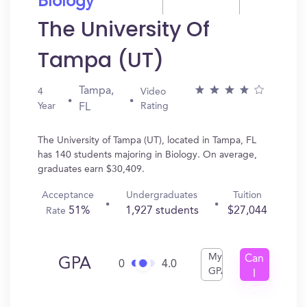
Biology
The University Of
Tampa (UT)
Tampa,
4
Video
Year
Rating
FL
The University of Tampa (UT), located in Tampa, FL
has 140 students majoring in Biology. On average,
graduates earn $30,409.
Acceptance
Undergraduates
Tuition
51%
1,927 students
$27,044
Rate
My
Can
GPA
0
4.0
GPA
I
Get
In?