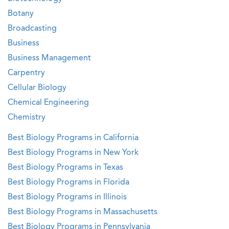
Botany
Broadcasting
Business
Business Management
Carpentry
Cellular Biology
Chemical Engineering
Chemistry
Best Biology Programs in California
Best Biology Programs in New York
Best Biology Programs in Texas
Best Biology Programs in Florida
Best Biology Programs in Illinois
Best Biology Programs in Massachusetts
Best Biology Programs in Pennsylvania