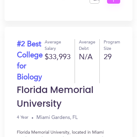
I
Get
In?
Average
Average
Program
#2 Best
Salary
Debt
Size
College
$33,993
N/A
29
for
Biology
Florida Memorial
University
Miami Gardens, FL
4 Year
Florida Memorial University, located in Miami