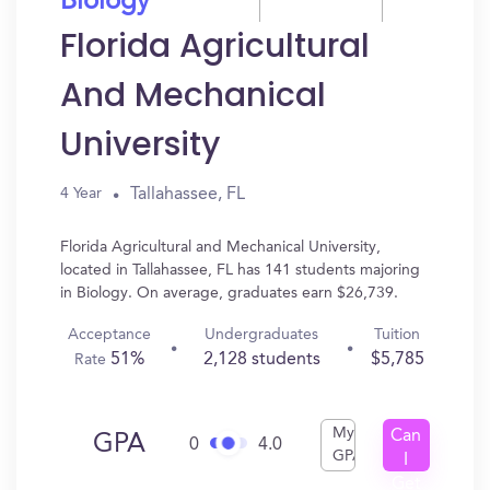
Biology
Florida Agricultural
And Mechanical
University
Tallahassee, FL
4 Year
Florida Agricultural and Mechanical University,
located in Tallahassee, FL has 141 students majoring
in Biology. On average, graduates earn $26,739.
Acceptance
Undergraduates
Tuition
51%
2,128 students
$5,785
Rate
My
Can
GPA
0
4.0
GPA
I
Get