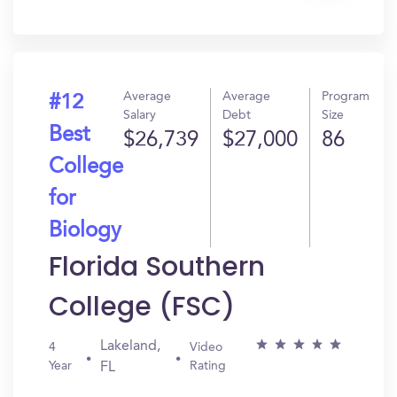
In?
Average
Average
Program
#12
Salary
Debt
Size
Best
$26,739
$27,000
86
College
for
Biology
Florida Southern
College (FSC)
Lakeland,
4
Video
Year
Rating
FL