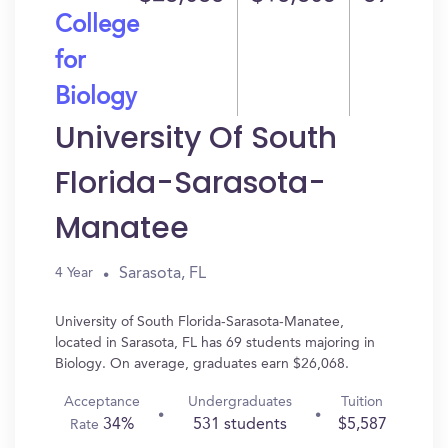
College
for
Biology
University Of South
Florida-Sarasota-
Manatee
Sarasota, FL
4 Year
University of South Florida-Sarasota-Manatee,
located in Sarasota, FL has 69 students majoring in
Biology. On average, graduates earn $26,068.
Acceptance
Undergraduates
Tuition
34%
531 students
$5,587
Rate