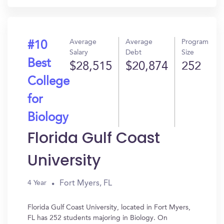
Average
Average
Program
#10
Salary
Debt
Size
Best
$28,515
$20,874
252
College
for
Biology
Florida Gulf Coast
University
Fort Myers, FL
4 Year
Florida Gulf Coast University, located in Fort Myers,
FL has 252 students majoring in Biology. On