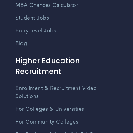
MBA Chances Calculator
Student Jobs
Entry-level Jobs
Blog
Higher Education
Recruitment
Enrollment & Recruitment Video
Solutions
For Colleges & Universities
For Community Colleges