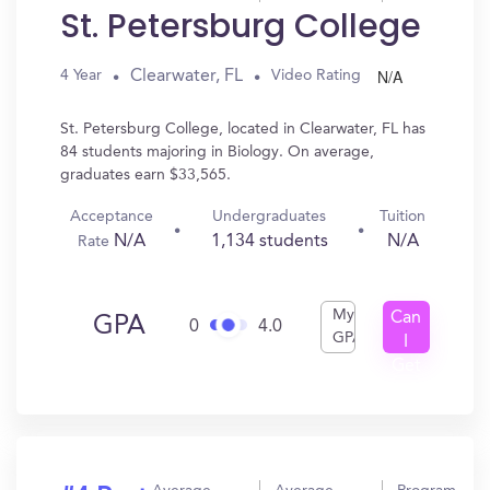
St. Petersburg College
N/A
Clearwater, FL
4 Year
Video Rating
St. Petersburg College, located in Clearwater, FL has
84 students majoring in Biology. On average,
graduates earn $33,565.
Acceptance
Undergraduates
Tuition
N/A
1,134 students
N/A
Rate
My
Can
GPA
0
4.0
GPA
I
Get
In?