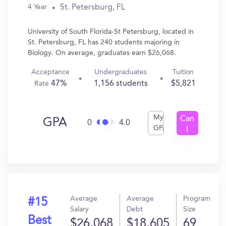
St. Petersburg, FL
4 Year
University of South Florida-St Petersburg, located in
St. Petersburg, FL has 240 students majoring in
Biology. On average, graduates earn $26,068.
Acceptance
Undergraduates
Tuition
47%
1,156 students
$5,821
Rate
My
Can
GPA
0
4.0
GPA
I
Get
In?
Average
Average
Program
#15
Salary
Debt
Size
Best
$26,068
$18,605
69