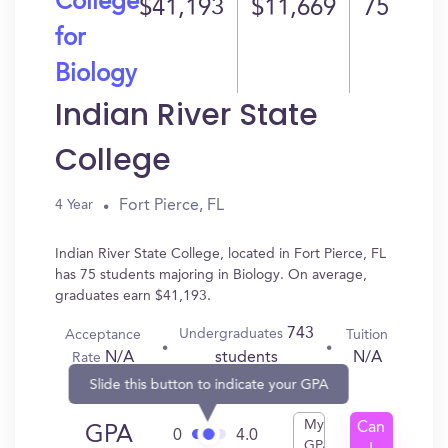
College
$41,193
$11,669
75
for
Biology
Indian River State
College
Fort Pierce, FL
4 Year
Indian River State College, located in Fort Pierce, FL
has 75 students majoring in Biology. On average,
graduates earn $41,193.
743
Undergraduates
Acceptance
Tuition
N/A
N/A
students
Rate
Slide this button to indicate your GPA
My
Can
GPA
0
4.0
GPA