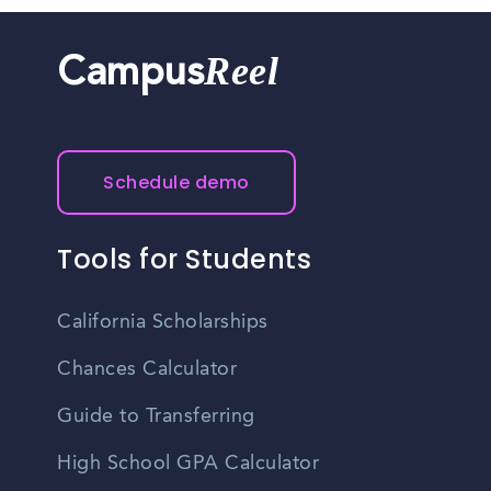
Reel
Campus
Schedule demo
Tools for Students
California Scholarships
Chances Calculator
Guide to Transferring
High School GPA Calculator