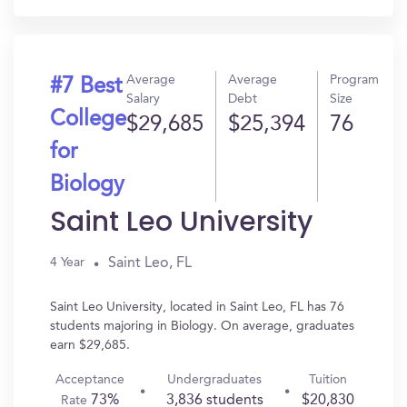
Average
Average
Program
#7 Best
Salary
Debt
Size
College
$29,685
$25,394
76
for
Biology
Saint Leo University
Saint Leo, FL
4 Year
Saint Leo University, located in Saint Leo, FL has 76
students majoring in Biology. On average, graduates
earn $29,685.
Acceptance
Undergraduates
Tuition
73%
3,836 students
$20,830
Rate