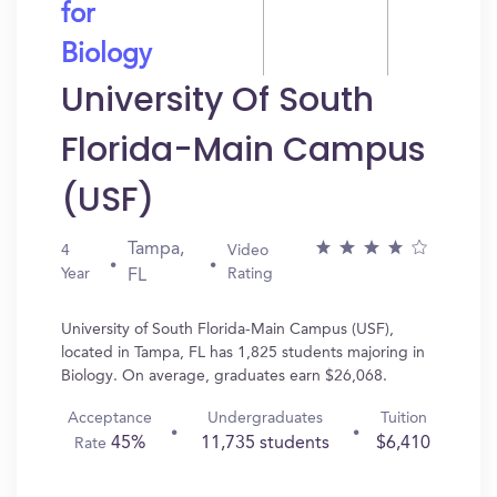
for
Biology
University Of South
Florida-Main Campus
(USF)
Tampa,
4
Video
Year
Rating
FL
University of South Florida-Main Campus (USF),
located in Tampa, FL has 1,825 students majoring in
Biology. On average, graduates earn $26,068.
Acceptance
Undergraduates
Tuition
45%
11,735 students
$6,410
Rate