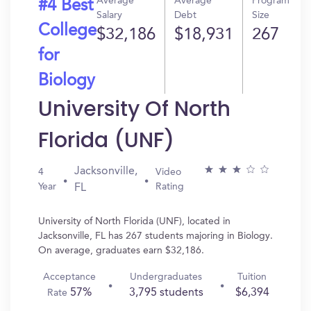
Average
Average
Program
#4 Best
Salary
Debt
Size
College
$32,186
$18,931
267
for
Biology
University Of North
Florida (UNF)
Jacksonville,
4
Video
Year
Rating
FL
University of North Florida (UNF), located in
Jacksonville, FL has 267 students majoring in Biology.
On average, graduates earn $32,186.
Acceptance
Undergraduates
Tuition
57%
3,795 students
$6,394
Rate