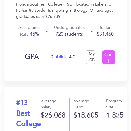
Florida Southern College (FSC), located in Lakeland,
FL has 86 students majoring in Biology. On average,
graduates earn $26,739.
Acceptance
Undergraduates
Tuition
45%
720 students
$31,460
Rate
My
Can
GPA
0
4.0
GPA
I
Get
In?
Average
Average
Program
#13
Salary
Debt
Size
Best
$26,068
$18,605
1,825
College