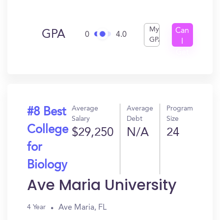
My
Can
GPA
0
4.0
GPA
I
Get
In?
Average
Average
Program
#8 Best
Salary
Debt
Size
College
$29,250
N/A
24
for
Biology
Ave Maria University
Ave Maria, FL
4 Year