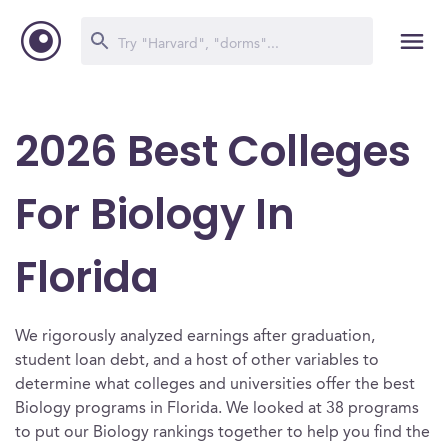
2026 Best Colleges
For Biology In
Florida
We rigorously analyzed earnings after graduation,
student loan debt, and a host of other variables to
determine what colleges and universities offer the best
Biology programs in Florida. We looked at 38 programs
to put our Biology rankings together to help you find the