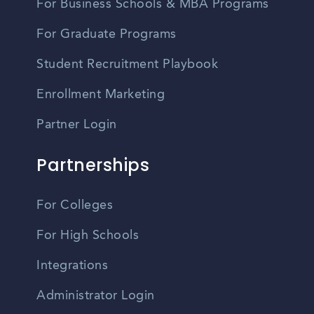
For Business Schools & MBA Programs
For Graduate Programs
Student Recruitment Playbook
Enrollment Marketing
Partner Login
Partnerships
For Colleges
For High Schools
Integrations
Administrator Login