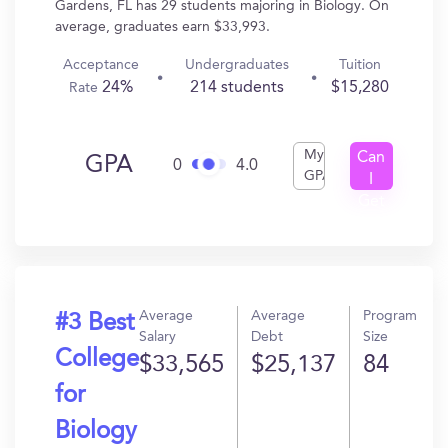
Gardens, FL has 29 students majoring in Biology. On
average, graduates earn $33,993.
Acceptance
Undergraduates
Tuition
24%
214 students
$15,280
Rate
My
Can
GPA
0
4.0
GPA
I
Get
In?
Average
Average
Program
#3 Best
Salary
Debt
Size
College
$33,565
$25,137
84
for
Biology