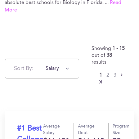
absolute best schools for Biology in Florida.
...
Read
More
Showing
1 - 15
out of
38
results
Sort By:
Salary
1
2
3
Average
Average
Program
#1 Best
Salary
Debt
Size