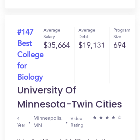
In?
Average
Average
Program
#147
Salary
Debt
Size
Best
$35,664
$19,131
694
College
for
Biology
University Of
Minnesota-Twin Cities
Minneapolis,
4
Video
Year
Rating
MN