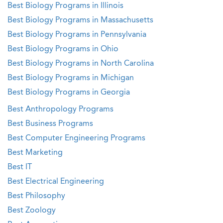
Best Biology Programs in Illinois
Best Biology Programs in Massachusetts
Best Biology Programs in Pennsylvania
Best Biology Programs in Ohio
Best Biology Programs in North Carolina
Best Biology Programs in Michigan
Best Biology Programs in Georgia
Best Anthropology Programs
Best Business Programs
Best Computer Engineering Programs
Best Marketing
Best IT
Best Electrical Engineering
Best Philosophy
Best Zoology