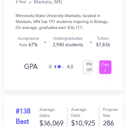
Mankato, MN
4 Year
Minnesota State University-Mankato, located in
Mankato, MN has 197 students majoring in Biology.
On average, graduates earn $36,117.
Acceptance
Undergraduates
Tuition
67%
2,940 students
$7,836
Rate
My
Can
GPA
0
4.0
GPA
I
Get
In?
Average
Average
Program
#138
Salary
Debt
Size
Best
$36,069
$10,925
286