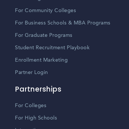
For Community Colleges
For Business Schools & MBA Programs
For Graduate Programs
Student Recruitment Playbook
Enrollment Marketing
Partner Login
Partnerships
For Colleges
For High Schools