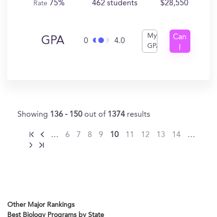
75%
462 students
$28,550
Rate
My
Can
GPA
0
4.0
GPA
I
Get
In?
Showing
136 - 150
out of
1374
results
…
6
7
8
9
10
11
12
13
14
…
Other Major Rankings
Best Biology Programs by State