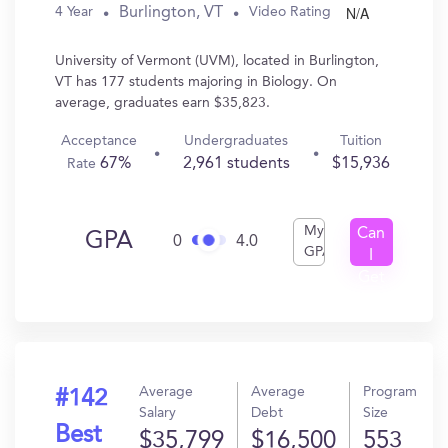
N/A
Burlington, VT
4 Year
Video Rating
University of Vermont (UVM), located in Burlington,
VT has 177 students majoring in Biology. On
average, graduates earn $35,823.
Acceptance
Undergraduates
Tuition
67%
2,961 students
$15,936
Rate
My
Can
GPA
0
4.0
GPA
I
Get
In?
Average
Average
Program
#142
Salary
Debt
Size
Best
$35,799
$16,500
553