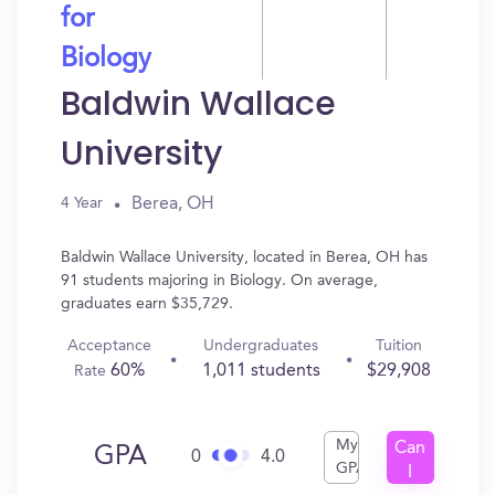
for
Biology
Baldwin Wallace
University
Berea, OH
4 Year
Baldwin Wallace University, located in Berea, OH has
91 students majoring in Biology. On average,
graduates earn $35,729.
Acceptance
Undergraduates
Tuition
60%
1,011 students
$29,908
Rate
My
Can
GPA
0
4.0
GPA
I