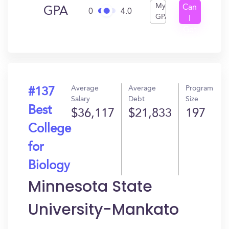
My
Can
GPA
0
4.0
GPA
I
Get
In?
Average
Average
Program
#137
Salary
Debt
Size
Best
$36,117
$21,833
197
College
for
Biology
Minnesota State
University-Mankato