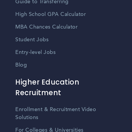
Guide to Transferring
High School GPA Calculator
MBA Chances Calculator
Student Jobs
Entry-level Jobs
Blog
Higher Education
Recruitment
Enrollment & Recruitment Video
Solutions
For Colleges & Universities