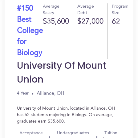
Average
Average
Program
#150
Salary
Debt
Size
Best
$35,600
$27,000
62
College
for
Biology
University Of Mount
Union
Alliance, OH
4 Year
University of Mount Union, located in Alliance, OH
has 62 students majoring in Biology. On average,
graduates earn $35,600.
Acceptance
Undergraduates
Tuition