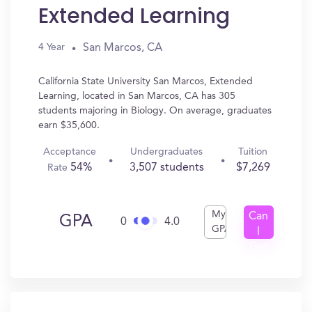
Extended Learning
San Marcos, CA
4 Year
California State University San Marcos, Extended
Learning, located in San Marcos, CA has 305
students majoring in Biology. On average, graduates
earn $35,600.
Acceptance
Undergraduates
Tuition
54%
3,507 students
$7,269
Rate
My
Can
GPA
0
4.0
GPA
I
Get
In?