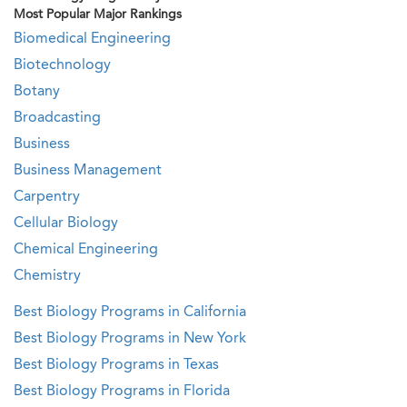
Most Popular Major Rankings
Biomedical Engineering
Biotechnology
Botany
Broadcasting
Business
Business Management
Carpentry
Cellular Biology
Chemical Engineering
Chemistry
Best Biology Programs in California
Best Biology Programs in New York
Best Biology Programs in Texas
Best Biology Programs in Florida