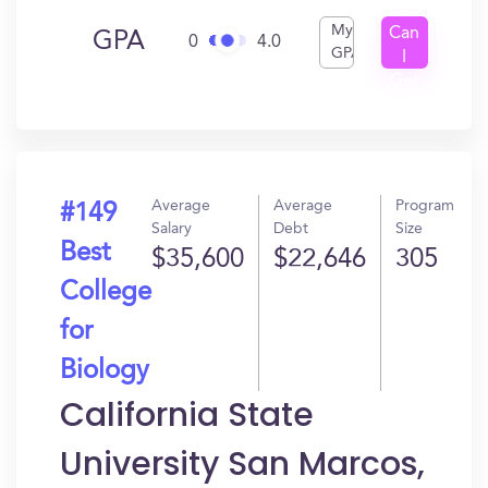
My
Can
GPA
0
4.0
GPA
I
Get
In?
Average
Average
Program
#149
Salary
Debt
Size
Best
$35,600
$22,646
305
College
for
Biology
California State
University San Marcos,