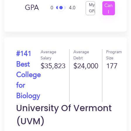
My
Can
GPA
0
4.0
GPA
I
Get
In?
Average
Average
Program
#141
Salary
Debt
Size
Best
$35,823
$24,000
177
College
for
Biology
University Of Vermont
(UVM)