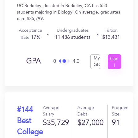
UC Berkeley , located in Berkeley, CA has 553
students majoring in Biology. On average, graduates
earn $35,799.
Acceptance
Undergraduates
Tuition
17%
11,486 students
$13,431
Rate
My
Can
GPA
0
4.0
GPA
I
Get
In?
Average
Average
Program
#144
Salary
Debt
Size
Best
$35,729
$27,000
91
College