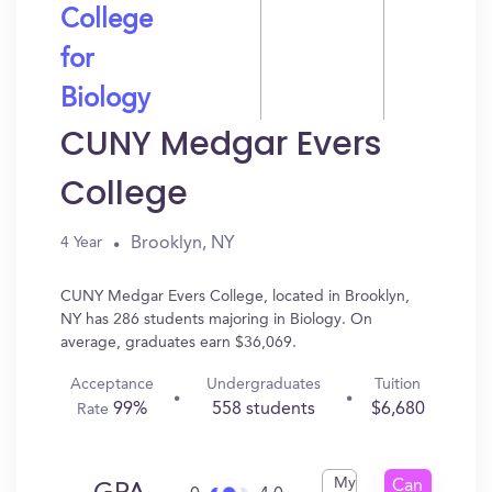
College
for
Biology
CUNY Medgar Evers
College
Brooklyn, NY
4 Year
CUNY Medgar Evers College, located in Brooklyn,
NY has 286 students majoring in Biology. On
average, graduates earn $36,069.
Acceptance
Undergraduates
Tuition
99%
558 students
$6,680
Rate
My
Can