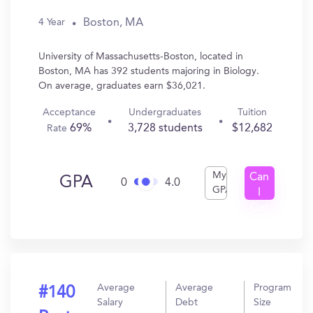
Boston, MA
4 Year
University of Massachusetts-Boston, located in
Boston, MA has 392 students majoring in Biology.
On average, graduates earn $36,021.
Acceptance
Undergraduates
Tuition
69%
3,728 students
$12,682
Rate
My
Can
GPA
0
4.0
GPA
I
Get
In?
Average
Average
Program
#140
Salary
Debt
Size