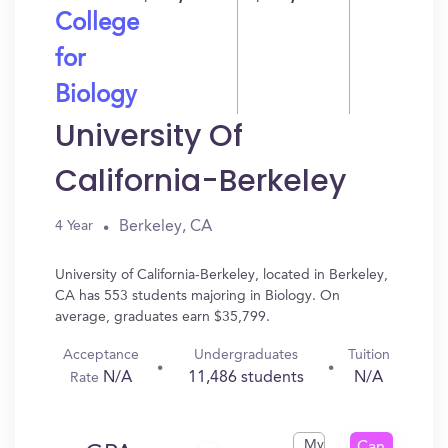
College
for
Biology
University Of
California-Berkeley
Berkeley, CA
4 Year
University of California-Berkeley, located in Berkeley,
CA has 553 students majoring in Biology. On
average, graduates earn $35,799.
Acceptance
Undergraduates
Tuition
N/A
11,486 students
N/A
Rate
My