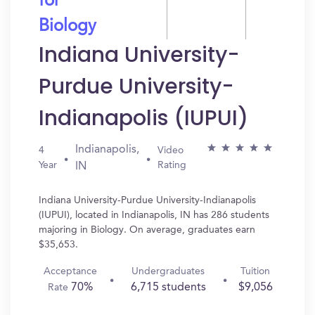
for
Biology
Indiana University-
Purdue University-
Indianapolis (IUPUI)
Indianapolis,
4
Video
Year
Rating
IN
Indiana University-Purdue University-Indianapolis
(IUPUI), located in Indianapolis, IN has 286 students
majoring in Biology. On average, graduates earn
$35,653.
Acceptance
Undergraduates
Tuition
70%
6,715 students
$9,056
Rate