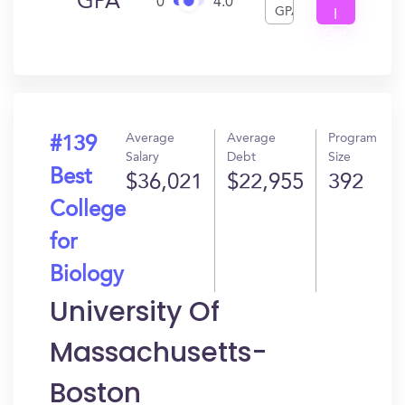
GPA
0
4.0
GPA
I
Get
In?
Average
Average
Program
#139
Salary
Debt
Size
Best
$36,021
$22,955
392
College
for
Biology
University Of
Massachusetts-
Boston