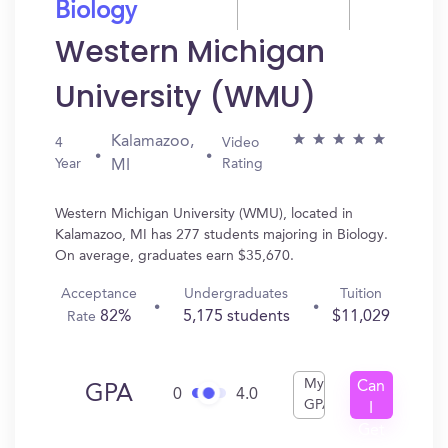
Biology
Western Michigan
University (WMU)
Kalamazoo,
4
Video
Year
Rating
MI
Western Michigan University (WMU), located in
Kalamazoo, MI has 277 students majoring in Biology.
On average, graduates earn $35,670.
Acceptance
Undergraduates
Tuition
82%
5,175 students
$11,029
Rate
My
Can
GPA
0
4.0
GPA
I
Get