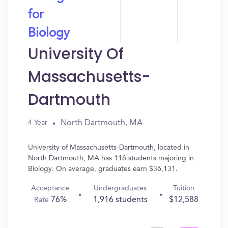
for
Biology
University Of
Massachusetts-
Dartmouth
North Dartmouth, MA
4 Year
University of Massachusetts-Dartmouth, located in
North Dartmouth, MA has 116 students majoring in
Biology. On average, graduates earn $36,131.
Acceptance
Undergraduates
Tuition
76%
1,916 students
$12,588
Rate