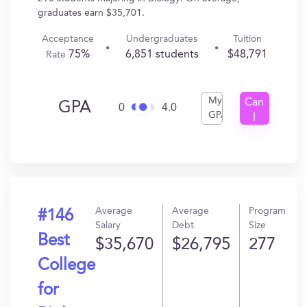
graduates earn $35,701.
Acceptance
Undergraduates
Tuition
75%
6,851 students
$48,791
Rate
My
Can
GPA
0
4.0
GPA
I
Get
In?
Average
Average
Program
#146
Salary
Debt
Size
Best
$35,670
$26,795
277
College
for