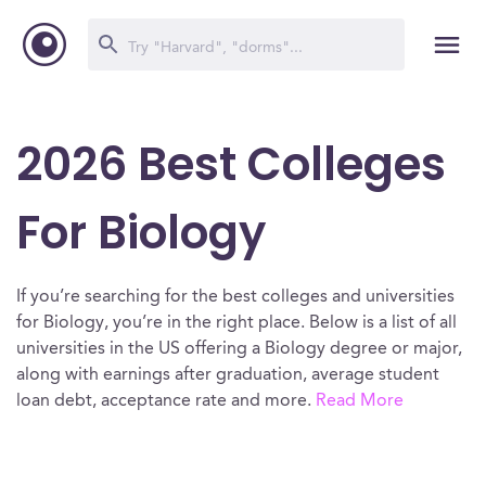
2026 Best Colleges
For Biology
If you’re searching for the best colleges and universities
for Biology, you’re in the right place. Below is a list of all
universities in the US offering a Biology degree or major,
along with earnings after graduation, average student
loan debt, acceptance rate and more.
Read More