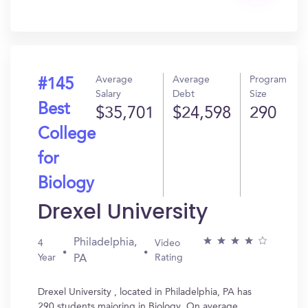
Get
In?
Average
Average
Program
#145
Salary
Debt
Size
Best
$35,701
$24,598
290
College
for
Biology
Drexel University
Philadelphia,
4
Video
Year
Rating
PA
Drexel University , located in Philadelphia, PA has
290 students majoring in Biology. On average,