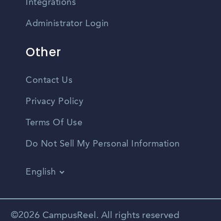
Integrations
Administrator Login
Other
Contact Us
Privacy Policy
Terms Of Use
Do Not Sell My Personal Information
English
Vietnamese
Spanish
©2026 CampusReel. All rights reserved