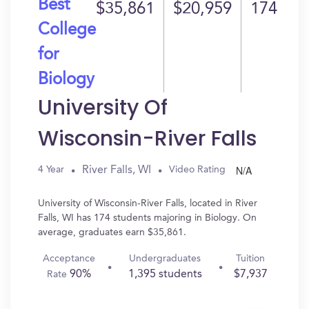
Best
$35,861
$20,959
174
College
for
Biology
University Of
Wisconsin-River Falls
N/A
River Falls, WI
4 Year
Video Rating
University of Wisconsin-River Falls, located in River
Falls, WI has 174 students majoring in Biology. On
average, graduates earn $35,861.
Acceptance
Undergraduates
Tuition
90%
1,395 students
$7,937
Rate