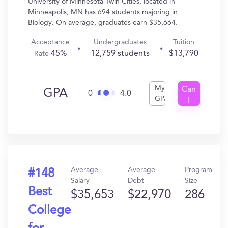
University of Minnesota-Twin Cities, located in
Minneapolis, MN has 694 students majoring in
Biology. On average, graduates earn $35,664.
Acceptance
Undergraduates
Tuition
45%
12,759 students
$13,790
Rate
My
Can
GPA
0
4.0
GPA
I
Get
In?
Average
Average
Program
#148
Salary
Debt
Size
Best
$35,653
$22,970
286
College