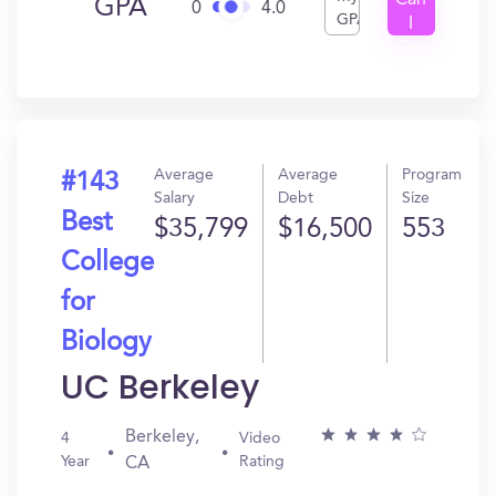
Can
GPA
0
4.0
GPA
I
Get
In?
Average
Average
Program
#143
Salary
Debt
Size
Best
$35,799
$16,500
553
College
for
Biology
UC Berkeley
Berkeley,
4
Video
Year
Rating
CA