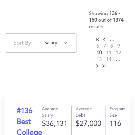
Showing
136 -
150
out of
1374
results
…
Sort By:
Salary
6
7
8
9
10
11
12
13
14
…
Average
Average
Program
#136
Salary
Debt
Size
Best
$36,131
$27,000
116
College