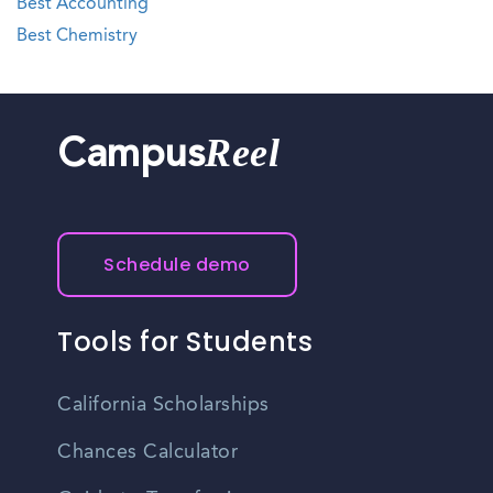
Best Accounting
Best Chemistry
Reel
Campus
Schedule demo
Tools for Students
California Scholarships
Chances Calculator