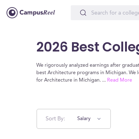
2026 Best Colle
We rigorously analyzed earnings after graduat
best Architecture programs in Michigan. We l
for Architecture in Michigan.
...
Read More
Sort By:
Salary