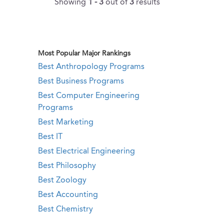
Showing
1 - 3
out of
3
results
Most Popular Major Rankings
Best Anthropology Programs
Best Business Programs
Best Computer Engineering
Programs
Best Marketing
Best IT
Best Electrical Engineering
Best Philosophy
Best Zoology
Best Accounting
Best Chemistry