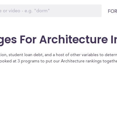
FOR
ges For Architecture 
ion, student loan debt, and a host of other variables to determ
ooked at 3 programs to put our Architecture rankings together