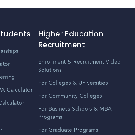
Students
Higher Education
Recruitment
larships
Enrollment & Recruitment Video
ator
Solutions
erring
For Colleges & Universities
A Calculator
For Community Colleges
alculator
For Business Schools & MBA
Programs
s
For Graduate Programs