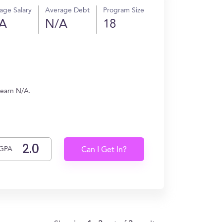
age Salary
Average Debt
Program Size
A
N/A
18
 earn N/A.
GPA
Can I Get In?