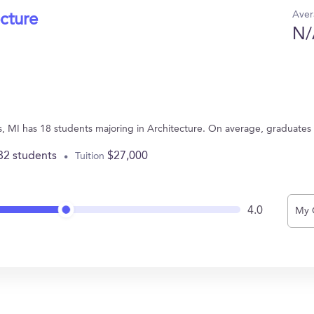
Aver
ecture
N/
s, MI has 18 students majoring in Architecture. On average, graduates
82 students
$27,000
Tuition
4.0
My 