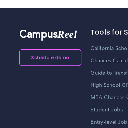
Tools for 
Reel
Campus
California Scho
Schedule demo
Chances Calcul
Guide to Transf
High School GP
MBA Chances C
Student Jobs
Entry-level Job