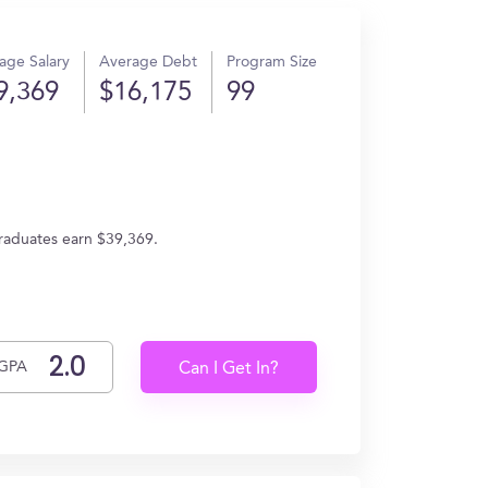
age Salary
Average Debt
Program Size
9,369
$16,175
99
graduates earn $39,369.
GPA
Can I Get In?