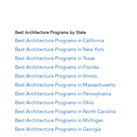
Best Architecture Programs by State
Best Architecture Programs in California
Best Architecture Programs in New York
Best Architecture Programs in Texas
Best Architecture Programs in Florida
Best Architecture Programs in Illinois
Best Architecture Programs in Massachusetts
Best Architecture Programs in Pennsylvania
Best Architecture Programs in Ohio
Best Architecture Programs in North Carolina
Best Architecture Programs in Michigan
Best Architecture Programs in Georgia