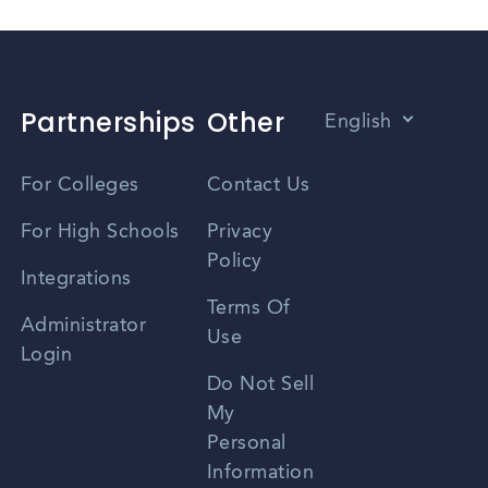
Partnerships
Other
English
Vietnamese
For Colleges
Contact Us
Spanish
For High Schools
Privacy
Policy
Zhongwen
Integrations
Terms Of
Russian
Administrator
Use
Login
Portuguese
Do Not Sell
My
Personal
Information