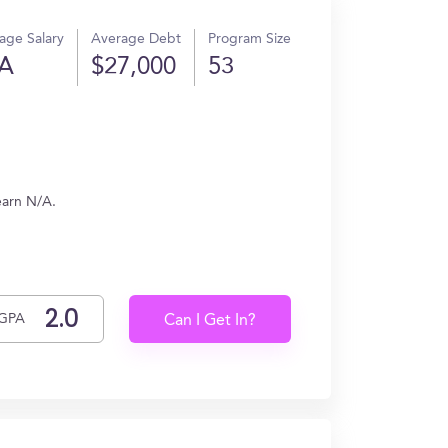
age Salary
Average Debt
Program Size
A
$27,000
53
earn N/A.
GPA
Can I Get In?