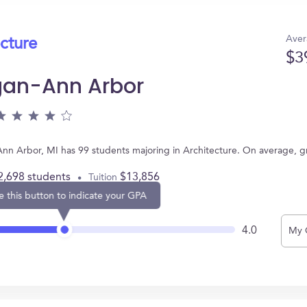
Aver
ecture
$3
igan-Ann Arbor
 Ann Arbor, MI has 99 students majoring in Architecture. On average, 
2,698 students
$13,856
Tuition
e this button to indicate your GPA
4.0
My 