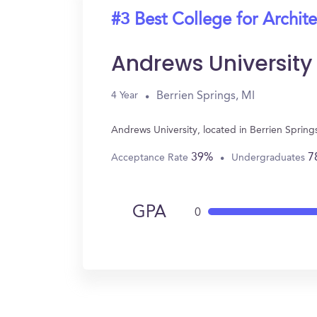
#3 Best College for Archit
Andrews University
Berrien Springs, MI
4 Year
Andrews University, located in Berrien Spring
39%
7
Acceptance Rate
Undergraduates
GPA
0