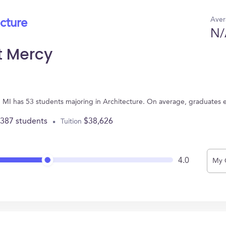
Aver
ecture
N/
it Mercy
it, MI has 53 students majoring in Architecture. On average, graduates 
,387 students
$38,626
Tuition
4.0
My 