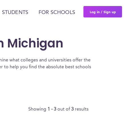
Log in / Sign up
 STUDENTS
FOR SCHOOLS
In Michigan
ine what colleges and universities offer the
 to help you find the absolute best schools
Showing
1 - 3
out of
3
results