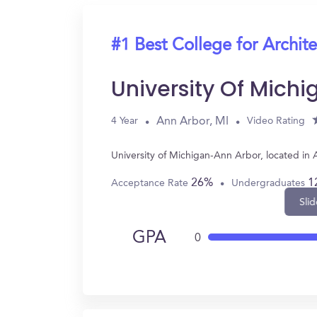
#1 Best College for Archit
University Of Mich
Ann Arbor, MI
4 Year
Video Rating
University of Michigan-Ann Arbor, located in
26%
1
Acceptance Rate
Undergraduates
Slid
GPA
0