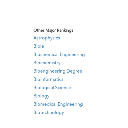
Other Major Rankings
Astrophysics
Bible
Biochemical Engineering
Biochemistry
Bioengineering Degree
Bioinformatics
Biological Science
Biology
Biomedical Engineering
Biotechnology