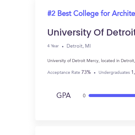
#2 Best College for Archit
University Of Detro
Detroit, MI
4 Year
University of Detroit Mercy, located in Detro
73%
1
Acceptance Rate
Undergraduates
GPA
0