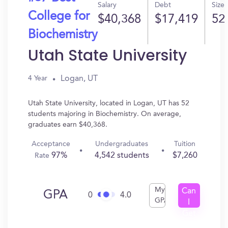
Salary
Debt
Size
College for
$40,368
$17,419
52
Biochemistry
Utah State University
Logan, UT
4 Year
Utah State University, located in Logan, UT has 52
students majoring in Biochemistry. On average,
graduates earn $40,368.
Acceptance
Undergraduates
Tuition
97%
4,542 students
$7,260
Rate
My
Can
GPA
0
4.0
GPA
I
Get
In?