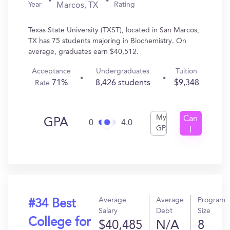
Year
Rating
Marcos, TX
Texas State University (TXST), located in San Marcos,
TX has 75 students majoring in Biochemistry. On
average, graduates earn $40,512.
Acceptance
Undergraduates
Tuition
71%
8,426 students
$9,348
Rate
My
Can
GPA
0
4.0
GPA
I
Get
In?
Average
Average
Program
#34 Best
Salary
Debt
Size
College for
$40,485
N/A
8