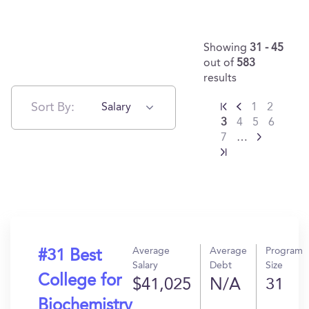
Showing
31 - 45
out of
583
results
Sort By:
Salary
1
2
3
4
5
6
7
…
Average
Average
Program
#31 Best
Salary
Debt
Size
College for
$41,025
N/A
31
Biochemistry