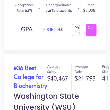
Acceptance
Undergraduates
Tuition
63%
7,618 students
$8,028
Rate
My
Can
GPA
0
4.0
GPA
I
Get
In?
Average
Average
Prog
#36 Best
Salary
Debt
Size
College for
$40,467
$21,798
41
Biochemistry
Washington State
University (WSU)