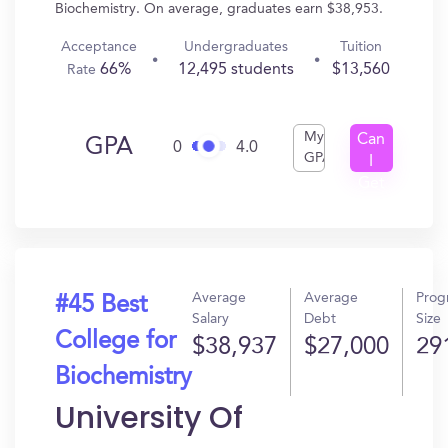
Biochemistry. On average, graduates earn $38,953.
Acceptance
Undergraduates
Tuition
66%
12,495 students
$13,560
Rate
My
Can
GPA
0
4.0
GPA
I
Get
In?
Average
Average
Prog
#45 Best
Salary
Debt
Size
College for
$38,937
$27,000
29
Biochemistry
University Of