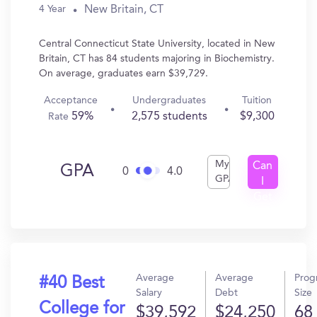
New Britain, CT
4 Year
Central Connecticut State University, located in New
Britain, CT has 84 students majoring in Biochemistry.
On average, graduates earn $39,729.
Acceptance
Undergraduates
Tuition
59%
2,575 students
$9,300
Rate
My
Can
GPA
0
4.0
GPA
I
Get
In?
Average
Average
Prog
#40 Best
Salary
Debt
Size
College for
$39,592
$24,250
68