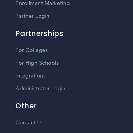
Enrollment Marketing
Partner Login
Partnerships
For Colleges
For High Schools
Integrations
Administrator Login
Other
Contact Us