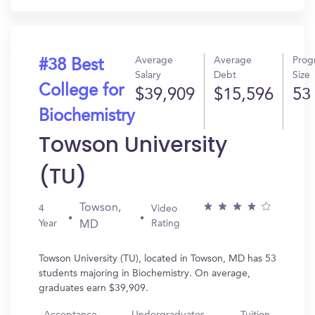
Average
Average
Prog
#38 Best
Salary
Debt
Size
College for
$39,909
$15,596
53
Biochemistry
Towson University
(TU)
Towson,
4
Video
Year
Rating
MD
Towson University (TU), located in Towson, MD has 53
students majoring in Biochemistry. On average,
graduates earn $39,909.