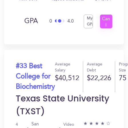
My
Can
GPA
0
4.0
GPA
I
Get
In?
Average
Average
Prog
#33 Best
Salary
Debt
Size
College for
$40,512
$22,226
75
Biochemistry
Texas State University
(TXST)
San
4
Video