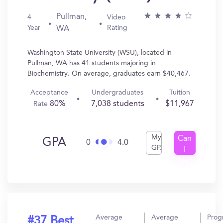
Pullman,
4
Video
Year
Rating
WA
Washington State University (WSU), located in
Pullman, WA has 41 students majoring in
Biochemistry. On average, graduates earn $40,467.
Acceptance
Undergraduates
Tuition
80%
7,038 students
$11,967
Rate
My
Can
GPA
0
4.0
GPA
I
Get
In?
Average
Average
Prog
#37 Best