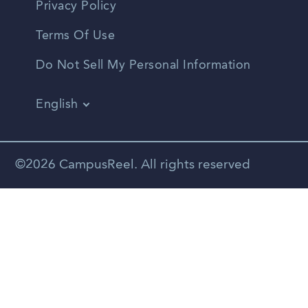
Privacy Policy
Terms Of Use
Do Not Sell My Personal Information
English
Vietnamese
Spanish
©2026 CampusReel. All rights reserved
Zhongwen
Russian
Portuguese