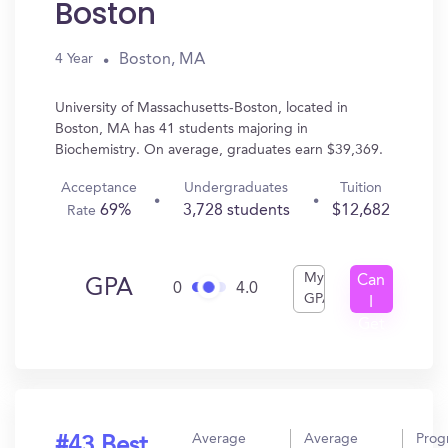
Boston
Boston, MA
4 Year
University of Massachusetts-Boston, located in
Boston, MA has 41 students majoring in
Biochemistry. On average, graduates earn $39,369.
Acceptance
Undergraduates
Tuition
69%
3,728 students
$12,682
Rate
My
Can
GPA
0
4.0
GPA
I
Get
In?
Average
Average
Prog
#43 Best