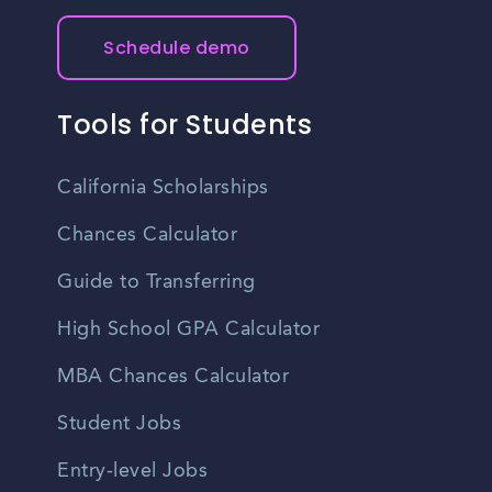
Schedule demo
Tools for Students
California Scholarships
Chances Calculator
Guide to Transferring
High School GPA Calculator
MBA Chances Calculator
Student Jobs
Entry-level Jobs