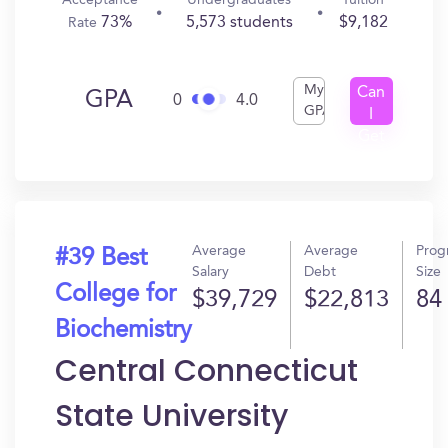
Acceptance
Undergraduates
Tuition
73%
5,573 students
$9,182
Rate
My
Can
GPA
0
4.0
GPA
I
Get
In?
Average
Average
Prog
#39 Best
Salary
Debt
Size
College for
$39,729
$22,813
84
Biochemistry
Central Connecticut
State University