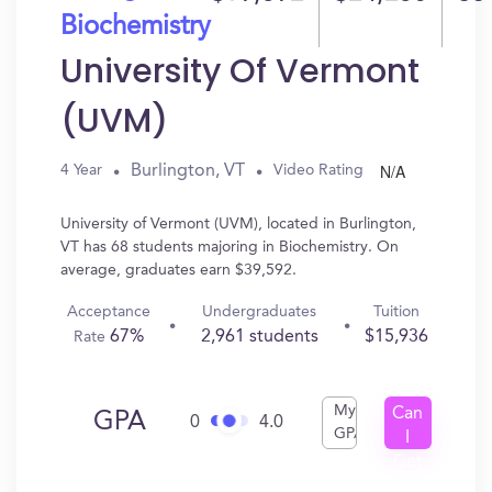
Biochemistry
University Of Vermont
(UVM)
N/A
Burlington, VT
4 Year
Video Rating
University of Vermont (UVM), located in Burlington,
VT has 68 students majoring in Biochemistry. On
average, graduates earn $39,592.
Acceptance
Undergraduates
Tuition
67%
2,961 students
$15,936
Rate
My
Can
GPA
0
4.0
GPA
I
Get
In?