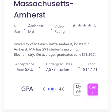
Massachusetts-
Amherst
Amherst,
4
Video
Year
Rating
MA
University of Massachusetts-Amherst, located in
Amherst, MA has 291 students majoring in
Biochemistry. On average, graduates earn $38,937.
Acceptance
Undergraduates
Tuition
58%
7,577 students
$14,171
Rate
My
Can
GPA
0
4.0
GPA
I
Get
In?