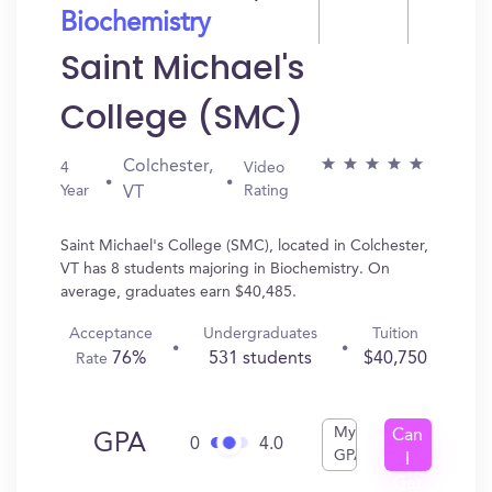
Biochemistry
Saint Michael's
College (SMC)
Colchester,
4
Video
Year
Rating
VT
Saint Michael's College (SMC), located in Colchester,
VT has 8 students majoring in Biochemistry. On
average, graduates earn $40,485.
Acceptance
Undergraduates
Tuition
76%
531 students
$40,750
Rate
My
Can
GPA
0
4.0
GPA
I
Get