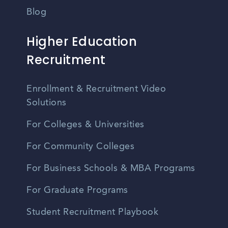
Blog
Higher Education
Recruitment
Enrollment & Recruitment Video
Solutions
For Colleges & Universities
For Community Colleges
For Business Schools & MBA Programs
For Graduate Programs
Student Recruitment Playbook