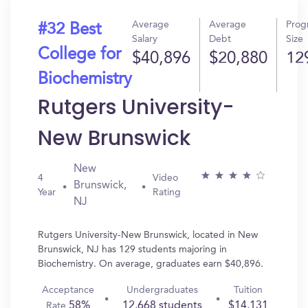
Average
Average
Prog
#32 Best
Salary
Debt
Size
College for
$40,896
$20,880
12
Biochemistry
Rutgers University-
New Brunswick
New
4
Video
Brunswick,
Year
Rating
NJ
Rutgers University-New Brunswick, located in New
Brunswick, NJ has 129 students majoring in
Biochemistry. On average, graduates earn $40,896.
Acceptance
Undergraduates
Tuition
58%
12,668 students
$14,131
Rate