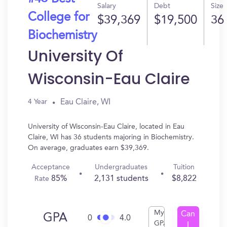
Salary
Debt
Size
College for
$39,369
$19,500
36
Biochemistry
University Of
Wisconsin-Eau Claire
Eau Claire, WI
4 Year
University of Wisconsin-Eau Claire, located in Eau
Claire, WI has 36 students majoring in Biochemistry.
On average, graduates earn $39,369.
Acceptance
Undergraduates
Tuition
85%
2,131 students
$8,822
Rate
My
Can
GPA
0
4.0
GPA
I