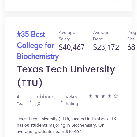
In?
Average
Average
Prog
#35 Best
Salary
Debt
Size
College for
$40,467
$23,172
68
Biochemistry
Texas Tech University
(TTU)
Lubbock,
4
Video
Year
Rating
TX
Texas Tech University (TTU), located in Lubbock, TX
has 68 students majoring in Biochemistry. On
average, graduates earn $40,467.