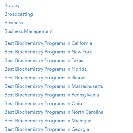
Botany
Broadcasting
Business
Business Management
Best Biochemistry Programs in California
Best Biochemistry Programs in New York
Best Biochemistry Programs in Texas
Best Biochemistry Programs in Florida
Best Biochemistry Programs in Illinois
Best Biochemistry Programs in Massachusetts
Best Biochemistry Programs in Pennsylvania
Best Biochemistry Programs in Ohio
Best Biochemistry Programs in North Carolina
Best Biochemistry Programs in Michigan
Best Biochemistry Programs in Georgia