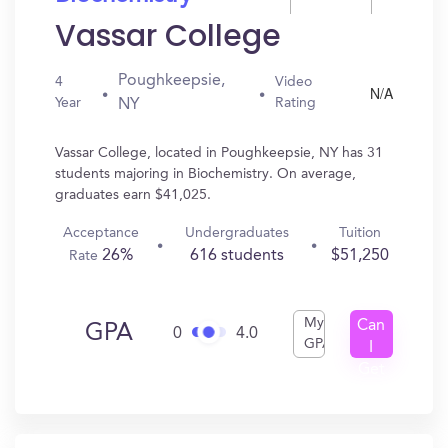
Vassar College
Poughkeepsie,
4
Video
N/A
Year
Rating
NY
Vassar College, located in Poughkeepsie, NY has 31
students majoring in Biochemistry. On average,
graduates earn $41,025.
Acceptance
Undergraduates
Tuition
26%
616 students
$51,250
Rate
My
Can
GPA
0
4.0
GPA
I
Get
In?