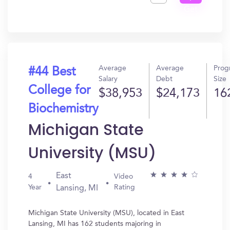
Get
In?
Average
Average
Prog
#44 Best
Salary
Debt
Size
College for
$38,953
$24,173
16
Biochemistry
Michigan State
University (MSU)
East
4
Video
Year
Rating
Lansing, MI
Michigan State University (MSU), located in East
Lansing, MI has 162 students majoring in