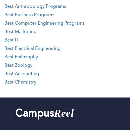
Best Anthropology Programs
Best Business Programs
Best Computer Engineering Programs
Best Marketing
Best IT
Best Electrical Engineering
Best Philosophy
Best Zoology
Best Accounting
Best Chemistry
Reel
Campus