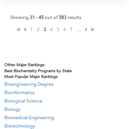
Showing
31 - 45
out of
583
results
1
2
3
4
5
6
7
…
Other Major Rankings
Best Biochemistry Programs by State
Most Popular Major Rankings
Bioengineering Degree
Bioinformatics
Biological Science
Biology
Biomedical Engineering
Biotechnology