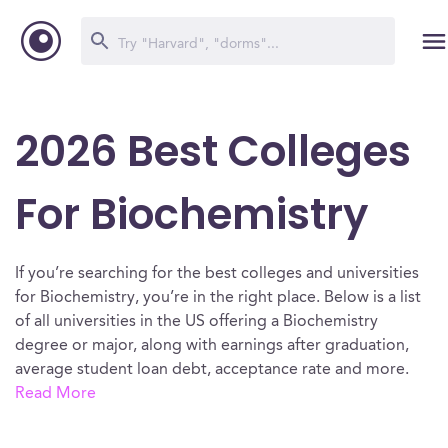
2026 Best Colleges
For Biochemistry
If you’re searching for the best colleges and universities
for Biochemistry, you’re in the right place. Below is a list
of all universities in the US offering a Biochemistry
degree or major, along with earnings after graduation,
average student loan debt, acceptance rate and more.
Read More