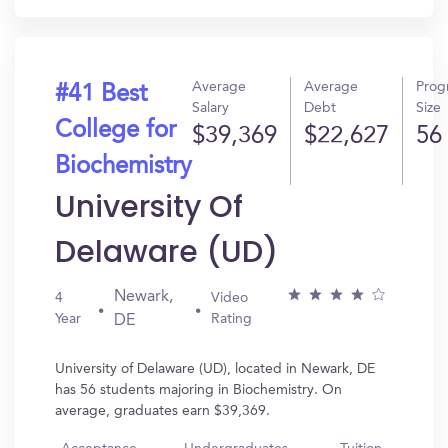
Average
Average
Prog
#41 Best
Salary
Debt
Size
College for
$39,369
$22,627
56
Biochemistry
University Of
Delaware (UD)
Newark,
4
Video
Year
Rating
DE
University of Delaware (UD), located in Newark, DE
has 56 students majoring in Biochemistry. On
average, graduates earn $39,369.