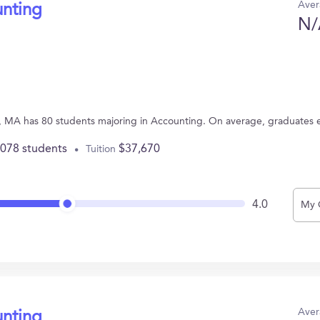
Aver
unting
N/
, MA has 80 students majoring in Accounting. On average, graduates 
,078 students
$37,670
Tuition
4.0
My 
Aver
unting