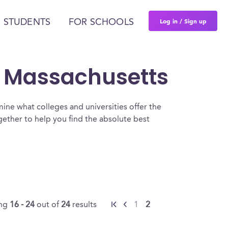
Log in / Sign up
 STUDENTS
FOR SCHOOLS
n Massachusetts
ine what colleges and universities offer the
ther to help you find the absolute best
ing
16 - 24
out of
24
results
1
2