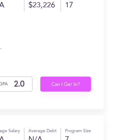
A
$23,226
17
.
GPA
Can I Get In?
age Salary
Average Debt
Program Size