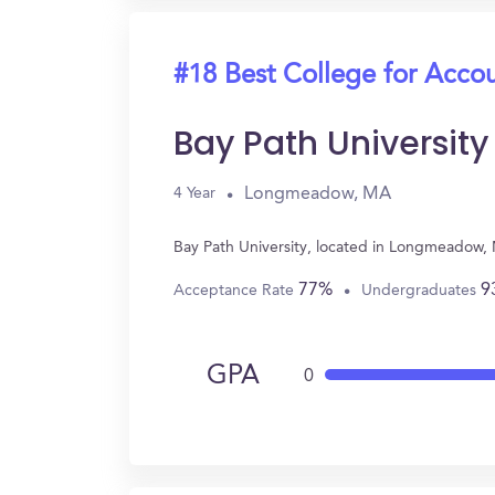
#18 Best College for Acco
Bay Path University
Longmeadow, MA
4 Year
Bay Path University, located in Longmeadow,
77%
9
Acceptance Rate
Undergraduates
GPA
0