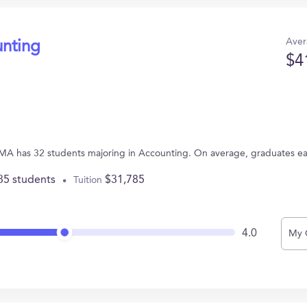
Aver
unting
$4
 MA has 32 students majoring in Accounting. On average, graduates e
35 students
$31,785
Tuition
4.0
My 