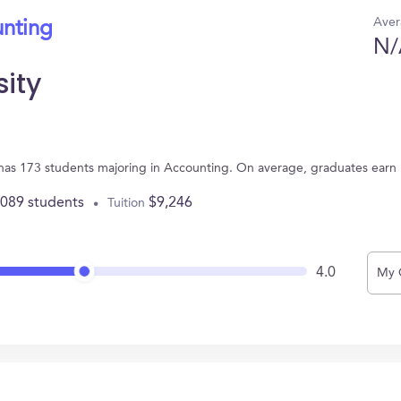
Aver
unting
N/
sity
 has 173 students majoring in Accounting. On average, graduates earn
,089 students
$9,246
Tuition
4.0
My 