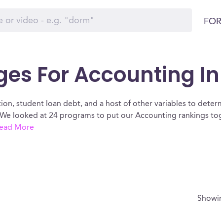
FOR
eges For Accounting I
ion, student loan debt, and a host of other variables to determ
We looked at 24 programs to put our Accounting rankings toge
ead More
Show