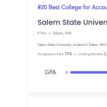
#20 Best College for Acco
Salem State Univer
Salem, MA
4 Year
Salem State University, located in Salem, MA
75%
2
Acceptance Rate
Undergraduates
GPA
0