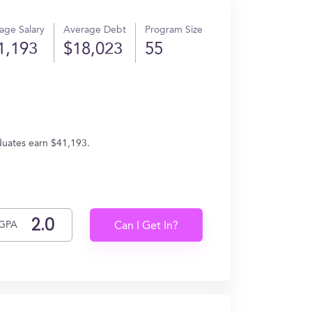
age Salary
Average Debt
Program Size
1,193
$18,023
55
duates earn $41,193.
GPA
Can I Get In?