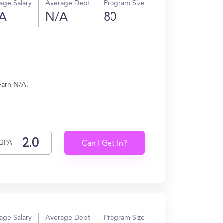
age Salary
Average Debt
Program Size
A
N/A
80
earn N/A.
GPA
Can I Get In?
age Salary
Average Debt
Program Size