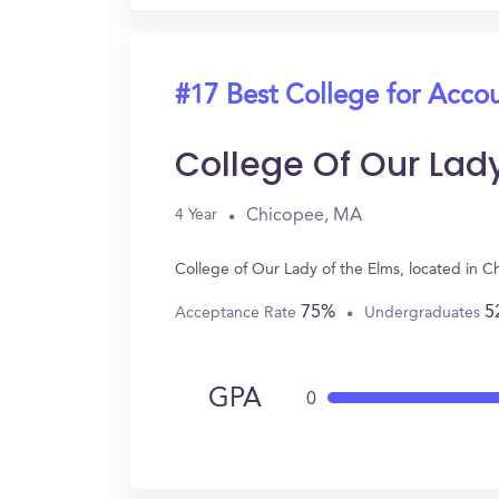
#17 Best College for Acco
College Of Our Lad
Chicopee, MA
4 Year
College of Our Lady of the Elms, located in 
75%
5
Acceptance Rate
Undergraduates
GPA
0