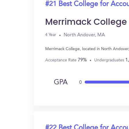
#21 Best College for Acco
Merrimack College
North Andover, MA
4 Year
Merrimack College, located in North Andover
79%
1
Acceptance Rate
Undergraduates
GPA
0
#22 Best College for Acco