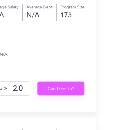
age Salary
Average Debt
Program Size
A
N/A
173
 N/A.
GPA
Can I Get In?