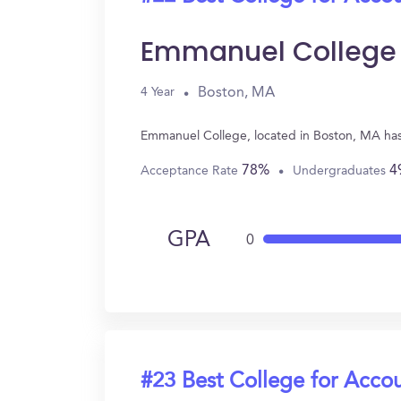
Emmanuel College
Boston, MA
4 Year
Emmanuel College, located in Boston, MA has
78%
4
Acceptance Rate
Undergraduates
GPA
0
#23 Best College for Acco