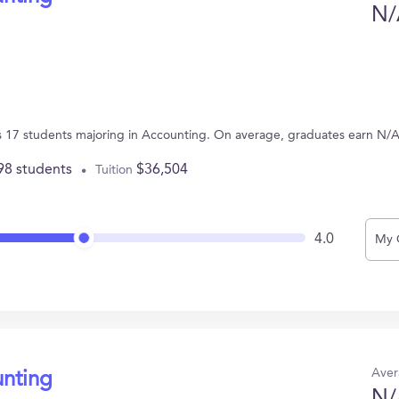
N/
 17 students majoring in Accounting. On average, graduates earn N/A
98 students
$36,504
Tuition
4.0
My 
Aver
unting