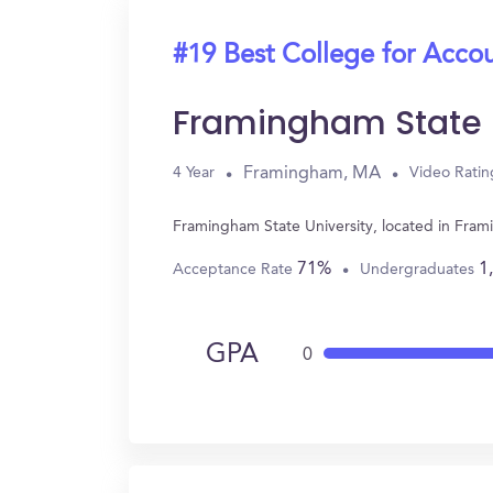
#19 Best College for Acco
Framingham State U
Framingham, MA
4 Year
Video Ratin
Framingham State University, located in Fra
71%
1
Acceptance Rate
Undergraduates
GPA
0