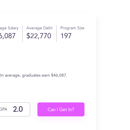
age Salary
Average Debt
Program Size
6,087
$22,770
197
On average, graduates earn $46,087.
GPA
Can I Get In?