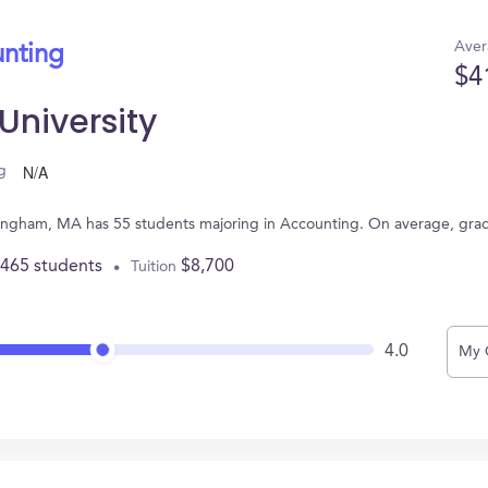
Aver
unting
$4
niversity
N/A
g
mingham, MA has 55 students majoring in Accounting. On average, gra
,465 students
$8,700
Tuition
4.0
My 