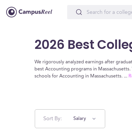
2026 Best Coll
We rigorously analyzed earnings after graduat
best Accounting programs in Massachusetts. 
schools for Accounting in Massachusetts.
...
R
Sort By:
Salary