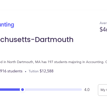
Aver
unting
$4
sachusetts-Dartmouth
ted in North Dartmouth, MA has 197 students majoring in Accounting. 
,916 students
$12,588
Tuition
4.0
My 