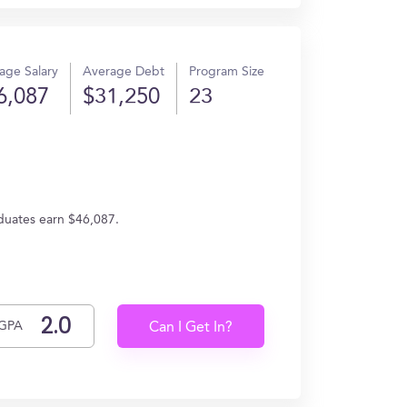
age Salary
Average Debt
Program Size
6,087
$31,250
23
duates earn $46,087.
GPA
Can I Get In?