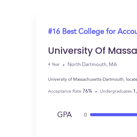
#16 Best College for Acco
University Of Mas
North Dartmouth, MA
4 Year
University of Massachusetts-Dartmouth, loca
76%
1
Acceptance Rate
Undergraduates
GPA
0