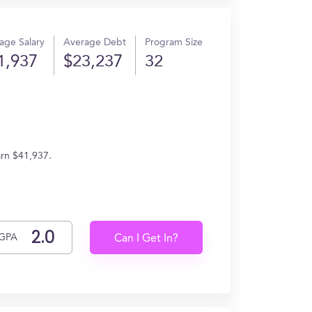
age Salary
Average Debt
Program Size
1,937
$23,237
32
arn $41,937.
GPA
Can I Get In?