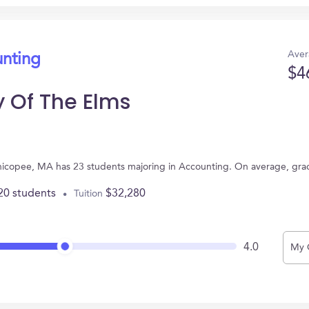
Aver
unting
$4
y Of The Elms
Chicopee, MA has 23 students majoring in Accounting. On average, gra
20 students
$32,280
Tuition
4.0
My 