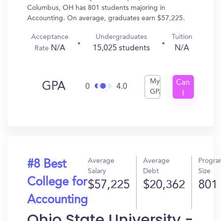
Columbus, OH has 801 students majoring in
Accounting. On average, graduates earn $57,225.
Acceptance
Undergraduates
Tuition
N/A
15,025 students
N/A
Rate
My
Can
GPA
0
4.0
GPA
I
Get
In?
Average
Average
Progr
#8 Best
Salary
Debt
Size
College for
$57,225
$20,362
801
Accounting
Ohio State University -