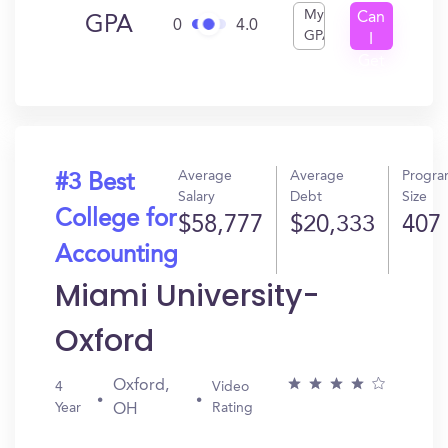
My
Can
GPA
0
4.0
GPA
I
Get
In?
Average
Average
Progr
#3 Best
Salary
Debt
Size
College for
$58,777
$20,333
407
Accounting
Miami University-
Oxford
Oxford,
4
Video
Year
Rating
OH