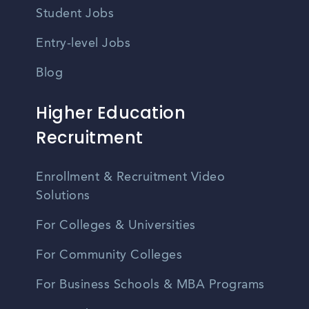
Student Jobs
Entry-level Jobs
Blog
Higher Education
Recruitment
Enrollment & Recruitment Video
Solutions
For Colleges & Universities
For Community Colleges
For Business Schools & MBA Programs