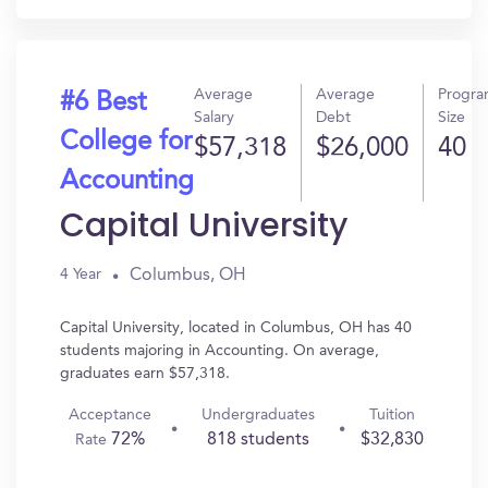
Average
Average
Progr
#6 Best
Salary
Debt
Size
College for
$57,318
$26,000
40
Accounting
Capital University
Columbus, OH
4 Year
Capital University, located in Columbus, OH has 40
students majoring in Accounting. On average,
graduates earn $57,318.
Acceptance
Undergraduates
Tuition
72%
818 students
$32,830
Rate