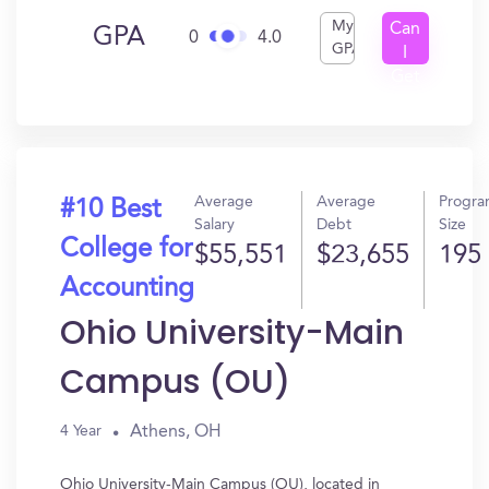
My
Can
GPA
0
4.0
GPA
I
Get
In?
Average
Average
Progr
#10 Best
Salary
Debt
Size
College for
$55,551
$23,655
195
Accounting
Ohio University-Main
Campus (OU)
Athens, OH
4 Year
Ohio University-Main Campus (OU), located in