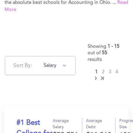
the absolute best schools for Accounting in Ohio.
...
Read
More
Showing
1 - 15
out of
55
results
Sort By:
Salary
1
2
3
4
Average
Average
Progr
#1 Best
Salary
Debt
Size