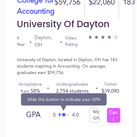
College for
$59,756
$22,060
183
Accounting
University Of Dayton
Dayton,
4
Video
Year
Rating
OH
University of Dayton, located in Dayton, OH has 183
students majoring in Accounting. On average,
graduates earn $59,756.
Acceptance
Undergraduates
Tuition
58%
2,754 students
$39,090
Rate
Slide this button to indicate your GPA
My
Can
GPA
0
4.0
GPA
I
Get
In?