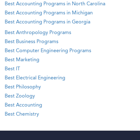
Best Accounting Programs in North Carolina
Best Accounting Programs in Michigan
Best Accounting Programs in Georgia
Best Anthropology Programs
Best Business Programs
Best Computer Engineering Programs
Best Marketing
Best IT
Best Electrical Engineering
Best Philosophy
Best Zoology
Best Accounting
Best Chemistry