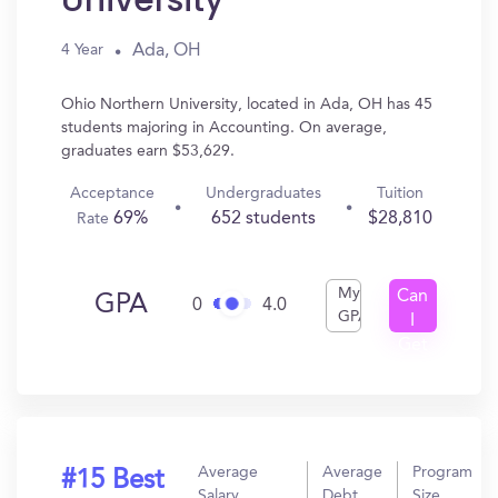
University
Ada, OH
4 Year
Ohio Northern University, located in Ada, OH has 45
students majoring in Accounting. On average,
graduates earn $53,629.
Acceptance
Undergraduates
Tuition
69%
652 students
$28,810
Rate
My
Can
GPA
0
4.0
GPA
I
Get
In?
Average
Average
Program
#15 Best
Salary
Debt
Size