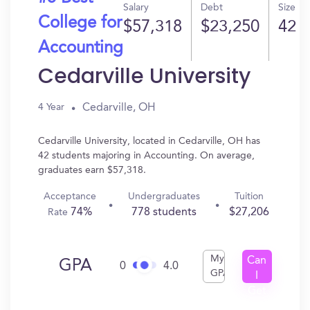
Salary
Debt
Size
College for
$57,318
$23,250
42
Accounting
Cedarville University
Cedarville, OH
4 Year
Cedarville University, located in Cedarville, OH has
42 students majoring in Accounting. On average,
graduates earn $57,318.
Acceptance
Undergraduates
Tuition
74%
778 students
$27,206
Rate
My
Can
GPA
0
4.0
GPA
I
Get
In?