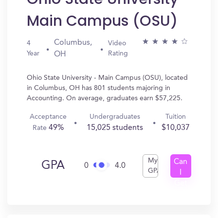
Main Campus (OSU)
Columbus,
4
Video
Year
Rating
OH
Ohio State University - Main Campus (OSU), located
in Columbus, OH has 801 students majoring in
Accounting. On average, graduates earn $57,225.
Acceptance
Undergraduates
Tuition
49%
15,025 students
$10,037
Rate
My
Can
GPA
0
4.0
GPA
I
Get
In?