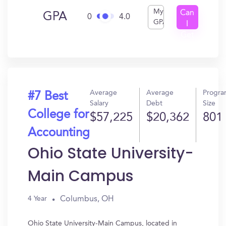
My
Can
GPA
0
4.0
GPA
I
Get
In?
Average
Average
Progr
#7 Best
Salary
Debt
Size
College for
$57,225
$20,362
801
Accounting
Ohio State University-
Main Campus
Columbus, OH
4 Year
Ohio State University-Main Campus, located in