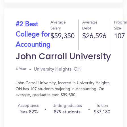
Average
Average
Progr
#2 Best
Salary
Debt
Size
College for
$59,350
$26,596
107
Accounting
John Carroll University
University Heights, OH
4 Year
John Carroll University, located in University Heights,
OH has 107 students majoring in Accounting. On
average, graduates earn $59,350.
Acceptance
Undergraduates
Tuition
82%
879 students
$37,180
Rate