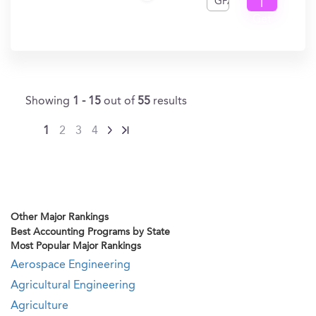
GPA
I
Get
In?
Showing
1 - 15
out of
55
results
1
2
3
4
Other Major Rankings
Best Accounting Programs by State
Most Popular Major Rankings
Aerospace Engineering
Agricultural Engineering
Agriculture