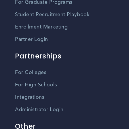
For Graduate Programs
Student Recruitment Playbook
Enrollment Marketing
Partner Login
Partnerships
For Colleges
For High Schools
Integrations
Administrator Login
Other