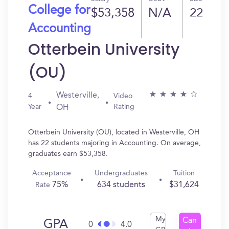
College for
$53,358
N/A
22
Accounting
Otterbein University
(OU)
Westerville,
4
Video
Year
Rating
OH
Otterbein University (OU), located in Westerville, OH
has 22 students majoring in Accounting. On average,
graduates earn $53,358.
Acceptance
Undergraduates
Tuition
75%
634 students
$31,624
Rate
My
Can
GPA
0
4.0