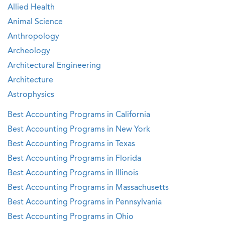
Allied Health
Animal Science
Anthropology
Archeology
Architectural Engineering
Architecture
Astrophysics
Best Accounting Programs in California
Best Accounting Programs in New York
Best Accounting Programs in Texas
Best Accounting Programs in Florida
Best Accounting Programs in Illinois
Best Accounting Programs in Massachusetts
Best Accounting Programs in Pennsylvania
Best Accounting Programs in Ohio