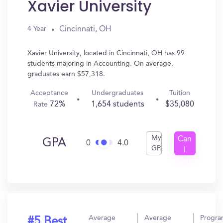
Xavier University
Cincinnati, OH
4 Year
Xavier University, located in Cincinnati, OH has 99
students majoring in Accounting. On average,
graduates earn $57,318.
Acceptance
Undergraduates
Tuition
72%
1,654 students
$35,080
Rate
My
Can
GPA
0
4.0
GPA
I
Get
In?
Average
Average
Progr
#5 Best