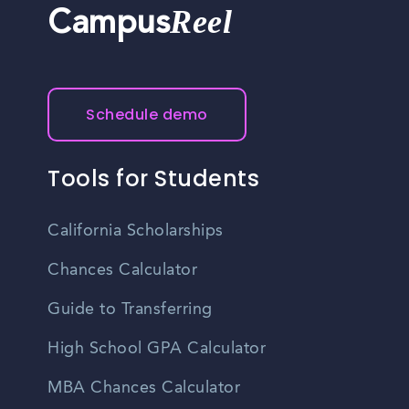
Reel
Campus
Schedule demo
Tools for Students
California Scholarships
Chances Calculator
Guide to Transferring
High School GPA Calculator
MBA Chances Calculator