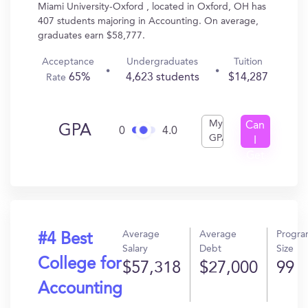
Miami University-Oxford , located in Oxford, OH has
407 students majoring in Accounting. On average,
graduates earn $58,777.
Acceptance
Undergraduates
Tuition
65%
4,623 students
$14,287
Rate
My
Can
GPA
0
4.0
GPA
I
Get
In?
Average
Average
Progr
#4 Best
Salary
Debt
Size
College for
$57,318
$27,000
99
Accounting