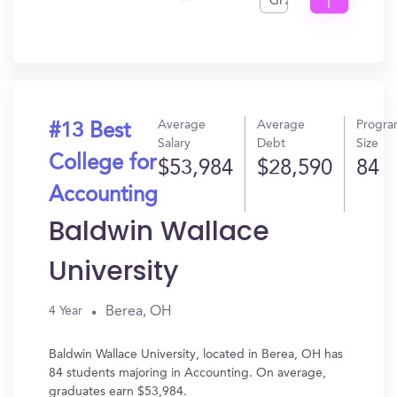
GPA
I
Get
In?
Average
Average
Progr
#13 Best
Salary
Debt
Size
College for
$53,984
$28,590
84
Accounting
Baldwin Wallace
University
Berea, OH
4 Year
Baldwin Wallace University, located in Berea, OH has
84 students majoring in Accounting. On average,
graduates earn $53,984.