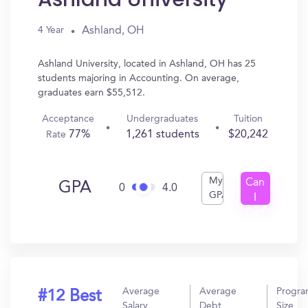
Ashland, OH
4 Year
Ashland University, located in Ashland, OH has 25
students majoring in Accounting. On average,
graduates earn $55,512.
Acceptance
Undergraduates
Tuition
77%
1,261 students
$20,242
Rate
My
Can
GPA
0
4.0
GPA
I
Get
In?
Average
Average
Progr
#12 Best
Salary
Debt
Size