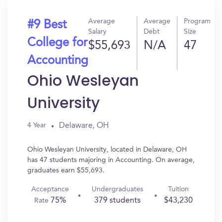
Average
Average
Program
#9 Best
Salary
Debt
Size
College for
$55,693
N/A
47
Accounting
Ohio Wesleyan
University
Delaware, OH
4 Year
Ohio Wesleyan University, located in Delaware, OH
has 47 students majoring in Accounting. On average,
graduates earn $55,693.
Acceptance
Undergraduates
Tuition
75%
379 students
$43,230
Rate