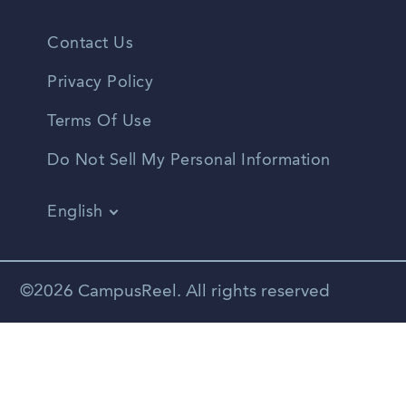
Contact Us
Privacy Policy
Terms Of Use
Do Not Sell My Personal Information
English
Vietnamese
Spanish
©2026 CampusReel. All rights reserved
Zhongwen
Russian
Portuguese