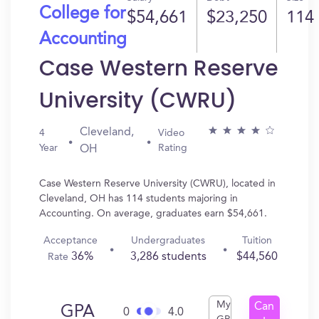
College for
$54,661
$23,250
114
Accounting
Case Western Reserve
University (CWRU)
Cleveland,
4
Video
Year
Rating
OH
Case Western Reserve University (CWRU), located in
Cleveland, OH has 114 students majoring in
Accounting. On average, graduates earn $54,661.
Acceptance
Undergraduates
Tuition
36%
3,286 students
$44,560
Rate
My
Can
GPA
0
4.0