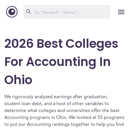
2026 Best Colleges
For Accounting In
Ohio
We rigorously analyzed earnings after graduation,
student loan debt, and a host of other variables to
determine what colleges and universities offer the best
Accounting programs in Ohio. We looked at 55 programs
to put our Accounting rankings together to help you find