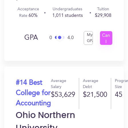
Acceptance
Undergraduates
Tuition
60%
1,011 students
$29,908
Rate
My
Can
GPA
0
4.0
GPA
I
Get
In?
Average
Average
Progr
#14 Best
Salary
Debt
Size
College for
$53,629
$21,500
45
Accounting
Ohio Northern