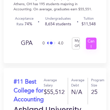
Athens, OH has 195 students majoring in
Accounting. On average, graduates earn $55,551.
Acceptance
Undergraduates
Tuition
74%
8,654 students
$11,548
Rate
My
Can
GPA
0
4.0
GPA
I
Get
In?
Average
Average
Program
#11 Best
Salary
Debt
Size
College for
$55,512
N/A
25
Accounting
Ashland University