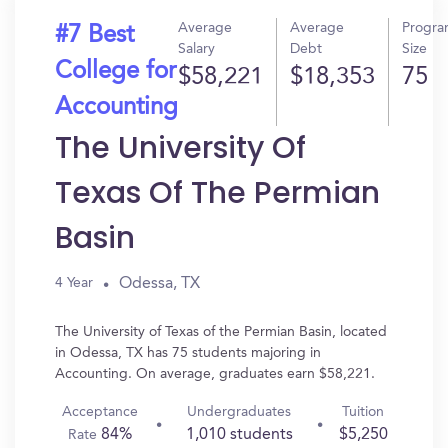
Average
Average
Progr
#7 Best
Salary
Debt
Size
College for
$58,221
$18,353
75
Accounting
The University Of
Texas Of The Permian
Basin
Odessa, TX
4 Year
The University of Texas of the Permian Basin, located
in Odessa, TX has 75 students majoring in
Accounting. On average, graduates earn $58,221.
Acceptance
Undergraduates
Tuition
84%
1,010 students
$5,250
Rate