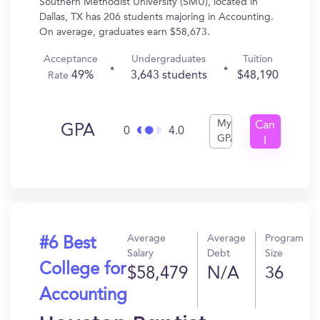
Southern Methodist University (SMU), located in
Dallas, TX has 206 students majoring in Accounting.
On average, graduates earn $58,673.
Acceptance
Undergraduates
Tuition
49%
3,643 students
$48,190
Rate
My
Can
GPA
0
4.0
GPA
I
Get
In?
Average
Average
Program
#6 Best
Salary
Debt
Size
College for
$58,479
N/A
36
Accounting