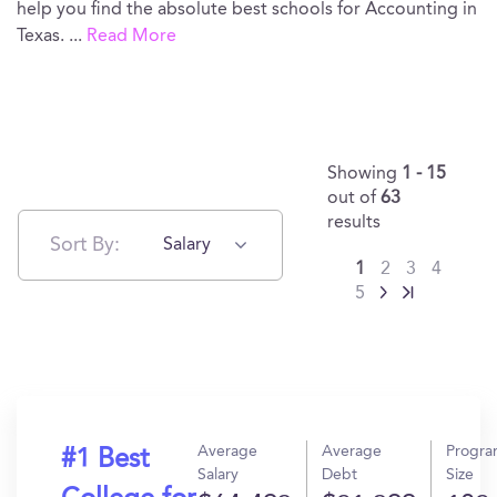
help you find the absolute best schools for Accounting in
Texas.
...
Read More
Showing
1 - 15
out of
63
results
Sort By:
Salary
1
2
3
4
5
Average
Average
Progr
#1 Best
Salary
Debt
Size