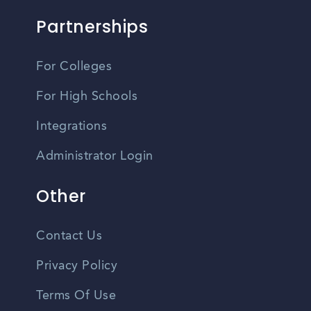
Partnerships
For Colleges
For High Schools
Integrations
Administrator Login
Other
Contact Us
Privacy Policy
Terms Of Use