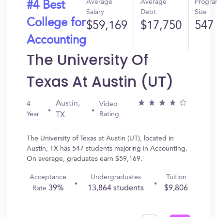
Average
Average
Progr
#4 Best
Salary
Debt
Size
College for
$59,169
$17,750
547
Accounting
The University Of
Texas At Austin (UT)
Austin,
4
Video
Year
Rating
TX
The University of Texas at Austin (UT), located in
Austin, TX has 547 students majoring in Accounting.
On average, graduates earn $59,169.
Acceptance
Undergraduates
Tuition
39%
13,864 students
$9,806
Rate