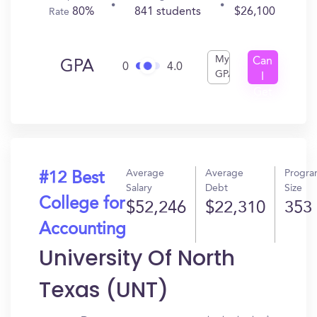
80%
841 students
$26,100
Rate
My
Can
GPA
0
4.0
GPA
I
Get
In?
Average
Average
Progr
#12 Best
Salary
Debt
Size
College for
$52,246
$22,310
353
Accounting
University Of North
Texas (UNT)