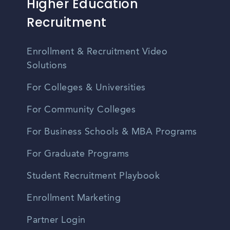
Higher Education
Recruitment
Enrollment & Recruitment Video
Solutions
For Colleges & Universities
For Community Colleges
For Business Schools & MBA Programs
For Graduate Programs
Student Recruitment Playbook
Enrollment Marketing
Partner Login