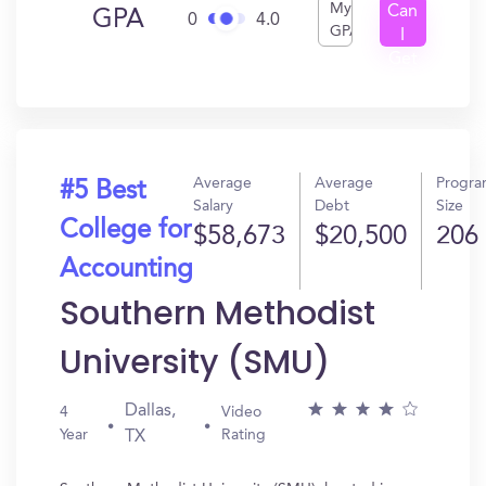
My
Can
GPA
0
4.0
GPA
I
Get
In?
Average
Average
Progr
#5 Best
Salary
Debt
Size
College for
$58,673
$20,500
206
Accounting
Southern Methodist
University (SMU)
Dallas,
4
Video
Year
Rating
TX