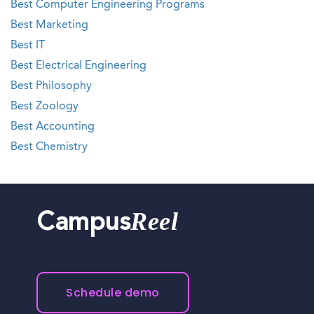
Best Computer Engineering Programs
Best Marketing
Best IT
Best Electrical Engineering
Best Philosophy
Best Zoology
Best Accounting
Best Chemistry
Reel
Campus
Schedule demo