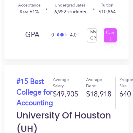
Acceptance
Undergraduates
Tuition
61%
6,952 students
$10,864
Rate
My
Can
GPA
0
4.0
GPA
I
Get
In?
Average
Average
Progr
#15 Best
Salary
Debt
Size
College for
$49,905
$18,918
640
Accounting
University Of Houston
(UH)