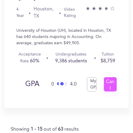
Houston,
4
Video
Year
Rating
TX
University of Houston (UH), located in Houston, TX
has 640 students majoring in Accounting. On
average, graduates earn $49,905.
Acceptance
Undergraduates
Tuition
60%
9,386 students
$8,759
Rate
My
Can
GPA
0
4.0
GPA
I
Get
In?
Showing
1 - 15
out of
63
results