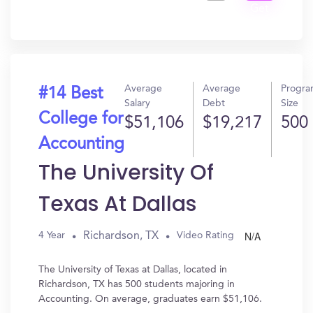
Get
In?
Average
Average
Progr
#14 Best
Salary
Debt
Size
College for
$51,106
$19,217
500
Accounting
The University Of
Texas At Dallas
N/A
Richardson, TX
4 Year
Video Rating
The University of Texas at Dallas, located in
Richardson, TX has 500 students majoring in
Accounting. On average, graduates earn $51,106.