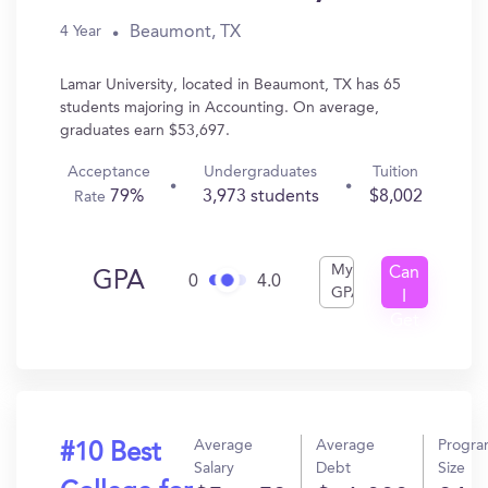
Beaumont, TX
4 Year
Lamar University, located in Beaumont, TX has 65
students majoring in Accounting. On average,
graduates earn $53,697.
Acceptance
Undergraduates
Tuition
79%
3,973 students
$8,002
Rate
My
Can
GPA
0
4.0
GPA
I
Get
In?
Average
Average
Progr
#10 Best
Salary
Debt
Size