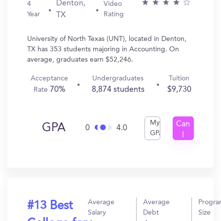
Denton,
4
Video
Year
Rating
TX
University of North Texas (UNT), located in Denton,
TX has 353 students majoring in Accounting. On
average, graduates earn $52,246.
Acceptance
Undergraduates
Tuition
70%
8,874 students
$9,730
Rate
My
Can
GPA
0
4.0
GPA
I
Get
In?
Average
Average
Progr
#13 Best
Salary
Debt
Size