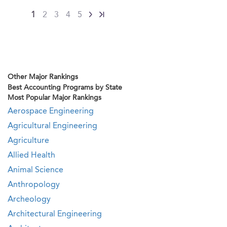
1
2
3
4
5
Other Major Rankings
Best Accounting Programs by State
Most Popular Major Rankings
Aerospace Engineering
Agricultural Engineering
Agriculture
Allied Health
Animal Science
Anthropology
Archeology
Architectural Engineering