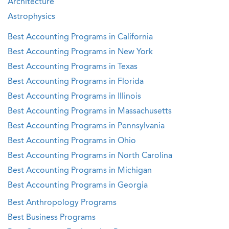
Architecture
Astrophysics
Best Accounting Programs in California
Best Accounting Programs in New York
Best Accounting Programs in Texas
Best Accounting Programs in Florida
Best Accounting Programs in Illinois
Best Accounting Programs in Massachusetts
Best Accounting Programs in Pennsylvania
Best Accounting Programs in Ohio
Best Accounting Programs in North Carolina
Best Accounting Programs in Michigan
Best Accounting Programs in Georgia
Best Anthropology Programs
Best Business Programs