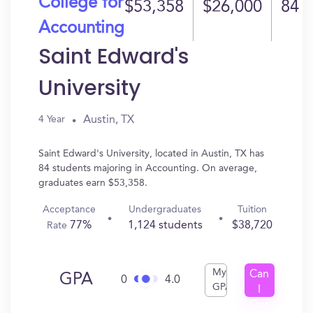
College for
$53,358
$26,000
84
Accounting
Saint Edward's
University
Austin, TX
4 Year
Saint Edward's University, located in Austin, TX has
84 students majoring in Accounting. On average,
graduates earn $53,358.
Acceptance
Undergraduates
Tuition
77%
1,124 students
$38,720
Rate
My
Can
GPA
0
4.0
GPA
I
Get