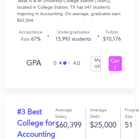
Texas A & M University-College Station (TAMU),
located in College Station, TX has 647 students
majoring in Accounting. On average, graduates earn
$62,064.
Acceptance
Undergraduates
Tuition
67%
15,992 students
$10,176
Rate
My
Can
GPA
0
4.0
GPA
I
Get
In?
Average
Average
Progr
#3 Best
Salary
Debt
Size
College for
$60,399
$25,000
51
Accounting