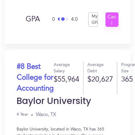
My
Can
GPA
0
4.0
GPA
I
Get
In?
Average
Average
Progr
#8 Best
Salary
Debt
Size
College for
$55,964
$20,627
365
Accounting
Baylor University
Waco, TX
4 Year
Baylor University, located in Waco, TX has 365