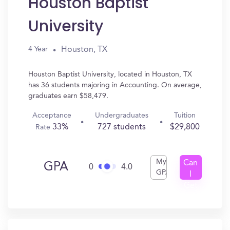
Houston Baptist
University
Houston, TX
4 Year
Houston Baptist University, located in Houston, TX
has 36 students majoring in Accounting. On average,
graduates earn $58,479.
Acceptance
Undergraduates
Tuition
33%
727 students
$29,800
Rate
My
Can
GPA
0
4.0
GPA
I
Get
In?