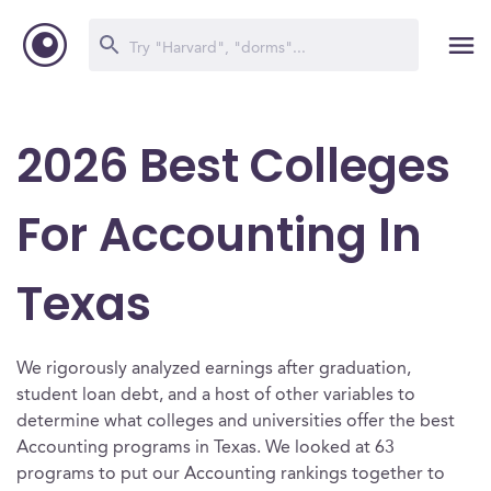
2026 Best Colleges
For Accounting In
Texas
We rigorously analyzed earnings after graduation,
student loan debt, and a host of other variables to
determine what colleges and universities offer the best
Accounting programs in Texas. We looked at 63
programs to put our Accounting rankings together to