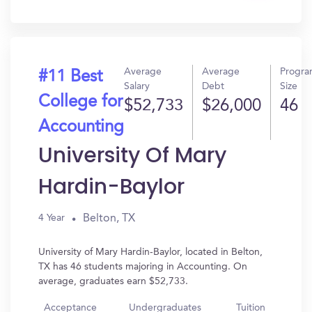
In?
Average
Average
Progr
#11 Best
Salary
Debt
Size
College for
$52,733
$26,000
46
Accounting
University Of Mary
Hardin-Baylor
Belton, TX
4 Year
University of Mary Hardin-Baylor, located in Belton,
TX has 46 students majoring in Accounting. On
average, graduates earn $52,733.
Acceptance
Undergraduates
Tuition