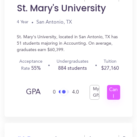
St. Mary's University
San Antonio, TX
4 Year
St. Mary's University, located in San Antonio, TX has
51 students majoring in Accounting. On average,
graduates earn $60,399.
Acceptance
Undergraduates
Tuition
55%
884 students
$27,160
Rate
My
Can
GPA
0
4.0
GPA
I
Get
In?