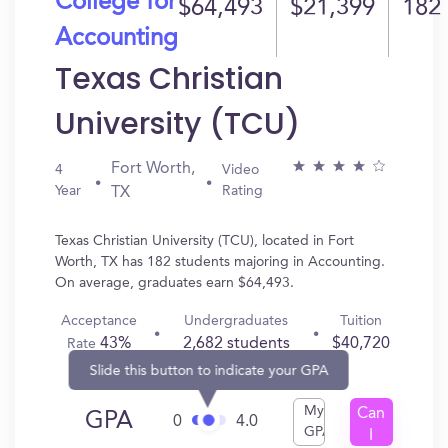
College for
$64,493
$21,399
182
Accounting
Texas Christian
University (TCU)
Fort Worth,
4
Video
Year
Rating
TX
Texas Christian University (TCU), located in Fort
Worth, TX has 182 students majoring in Accounting.
On average, graduates earn $64,493.
Acceptance
Undergraduates
Tuition
43%
2,682 students
$40,720
Rate
Slide this button to indicate your GPA
My
Can
GPA
0
4.0
GPA
I