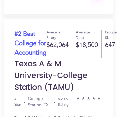
Get
In?
Average
Average
Progr
#2 Best
Salary
Debt
Size
College for
$62,064
$18,500
647
Accounting
Texas A & M
University-College
Station (TAMU)
College
4
Video
Year
Rating
Station, TX