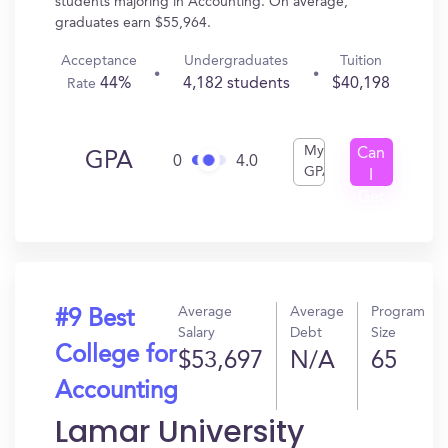
students majoring in Accounting. On average,
graduates earn $55,964.
Acceptance
Undergraduates
Tuition
44%
4,182 students
$40,198
Rate
My
Can
GPA
0
4.0
GPA
I
Get
In?
Average
Average
Program
#9 Best
Salary
Debt
Size
College for
$53,697
N/A
65
Accounting
Lamar University