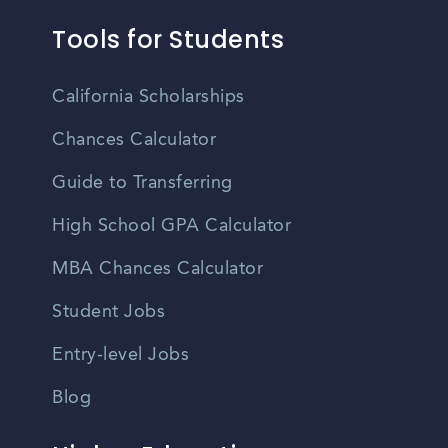
Tools for Students
California Scholarships
Chances Calculator
Guide to Transferring
High School GPA Calculator
MBA Chances Calculator
Student Jobs
Entry-level Jobs
Blog