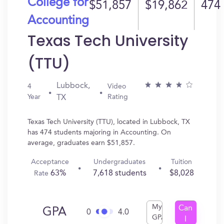
College for
$51,857
$19,862
474
Accounting
Texas Tech University
(TTU)
Lubbock,
4
Video
Year
Rating
TX
Texas Tech University (TTU), located in Lubbock, TX
has 474 students majoring in Accounting. On
average, graduates earn $51,857.
Acceptance
Undergraduates
Tuition
63%
7,618 students
$8,028
Rate
My
Can
GPA
0
4.0
GPA
I