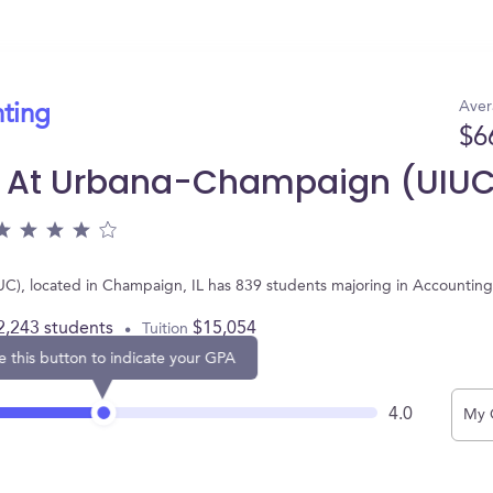
Aver
nting
$6
nois At Urbana-Champaign (UIU
UIUC), located in Champaign, IL has 839 students majoring in Accounti
2,243 students
$15,054
Tuition
e this button to indicate your GPA
4.0
My 