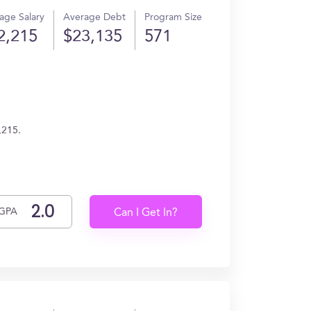
age Salary
Average Debt
Program Size
2,215
$23,135
571
,215.
GPA
Can I Get In?