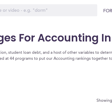
FOR
es For Accounting In I
ion, student loan debt, and a host of other variables to determ
ked at 44 programs to put our Accounting rankings together to
Showin