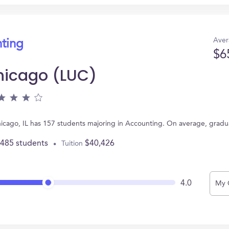
Aver
nting
$6
Chicago (LUC)
Chicago, IL has 157 students majoring in Accounting. On average, grad
,485 students
$40,426
Tuition
4.0
My 