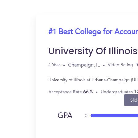
#1 Best College for Accou
University Of Illi
Champaign, IL
4 Year
Video Rating
University of Illinois at Urbana-Champaign (
66%
1
Acceptance Rate
Undergraduates
Slid
GPA
0