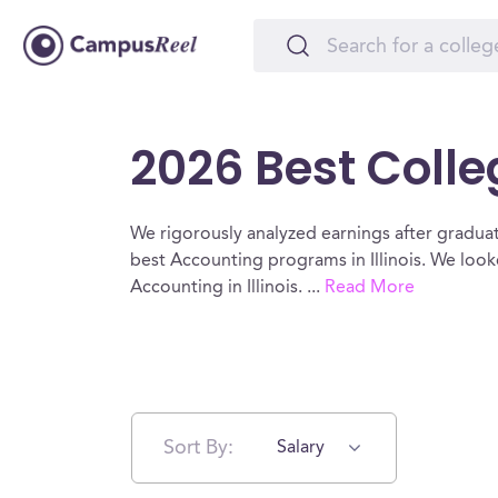
2026 Best Colleg
We rigorously analyzed earnings after graduat
best Accounting programs in Illinois. We loo
Accounting in Illinois.
...
Read More
Sort By:
Salary