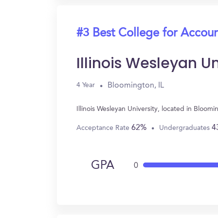
#3 Best College for Accou
Illinois Wesleyan Un
Bloomington, IL
4 Year
Illinois Wesleyan University, located in Bloo
62%
4
Acceptance Rate
Undergraduates
GPA
0