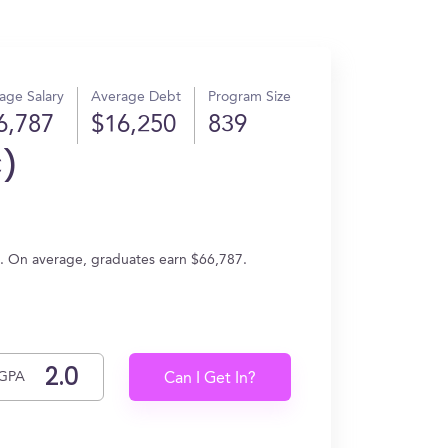
age Salary
Average Debt
Program Size
6,787
$16,250
839
C)
ng. On average, graduates earn $66,787.
GPA
Can I Get In?