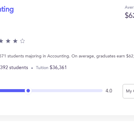
Aver
nting
$6
s 571 students majoring in Accounting. On average, graduates earn $62
,392 students
$36,361
Tuition
4.0
My 