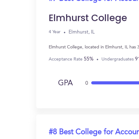
Elmhurst College
Elmhurst, IL
4 Year
Elmhurst College, located in Elmhurst, IL ha
55%
9
Acceptance Rate
Undergraduates
GPA
0
#8 Best College for Accou