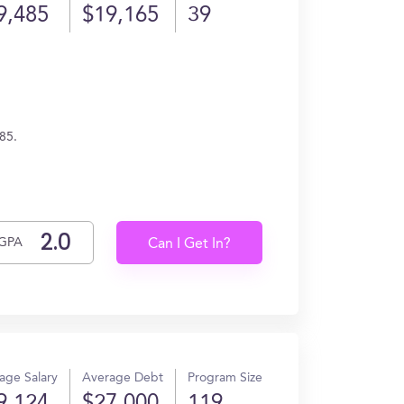
9,485
$19,165
39
85.
GPA
Can I Get In?
age Salary
Average Debt
Program Size