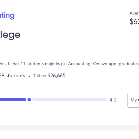
Aver
nting
$6
llege
eights, IL has 11 students majoring in Accounting. On average, graduate
69 students
$26,665
Tuition
4.0
My 