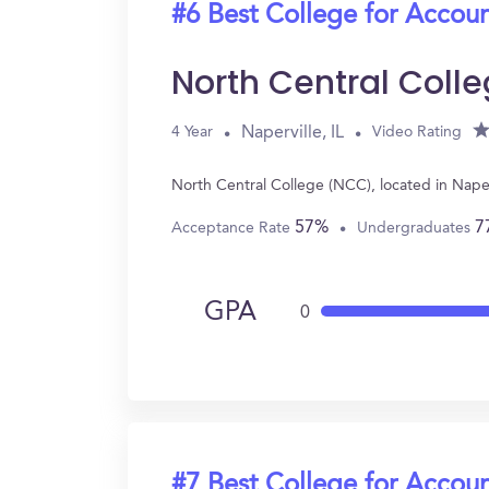
#6 Best College for Accou
North Central Coll
Naperville, IL
4 Year
Video Rating
North Central College (NCC), located in Nape
57%
7
Acceptance Rate
Undergraduates
GPA
0
#7 Best College for Accou