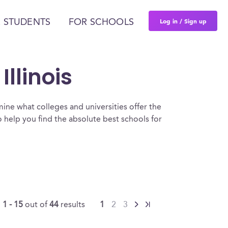
Log in / Sign up
 STUDENTS
FOR SCHOOLS
llinois
ine what colleges and universities offer the
 help you find the absolute best schools for
g
1 - 15
out of
44
results
1
2
3