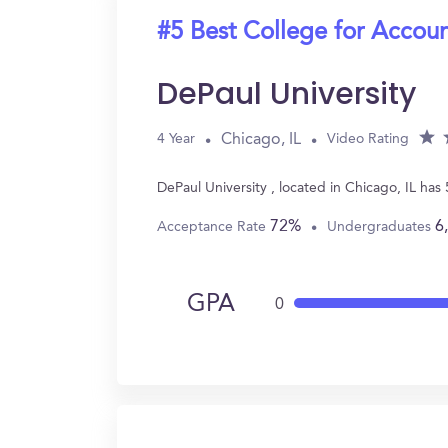
#5 Best College for Accou
DePaul University
Chicago, IL
4 Year
Video Rating
DePaul University , located in Chicago, IL ha
72%
6
Acceptance Rate
Undergraduates
GPA
0