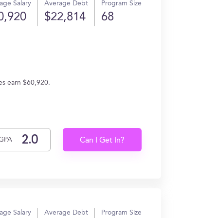
age Salary
Average Debt
Program Size
0,920
$22,814
68
es earn $60,920.
GPA
Can I Get In?
age Salary
Average Debt
Program Size