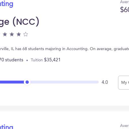
Aver
nting
$6
ege (NCC)
rville, IL has 68 students majoring in Accounting. On average, graduat
70 students
$35,421
Tuition
4.0
My 
Aver
nting