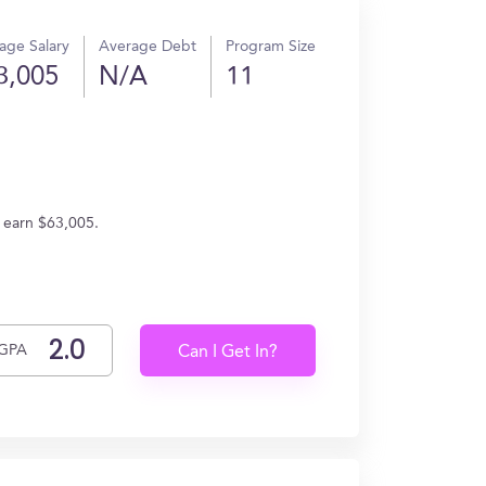
age Salary
Average Debt
Program Size
3,005
N/A
11
s earn $63,005.
GPA
Can I Get In?