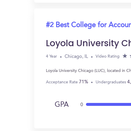
#2 Best College for Accou
Loyola University 
Chicago, IL
4 Year
Video Rating
Loyola University Chicago (LUC), located in 
71%
4
Acceptance Rate
Undergraduates
GPA
0