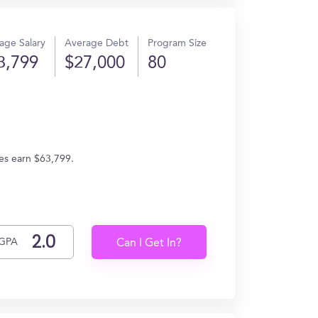
age Salary
Average Debt
Program Size
3,799
$27,000
80
tes earn $63,799.
GPA
Can I Get In?