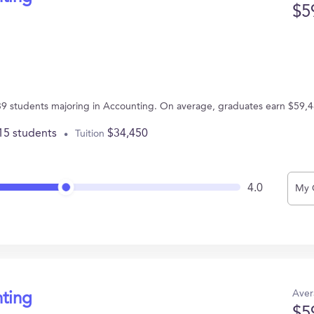
$5
s 39 students majoring in Accounting. On average, graduates earn $59,4
15 students
$34,450
Tuition
4.0
My 
Aver
nting