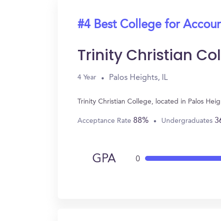
#4 Best College for Accou
Trinity Christian Co
Palos Heights, IL
4 Year
Trinity Christian College, located in Palos H
88%
3
Acceptance Rate
Undergraduates
GPA
0