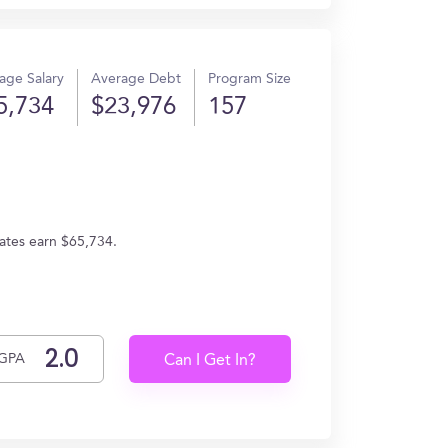
age Salary
Average Debt
Program Size
5,734
$23,976
157
uates earn $65,734.
GPA
Can I Get In?