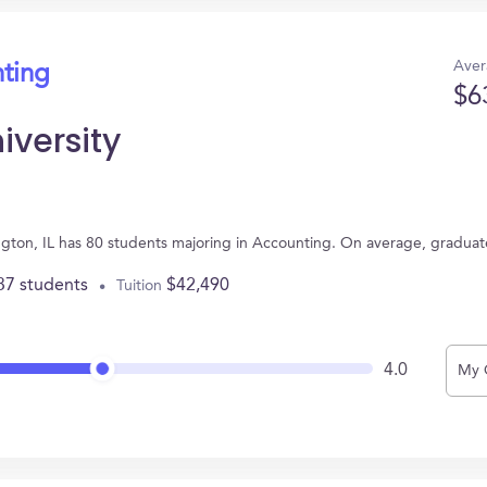
Aver
nting
$6
iversity
mington, IL has 80 students majoring in Accounting. On average, gradua
37 students
$42,490
Tuition
4.0
My 