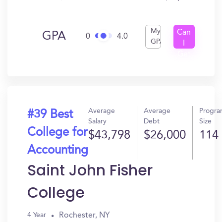
My
Can
GPA
0
4.0
GPA
I
Get
In?
Average
Average
Progr
#39 Best
Salary
Debt
Size
College for
$43,798
$26,000
114
Accounting
Saint John Fisher
College
Rochester, NY
4 Year