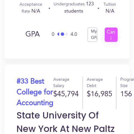
123
Undergraduates
Acceptance
Tuition
N/A
N/A
students
Rate
My
Can
GPA
0
4.0
GPA
I
Get
In?
Average
Average
Progr
#33 Best
Salary
Debt
Size
College for
$45,794
$16,985
156
Accounting
State University Of
New York At New Paltz