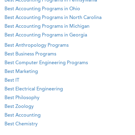
Best Accounting Programs in Pennsylvania
Best Accounting Programs in Ohio
Best Accounting Programs in North Carolina
Best Accounting Programs in Michigan
Best Accounting Programs in Georgia
Best Anthropology Programs
Best Business Programs
Best Computer Engineering Programs
Best Marketing
Best IT
Best Electrical Engineering
Best Philosophy
Best Zoology
Best Accounting
Best Chemistry