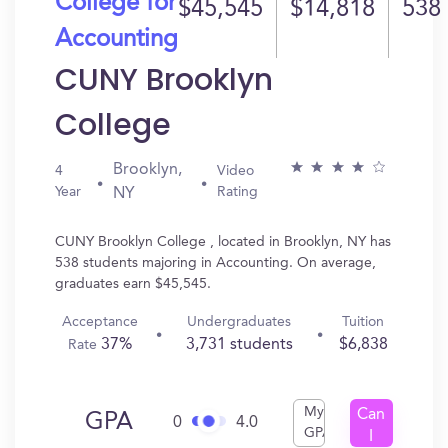
College for
$45,545
$14,818
538
Accounting
CUNY Brooklyn
College
Brooklyn,
4
Video
Year
Rating
NY
CUNY Brooklyn College , located in Brooklyn, NY has
538 students majoring in Accounting. On average,
graduates earn $45,545.
Acceptance
Undergraduates
Tuition
37%
3,731 students
$6,838
Rate
My
Can
GPA
0
4.0
GPA
I