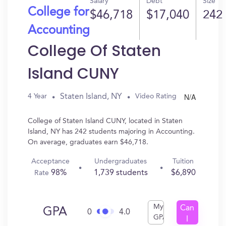
Salary
Debt
Size
College for
$46,718
$17,040
242
Accounting
College Of Staten
Island CUNY
N/A
Staten Island, NY
4 Year
Video Rating
College of Staten Island CUNY, located in Staten
Island, NY has 242 students majoring in Accounting.
On average, graduates earn $46,718.
Acceptance
Undergraduates
Tuition
98%
1,739 students
$6,890
Rate
My
Can
GPA
0
4.0
GPA
I