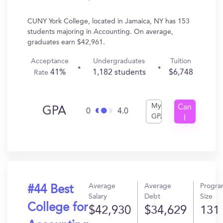
CUNY York College, located in Jamaica, NY has 153
students majoring in Accounting. On average,
graduates earn $42,961.
Acceptance
Undergraduates
Tuition
41%
1,182 students
$6,748
Rate
My
Can
GPA
0
4.0
GPA
I
Get
In?
Average
Average
Progr
#44 Best
Salary
Debt
Size
College for
$42,930
$34,629
131