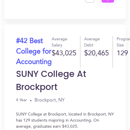
Get
In?
Average
Average
Progr
#42 Best
Salary
Debt
Size
College for
$43,025
$20,465
129
Accounting
SUNY College At
Brockport
Brockport, NY
4 Year
SUNY College at Brockport, located in Brockport, NY
has 129 students majoring in Accounting. On
average, graduates earn $43,025.