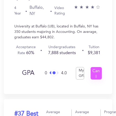
Buffalo,
4
Video
Year
Rating
NY
University at Buffalo (UB), located in Buffalo, NY has
350 students majoring in Accounting. On average,
graduates earn $44,802.
Acceptance
Undergraduates
Tuition
60%
7,888 students
$9,381
Rate
My
Can
GPA
0
4.0
GPA
I
Get
In?
Average
Average
Progr
#37 Best