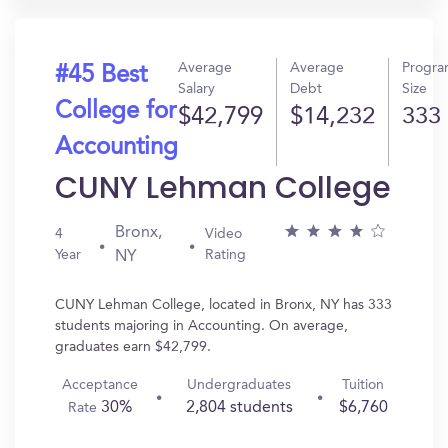
Average
Average
Progr
#45 Best
Salary
Debt
Size
College for
$42,799
$14,232
333
Accounting
CUNY Lehman College
Bronx,
4
Video
Year
Rating
NY
CUNY Lehman College, located in Bronx, NY has 333
students majoring in Accounting. On average,
graduates earn $42,799.
Acceptance
Undergraduates
Tuition
30%
2,804 students
$6,760
Rate