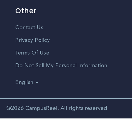
Other
Contact Us
Privacy Policy
Terms Of Use
Do Not Sell My Personal Information
English
Vietnamese
Spanish
©2026 CampusReel. All rights reserved
Zhongwen
Russian