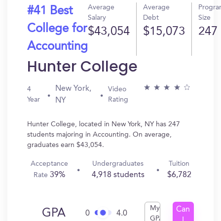
Average
Average
Progr
#41 Best
Salary
Debt
Size
College for
$43,054
$15,073
247
Accounting
Hunter College
New York,
4
Video
Year
Rating
NY
Hunter College, located in New York, NY has 247
students majoring in Accounting. On average,
graduates earn $43,054.
Acceptance
Undergraduates
Tuition
39%
4,918 students
$6,782
Rate
My
Can
GPA
0
4.0
GPA
I