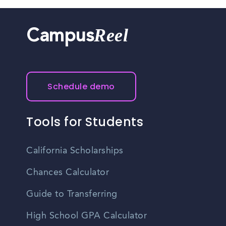
Reel
Campus
Schedule demo
Tools for Students
California Scholarships
Chances Calculator
Guide to Transferring
High School GPA Calculator