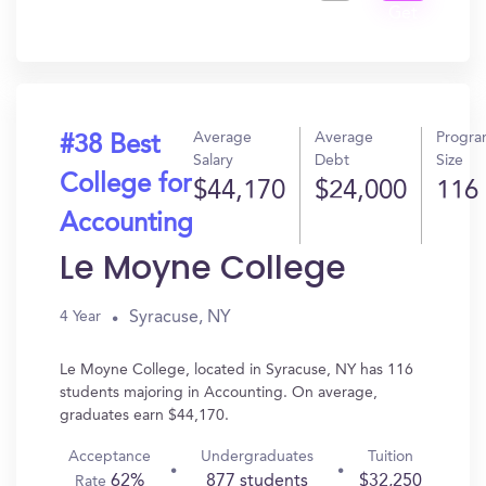
Get
In?
Average
Average
Progr
#38 Best
Salary
Debt
Size
College for
$44,170
$24,000
116
Accounting
Le Moyne College
Syracuse, NY
4 Year
Le Moyne College, located in Syracuse, NY has 116
students majoring in Accounting. On average,
graduates earn $44,170.
Acceptance
Undergraduates
Tuition
62%
877 students
$32,250
Rate