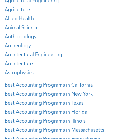
Agricultural Engineering
Agriculture
Allied Health
Animal Science
Anthropology
Archeology
Architectural Engineering
Architecture
Astrophysics
Best Accounting Programs in California
Best Accounting Programs in New York
Best Accounting Programs in Texas
Best Accounting Programs in Florida
Best Accounting Programs in Illinois
Best Accounting Programs in Massachusetts