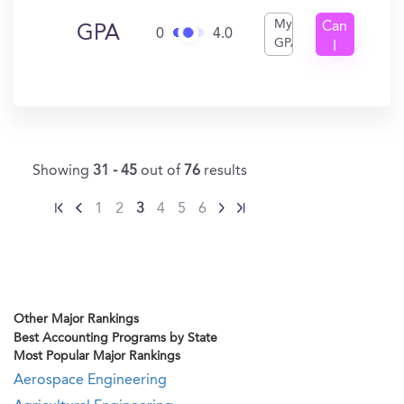
My
Can
GPA
0
4.0
GPA
I
Get
In?
Showing
31 - 45
out of
76
results
1
2
3
4
5
6
Other Major Rankings
Best Accounting Programs by State
Most Popular Major Rankings
Aerospace Engineering