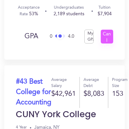
Acceptance
Undergraduates
Tuition
53%
2,189 students
$7,904
Rate
My
Can
GPA
0
4.0
GPA
I
Get
In?
Average
Average
Program
#43 Best
Salary
Debt
Size
College for
$42,961
$8,083
153
Accounting
CUNY York College
Jamaica, NY
4 Year