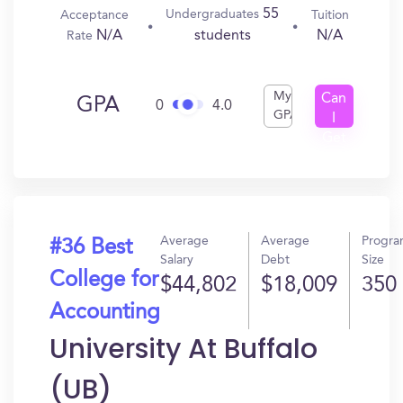
55
Undergraduates
Acceptance
Tuition
N/A
N/A
students
Rate
My
Can
GPA
0
4.0
GPA
I
Get
In?
Average
Average
Progr
#36 Best
Salary
Debt
Size
College for
$44,802
$18,009
350
Accounting
University At Buffalo
(UB)