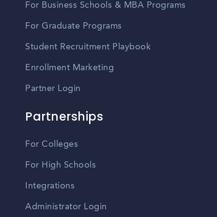
For Business Schools & MBA Programs
For Graduate Programs
Student Recruitment Playbook
Enrollment Marketing
Partner Login
Partnerships
For Colleges
For High Schools
Integrations
Administrator Login