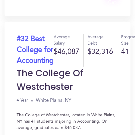
Get
In?
Average
Average
Progr
#32 Best
Salary
Debt
Size
College for
$46,087
$32,316
41
Accounting
The College Of
Westchester
White Plains, NY
4 Year
The College of Westchester, located in White Plains,
NY has 41 students majoring in Accounting. On
average, graduates earn $46,087.