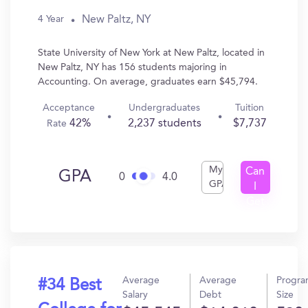
New Paltz, NY
4 Year
State University of New York at New Paltz, located in
New Paltz, NY has 156 students majoring in
Accounting. On average, graduates earn $45,794.
Acceptance
Undergraduates
Tuition
42%
2,237 students
$7,737
Rate
My
Can
GPA
0
4.0
GPA
I
Get
In?
Average
Average
Progr
#34 Best
Salary
Debt
Size