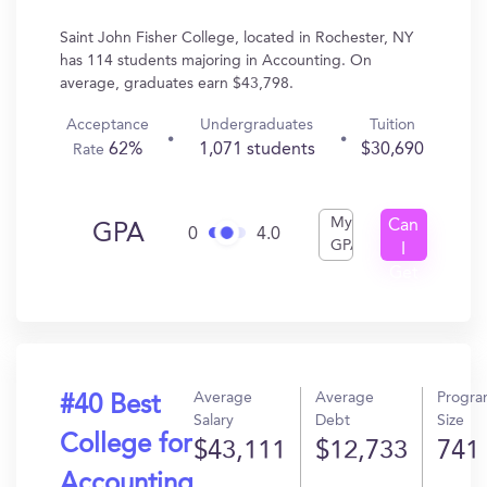
Saint John Fisher College, located in Rochester, NY
has 114 students majoring in Accounting. On
average, graduates earn $43,798.
Acceptance
Undergraduates
Tuition
62%
1,071 students
$30,690
Rate
My
Can
GPA
0
4.0
GPA
I
Get
In?
Average
Average
Progr
#40 Best
Salary
Debt
Size
College for
$43,111
$12,733
741
Accounting