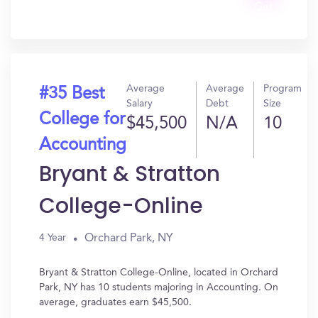
Get
In?
Average
Average
Program
#35 Best
Salary
Debt
Size
College for
$45,500
N/A
10
Accounting
Bryant & Stratton
College-Online
Orchard Park, NY
4 Year
Bryant & Stratton College-Online, located in Orchard
Park, NY has 10 students majoring in Accounting. On
average, graduates earn $45,500.