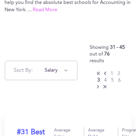
help you find the absolute best schools for Accounting in
New York.
...
Read More
Showing
31 - 45
out of
76
results
Sort By:
Salary
1
2
3
4
5
6
Average
Average
Progr
#31 Best