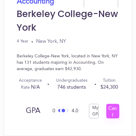
Accounting
Berkeley College-New
York
New York, NY
4 Year
Berkeley College-New York, located in New York, NY
has 131 students majoring in Accounting. On
average, graduates earn $42,930.
Acceptance
Undergraduates
Tuition
N/A
746 students
$24,300
Rate
My
Can
GPA
0
4.0
GPA
I
Get
In?