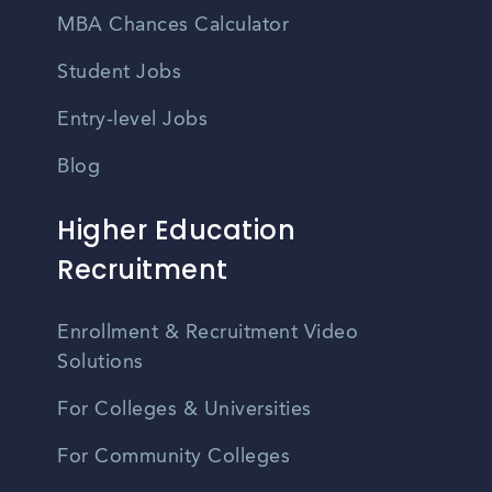
MBA Chances Calculator
Student Jobs
Entry-level Jobs
Blog
Higher Education
Recruitment
Enrollment & Recruitment Video
Solutions
For Colleges & Universities
For Community Colleges