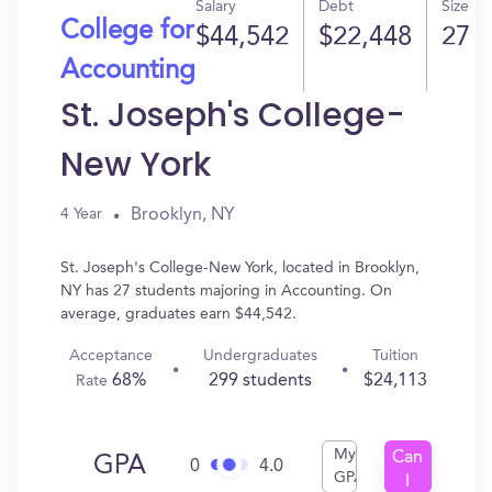
Salary
Debt
Size
College for
$44,542
$22,448
27
Accounting
St. Joseph's College-
New York
Brooklyn, NY
4 Year
St. Joseph's College-New York, located in Brooklyn,
NY has 27 students majoring in Accounting. On
average, graduates earn $44,542.
Acceptance
Undergraduates
Tuition
68%
299 students
$24,113
Rate
My
Can
GPA
0
4.0
GPA
I