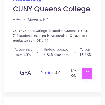
CUNY Queens College
Queens, NY
4 Year
CUNY Queens College, located in Queens, NY has
741 students majoring in Accounting. On average,
graduates earn $43,111.
Acceptance
Undergraduates
Tuition
40%
3,845 students
$6,938
Rate
My
Can
GPA
0
4.0
GPA
I
Get
In?