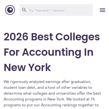
2026 Best Colleges
For Accounting In
New York
We rigorously analyzed earnings after graduation,
student loan debt, and a host of other variables to
determine what colleges and universities offer the best
Accounting programs in New York. We looked at 76
programs to put our Accounting rankings together to