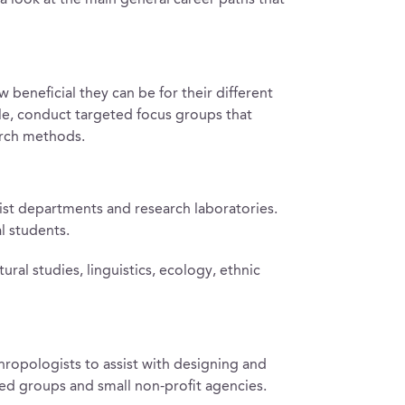
 look at the main general career paths that
 beneficial they can be for their different
le, conduct targeted focus groups that
arch methods.
ist departments and research laboratories.
l students.
al studies, linguistics, ecology, ethnic
ropologists to assist with designing and
ed groups and small non-profit agencies.