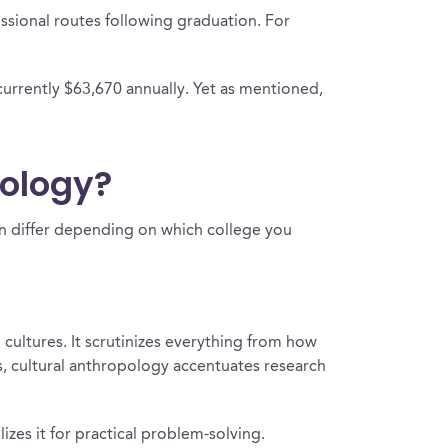
ssional routes following graduation. For
currently $63,670 annually. Yet as mentioned,
pology?
can differ depending on which college you
cultures. It scrutinizes everything from how
rs, cultural anthropology accentuates research
zes it for practical problem-solving.