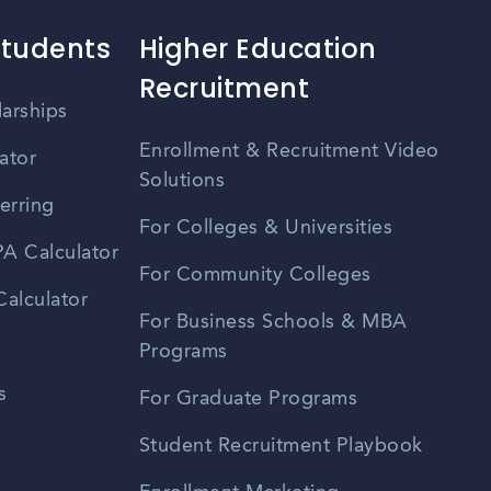
Students
Higher Education
Recruitment
larships
Enrollment & Recruitment Video
ator
Solutions
erring
For Colleges & Universities
A Calculator
For Community Colleges
alculator
For Business Schools & MBA
Programs
s
For Graduate Programs
Student Recruitment Playbook