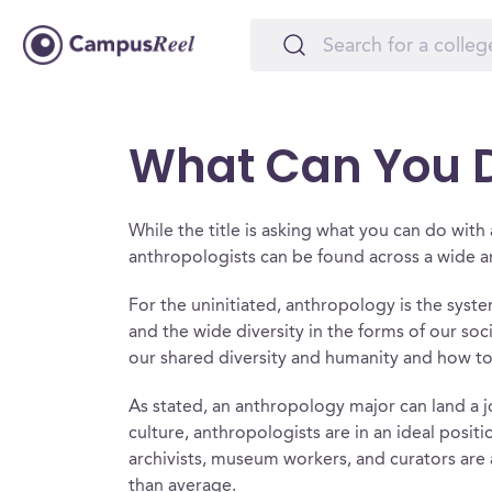
What Can You D
While the title is asking what you can do wit
anthropologists can be found across a wide arr
For the uninitiated, anthropology is the syste
and the wide diversity in the forms of our so
our shared diversity and humanity and how to 
As stated, an anthropology major can land a 
culture, anthropologists are in an ideal positi
archivists, museum workers, and curators are
than average.