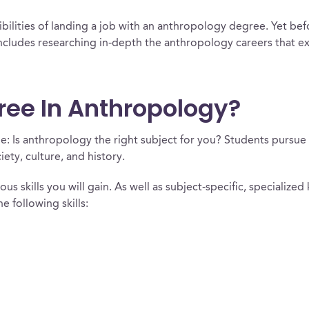
bilities of landing a job with an anthropology degree. Yet bef
includes researching in-depth the anthropology careers that e
gree In Anthropology?
le: Is anthropology the right subject for you? Students pursu
ety, culture, and history.
ous skills you will gain. As well as subject-specific, specializ
 following skills: