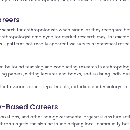
t jobs with an anthropology degree available. Below we take a
areers
 search for anthropologists when hiring, as they recognize how
e anthropologist employed for market research may, for examp
– patterns not readily apparent via survey or statistical rese
 can be found teaching and conducting research in anthropolog
ing papers, writing lectures and books, and assisting individua
into various other departments, including epidemiology, cultur
y-Based Careers
nizations, and other non-governmental organizations hire anth
hropologists can also be found helping local, community-bas