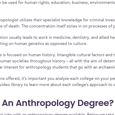
 be used for human rights, education, business, environmental 
opologist utilizes their specialist knowledge for criminal inv
 of death. The concentration itself zones in on processes of 
ion usually leads to work in medicine, dentistry, and allied h
ating on human genetics as opposed to culture.
 is focused on human history. Intangible cultural factors and t
human societies throughout history – all with the aim of deter
ular interest for anthropology students that go with an archaeo
s offered, it’s important you analyze each college on your pers
ideo library to learn more about each college’s approach to
h An Anthropology Degree?