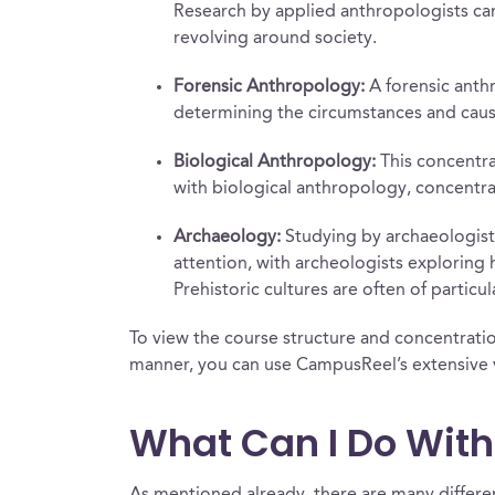
Research by applied anthropologists can
revolving around society.
Forensic Anthropology:
A forensic anthr
determining the circumstances and cause
Biological Anthropology:
This concentrat
with biological anthropology, concentr
Archaeology:
Studying by archaeologists
attention, with archeologists exploring 
Prehistoric cultures are often of partic
To view the course structure and concentration
manner, you can use CampusReel’s extensive v
What Can I Do Wit