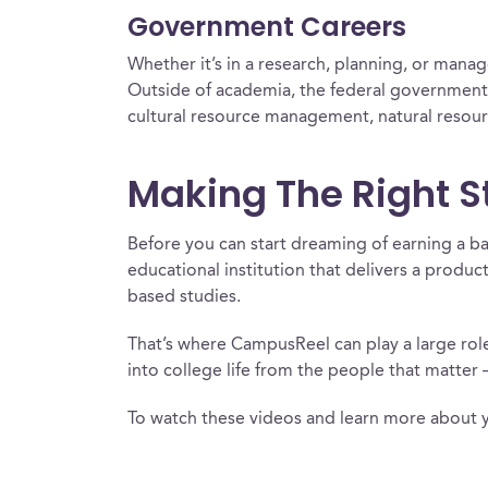
Government Careers
Whether it’s in a research, planning, or manag
Outside of academia, the federal government 
cultural resource management, natural resou
Making The Right S
Before you can start dreaming of earning a ba
educational institution that delivers a produc
based studies.
That’s where CampusReel can play a large role.
into college life from the people that matter 
To watch these videos and learn more about 