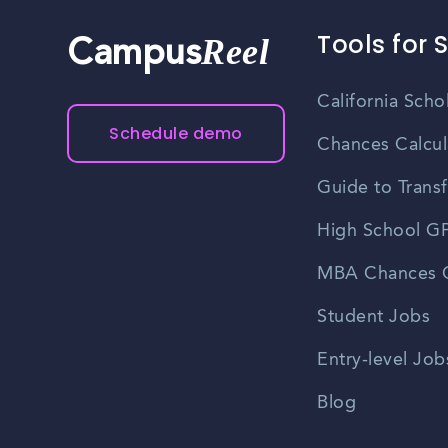
Tools for 
Reel
Campus
California Scho
Schedule demo
Chances Calcul
Guide to Transf
High School GP
MBA Chances C
Student Jobs
Entry-level Job
Blog