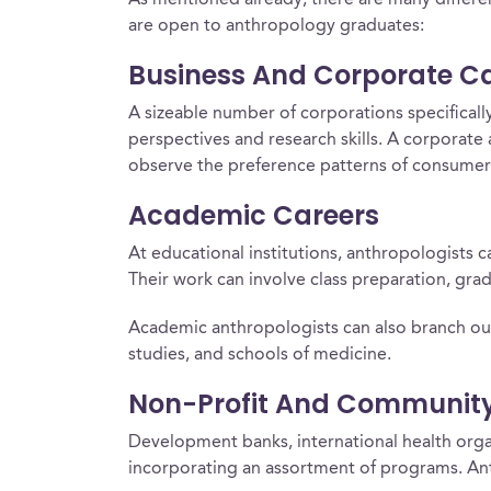
As mentioned already, there are many differen
are open to anthropology graduates:
Business And Corporate C
A sizeable number of corporations specifically
perspectives and research skills. A corporat
observe the preference patterns of consumers 
Academic Careers
At educational institutions, anthropologists
Their work can involve class preparation, grad
Academic anthropologists can also branch out 
studies, and schools of medicine.
Non-Profit And Communit
Development banks, international health orga
incorporating an assortment of programs. Ant