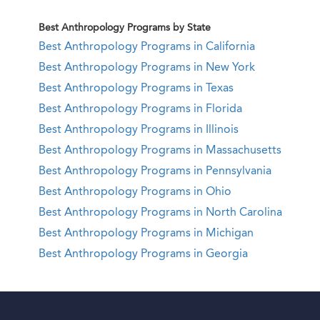
Best Anthropology Programs by State
Best Anthropology Programs in California
Best Anthropology Programs in New York
Best Anthropology Programs in Texas
Best Anthropology Programs in Florida
Best Anthropology Programs in Illinois
Best Anthropology Programs in Massachusetts
Best Anthropology Programs in Pennsylvania
Best Anthropology Programs in Ohio
Best Anthropology Programs in North Carolina
Best Anthropology Programs in Michigan
Best Anthropology Programs in Georgia