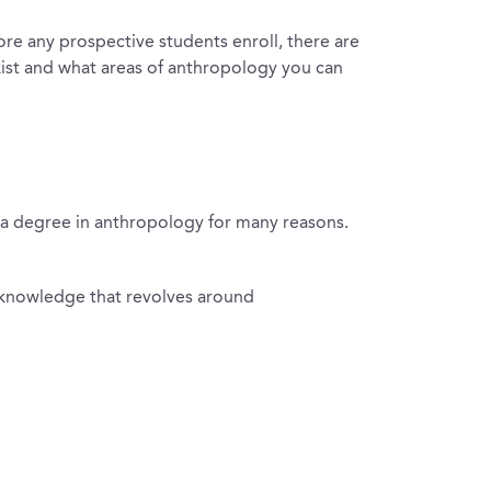
ore any prospective students enroll, there are
xist and what areas of anthropology you can
e a degree in anthropology for many reasons.
ed knowledge that revolves around