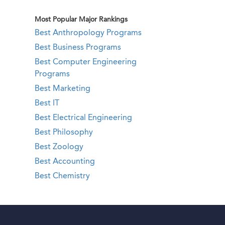
Most Popular Major Rankings
Best Anthropology Programs
Best Business Programs
Best Computer Engineering
Programs
Best Marketing
Best IT
Best Electrical Engineering
Best Philosophy
Best Zoology
Best Accounting
Best Chemistry