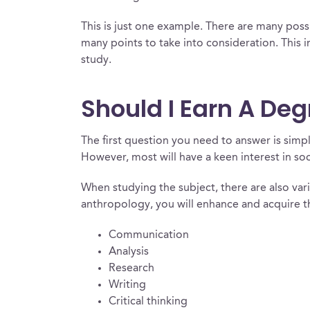
This is just one example. There are many possi
many points to take into consideration. This 
study.
Should I Earn A De
The first question you need to answer is simp
However, most will have a keen interest in soci
When studying the subject, there are also vari
anthropology, you will enhance and acquire the
Communication
Analysis
Research
Writing
Critical thinking