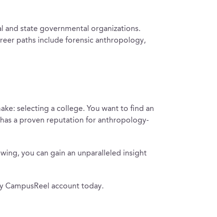
cal and state governmental organizations.
reer paths include forensic anthropology,
ake: selecting a college. You want to find an
t has a proven reputation for anthropology-
owing, you can gain an unparalleled insight
ary CampusReel account today.