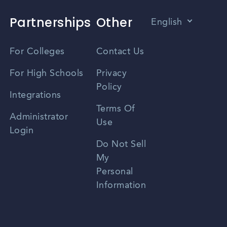
Partnerships
Other
English
Vietnamese
For Colleges
Contact Us
Spanish
For High Schools
Privacy
Policy
Zhongwen
Integrations
Terms Of
Russian
Administrator
Use
Login
Portuguese
Do Not Sell
My
Personal
Information