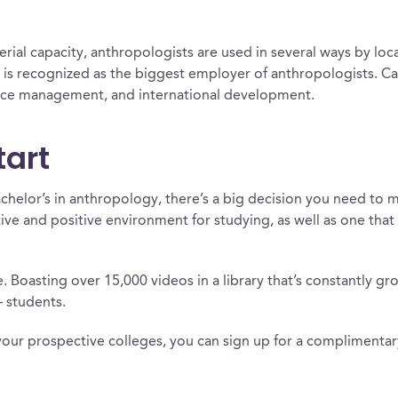
erial capacity, anthropologists are used in several ways by lo
is recognized as the biggest employer of anthropologists. Ca
rce management, and international development.
tart
chelor’s in anthropology, there’s a big decision you need to m
tive and positive environment for studying, as well as one tha
 Boasting over 15,000 videos in a library that’s constantly gr
– students.
your prospective colleges, you can sign up for a compliment