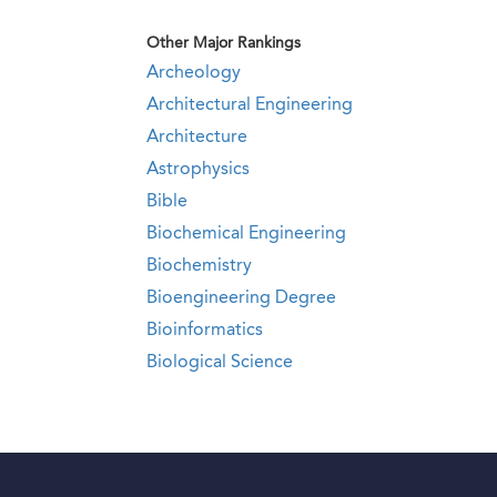
Other Major Rankings
Archeology
Architectural Engineering
Architecture
Astrophysics
Bible
Biochemical Engineering
Biochemistry
Bioengineering Degree
Bioinformatics
Biological Science