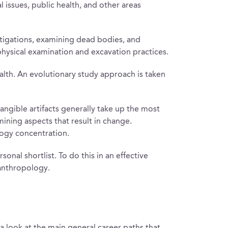
issues, public health, and other areas
estigations, examining dead bodies, and
physical examination and excavation practices.
ealth. An evolutionary study approach is taken
angible artifacts generally take up the most
mining aspects that result in change.
logy concentration.
onal shortlist. To do this in an effective
 anthropology.