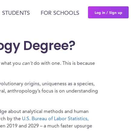
Log in / Sign up
 STUDENTS
FOR SCHOOLS
ogy Degree?
er what you
can’t
do with one. This is because
olutionary origins, uniqueness as a species,
eral, anthropology’s focus is on understanding
ledge about analytical methods and human
arch by the
U.S. Bureau of Labor Statistics,
ween 2019 and 2029 – a much faster upsurge