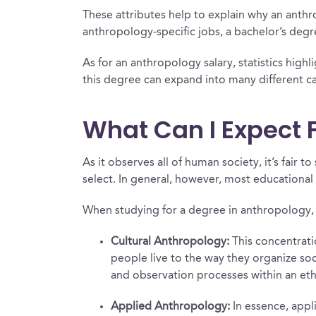
These attributes help to explain why an anth
anthropology-specific jobs, a bachelor’s de
As for an anthropology salary, statistics highl
this degree can expand into many different care
What Can I Expect 
As it observes all of human society, it’s fai
select. In general, however, most educational 
When studying for a degree in anthropology, 
Cultural Anthropology:
This concentratio
people live to the way they organize soc
and observation processes within an eth
Applied Anthropology:
In essence, appl