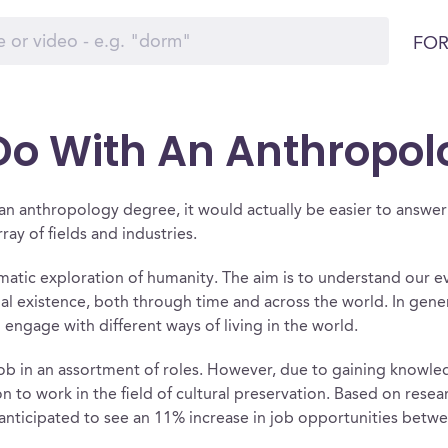
FOR
o With An Anthropol
h an anthropology degree, it would actually be easier to answ
ay of fields and industries.
matic exploration of humanity. The aim is to understand our ev
cial existence, both through time and across the world. In gen
engage with different ways of living in the world.
job in an assortment of roles. However, due to gaining know
on to work in the field of cultural preservation. Based on rese
 anticipated to see an 11% increase in job opportunities bet