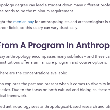
ropology degree can lead a student down many different profe
gree tends to be the minimum requirement.
ight the
median pay
for anthropologists and archaeologists is 
er fields, so this salary can vary drastically.
From A Program In Anthro
r to say anthropology encompasses many subfields – and these 
institutions offer a similar core program and course options.
here are the concentrations available:
n explores the past and present when it comes to diversity in 
ieties. Due to the focus on both cultural and biological facto
ical framework.
ied anthropology sees anthropological-based research and utili