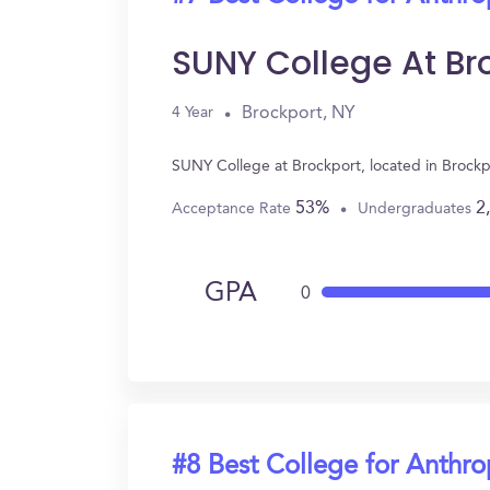
SUNY College At Br
Brockport, NY
4 Year
SUNY College at Brockport, located in Brock
53%
2
Acceptance Rate
Undergraduates
GPA
0
#8 Best College for Anthr