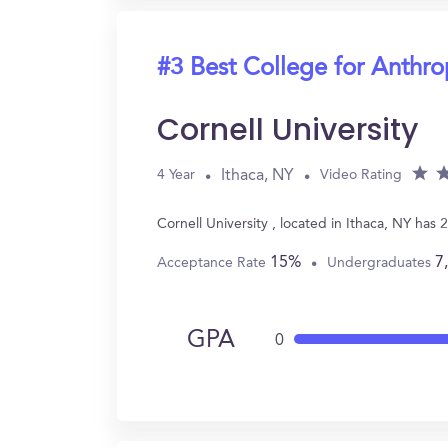
#3 Best College for Anthr
Cornell University
Ithaca, NY
4 Year
Video Rating
Cornell University , located in Ithaca, NY ha
15%
7
Acceptance Rate
Undergraduates
GPA
0