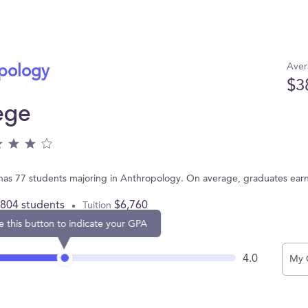
Aver
opology
$3
ege
as 77 students majoring in Anthropology. On average, graduates ear
,804 students
$6,760
Tuition
e this button to indicate your GPA
4.0
My 