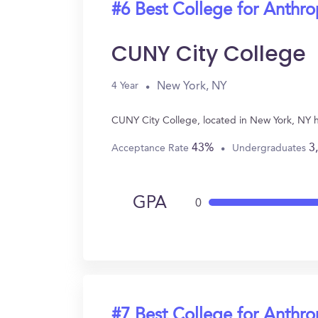
#6 Best College for Anthr
CUNY City College
New York, NY
4 Year
CUNY City College, located in New York, NY 
43%
3
Acceptance Rate
Undergraduates
GPA
0
#7 Best College for Anthr