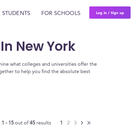
Log in / Sign up
 STUDENTS
FOR SCHOOLS
 In New York
ine what colleges and universities offer the
ther to help you find the absolute best
g
1 - 15
out of
45
results
1
2
3