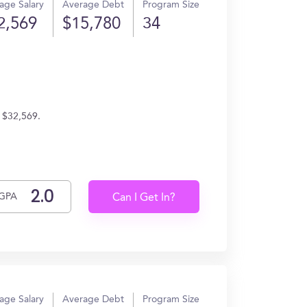
age Salary
Average Debt
Program Size
2,569
$15,780
34
 $32,569.
GPA
Can I Get In?
age Salary
Average Debt
Program Size