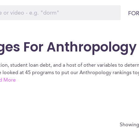
FOR
ges For Anthropology
ion, student loan debt, and a host of other variables to determ
looked at 45 programs to put our Anthropology rankings toge
d More
Showin