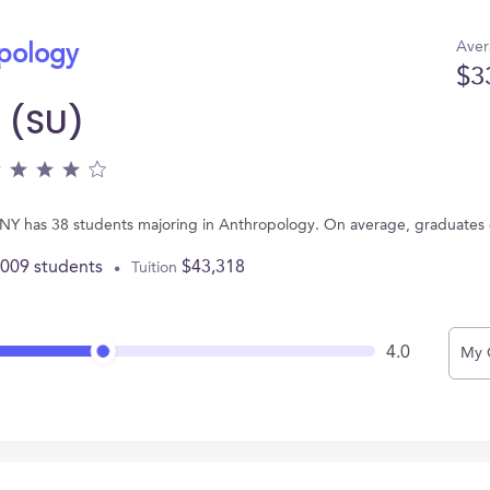
Aver
opology
$3
y (SU)
e, NY has 38 students majoring in Anthropology. On average, graduates
,009 students
$43,318
Tuition
4.0
My 