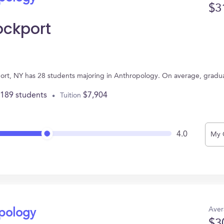
$3
ockport
port, NY has 28 students majoring in Anthropology. On average, gradu
,189 students
$7,904
Tuition
4.0
My 
Aver
opology