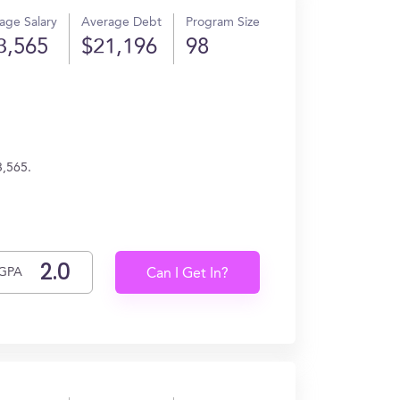
age Salary
Average Debt
Program Size
3,565
$21,196
98
3,565.
GPA
Can I Get In?