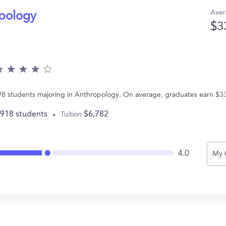
Aver
opology
$3
 98 students majoring in Anthropology. On average, graduates earn $3
,918 students
$6,782
Tuition
4.0
My 