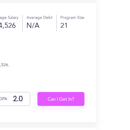
age Salary
Average Debt
Program Size
4,526
N/A
21
,526.
GPA
Can I Get In?