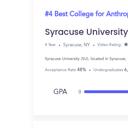
#4 Best College for Anthr
Syracuse Universit
Syracuse, NY
4 Year
Video Rating
Syracuse University (SU), located in Syracus
48%
6
Acceptance Rate
Undergraduates
GPA
0