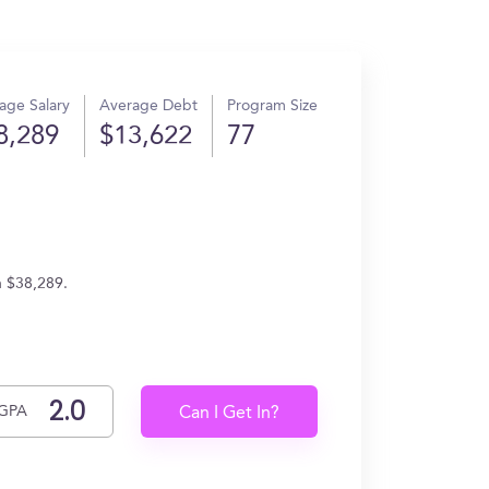
age Salary
Average Debt
Program Size
8,289
$13,622
77
n $38,289.
GPA
Can I Get In?