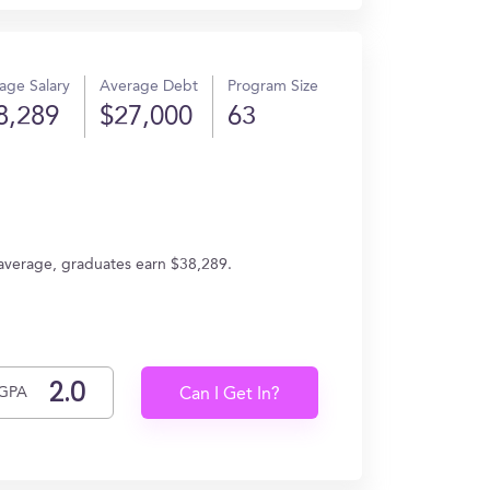
age Salary
Average Debt
Program Size
8,289
$27,000
63
 average, graduates earn $38,289.
GPA
Can I Get In?