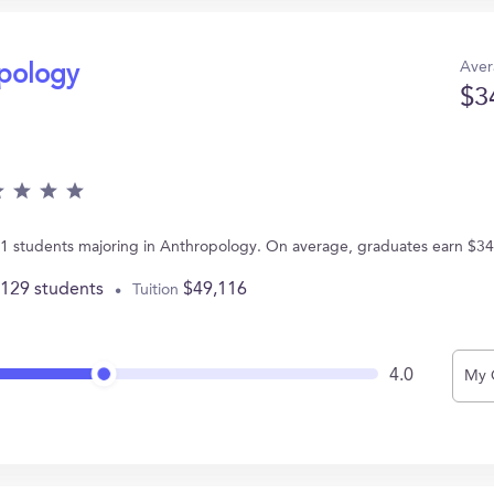
Aver
opology
$3
s 21 students majoring in Anthropology. On average, graduates earn $34
,129 students
$49,116
Tuition
4.0
My 