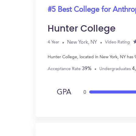
#5 Best College for Anthr
Hunter College
New York, NY
4 Year
Video Rating
Hunter College, located in New York, NY has
39%
4
Acceptance Rate
Undergraduates
GPA
0