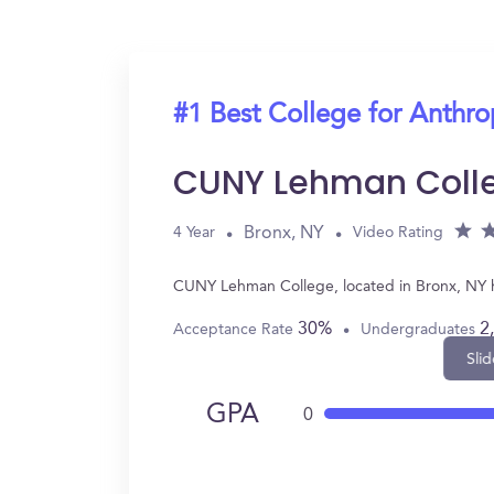
#1 Best College for Anthr
CUNY Lehman Coll
Bronx, NY
4 Year
Video Rating
CUNY Lehman College, located in Bronx, NY h
30%
2
Acceptance Rate
Undergraduates
Slid
GPA
0