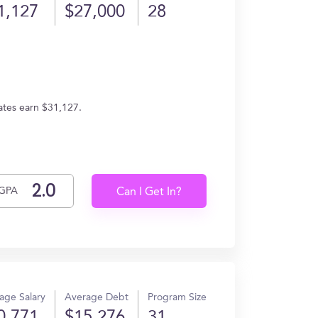
1,127
$27,000
28
ates earn $31,127.
GPA
Can I Get In?
age Salary
Average Debt
Program Size