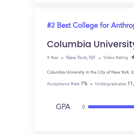
#2 Best College for Anthr
Columbia University
New York, NY
4 Year
Video Rating
Columbia University in the City of New York,
7%
11
Acceptance Rate
Undergraduates
GPA
0