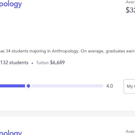
Aver
opology
$3
has 34 students majoring in Anthropology. On average, graduates earn
,132 students
$6,689
Tuition
4.0
My 
Aver
opology