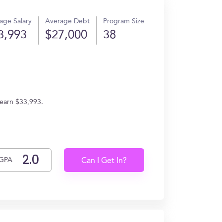
age Salary
Average Debt
Program Size
3,993
$27,000
38
 earn $33,993.
GPA
Can I Get In?