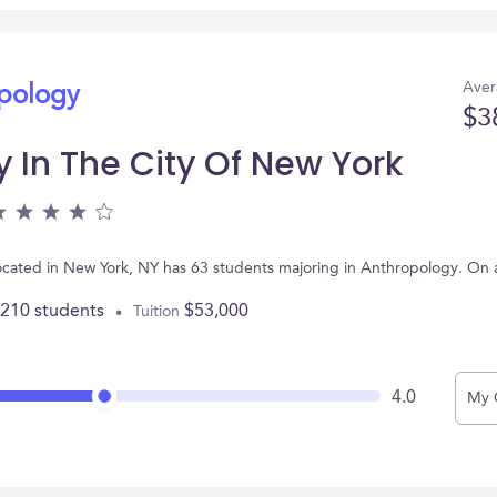
Aver
opology
$3
 In The City Of New York
 located in New York, NY has 63 students majoring in Anthropology. On
,210 students
$53,000
Tuition
4.0
My 