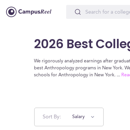
2026 Best Colle
We rigorously analyzed earnings after graduat
best Anthropology programs in New York. We 
schools for Anthropology in New York.
...
Rea
Sort By:
Salary