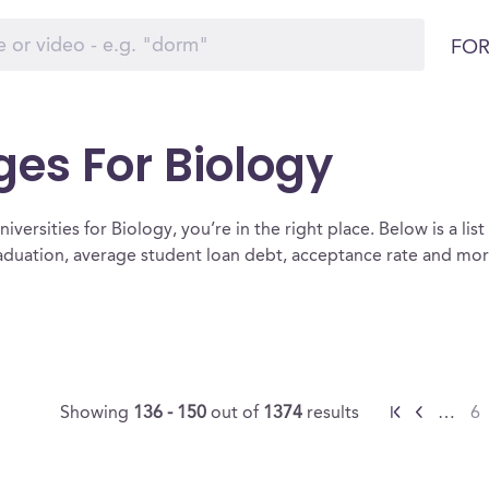
FOR
ges For Biology
iversities for Biology, you’re in the right place. Below is a list 
raduation, average student loan debt, acceptance rate and mo
Showing
136 - 150
out of
1374
results
…
6