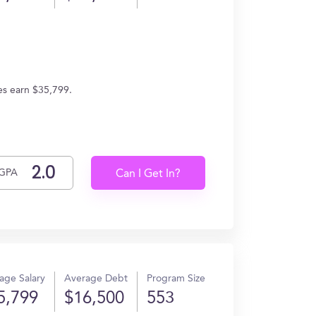
tes earn $35,799.
GPA
Can I Get In?
age Salary
Average Debt
Program Size
5,799
$16,500
553