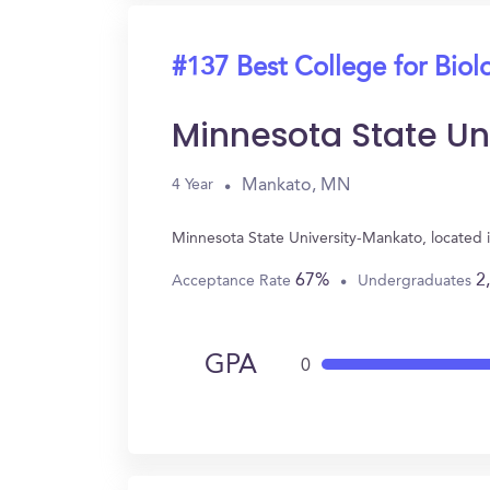
#137 Best College for Biol
Minnesota State Un
Mankato, MN
4 Year
Minnesota State University-Mankato, located
67%
2
Acceptance Rate
Undergraduates
GPA
0