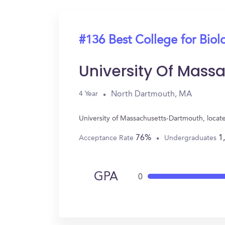
#136 Best College for Biol
University Of Mas
North Dartmouth, MA
4 Year
University of Massachusetts-Dartmouth, locat
76%
1
Acceptance Rate
Undergraduates
GPA
0