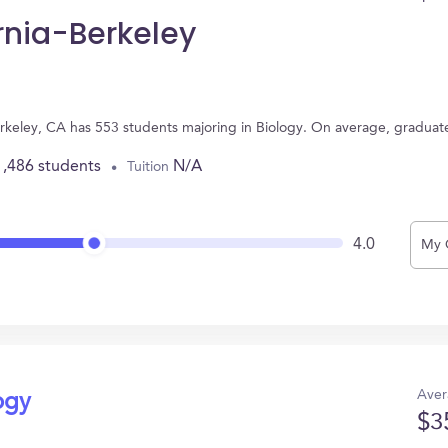
ornia-Berkeley
 Berkeley, CA has 553 students majoring in Biology. On average, gradua
1,486 students
N/A
Tuition
4.0
My 
Aver
ogy
$3