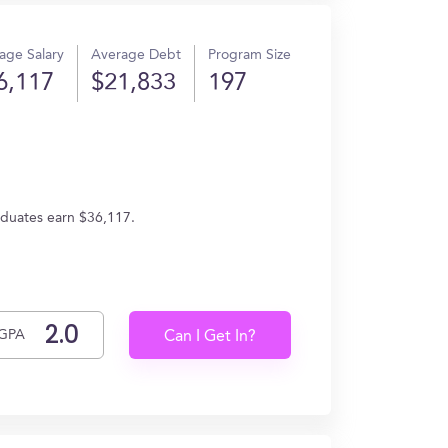
age Salary
Average Debt
Program Size
6,117
$21,833
197
aduates earn $36,117.
GPA
Can I Get In?