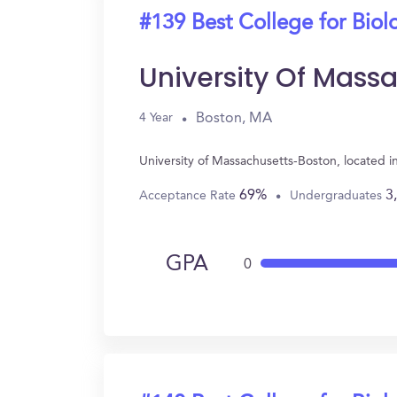
#139 Best College for Biol
University Of Mass
Boston, MA
4 Year
University of Massachusetts-Boston, located 
69%
3
Acceptance Rate
Undergraduates
GPA
0