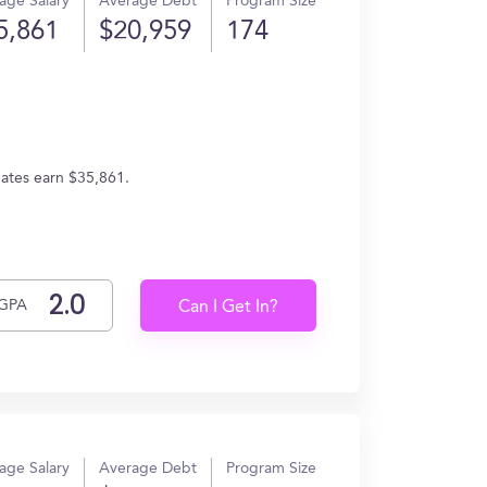
age Salary
Average Debt
Program Size
5,861
$20,959
174
duates earn $35,861.
GPA
Can I Get In?
age Salary
Average Debt
Program Size