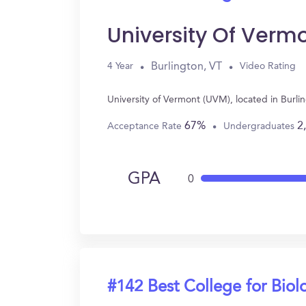
University Of Verm
Burlington, VT
4 Year
Video Rating
University of Vermont (UVM), located in Burl
67%
2
Acceptance Rate
Undergraduates
GPA
0
#142 Best College for Biol