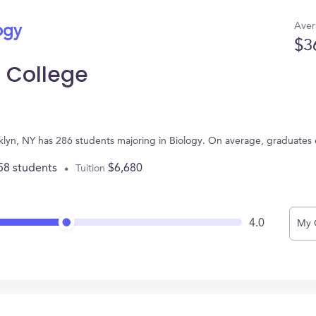
Aver
ogy
$3
 College
lyn, NY has 286 students majoring in Biology. On average, graduates 
58 students
$6,680
Tuition
4.0
My 