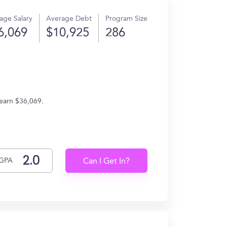
age Salary
Average Debt
Program Size
6,069
$10,925
286
earn $36,069.
GPA
Can I Get In?