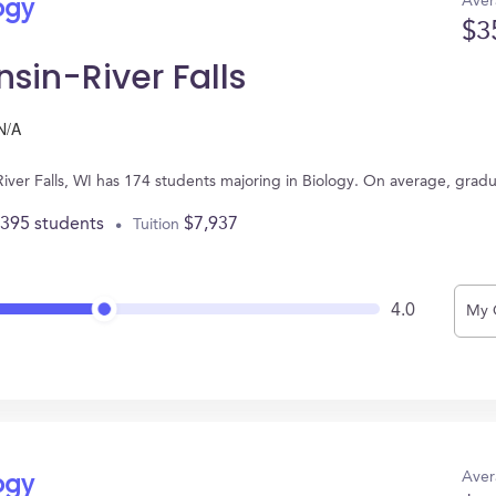
Aver
ogy
$3
nsin-River Falls
N/A
n River Falls, WI has 174 students majoring in Biology. On average, gra
,395 students
$7,937
Tuition
4.0
My 
Aver
ogy