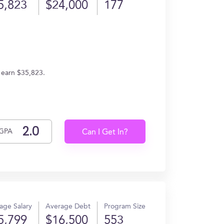
5,823
$24,000
177
 earn $35,823.
GPA
Can I Get In?
age Salary
Average Debt
Program Size
5,799
$16,500
553