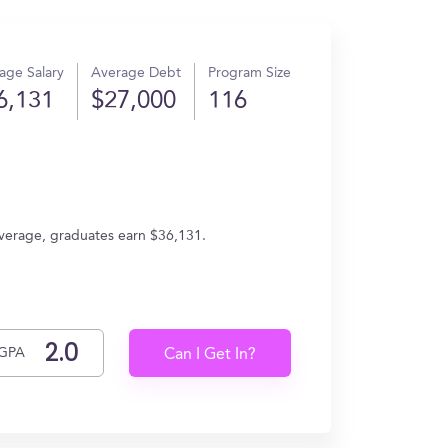
age Salary
Average Debt
Program Size
6,131
$27,000
116
average, graduates earn $36,131.
GPA
Can I Get In?