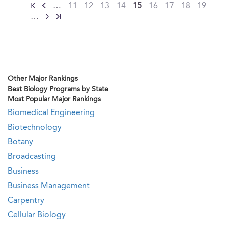
…
11
12
13
14
15
16
17
18
19
…
Other Major Rankings
Best Biology Programs by State
Most Popular Major Rankings
Biomedical Engineering
Biotechnology
Botany
Broadcasting
Business
Business Management
Carpentry
Cellular Biology