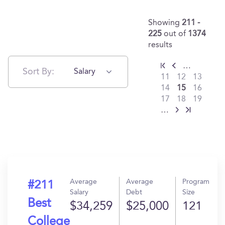
Showing
211 -
225
out of
1374
results
…
Sort By:
Salary
11
12
13
14
15
16
17
18
19
…
Average
Average
Program
#211
Salary
Debt
Size
Best
$34,259
$25,000
121
College