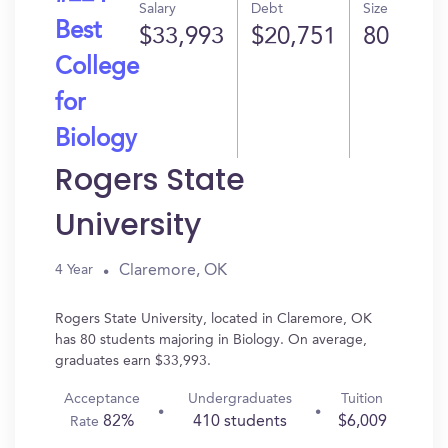
Salary
Debt
Size
Best
$33,993
$20,751
80
College
for
Biology
Rogers State
University
Claremore, OK
4 Year
Rogers State University, located in Claremore, OK
has 80 students majoring in Biology. On average,
graduates earn $33,993.
Acceptance
Undergraduates
Tuition
82%
410 students
$6,009
Rate