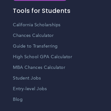
Tools for Students
California Scholarships
Chances Calculator
Guide to Transferring
High School GPA Calculator
MBA Chances Calculator
Student Jobs
Entry-level Jobs
Blog