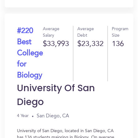
In?
Average
Average
Program
#220
Salary
Debt
Size
Best
$33,993
$23,332
136
College
for
Biology
University Of San
Diego
San Diego, CA
4 Year
University of San Diego, located in San Diego, CA
has 136 students majoring in Biology. On average,