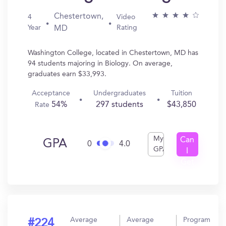
Chestertown,
4
Video
Year
Rating
MD
Washington College, located in Chestertown, MD has
94 students majoring in Biology. On average,
graduates earn $33,993.
Acceptance
Undergraduates
Tuition
54%
297 students
$43,850
Rate
My
Can
GPA
0
4.0
GPA
I
Get
In?
Average
Average
Program
#224