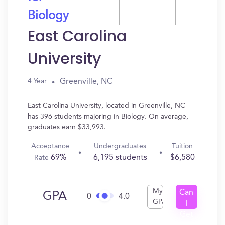
Biology
East Carolina
University
Greenville, NC
4 Year
East Carolina University, located in Greenville, NC
has 396 students majoring in Biology. On average,
graduates earn $33,993.
Acceptance
Undergraduates
Tuition
69%
6,195 students
$6,580
Rate
My
Can
GPA
0
4.0
GPA
I
Get