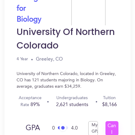
for
Biology
University Of Northern
Colorado
Greeley, CO
4 Year
University of Northern Colorado, located in Greeley,
CO has 121 students majoring in Biology. On
average, graduates earn $34,259.
Acceptance
Undergraduates
Tuition
89%
2,621 students
$8,166
Rate
My
Can
GPA
0
4.0
GPA
I