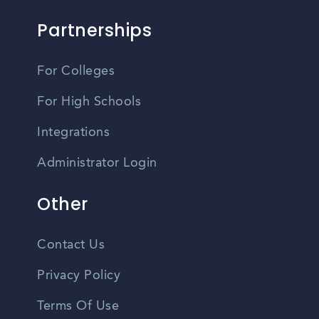
Partnerships
For Colleges
For High Schools
Integrations
Administrator Login
Other
Contact Us
Privacy Policy
Terms Of Use