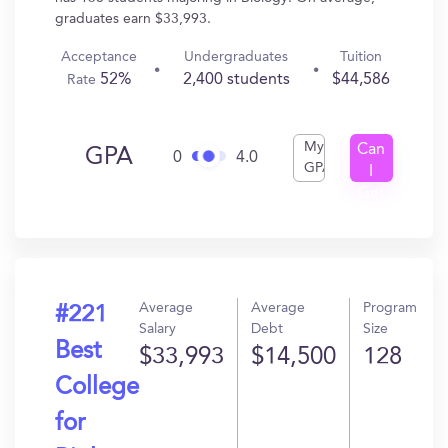
graduates earn $33,993.
Acceptance
Undergraduates
Tuition
52%
2,400 students
$44,586
Rate
My
Can
GPA
0
4.0
GPA
I
Get
In?
Average
Average
Program
#221
Salary
Debt
Size
Best
$33,993
$14,500
128
College
for