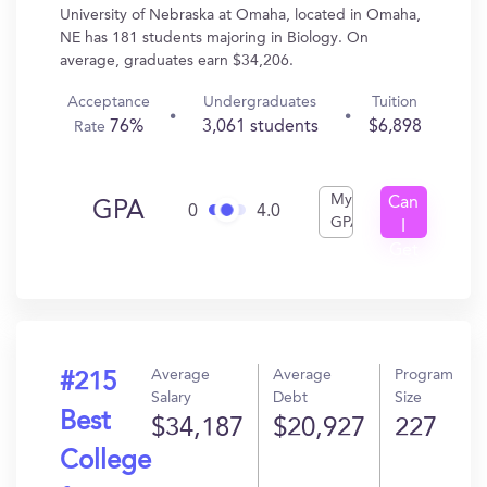
University of Nebraska at Omaha, located in Omaha,
NE has 181 students majoring in Biology. On
average, graduates earn $34,206.
Acceptance
Undergraduates
Tuition
76%
3,061 students
$6,898
Rate
My
Can
GPA
0
4.0
GPA
I
Get
In?
Average
Average
Program
#215
Salary
Debt
Size
Best
$34,187
$20,927
227
College