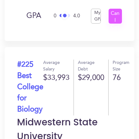
My
Can
GPA
0
4.0
GPA
I
Get
In?
Average
Average
Program
#225
Salary
Debt
Size
Best
$33,993
$29,000
76
College
for
Biology
Midwestern State
University