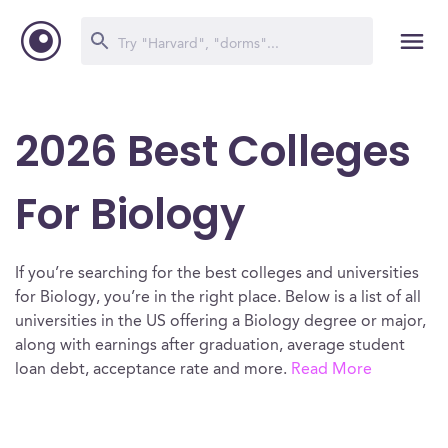
2026 Best Colleges
For Biology
If you’re searching for the best colleges and universities
for Biology, you’re in the right place. Below is a list of all
universities in the US offering a Biology degree or major,
along with earnings after graduation, average student
loan debt, acceptance rate and more.
Read More