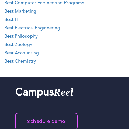
Best Computer Engineering Programs
Best Marketing
Best IT
Best Electrical Engineering
Best Philosophy
Best Zoology
Best Accounting
Best Chemistry
Reel
Campus
Schedule demo