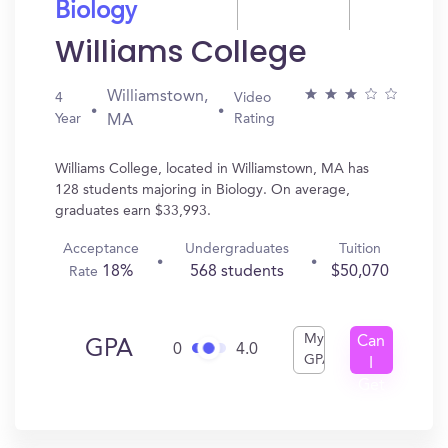
Biology
Williams College
Williamstown,
4
Video
Year
Rating
MA
Williams College, located in Williamstown, MA has
128 students majoring in Biology. On average,
graduates earn $33,993.
Acceptance
Undergraduates
Tuition
18%
568 students
$50,070
Rate
My
Can
GPA
0
4.0
GPA
I
Get
In?