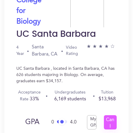
College
for
Biology
UC Santa Barbara
Santa
4
Video
Year
Rating
Barbara, CA
UC Santa Barbara , located in Santa Barbara, CA has
626 students majoring in Biology. On average,
graduates earn $34,157.
Acceptance
Undergraduates
Tuition
33%
6,169 students
$13,968
Rate
My
Can
GPA
0
4.0
GPA
I