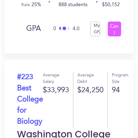
25%
888 students
$50,152
Rate
My
Can
GPA
0
4.0
GPA
I
Get
In?
Average
Average
Program
#223
Salary
Debt
Size
Best
$33,993
$24,250
94
College
for
Biology
Washington College