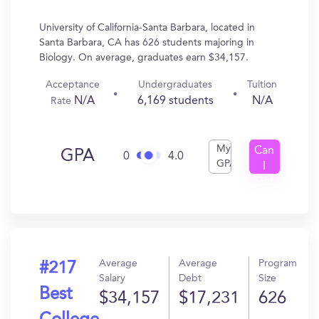
University of California-Santa Barbara, located in
Santa Barbara, CA has 626 students majoring in
Biology. On average, graduates earn $34,157.
Acceptance
Undergraduates
Tuition
N/A
6,169 students
N/A
Rate
My
Can
GPA
0
4.0
GPA
I
Get
In?
Average
Average
Program
#217
Salary
Debt
Size
Best
$34,157
$17,231
626