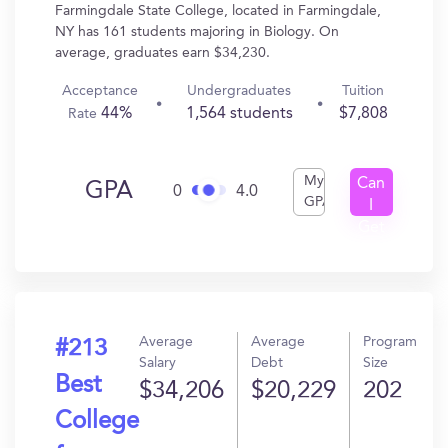
Farmingdale State College, located in Farmingdale,
NY has 161 students majoring in Biology. On
average, graduates earn $34,230.
Acceptance
Undergraduates
Tuition
44%
1,564 students
$7,808
Rate
My
Can
GPA
0
4.0
GPA
I
Get
In?
Average
Average
Program
#213
Salary
Debt
Size
Best
$34,206
$20,229
202
College