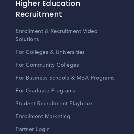
Higher Education
Recruitment
Enrollment & Recruitment Video
Solutions
For Colleges & Universities
For Community Colleges
For Business Schools & MBA Programs
For Graduate Programs
Student Recruitment Playbook
Enrollment Marketing
Partner Login