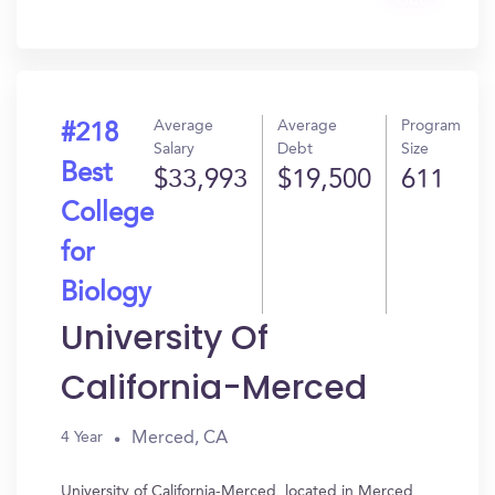
Get
In?
Average
Average
Program
#218
Salary
Debt
Size
Best
$33,993
$19,500
611
College
for
Biology
University Of
California-Merced
Merced, CA
4 Year
University of California-Merced, located in Merced,