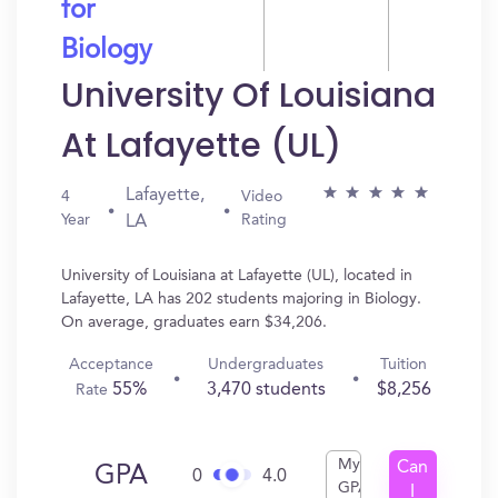
for
Biology
University Of Louisiana
At Lafayette (UL)
Lafayette,
4
Video
Year
Rating
LA
University of Louisiana at Lafayette (UL), located in
Lafayette, LA has 202 students majoring in Biology.
On average, graduates earn $34,206.
Acceptance
Undergraduates
Tuition
55%
3,470 students
$8,256
Rate
My
Can
GPA
0
4.0
GPA
I