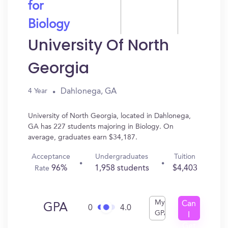
for
Biology
University Of North
Georgia
Dahlonega, GA
4 Year
University of North Georgia, located in Dahlonega,
GA has 227 students majoring in Biology. On
average, graduates earn $34,187.
Acceptance
Undergraduates
Tuition
96%
1,958 students
$4,403
Rate
My
Can
GPA
0
4.0
GPA
I
Get