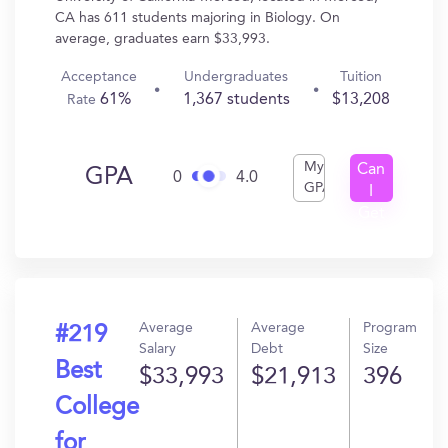
CA has 611 students majoring in Biology. On
average, graduates earn $33,993.
Acceptance
Undergraduates
Tuition
61%
1,367 students
$13,208
Rate
My
Can
GPA
0
4.0
GPA
I
Get
In?
Average
Average
Program
#219
Salary
Debt
Size
Best
$33,993
$21,913
396
College
for