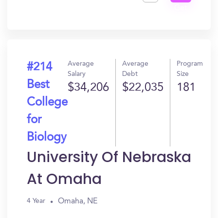
Get
In?
Average
Average
Program
#214
Salary
Debt
Size
Best
$34,206
$22,035
181
College
for
Biology
University Of Nebraska
At Omaha
Omaha, NE
4 Year