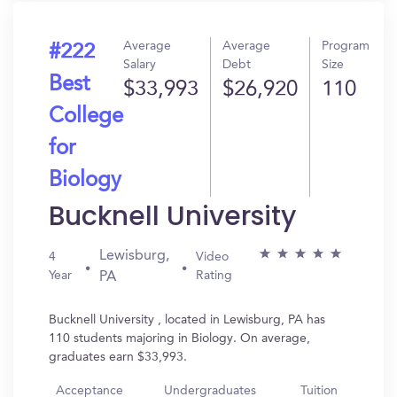
Average
Average
Program
#222
Salary
Debt
Size
Best
$33,993
$26,920
110
College
for
Biology
Bucknell University
Lewisburg,
4
Video
Year
Rating
PA
Bucknell University , located in Lewisburg, PA has
110 students majoring in Biology. On average,
graduates earn $33,993.
Acceptance
Undergraduates
Tuition