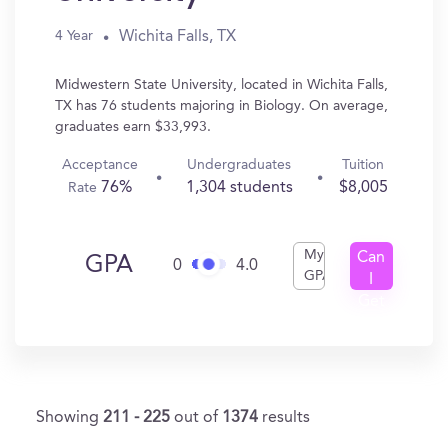
Wichita Falls, TX
4 Year
Midwestern State University, located in Wichita Falls,
TX has 76 students majoring in Biology. On average,
graduates earn $33,993.
Acceptance
Undergraduates
Tuition
76%
1,304 students
$8,005
Rate
My
Can
GPA
0
4.0
GPA
I
Get
In?
Showing
211 - 225
out of
1374
results