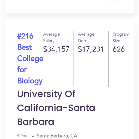
In?
Average
Average
Program
#216
Salary
Debt
Size
Best
$34,157
$17,231
626
College
for
Biology
University Of
California-Santa
Barbara
Santa Barbara, CA
4 Year