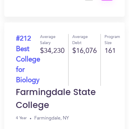
Get
In?
Average
Average
Program
#212
Salary
Debt
Size
Best
$34,230
$16,076
161
College
for
Biology
Farmingdale State
College
Farmingdale, NY
4 Year