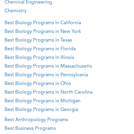
Chemical Engineering
Chemistry
Best Biology Programs in California
Best Biology Programs in New York
Best Biology Programs in Texas
Best Biology Programs in Florida
Best Biology Programs in Illinois
Best Biology Programs in Massachusetts
Best Biology Programs in Pennsylvania
Best Biology Programs in Ohio
Best Biology Programs in North Carolina
Best Biology Programs in Michigan
Best Biology Programs in Georgia
Best Anthropology Programs
Best Business Programs